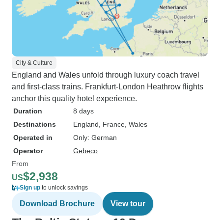
City & Culture
England and Wales unfold through luxury coach travel
and first-class trains. Frankfurt-London Heathrow flights
anchor this quality hotel experience.
Duration
8 days
Destinations
England
, France
, Wales
Operated in
Only: German
Operator
Gebeco
From
$2,938
US
Sign up
to unlock savings
Download Brochure
View tour