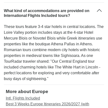
What kind of accommodations are provided on
International Flights Included tours?
These tours feature 3-4 star hotels in central locations. The
Loire Valley portion includes stays at the 4-star Hotel
Mercure Blois or Novotel Blois while Greek itineraries use
properties like the boutique Athena Pallas in Athens.
Romanian tours combine modern city hotels with historic
properties in medieval towns like Sighisoara. As one
TourRadar traveler shared: "Our Central England tour
included charming hotels like The White Hart in Lincoln -
perfect locations for exploring and very comfortable after
busy days of sightseeing."
More about Europe
Intl. Flights Included
Best 3 Weeks Europe Itineraries 2026/2027 (with