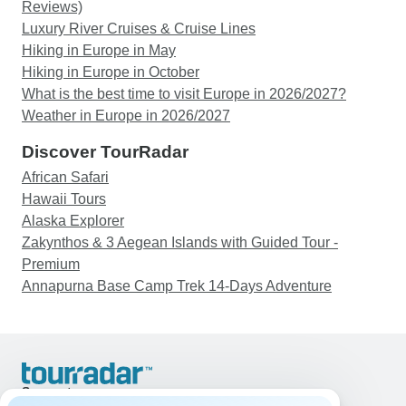
Reviews)
Luxury River Cruises & Cruise Lines
Hiking in Europe in May
Hiking in Europe in October
What is the best time to visit Europe in 2026/2027?
Weather in Europe in 2026/2027
Discover TourRadar
African Safari
Hawaii Tours
Alaska Explorer
Zakynthos & 3 Aegean Islands with Guided Tour -
Premium
Annapurna Base Camp Trek 14-Days Adventure
Support