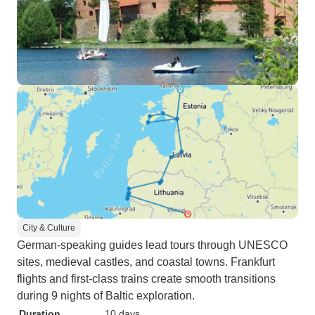
City & Culture
German-speaking guides lead tours through UNESCO
sites, medieval castles, and coastal towns. Frankfurt
flights and first-class trains create smooth transitions
during 9 nights of Baltic exploration.
Duration
10 days