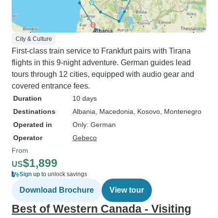
City & Culture
First-class train service to Frankfurt pairs with Tirana
flights in this 9-night adventure. German guides lead
tours through 12 cities, equipped with audio gear and
covered entrance fees.
Duration
10 days
Destinations
Albania
, Macedonia
, Kosovo
, Montenegro
Operated in
Only: German
Operator
Gebeco
From
$1,899
US
Sign up
to unlock savings
Download Brochure
View tour
Best of Western Canada - Visiting