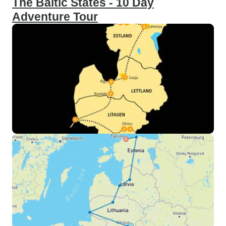
The Baltic States - 10 Day
Adventure Tour