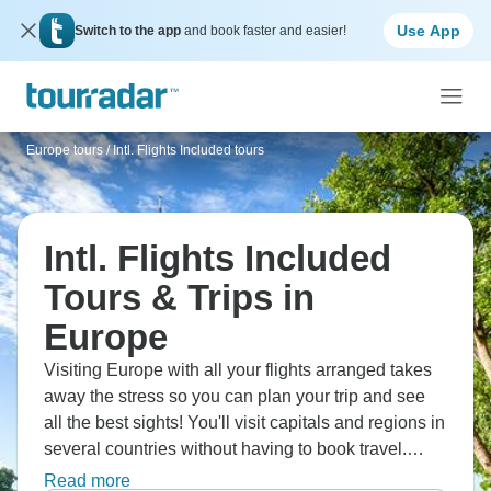
Use App
Switch to the app
and book faster and easier!
Europe tours
/
Intl. Flights Included tours
Intl. Flights Included
Tours & Trips in
Europe
Visiting Europe with all your flights arranged takes
away the stress so you can plan your trip and see
all the best sights! You'll visit capitals and regions in
several countries without having to book travel.
You'll also learn about different cultures and enjoy
Read more