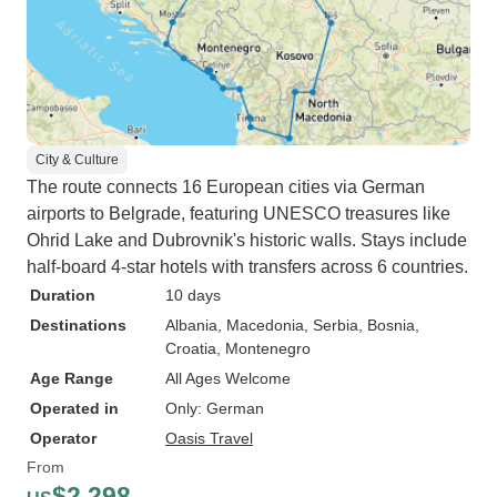
City & Culture
The route connects 16 European cities via German
airports to Belgrade, featuring UNESCO treasures like
Ohrid Lake and Dubrovnik's historic walls. Stays include
half-board 4-star hotels with transfers across 6 countries.
Duration
10 days
Destinations
Albania
, Macedonia
, Serbia
, Bosnia
,
Croatia
, Montenegro
Age Range
All Ages Welcome
Operated in
Only: German
Operator
Oasis Travel
From
$2,298