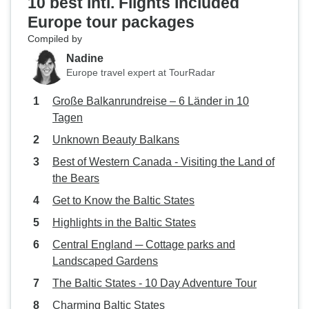
10 best Intl. Flights Included
Europe tour packages
Compiled by
Nadine
Europe travel expert at TourRadar
Große Balkanrundreise – 6 Länder in 10
Tagen
Unknown Beauty Balkans
Best of Western Canada - Visiting the Land of
the Bears
Get to Know the Baltic States
Highlights in the Baltic States
Central England ─ Cottage parks and
Landscaped Gardens
The Baltic States - 10 Day Adventure Tour
Charming Baltic States