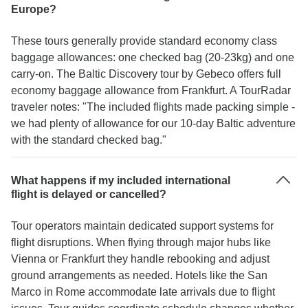
Europe?
These tours generally provide standard economy class
baggage allowances: one checked bag (20-23kg) and one
carry-on. The Baltic Discovery tour by Gebeco offers full
economy baggage allowance from Frankfurt. A TourRadar
traveler notes: "The included flights made packing simple -
we had plenty of allowance for our 10-day Baltic adventure
with the standard checked bag."
What happens if my included international
flight is delayed or cancelled?
Tour operators maintain dedicated support systems for
flight disruptions. When flying through major hubs like
Vienna or Frankfurt they handle rebooking and adjust
ground arrangements as needed. Hotels like the San
Marco in Rome accommodate late arrivals due to flight