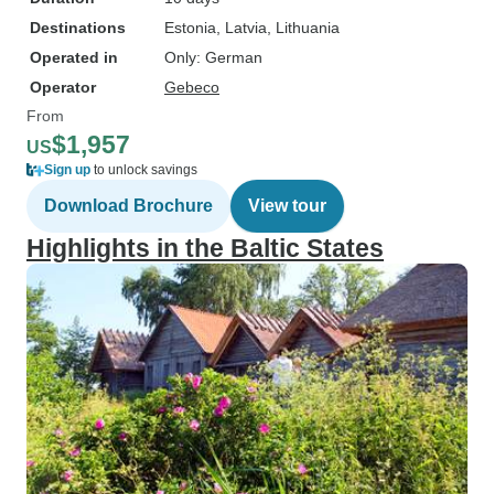
Destinations
Estonia
, Latvia
, Lithuania
Operated in
Only: German
Operator
Gebeco
From
$1,957
US
Sign up
to unlock savings
Download Brochure
View tour
Highlights in the Baltic States