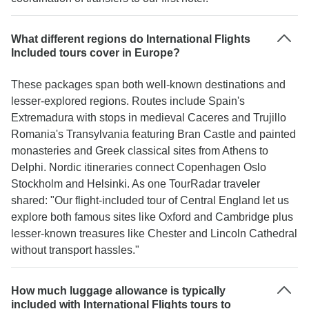
What different regions do International Flights
Included tours cover in Europe?
These packages span both well-known destinations and
lesser-explored regions. Routes include Spain's
Extremadura with stops in medieval Caceres and Trujillo
Romania's Transylvania featuring Bran Castle and painted
monasteries and Greek classical sites from Athens to
Delphi. Nordic itineraries connect Copenhagen Oslo
Stockholm and Helsinki. As one TourRadar traveler
shared: "Our flight-included tour of Central England let us
explore both famous sites like Oxford and Cambridge plus
lesser-known treasures like Chester and Lincoln Cathedral
without transport hassles."
How much luggage allowance is typically
included with International Flights tours to