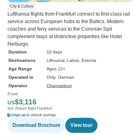
City & Culture
Lufthansa flights from Frankfurt connect to first-class rail
service across European hubs to the Baltics. Modern
coaches and ferry services to the Curonian Spit
complement stays at distinctive properties like Hotel
Neiburgs.
Duration
10 days
Destinations
Lithuania
, Latvia
, Estonia
Age Range
Ages 12+
Operated in
Only: German
Operator
Chamaeleon
From
$3,116
US
Incl: Return flight Frankfurt
Sign up
to unlock savings
Download Brochure
View tour