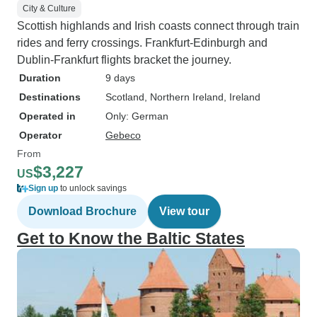
City & Culture
Scottish highlands and Irish coasts connect through train
rides and ferry crossings. Frankfurt-Edinburgh and
Dublin-Frankfurt flights bracket the journey.
Duration
9 days
Destinations
Scotland
, Northern Ireland
, Ireland
Operated in
Only: German
Operator
Gebeco
From
$3,227
US
Sign up
to unlock savings
Download Brochure
View tour
Get to Know the Baltic States