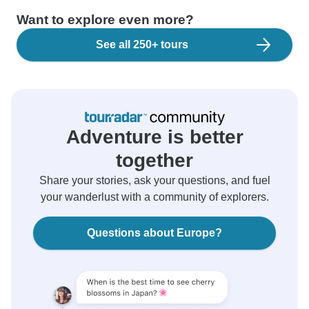
Want to explore even more?
See all 250+ tours
Adventure is better
together
Share your stories, ask your questions, and fuel
your wanderlust with a community of explorers.
Questions about Europe?