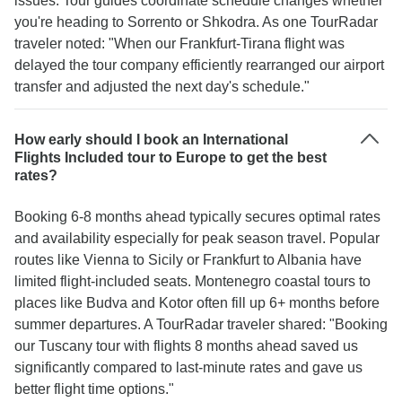
issues. Tour guides coordinate schedule changes whether
you're heading to Sorrento or Shkodra. As one TourRadar
traveler noted: "When our Frankfurt-Tirana flight was
delayed the tour company efficiently rearranged our airport
transfer and adjusted the next day's schedule."
How early should I book an International
Flights Included tour to Europe to get the best
rates?
Booking 6-8 months ahead typically secures optimal rates
and availability especially for peak season travel. Popular
routes like Vienna to Sicily or Frankfurt to Albania have
limited flight-included seats. Montenegro coastal tours to
places like Budva and Kotor often fill up 6+ months before
summer departures. A TourRadar traveler shared: "Booking
our Tuscany tour with flights 8 months ahead saved us
significantly compared to last-minute rates and gave us
better flight time options."