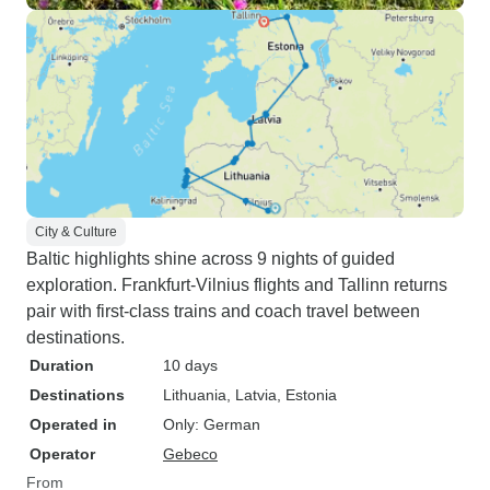
City & Culture
Baltic highlights shine across 9 nights of guided
exploration. Frankfurt-Vilnius flights and Tallinn returns
pair with first-class trains and coach travel between
destinations.
Duration
10 days
Destinations
Lithuania
, Latvia
, Estonia
Operated in
Only: German
Operator
Gebeco
From