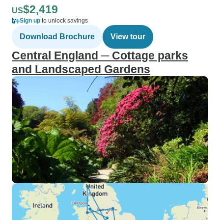
$2,419
US
Sign up
to unlock savings
Download Brochure
View tour
Central England ─ Cottage parks
and Landscaped Gardens