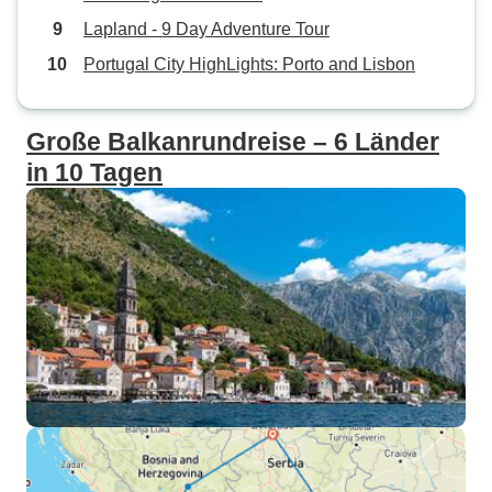
Lapland - 9 Day Adventure Tour
Portugal City HighLights: Porto and Lisbon
Große Balkanrundreise – 6 Länder
in 10 Tagen