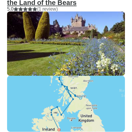
the Land of the Bears
5.0
(1 review)