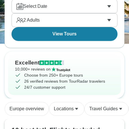
smooth connections, with all the logistics taken care
Select Date
of. It's about focusing on where you're going instead
of how you're getting there, and making the most of
2
Adults
your vacation time instead of looking up cheap
flights and train schedules.
View Tours
Excellent
10,000+ reviews on
Choose from 250+ Europe tours
26 verified reviews from TourRadar travelers
24/7 customer support
Europe overview
Locations
Travel Guides