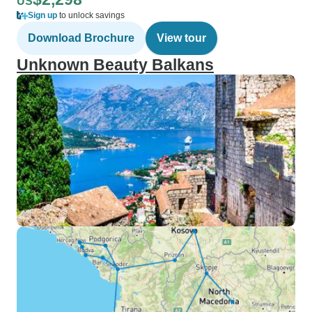
US
Sign up
to unlock savings
Download Brochure
View tour
Unknown Beauty Balkans