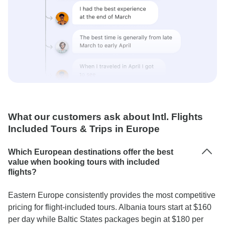
What our customers ask about Intl. Flights
Included Tours & Trips in Europe
Which European destinations offer the best
value when booking tours with included
flights?
Eastern Europe consistently provides the most competitive
pricing for flight-included tours. Albania tours start at $160
per day while Baltic States packages begin at $180 per