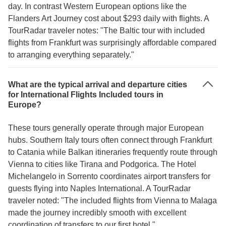
day. In contrast Western European options like the
Flanders Art Journey cost about $293 daily with flights. A
TourRadar traveler notes: "The Baltic tour with included
flights from Frankfurt was surprisingly affordable compared
to arranging everything separately."
What are the typical arrival and departure cities
for International Flights Included tours in
Europe?
These tours generally operate through major European
hubs. Southern Italy tours often connect through Frankfurt
to Catania while Balkan itineraries frequently route through
Vienna to cities like Tirana and Podgorica. The Hotel
Michelangelo in Sorrento coordinates airport transfers for
guests flying into Naples International. A TourRadar
traveler noted: "The included flights from Vienna to Malaga
made the journey incredibly smooth with excellent
coordination of transfers to our first hotel."