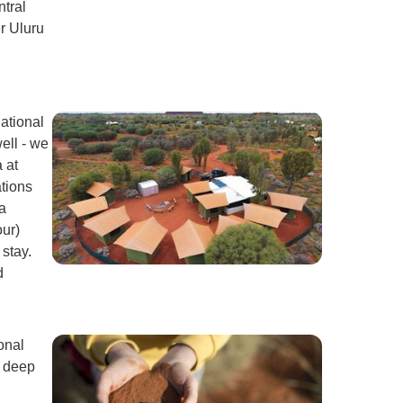
ntral
er Uluru
ational
ell - we
 at
ations
a
ur)
stay.
d
onal
d deep