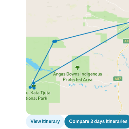
View itinerary
Compare 3 days itineraries