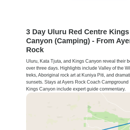
3 Day Uluru Red Centre Kings
Canyon (Camping) - From Aye
Rock
Uluru, Kata Tjuta, and Kings Canyon reveal their 
over three days. Highlights include Valley of the W
treks, Aboriginal rock art at Kuniya Piti, and dramat
sunsets. Stays at Ayers Rock Coach Campground
Kings Canyon include expert guide commentary.