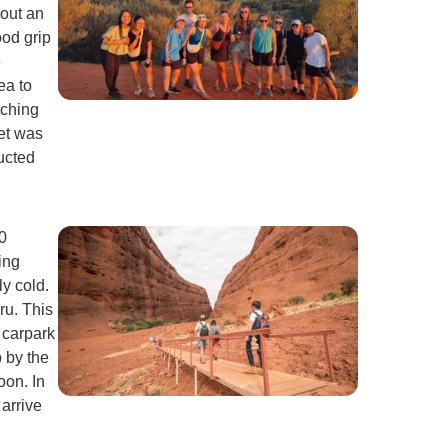
bout an
ood grip
e
ea to
tching
set was
ructed
90
ing
y cold.
ru. This
 carpark
p by the
oon. In
arrive