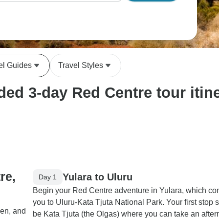
el Guides
Travel Styles
ed 3-day Red Centre tour itine
re,
Yulara to Uluru
Day 1
Begin your Red Centre adventure in Yulara, which co
you to Uluru-Kata Tjuta National Park. Your first stop 
den, and
be Kata Tjuta (the Olgas) where you can take an afte