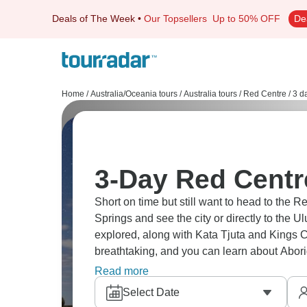
Deals of The Week
•
Our Topsellers
Up to 50% OFF
De
Home
/
Australia/Oceania tours
/
Australia tours
/
Red Centre
/
3 d
3-Day Red Centr
Short on time but still want to head to the Re
Springs and see the city or directly to the Ul
explored, along with Kata Tjuta and Kings 
breathtaking, and you can learn about Abor
impact.
Read more
Select Date