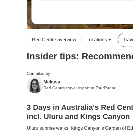
Red Centre overview
Locations
Trav
Insider tips: Recommend
Compiled by
Melissa
Red Centre travel expert at TourRadar
3 Days in Australia's Red Cent
incl. Uluru and Kings Canyon
Uluru sunrise walks, Kings Canyon's Garden of E