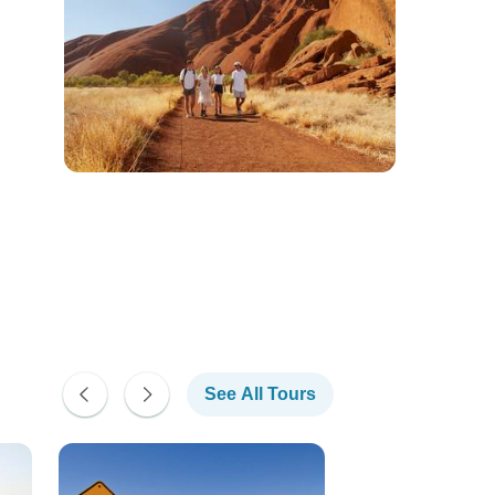
See All Tours