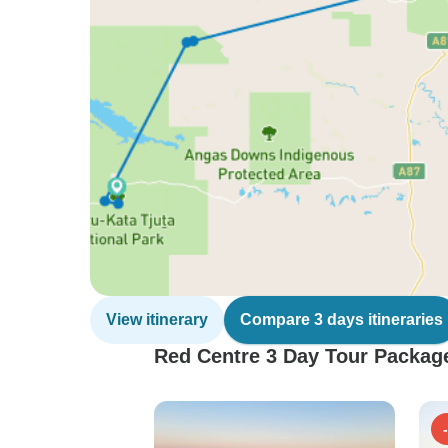
View itinerary
Compare 3 days itineraries
Red Centre 3 Day Tour Package