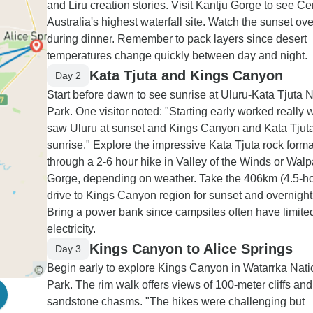
and Liru creation stories. Visit Kantju Gorge to see Ce
Australia's highest waterfall site. Watch the sunset ov
during dinner. Remember to pack layers since desert
temperatures change quickly between day and night.
Kata Tjuta and Kings Canyon
Day 2
Start before dawn to see sunrise at Uluru-Kata Tjuta N
Park. One visitor noted: "Starting early worked really w
saw Uluru at sunset and Kings Canyon and Kata Tjuta
sunrise." Explore the impressive Kata Tjuta rock form
through a 2-6 hour hike in Valley of the Winds or Walp
Gorge, depending on weather. Take the 406km (4.5-ho
drive to Kings Canyon region for sunset and overnight 
Bring a power bank since campsites often have limite
electricity.
Kings Canyon to Alice Springs
Day 3
Begin early to explore Kings Canyon in Watarrka Nati
Park. The rim walk offers views of 100-meter cliffs an
sandstone chasms. "The hikes were challenging but