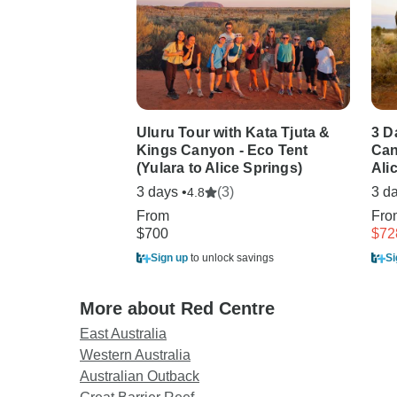
Uluru Tour with Kata Tjuta &
3 D
Kings Canyon - Eco Tent
Can
(Yulara to Alice Springs)
Ali
3 days •
(3)
3 da
4.8
From
Fr
$700
$72
Sign up
to unlock savings
Si
More about Red Centre
East Australia
Western Australia
Australian Outback