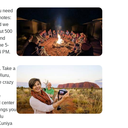
ou need
notes:
nd we
ut 500
and
he 5-
 6 PM.
. Take a
luru,
e crazy
e
l center
ings you
lu
 Kuniya