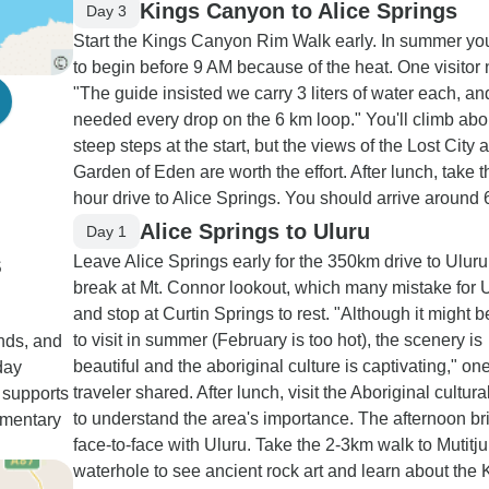
Kings Canyon to Alice Springs
Day 3
Start the Kings Canyon Rim Walk early. In summer y
to begin before 9 AM because of the heat. One visitor 
"The guide insisted we carry 3 liters of water each, a
needed every drop on the 6 km loop." You'll climb abo
steep steps at the start, but the views of the Lost City 
Garden of Eden are worth the effort. After lunch, take t
hour drive to Alice Springs. You should arrive around
Alice Springs to Uluru
Day 1
s
Leave Alice Springs early for the 350km drive to Uluru
break at Mt. Connor lookout, which many mistake for U
and stop at Curtin Springs to rest. "Although it might b
to visit in summer (February is too hot), the scenery is
inds, and
beautiful and the aboriginal culture is captivating," on
day
traveler shared. After lunch, visit the Aboriginal cultura
 supports
to understand the area's importance. The afternoon br
mmentary
face-to-face with Uluru. Take the 2-3km walk to Mutitju
waterhole to see ancient rock art and learn about the