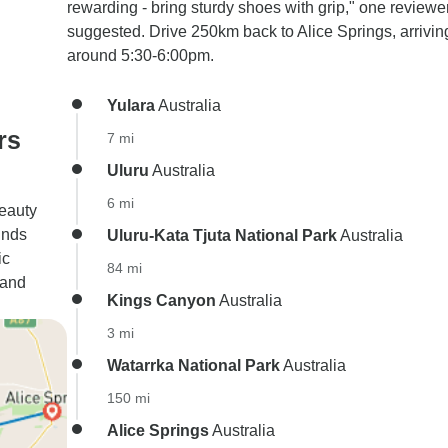
rewarding - bring sturdy shoes with grip," one reviewe
suggested. Drive 250km back to Alice Springs, arrivin
around 5:30-6:00pm.
Yulara
Australia
rs
7 mi
Uluru
Australia
6 mi
beauty
inds
Uluru-Kata Tjuta National Park
Australia
ic
84 mi
 and
Kings Canyon
Australia
3 mi
Watarrka National Park
Australia
150 mi
Alice Springs
Australia