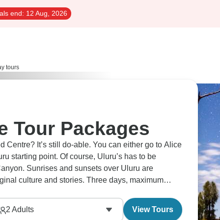
als end:
12 Aug, 2026
ay tours
e Tour Packages
d Centre? It’s still do-able. You can either go to Alice
uru starting point. Of course, Uluru’s has to be
Canyon. Sunrises and sunsets over Uluru are
iginal culture and stories. Three days, maximum
2
Adults
View Tours