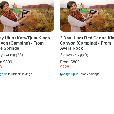
ay Uluru Kata-Tjuta Kings
3 Day Uluru Red Centre Ki
yon (Camping) - From
Canyon (Camping) - From
ce Springs
Ayers Rock
ys •
(33)
3 days •
(9)
4.8
4.7
om
$809
From
$809
8
$728
gn up
to unlock savings
Sign up
to unlock savings