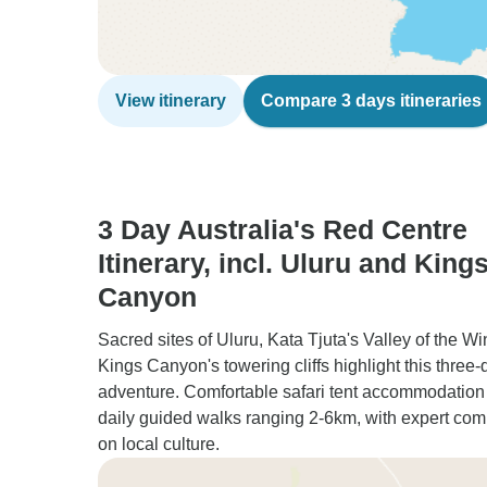
View itinerary
Compare 3 days itineraries
3 Day Australia's Red Centre
Itinerary, incl. Uluru and King
Canyon
Sacred sites of Uluru, Kata Tjuta's Valley of the W
Kings Canyon's towering cliffs highlight this three-
adventure. Comfortable safari tent accommodation
daily guided walks ranging 2-6km, with expert co
on local culture.