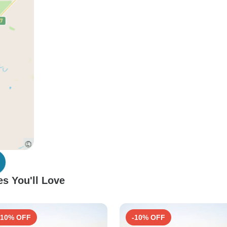
s You'll Love
-10% OFF
-10% OFF