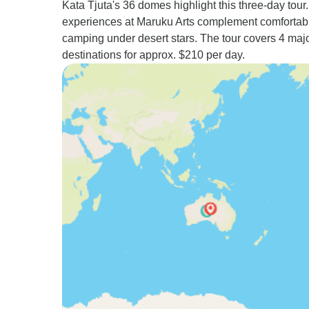
Kata Tjuta's 36 domes highlight this three-day tour.
experiences at Maruku Arts complement comfortab
camping under desert stars. The tour covers 4 maj
destinations for approx. $210 per day.