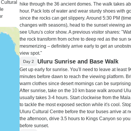
 Cultural
hike through the 36 ancient domes. The walk takes a
le
hour. Pack lots of water and wear sturdy shoes with g
or
since the rocks can get slippery. Around 5:30 PM (tim
changes with seasons), head to the sunset viewing ar
see Uluru's color show. A previous visitor shares: "Wa
the rock transform from ochre to deep red as the sun 
mesmerizing – definitely arrive early to get an unobst
view spot."
Uluru Sunrise and Base Walk
Day 2
Get up early for sunrise. You'll need to leave at least 
minutes before dawn to reach the viewing platform. Br
warm clothes since desert mornings can be surprisingl
After sunrise, take on the 10 km base walk around Ulu
usually takes 3-4 hours. Start clockwise from the Mala
to tackle the most exposed section while it's cool. Sto
Uluru Cultural Centre before the tour buses arrive at n
the afternoon, drive 3.5 hours to Kings Canyon so you 
before sunset.