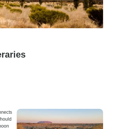
raries
nnects
should
rnoon