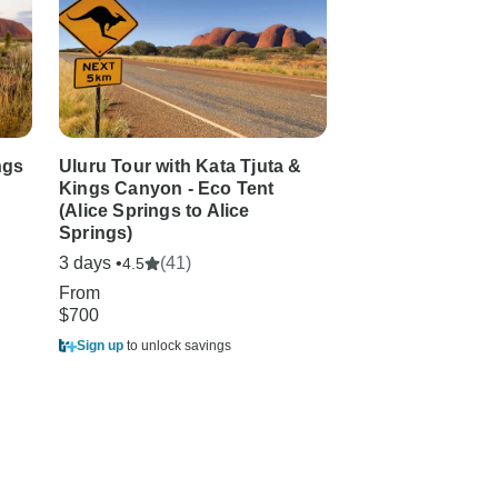
ngs
Uluru Tour with Kata Tjuta &
Uluru and Kata T
Kings Canyon - Eco Tent
Experience (Supe
(Alice Springs to Alice
Break)
Springs)
3 days •
(2)
1.0
3 days •
(41)
4.5
From
From
$1,105
$700
Sign up
to unlock sa
Sign up
to unlock savings