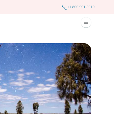
+1 866 901 5919