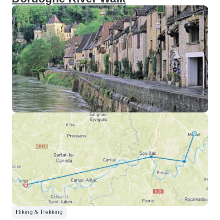
Hiking & Trekking