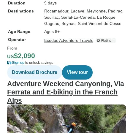
Duration
9 days
Destinations
Rocamadour
, Lacave
, Meyronne
, Padirac
,
Souillac
, Sarlat-La-Caneda
, La Roque
Gageac
, Beynac
, Saint Vincent de Cosse
Age Range
Ages 8+
Operator
Exodus Adventure Travels
From
$2,090
US
Sign up
to unlock savings
Download Brochure
View tour
Adventure Weekend Canyoning, Via
Ferrata and E-biking in the French
Alps