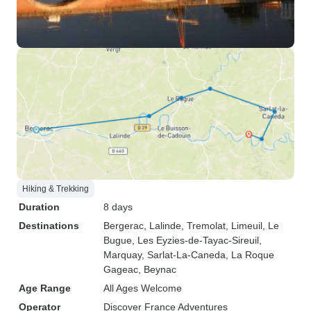
Hiking & Trekking
Duration
8 days
Destinations
Bergerac
, Lalinde
, Tremolat
, Limeuil
, Le
Bugue
, Les Eyzies-de-Tayac-Sireuil
,
Marquay
, Sarlat-La-Caneda
, La Roque
Gageac
, Beynac
Age Range
All Ages Welcome
Operator
Discover France Adventures