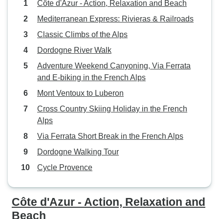
Côte d'Azur - Action, Relaxation and Beach
Mediterranean Express: Rivieras & Railroads
Classic Climbs of the Alps
Dordogne River Walk
Adventure Weekend Canyoning, Via Ferrata
and E-biking in the French Alps
Mont Ventoux to Luberon
Cross Country Skiing Holiday in the French
Alps
Via Ferrata Short Break in the French Alps
Dordogne Walking Tour
Cycle Provence
Côte d'Azur - Action, Relaxation and
Beach