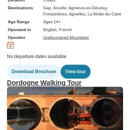
Duration
5 days
Destinations
Gap
, Ancelle
, Agnières-en-Dévoluy
,
Freissinières
, Agnielles
, La Motte-du-Caire
Age Range
Ages 14+
Operated in
English, French
Operator
Undiscovered Mountains
No departure dates available
Download Brochure
View tour
Dordogne Walking Tour