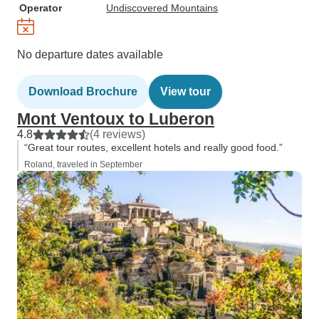
Operator
Undiscovered Mountains
No departure dates available
Download Brochure
View tour
Mont Ventoux to Luberon
4.8
(4 reviews)
“Great tour routes, excellent hotels and really good food.”
Roland, traveled in September