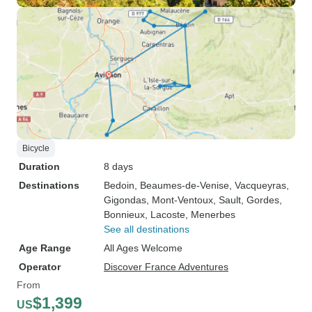
Bicycle
Duration
8 days
Destinations
Bedoin
, Beaumes-de-Venise
, Vacqueyras
,
Gigondas
, Mont-Ventoux
, Sault
, Gordes
,
Bonnieux
, Lacoste
, Menerbes
See all destinations
Age Range
All Ages Welcome
Operator
Discover France Adventures
From
$1,399
US