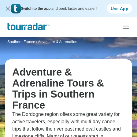
Use App
Switch to the app
and book faster and easier!
Southern France
/
Adventure & Adrenaline
Adventure &
Adrenaline Tours &
Trips in Southern
France
The Dordogne region offers some great variety for
active travelers, especially with multi-day canoe
trips that follow the river past medieval castles and
limestone cliffs. Many of our guests start in