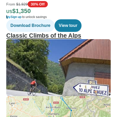
From
$1,929
30% Off
$1,350
US
Sign up
to unlock savings
Download Brochure
View tour
Classic Climbs of the Alps