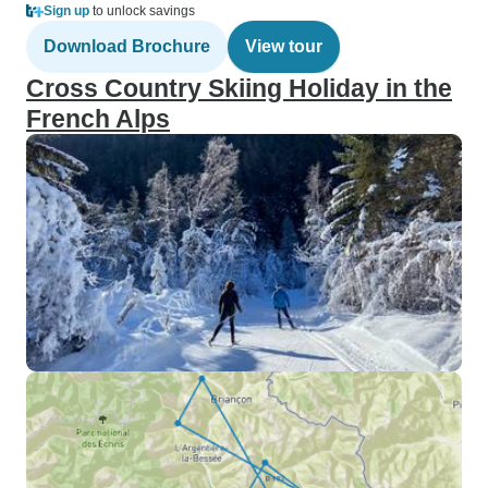
Sign up
to unlock savings
Download Brochure
View tour
Cross Country Skiing Holiday in the
French Alps