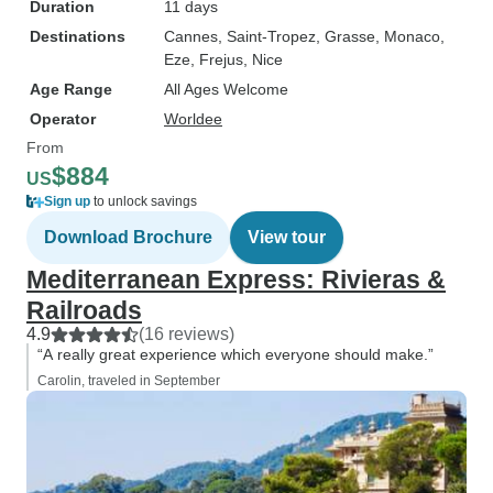
Duration
11 days
Destinations
Cannes
, Saint-Tropez
, Grasse
, Monaco
,
Eze
, Frejus
, Nice
Age Range
All Ages Welcome
Operator
Worldee
From
$884
US
Sign up
to unlock savings
Download Brochure
View tour
Mediterranean Express: Rivieras &
Railroads
4.9
(16 reviews)
“A really great experience which everyone should make.”
Carolin, traveled in September