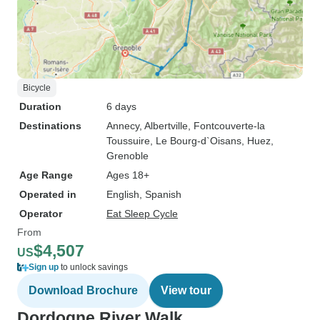
Bicycle
Duration
6 days
Destinations
Annecy
, Albertville
, Fontcouverte-la
Toussuire
, Le Bourg-d`Oisans
, Huez
,
Grenoble
Age Range
Ages 18+
Operated in
English, Spanish
Operator
Eat Sleep Cycle
From
$4,507
US
Sign up
to unlock savings
Download Brochure
View tour
Dordogne River Walk