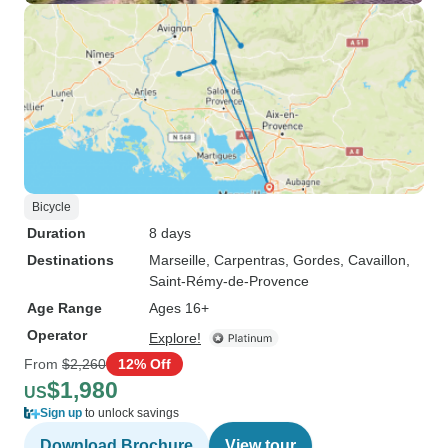
Bicycle
Duration
8 days
Destinations
Marseille
, Carpentras
, Gordes
, Cavaillon
,
Saint-Rémy-de-Provence
Age Range
Ages 16+
Operator
Explore!
From
$2,260
12% Off
$1,980
US
Sign up
to unlock savings
Download Brochure
View tour