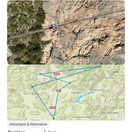
Adventure & Adrenaline