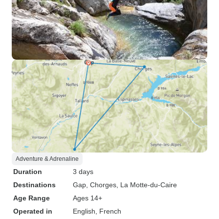
Adventure & Adrenaline
Duration
3 days
Destinations
Gap
, Chorges
, La Motte-du-Caire
Age Range
Ages 14+
Operated in
English, French