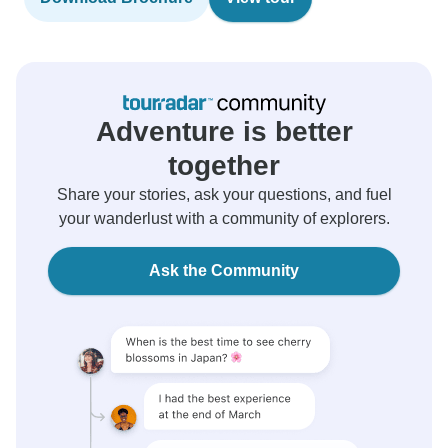
Adventure is better
together
Share your stories, ask your questions, and fuel
your wanderlust with a community of explorers.
Ask the Community