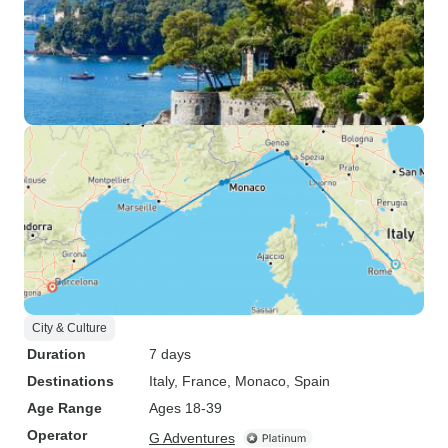
City & Culture
Duration
7 days
Destinations
Italy
, France
, Monaco
, Spain
Age Range
Ages 18-39
Operator
G Adventures