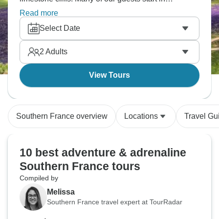
Rocamadour and paddle downstream to Carennac,
Read more
Meyronne and other spots, mixing in swimming,
Select Date
cave exploring and village visits along the way. It
works really well for families since you can adjust
2
Adults
how far you paddle each day and add rest days to
explore places like Souillac and the Padirac cave
View Tours
system.
Southern France overview
Locations
Travel Gu
10 best adventure & adrenaline
Southern France tours
Compiled by
Melissa
Southern France travel expert at TourRadar