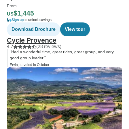
From
$1,445
US
Sign up
to unlock savings
Download Brochure
View tour
Cycle Provence
4.7
(28 reviews)
“Had a wonderful time, great rides, great group, and very
good group leader.”
Ervin, traveled in October