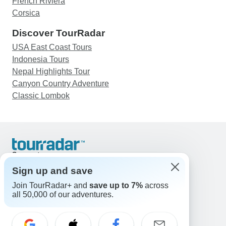
French Riviera
Corsica
Discover TourRadar
USA East Coast Tours
Indonesia Tours
Nepal Highlights Tour
Canyon Country Adventure
Classic Lombok
Support
Contact Us
Sign up and save
United States & Canada +1 833 895 6770
Join TourRadar+ and
save up to 7%
across
Great Britain +44 800 802 1046
all 50,000 of our adventures.
Australia +61 7 3106 8663
Email: support@tourradar.com
Select Language