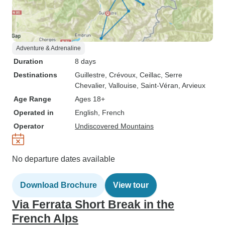
Adventure & Adrenaline
Duration
8 days
Destinations
Guillestre
, Crévoux
, Ceillac
, Serre
Chevalier
, Vallouise
, Saint-Véran
, Arvieux
Age Range
Ages 18+
Operated in
English, French
Operator
Undiscovered Mountains
No departure dates available
Download Brochure
View tour
Via Ferrata Short Break in the
French Alps