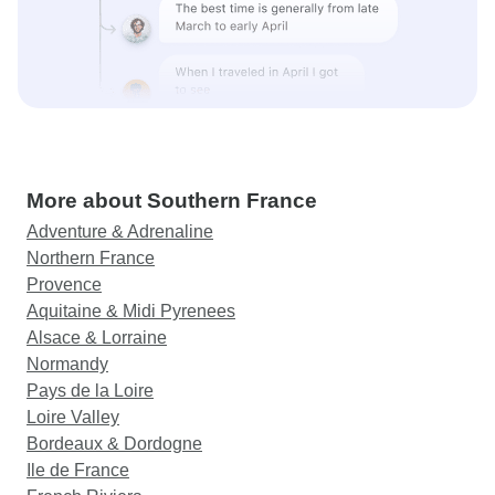
More about Southern France
Adventure & Adrenaline
Northern France
Provence
Aquitaine & Midi Pyrenees
Alsace & Lorraine
Normandy
Pays de la Loire
Loire Valley
Bordeaux & Dordogne
Ile de France