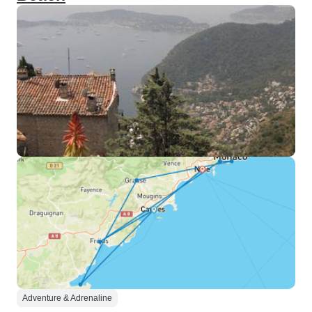
Adventure & Adrenaline