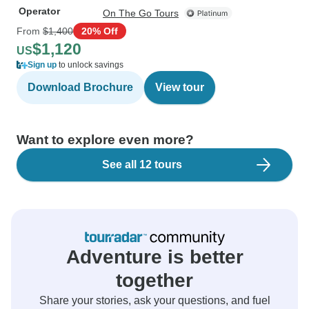
Operator
On The Go Tours
From
$1,400
20% Off
$1,120
US
Sign up
to unlock savings
Download Brochure
View tour
Want to explore even more?
See all 12 tours
Adventure is better
together
Share your stories, ask your questions, and fuel