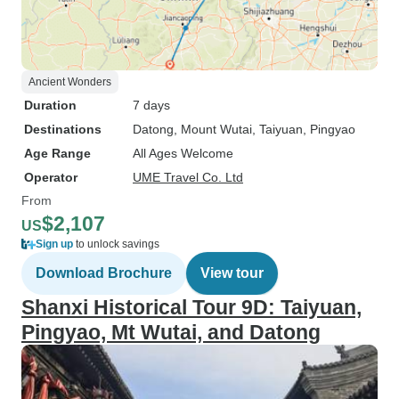
Ancient Wonders
Duration
7 days
Destinations
Datong
, Mount Wutai
, Taiyuan
, Pingyao
Age Range
All Ages Welcome
Operator
UME Travel Co. Ltd
From
$2,107
US
Sign up
to unlock savings
Download Brochure
View tour
Shanxi Historical Tour 9D: Taiyuan,
Pingyao, Mt Wutai, and Datong