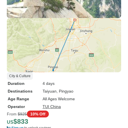
City & Culture
Duration
4 days
Destinations
Taiyuan
, Pingyao
Age Range
All Ages Welcome
Operator
TUI China
From
$925
10% Off
$833
US