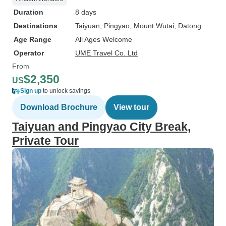
Duration
8 days
Destinations
Taiyuan
, Pingyao
, Mount Wutai
, Datong
Age Range
All Ages Welcome
Operator
UME Travel Co. Ltd
From
$2,350
US
Sign up
to unlock savings
Download Brochure
View tour
Taiyuan and Pingyao City Break,
Private Tour