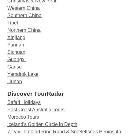
Christmas & New Year
Western China
Southern China
Tibet
Northern China
Xinjiang
Yunnan
Sichuan
Guangxi
Gansu
Yamdrok Lake
Hunan
Discover TourRadar
Safari Holidays
East Coast Australia Tours
Morocco Tours
Iceland's Golden Circle in Depth
7 Day - Iceland Ring Road & Snæfellsnes Peninsula