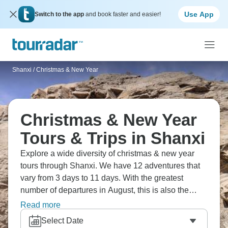
Use App
Switch to the app
and book faster and easier!
Shanxi
/
Christmas & New Year
Christmas & New Year
Tours & Trips in Shanxi
Explore a wide diversity of christmas & new year
tours through Shanxi. We have 12 adventures that
vary from 3 days to 11 days. With the greatest
number of departures in August, this is also the
most popular time of the year.
Read more
Select Date