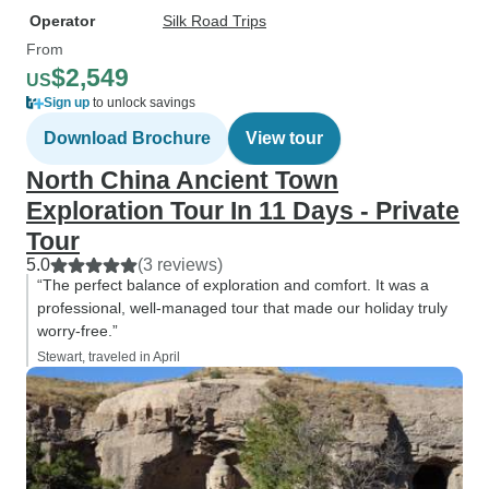
Operator
Silk Road Trips
From
$2,549
US
Sign up
to unlock savings
Download Brochure
View tour
North China Ancient Town
Exploration Tour In 11 Days - Private
Tour
5.0
(3 reviews)
“The perfect balance of exploration and comfort. It was a
professional, well-managed tour that made our holiday truly
worry-free.”
Stewart, traveled in April