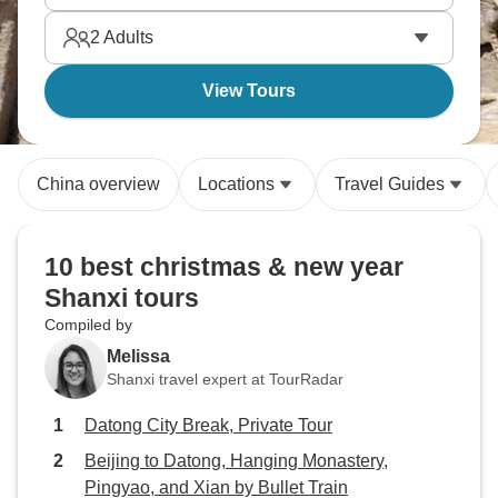
2
Adults
View Tours
China overview
Locations
Travel Guides
10 best christmas & new year
Shanxi tours
Compiled by
Melissa
Shanxi travel expert at TourRadar
Datong City Break, Private Tour
Beijing to Datong, Hanging Monastery,
Pingyao, and Xian by Bullet Train