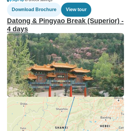
Sign up
to unlock savings
Download Brochure
View tour
Datong & Pingyao Break (Superior) -
4 days