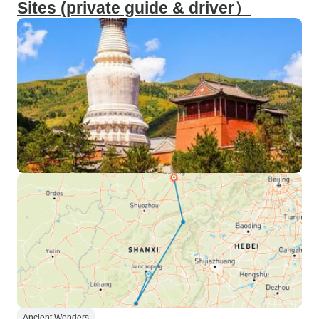
Sites (private guide & driver）
Ancient Wonders