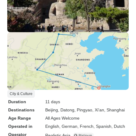
City & Culture
Duration
11 days
Destinations
Beijing
, Datong
, Pingyao
, Xi'an
, Shanghai
Age Range
All Ages Welcome
Operated in
English, German, French, Spanish, Dutch
Operator
Realistic Asia