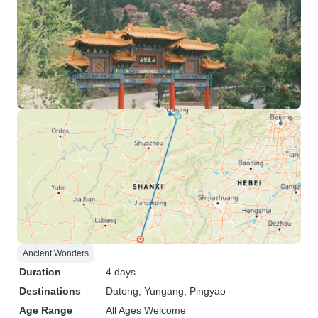
Ancient Wonders
Duration
4 days
Destinations
Datong
, Yungang
, Pingyao
Age Range
All Ages Welcome