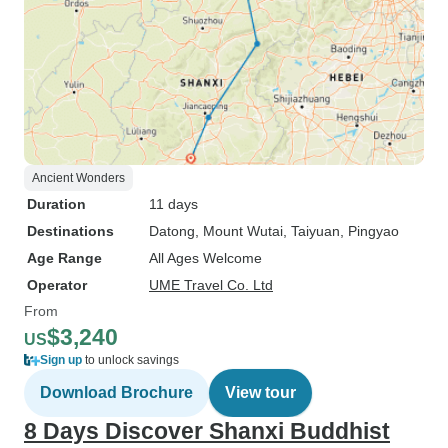
Ancient Wonders
Duration
11 days
Destinations
Datong
, Mount Wutai
, Taiyuan
, Pingyao
Age Range
All Ages Welcome
Operator
UME Travel Co. Ltd
From
$3,240
US
Sign up
to unlock savings
Download Brochure
View tour
8 Days Discover Shanxi Buddhist