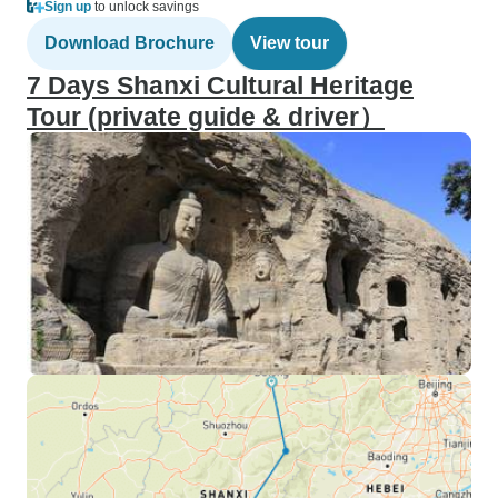
Sign up
to unlock savings
Download Brochure
View tour
7 Days Shanxi Cultural Heritage
Tour (private guide & driver）