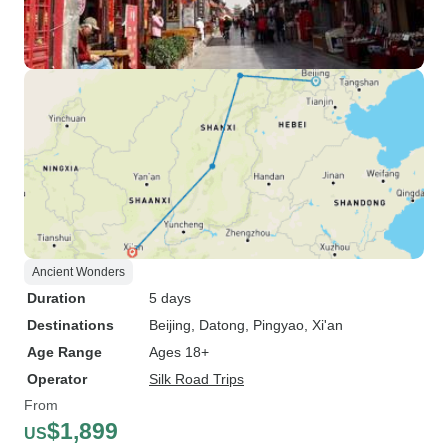
Ancient Wonders
Duration
5 days
Destinations
Beijing
, Datong
, Pingyao
, Xi'an
Age Range
Ages 18+
Operator
Silk Road Trips
From
$1,899
US