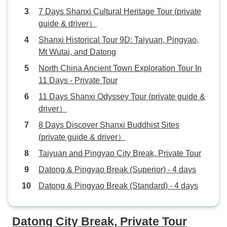
7 Days Shanxi Cultural Heritage Tour (private
guide & driver）
Shanxi Historical Tour 9D: Taiyuan, Pingyao,
Mt Wutai, and Datong
North China Ancient Town Exploration Tour In
11 Days - Private Tour
11 Days Shanxi Odyssey Tour (private guide &
driver）
8 Days Discover Shanxi Buddhist Sites
(private guide & driver）
Taiyuan and Pingyao City Break, Private Tour
Datong & Pingyao Break (Superior) - 4 days
Datong & Pingyao Break (Standard) - 4 days
Datong City Break, Private Tour