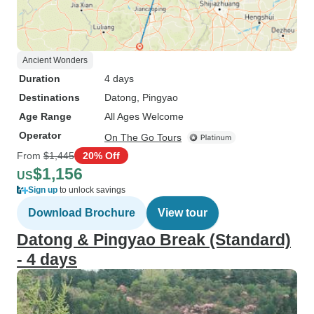
Ancient Wonders
Duration
4 days
Destinations
Datong
, Pingyao
Age Range
All Ages Welcome
Operator
On The Go Tours
From
$1,445
20% Off
$1,156
US
Sign up
to unlock savings
Download Brochure
View tour
Datong & Pingyao Break (Standard)
- 4 days