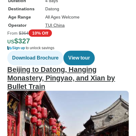
Duration
4 days
Destinations
Datong
Age Range
All Ages Welcome
Operator
TUI China
From
$364
10% Off
$327
US
Sign up
to unlock savings
Download Brochure
View tour
Beijing to Datong, Hanging
Monastery, Pingyao, and Xian by
Bullet Train