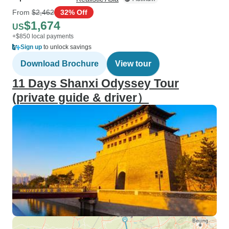
From
$2,462
32% Off
$1,674
US
+$850 local payments
Sign up
to unlock savings
Download Brochure
View tour
11 Days Shanxi Odyssey Tour
(private guide & driver）