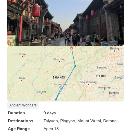
Ancient Wonders
Duration
9 days
Destinations
Taiyuan
, Pingyao
, Mount Wutai
, Datong
Age Range
Ages 18+