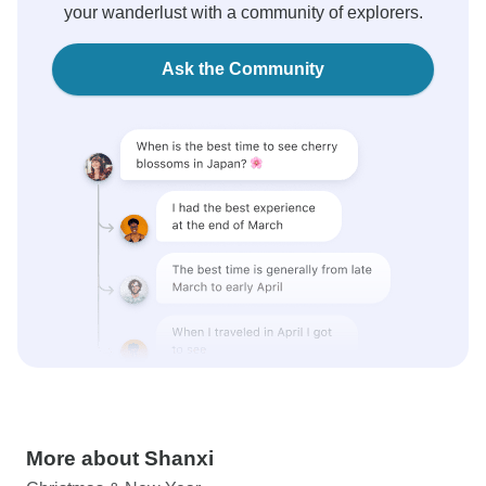
your wanderlust with a community of explorers.
Ask the Community
More about Shanxi