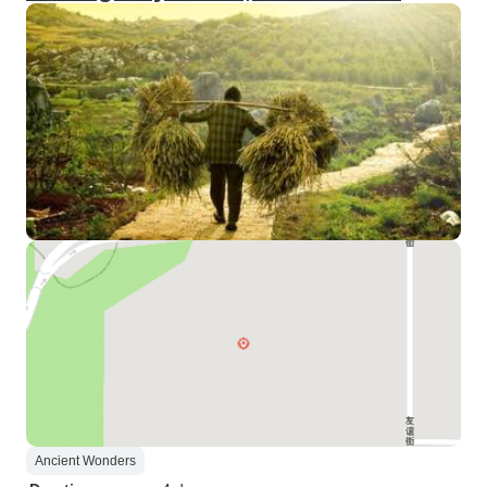
Ancient Wonders