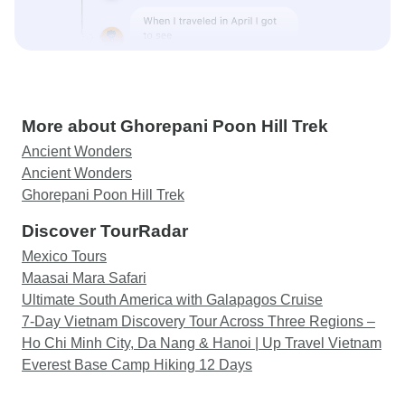
More about Ghorepani Poon Hill Trek
Ancient Wonders
Ancient Wonders
Ghorepani Poon Hill Trek
Discover TourRadar
Mexico Tours
Maasai Mara Safari
Ultimate South America with Galapagos Cruise
7-Day Vietnam Discovery Tour Across Three Regions –
Ho Chi Minh City, Da Nang & Hanoi | Up Travel Vietnam
Everest Base Camp Hiking 12 Days