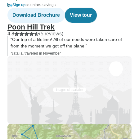
Sign up
to unlock savings
Download Brochure
View tour
Poon Hill Trek
4.8
(5 reviews)
“Our trip of a lifetime! All of our needs were taken care of
from the moment we got off the plane.”
Natalia, traveled in November