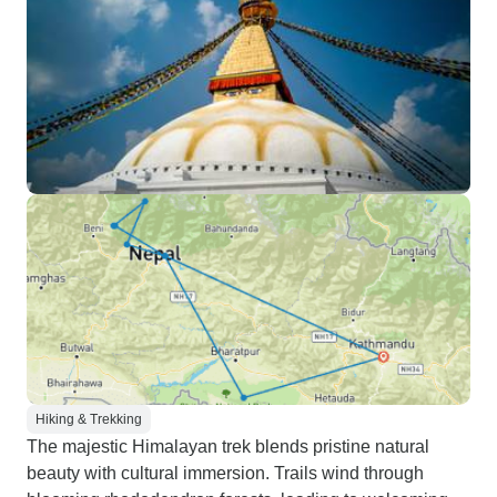
Hiking & Trekking
The majestic Himalayan trek blends pristine natural
beauty with cultural immersion. Trails wind through