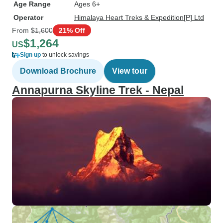
Age Range
Ages 6+
Operator
Himalaya Heart Treks & Expedition[P] Ltd
From
$1,600
21% Off
$1,264
US
Sign up
to unlock savings
Download Brochure
View tour
Annapurna Skyline Trek - Nepal