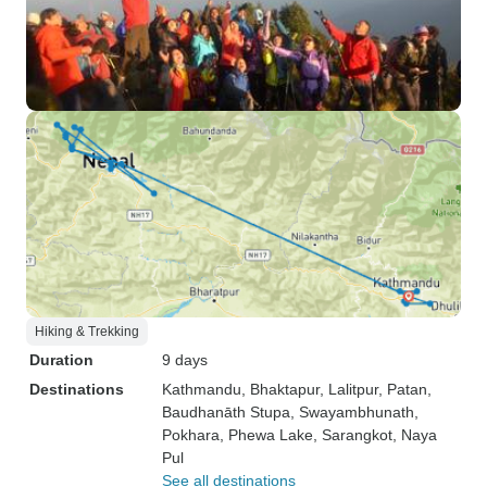
Hiking & Trekking
Duration
9 days
Destinations
Kathmandu
, Bhaktapur
, Lalitpur
, Patan
,
Baudhanāth Stupa
, Swayambhunath
,
Pokhara
, Phewa Lake
, Sarangkot
, Naya
Pul
See all destinations