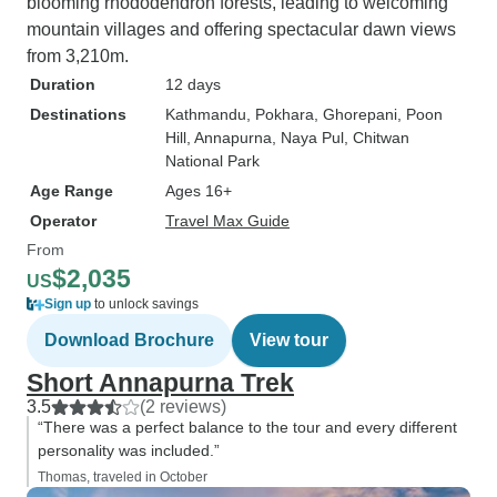
blooming rhododendron forests, leading to welcoming
mountain villages and offering spectacular dawn views
from 3,210m.
Duration
12 days
Destinations
Kathmandu
, Pokhara
, Ghorepani
, Poon
Hill
, Annapurna
, Naya Pul
, Chitwan
National Park
Age Range
Ages 16+
Operator
Travel Max Guide
From
$2,035
US
Sign up
to unlock savings
Download Brochure
View tour
Short Annapurna Trek
3.5
(2 reviews)
“There was a perfect balance to the tour and every different
personality was included.”
Thomas, traveled in October