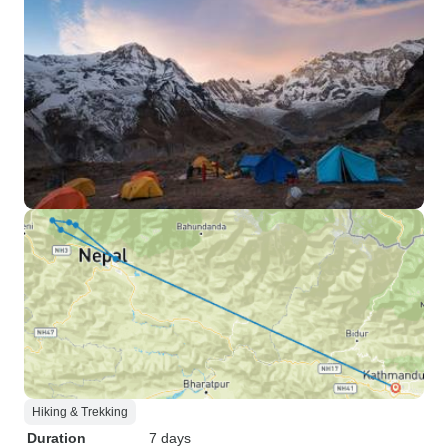
Hiking & Trekking
Duration
7 days