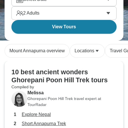
2
Adults
View Tours
Mount Annapurna overview
Locations
Travel G
10 best ancient wonders
Ghorepani Poon Hill Trek tours
Compiled by
Melissa
Ghorepani Poon Hill Trek travel expert at
TourRadar
Explore Nepal
Short Annapurna Trek