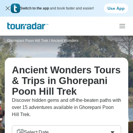
Use App
Switch to the app
and book faster and easier!
Ghorepani Poon Hill Trek
/
Ancient Wonders
Ancient Wonders Tours
& Trips in Ghorepani
Poon Hill Trek
Discover hidden gems and off-the-beaten paths with
over 15 adventures available in Ghorepani Poon
Hill Trek.
Select Date