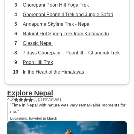
Ghorepani Poon Hill Yoga Trek
Ghorepani Poonhill Trek and Jungle Safari
Annapurna Skyline Trek - Nepal
Natural Hot Spring Trek from Kathmandu
Classic Nepal
7 days Ghorepani – Poonhill – Ghandruk Trek
Poon Hill Trek
In the Heart of the Himalayas
Explore Nepal
4.2
(3 reviews)
“Time in Nepal with nature was very remarkable moments for
me.”
Lucasemo, traveled in March