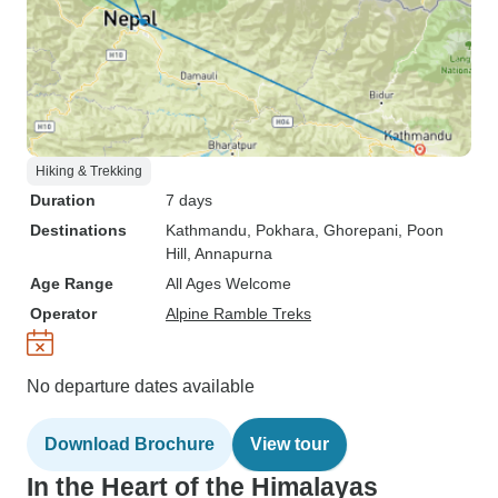
Hiking & Trekking
Duration
7 days
Destinations
Kathmandu
, Pokhara
, Ghorepani
, Poon
Hill
, Annapurna
Age Range
All Ages Welcome
Operator
Alpine Ramble Treks
No departure dates available
Download Brochure
View tour
In the Heart of the Himalayas