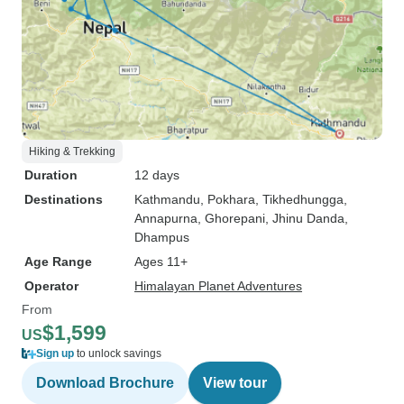
Hiking & Trekking
Duration
12 days
Destinations
Kathmandu
, Pokhara
, Tikhedhungga
,
Annapurna
, Ghorepani
, Jhinu Danda
,
Dhampus
Age Range
Ages 11+
Operator
Himalayan Planet Adventures
From
$1,599
US
Sign up
to unlock savings
Download Brochure
View tour