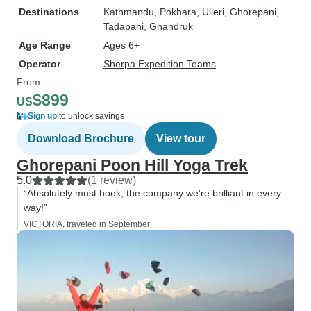
Destinations
Kathmandu
, Pokhara
, Ulleri
, Ghorepani
,
Tadapani
, Ghandruk
Age Range
Ages 6+
Operator
Sherpa Expedition Teams
From
$899
US
Sign up
to unlock savings
Download Brochure
View tour
Ghorepani Poon Hill Yoga Trek
5.0
(1 review)
“Absolutely must book, the company we're brilliant in every
way!”
VICTORIA, traveled in September