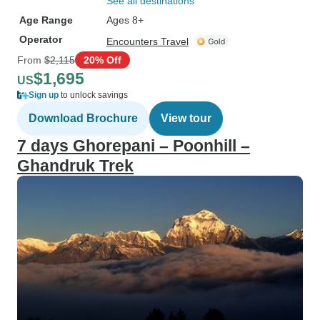
See all destinations
Age Range
Ages 8+
Operator
Encounters Travel
From
$2,115
20% Off
$1,695
US
Sign up
to unlock savings
Download Brochure
View tour
7 days Ghorepani – Poonhill –
Ghandruk Trek