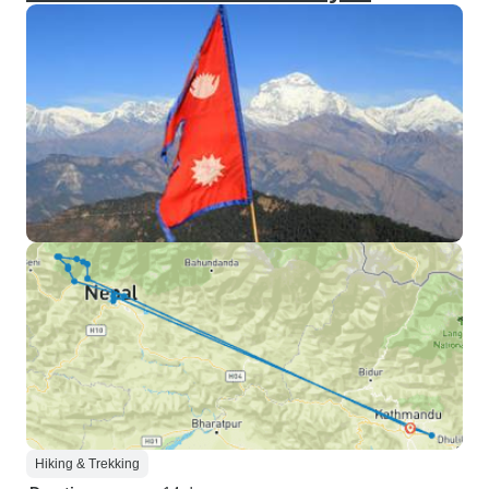
Hiking & Trekking