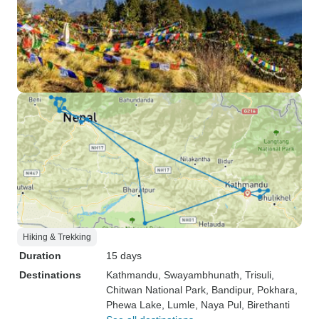
Hiking & Trekking
Duration
15 days
Destinations
Kathmandu
, Swayambhunath
, Trisuli
,
Chitwan National Park
, Bandipur
, Pokhara
,
Phewa Lake
, Lumle
, Naya Pul
, Birethanti