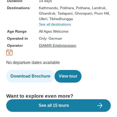
Duration
14 days
Destinations
Kathmandu
, Pokhara
, Pothana
, Landruk
,
Ghandruk
, Tadapani
, Ghorepani
, Poon Hill
,
Ulleri
, Tikhedhungga
See all destinations
Age Range
All Ages Welcome
Operated in
Only: German
Operator
DIAMIR Erlebnisreisen
No departure dates available
Download Brochure
View tour
Want to explore even more?
See all 15 tours