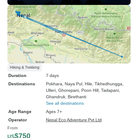
Hiking & Trekking
Duration
7 days
Destinations
Pokhara
, Naya Pul
, Hile
, Tikhedhungga
,
Ulleri
, Ghorepani
, Poon Hill
, Tadapani
,
Ghandruk
, Birethanti
See all destinations
Age Range
Ages 7+
Operator
Nepal Eco Adventure Pvt.Ltd
From
$750
US