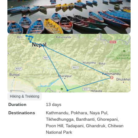
Hiking & Trekking
Duration
13 days
Destinations
Kathmandu
, Pokhara
, Naya Pul
,
Tikhedhungga
, Banthanti
, Ghorepani
,
Poon Hill
, Tadapani
, Ghandruk
, Chitwan
National Park