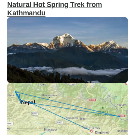
Natural Hot Spring Trek from
Kathmandu