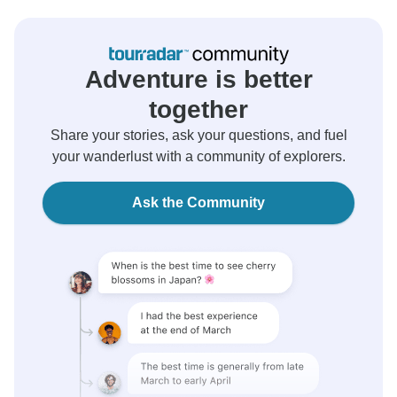
Adventure is better
together
Share your stories, ask your questions, and fuel
your wanderlust with a community of explorers.
Ask the Community