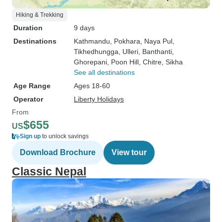
Hiking & Trekking
Duration
9 days
Destinations
Kathmandu
, Pokhara
, Naya Pul
,
Tikhedhungga
, Ulleri
, Banthanti
,
Ghorepani
, Poon Hill
, Chitre
, Sikha
See all destinations
Age Range
Ages 18-60
Operator
Liberty Holidays
From
$655
US
Sign up
to unlock savings
Download Brochure
View tour
Classic Nepal