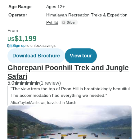
Age Range
Ages 12+
Operator
Himalayan Recreation Treks & Expedition
Pvt.ltd
From
$1,199
US
Sign up
to unlock savings
Download Brochure
View tour
Ghorepani Poonhill Trek and Jungle
Safari
5.0
(1 review)
“The view from the top of Poon Hill is breathtakingly beautiful.
The accommodation had everything we needed.”
AliceTaylorMatthews, traveled in March