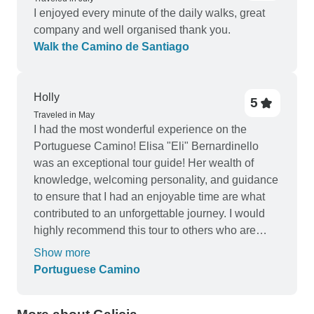
I enjoyed every minute of the daily walks, great
company and well organised thank you.
Walk the Camino de Santiago
Holly
5
Traveled in May
I had the most wonderful experience on the
Portuguese Camino! Elisa "Eli" Bernardinello
was an exceptional tour guide! Her wealth of
knowledge, welcoming personality, and guidance
to ensure that I had an enjoyable time are what
contributed to an unforgettable journey. I would
highly recommend this tour to others who are
interested in this pilgrimage.
Show more
Portuguese Camino