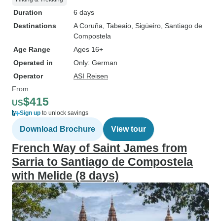
Duration
6 days
Destinations
A Coruña
, Tabeaio
, Sigüeiro
, Santiago de
Compostela
Age Range
Ages 16+
Operated in
Only: German
Operator
ASI Reisen
From
$415
US
Sign up
to unlock savings
Download Brochure
View tour
French Way of Saint James from
Sarria to Santiago de Compostela
with Melide (8 days)