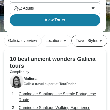
2
Adults
View Tours
Galicia overview
Locations
Travel Styles
10 best ancient wonders Galicia
tours
Compiled by
Melissa
Galicia travel expert at TourRadar
Camino de Santiago: the Scenic Portuguese
Route
Camino de Santiago Walking Experience