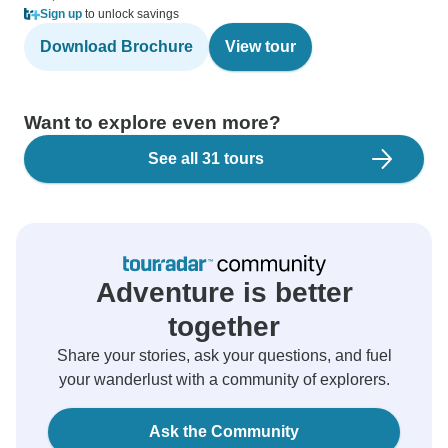
Sign up
to unlock savings
Download Brochure
View tour
Want to explore even more?
See all 31 tours
Adventure is better
together
Share your stories, ask your questions, and fuel
your wanderlust with a community of explorers.
Ask the Community