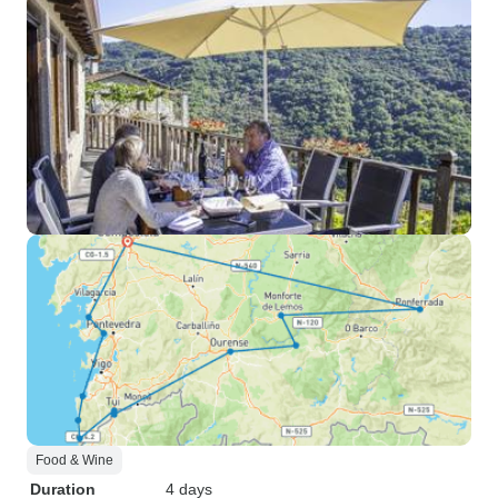
Food & Wine
Duration
4 days