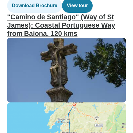
Download Brochure
View tour
"Camino de Santiago" (Way of St
James): Coastal Portuguese Way
from Baiona. 120 kms