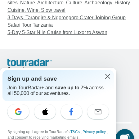
sites. Nature. Architecture. Culture. Archaeology. History.
Cuisine. Wine. Slow travel
3 Days, Tarangire & Ngorongoro Crater Joining Group
Safari Tour Tanzania
5-Day 5-Star Nile Cruise from Luxor to Aswan
Support
Contact Us
Sign up and save
United States & Canada +1 833 895 6770
Join TourRadar+ and
save up to 7%
across
Great Britain +44 800 802 1046
all 50,000 of our adventures.
Australia +61 7 3106 8663
Email: support@tourradar.com
Select Language
EN
DE
ES
FR
NL
Copyright © TourRadar. All Rights Reserved.
Legal Notice
By signing up, I agree to TourRadar's
Privacy Policy
T&Cs
Cookies
,
Privacy policy
,
and consent to receiving marketing emails.