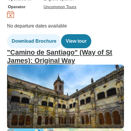
Operator
Uncommon Tours
No departure dates available
Download Brochure
View tour
"Camino de Santiago" (Way of St
James): Original Way