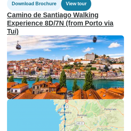
Download Brochure
View tour
Camino de Santiago Walking
Experience 8D/7N (from Porto via
Tui)