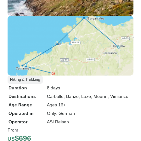
Hiking & Trekking
Duration
8 days
Destinations
Carballo
, Barizo
, Laxe
, Mourín
, Vimianzo
Age Range
Ages 16+
Operated in
Only: German
Operator
ASI Reisen
From
$696
US