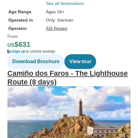
See all destinations
Age Range
Ages 16+
Operated in
Only: German
Operator
ASI Reisen
From
$631
US
Sign up
to unlock savings
Download Brochure
View tour
Camiño dos Faros - The Lighthouse
Route (8 days)