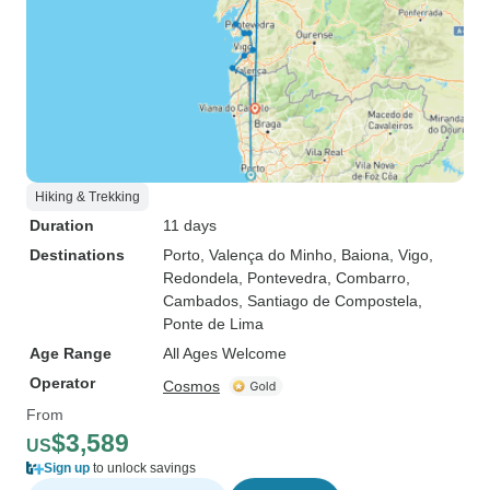
Hiking & Trekking
Duration
11 days
Destinations
Porto
, Valença do Minho
, Baiona
, Vigo
,
Redondela
, Pontevedra
, Combarro
,
Cambados
, Santiago de Compostela
,
Ponte de Lima
Age Range
All Ages Welcome
Operator
Cosmos
From
$3,589
US
Sign up
to unlock savings