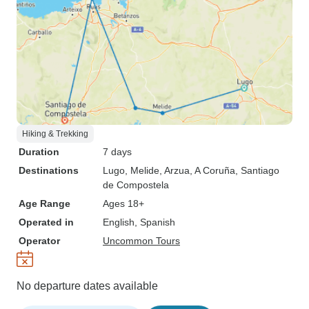
Hiking & Trekking
Duration
7 days
Destinations
Lugo
, Melide
, Arzua
, A Coruña
, Santiago
de Compostela
Age Range
Ages 18+
Operated in
English, Spanish
Operator
Uncommon Tours
No departure dates available