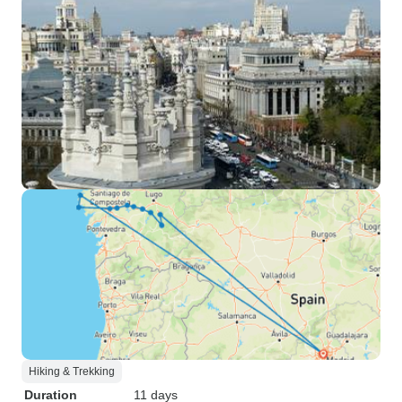
Hiking & Trekking
Duration
11 days