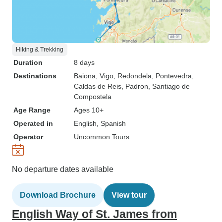
Hiking & Trekking
Duration
8 days
Destinations
Baiona
, Vigo
, Redondela
, Pontevedra
,
Caldas de Reis
, Padron
, Santiago de
Compostela
Age Range
Ages 10+
Operated in
English, Spanish
Operator
Uncommon Tours
No departure dates available
Download Brochure
View tour
English Way of St. James from