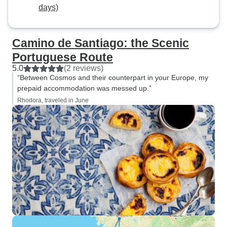
days)
Camino de Santiago: the Scenic
Portuguese Route
5.0
(2 reviews)
“Between Cosmos and their counterpart in your Europe, my
prepaid accommodation was messed up.”
Rhodora, traveled in June