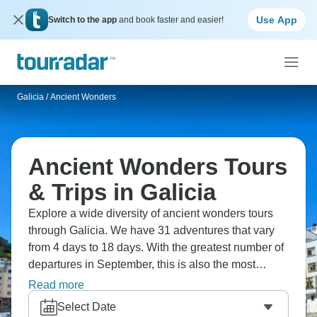
Use App
Switch to the app
and book faster and easier!
Galicia
/
Ancient Wonders
Ancient Wonders Tours
& Trips in Galicia
Explore a wide diversity of ancient wonders tours
through Galicia. We have 31 adventures that vary
from 4 days to 18 days. With the greatest number of
departures in September, this is also the most
popular time of the year.
Read more
Select Date