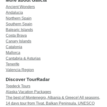
More about Galicia
Ancient Wonders
Andalucia
Northern Spain
Southern Spain
Balearic Islands
Costa Brava
Canary Islands
Catalonia
Mallorca
Cantabria & Asturias
Tenerife
Valencia Region
Discover TourRadar
Topdeck Tours
Alaska Vacation Packages
The best of Montenegro, Albania & Greece! All seasons,
14 days tour from Tivat. Balkan Peninsula. UNESCO