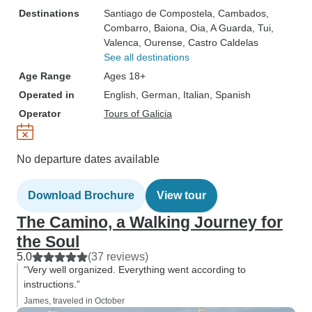
Destinations
Santiago de Compostela
, Cambados
,
Combarro
, Baiona
, Oia
, A Guarda
, Tui
,
Valenca
, Ourense
, Castro Caldelas
See all destinations
Age Range
Ages 18+
Operated in
English, German, Italian, Spanish
Operator
Tours of Galicia
No departure dates available
Download Brochure
View tour
The Camino, a Walking Journey for
the Soul
5.0
(37 reviews)
“Very well organized. Everything went according to
instructions.”
James, traveled in October