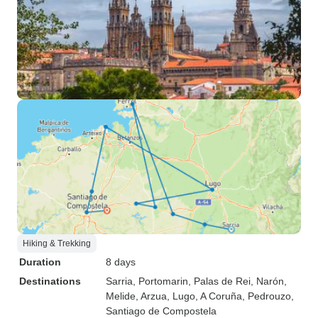
Hiking & Trekking
Duration
8 days
Destinations
Sarria
, Portomarin
, Palas de Rei
, Narón
,
Melide
, Arzua
, Lugo
, A Coruña
, Pedrouzo
,
Santiago de Compostela