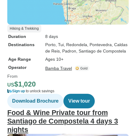
Hiking & Trekking
Duration
8 days
Destinations
Porto
, Tui
, Redondela
, Pontevedra
, Caldas
de Reis
, Padron
, Santiago de Compostela
Age Range
Ages 10+
Operator
Bamba Travel
From
$1,020
US
Sign up
to unlock savings
Download Brochure
View tour
Food & Wine Private tour from
Santiago de Compostela 4 days 3
nights