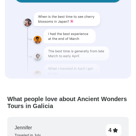
What people love about Ancient Wonders
Tours in Galicia
Jennifer
4
Traveled in July