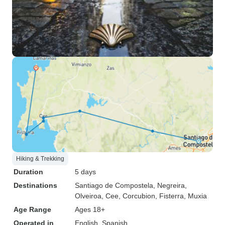
Hiking & Trekking
Duration
5 days
Destinations
Santiago de Compostela
, Negreira
,
Olveiroa
, Cee
, Corcubion
, Fisterra
, Muxia
Age Range
Ages 18+
Operated in
English, Spanish