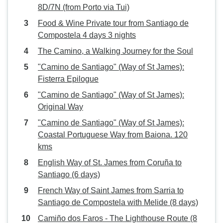
8D/7N (from Porto via Tui)
Food & Wine Private tour from Santiago de
Compostela 4 days 3 nights
The Camino, a Walking Journey for the Soul
"Camino de Santiago" (Way of St James):
Fisterra Epilogue
"Camino de Santiago" (Way of St James):
Original Way
"Camino de Santiago" (Way of St James):
Coastal Portuguese Way from Baiona. 120
kms
English Way of St. James from Coruña to
Santiago (6 days)
French Way of Saint James from Sarria to
Santiago de Compostela with Melide (8 days)
Camiño dos Faros - The Lighthouse Route (8