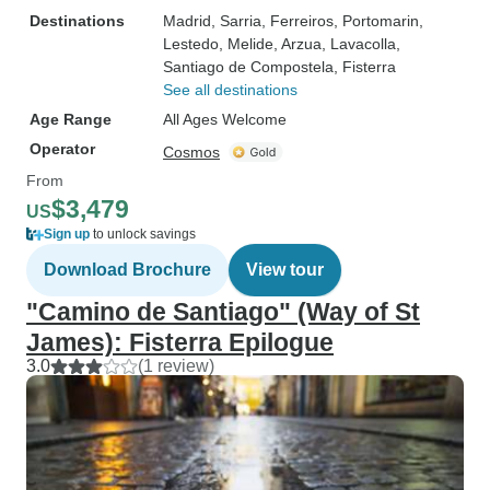
Destinations
Madrid
, Sarria
, Ferreiros
, Portomarin
,
Lestedo
, Melide
, Arzua
, Lavacolla
,
Santiago de Compostela
, Fisterra
See all destinations
Age Range
All Ages Welcome
Operator
Cosmos
From
$3,479
US
Sign up
to unlock savings
Download Brochure
View tour
"Camino de Santiago" (Way of St
James): Fisterra Epilogue
3.0
(1 review)