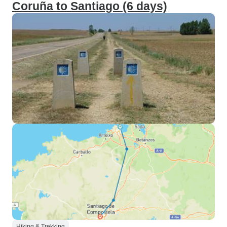
Coruña to Santiago (6 days)
Hiking & Trekking