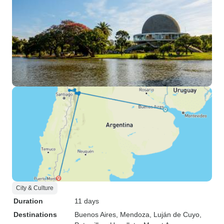
City & Culture
Duration
11 days
Destinations
Buenos Aires
, Mendoza
, Luján de Cuyo
,