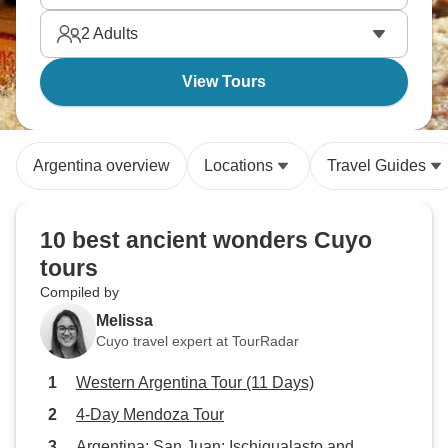
2
Adults
View Tours
Argentina overview
Locations
Travel Guides
10 best ancient wonders Cuyo
tours
Compiled by
Melissa
Cuyo travel expert at TourRadar
Western Argentina Tour (11 Days)
4-Day Mendoza Tour
Argentina: San Juan: Ischigualasto and