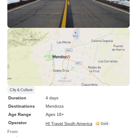
City & Culture
Duration
4 days
Destinations
Mendoza
Age Range
Ages 18+
Operator
HI Travel South America
From