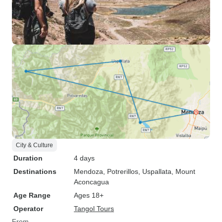
City & Culture
Duration
4 days
Destinations
Mendoza
, Potrerillos
, Uspallata
, Mount
Aconcagua
Age Range
Ages 18+
Operator
Tangol Tours
From