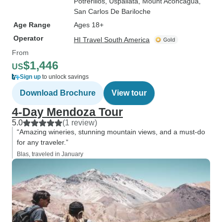
Potrerillos
, Uspallata
, Mount Aconcagua
,
San Carlos De Bariloche
Age Range
Ages 18+
Operator
HI Travel South America
From
$1,446
US
Sign up
to unlock savings
Download Brochure
View tour
4-Day Mendoza Tour
5.0
(1 review)
“Amazing wineries, stunning mountain views, and a must-do
for any traveler.”
Blas, traveled in January