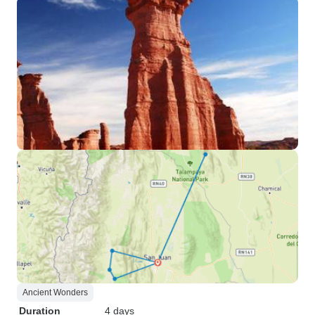
Ancient Wonders
Duration
4 days