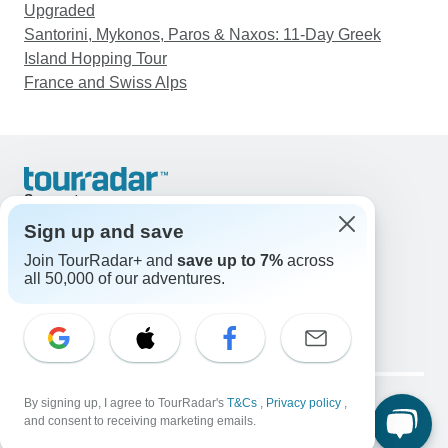
Upgraded
Santorini, Mykonos, Paros & Naxos: 11-Day Greek
Island Hopping Tour
France and Swiss Alps
Support
Contact Us
Sign up and save
United States & Canada +1 833 895 6770
Join TourRadar+ and
save up to 7%
across
Great Britain +44 800 802 1046
all 50,000 of our adventures.
Australia +61 7 3106 8663
Email: support@tourradar.com
Select Language
EN
DE
ES
FR
NL
Copyright © TourRadar. All Rights Reserved.
Legal Notice
By signing up, I agree to TourRadar's
Privacy Policy
T&Cs
Cookies
,
Privacy policy
,
and consent to receiving marketing emails.
Terms & Conditions