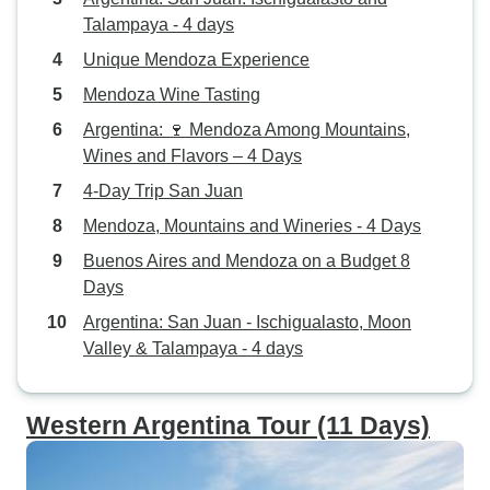
Talampaya - 4 days
Unique Mendoza Experience
Mendoza Wine Tasting
Argentina: 🍷 Mendoza Among Mountains,
Wines and Flavors – 4 Days
4-Day Trip San Juan
Mendoza, Mountains and Wineries - 4 Days
Buenos Aires and Mendoza on a Budget 8
Days
Argentina: San Juan - Ischigualasto, Moon
Valley & Talampaya - 4 days
Western Argentina Tour (11 Days)