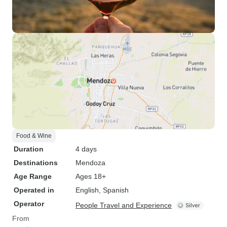
Food & Wine
Duration
4 days
Destinations
Mendoza
Age Range
Ages 18+
Operated in
English, Spanish
Operator
People Travel and Experience
From