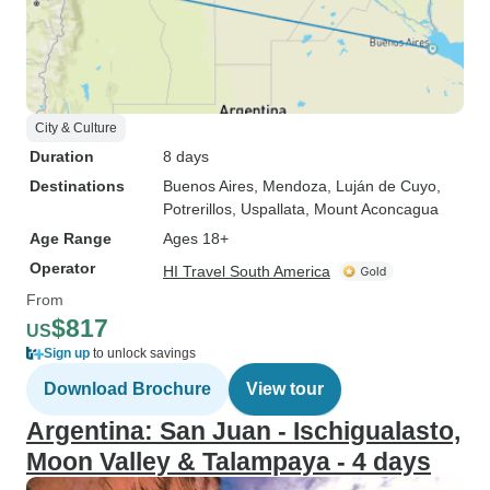
City & Culture
Duration
8 days
Destinations
Buenos Aires
, Mendoza
, Luján de Cuyo
,
Potrerillos
, Uspallata
, Mount Aconcagua
Age Range
Ages 18+
Operator
HI Travel South America
From
$817
US
Sign up
to unlock savings
Download Brochure
View tour
Argentina: San Juan - Ischigualasto,
Moon Valley & Talampaya - 4 days