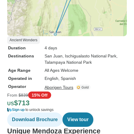
Ancient Wonders
Duration
4 days
Destinations
San Juan
, Ischigualasto National Park
,
Talampaya National Park
Age Range
All Ages Welcome
Operated in
English, Spanish
Operator
Aborigen Tours
From
$839
15% Off
$713
US
Sign up
to unlock savings
Download Brochure
View tour
Unique Mendoza Experience