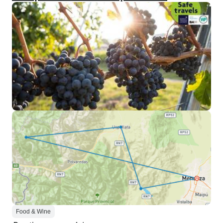
Food & Wine