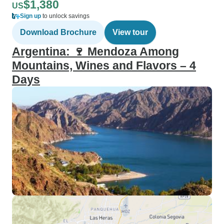
$1,380
US
Sign up
to unlock savings
Download Brochure
View tour
Argentina: 🍷 Mendoza Among
Mountains, Wines and Flavors – 4
Days