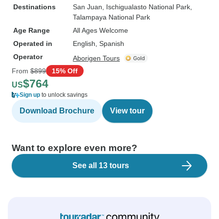
Destinations
San Juan
, Ischigualasto National Park
,
Talampaya National Park
Age Range
All Ages Welcome
Operated in
English, Spanish
Operator
Aborigen Tours
From
$899
15% Off
$764
US
Sign up
to unlock savings
Download Brochure
View tour
Want to explore even more?
See all 13 tours