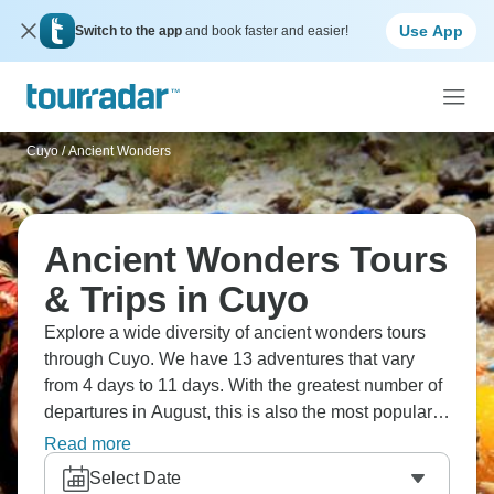
Use App
Switch to the app
and book faster and easier!
Cuyo
/
Ancient Wonders
Ancient Wonders Tours
& Trips in Cuyo
Explore a wide diversity of ancient wonders tours
through Cuyo. We have 13 adventures that vary
from 4 days to 11 days. With the greatest number of
departures in August, this is also the most popular
time of the year.
Read more
Select Date