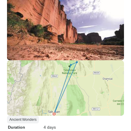
Ancient Wonders
Duration
4 days