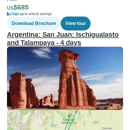
$685
US
Sign up
to unlock savings
Download Brochure
View tour
Argentina: San Juan: Ischigualasto
and Talampaya - 4 days