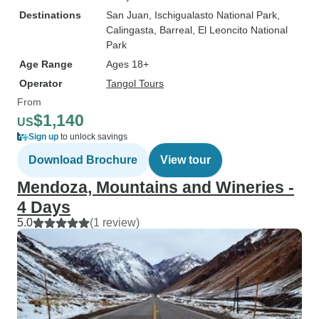
Destinations
San Juan
, Ischigualasto National Park
,
Calingasta
, Barreal
, El Leoncito National
Park
Age Range
Ages 18+
Operator
Tangol Tours
From
$1,140
US
Sign up
to unlock savings
Download Brochure
View tour
Mendoza, Mountains and Wineries -
4 Days
5.0
(1 review)