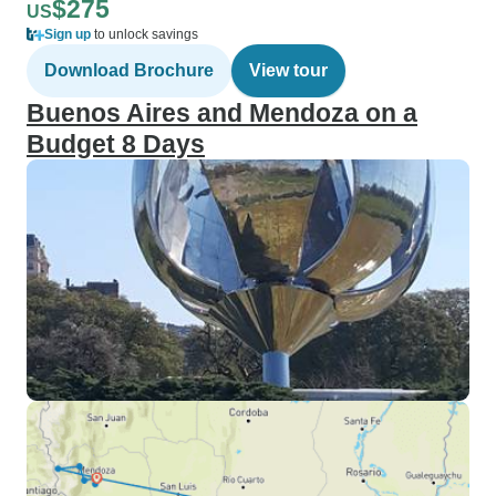
$275
US
Sign up
to unlock savings
Download Brochure
View tour
Buenos Aires and Mendoza on a
Budget 8 Days