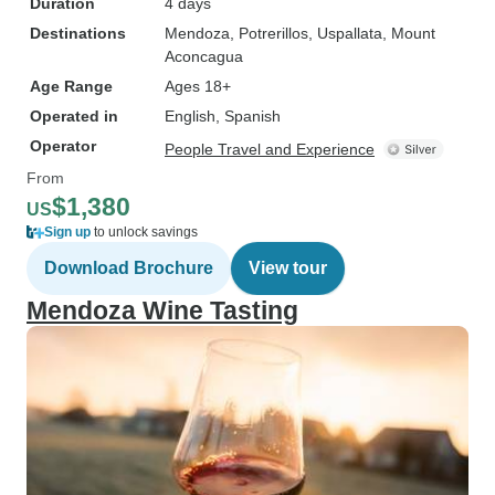
Duration
4 days
Destinations
Mendoza
, Potrerillos
, Uspallata
, Mount
Aconcagua
Age Range
Ages 18+
Operated in
English, Spanish
Operator
People Travel and Experience
From
$1,380
US
Sign up
to unlock savings
Download Brochure
View tour
Mendoza Wine Tasting