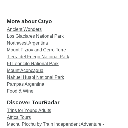
More about Cuyo
Ancient Wonders
Los Glaciares National Park
Northwest Argentina
Mount Fizroy and Cerro Torre
Tierra del Fuego National Park
El Leoncito National Park
Mount Aconcagua
Nahuel Huapi National Park
Pampas Argentina
Food & Wine
Discover TourRadar
Trips for Young Adults
Africa Tours
Machu Picchu by Train Independent Adventure -