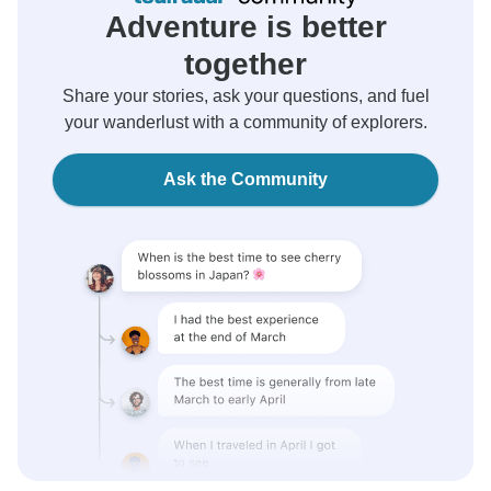
Adventure is better
together
Share your stories, ask your questions, and fuel
your wanderlust with a community of explorers.
Ask the Community