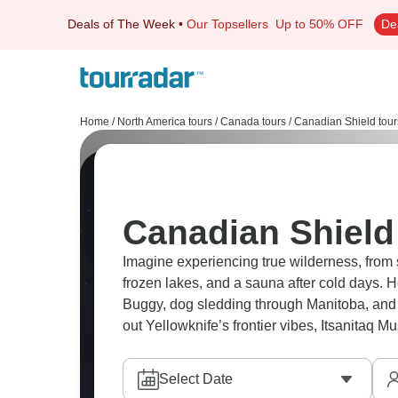
Deals of The Week
•
Our Topsellers
Up to 50% OFF
De
Home
/
North America tours
/
Canada tours
/
Canadian Shield tour
Canadian Shield
Imagine experiencing true wilderness, from 
frozen lakes, and a sauna after cold days. 
Buggy, dog sledding through Manitoba, and p
out Yellowknife’s frontier vibes, Itsanitaq M
Select Date