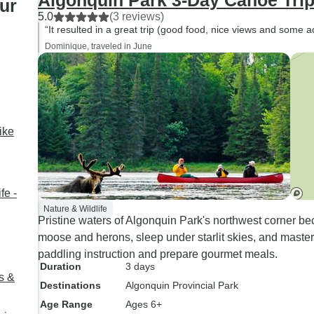
Algonquin Park 3-Day Canoe Tri
ur
natural remedies as well as
5.0
(3 reviews)
animals in the area. He was
“It resulted in a great trip (good food, nice views and some a
also was a fantastic cook and
Dominique, traveled in June
super friendly. We would love to
come back and do a longer
tour. The camping was great as
well and equipment was very
good.
ike
fe -
Nature & Wildlife
Pristine waters of Algonquin Park's northwest corner b
moose and herons, sleep under starlit skies, and master 
paddling instruction and prepare gourmet meals.
Duration
3 days
s &
Destinations
Algonquin Provincial Park
Age Range
Ages 6+