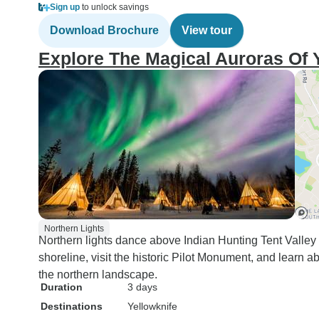
Sign up
to unlock savings
Download Brochure
View tour
Explore The Magical Auroras Of Y
Northern Lights
Northern lights dance above Indian Hunting Tent Valley
shoreline, visit the historic Pilot Monument, and learn a
the northern landscape.
Duration
3 days
Destinations
Yellowknife