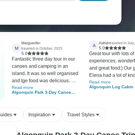
Marguerite
•
Astrid
•
traveled in July
A
M
5.0
traveled in October, 2025
5.0
Great tour with lots o
Fantastic three day tour in our
experiences, wonderf
canoes and camping in an
and great food:) Our guide
island. It was so well organised
Elena had a lot of k
and tge food was delicious. We
Read more
about the nature and
Algonquin Log Cabin 
Read more
hiked to other lakes and
and we had a lot of f
Algonquin Park 3-Day Canoe
Canoe and Hike Adve
canoed to separate islands
together! The calmnes
Trip
discovering the North Tea Lake
surrounding was stu
area. Terry was a fantastic
peaceful.
Guides
Inspiration
Travel Styles
guide and knowledgeable
about the natural world, telling
us about mushrooms and p