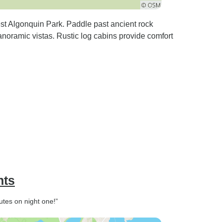
est Algonquin Park. Paddle past ancient rock
anoramic vistas. Rustic log cabins provide comfort
hts
utes on night one!”