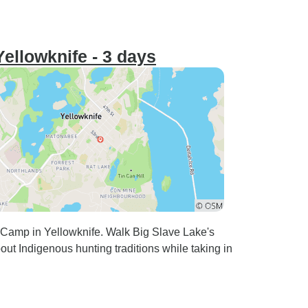
ellowknife - 3 days
 Camp in Yellowknife. Walk Big Slave Lake's
bout Indigenous hunting traditions while taking in