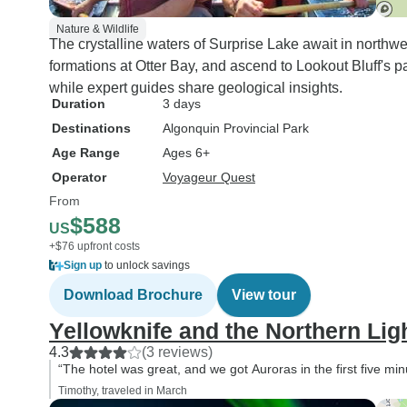
Nature & Wildlife
The crystalline waters of Surprise Lake await in northw
formations at Otter Bay, and ascend to Lookout Bluff's p
while expert guides share geological insights.
Duration
3 days
Destinations
Algonquin Provincial Park
Age Range
Ages 6+
Operator
Voyageur Quest
From
$588
US
+$76 upfront costs
Sign up
to unlock savings
Download Brochure
View tour
Yellowknife and the Northern Lig
4.3
(3 reviews)
“The hotel was great, and we got Auroras in the first five min
Timothy, traveled in March