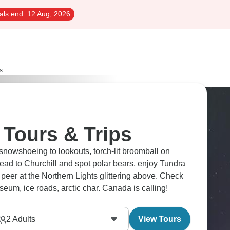
als end:
12 Aug, 2026
s
 Tours & Trips
snowshoeing to lookouts, torch-lit broomball on
Head to Churchill and spot polar bears, enjoy Tundra
eer at the Northern Lights glittering above. Check
useum, ice roads, arctic char. Canada is calling!
2
Adults
View Tours