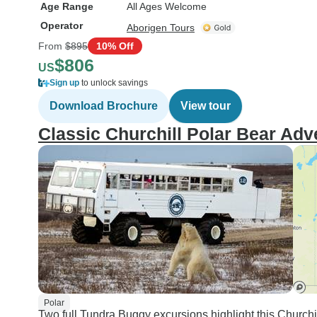
Age Range
All Ages Welcome
Operator
Aborigen Tours
From
$895
10% Off
$806
US
Sign up
to unlock savings
Download Brochure
View tour
Classic Churchill Polar Bear Adv
Polar
Two full Tundra Buggy excursions highlight this Churchi