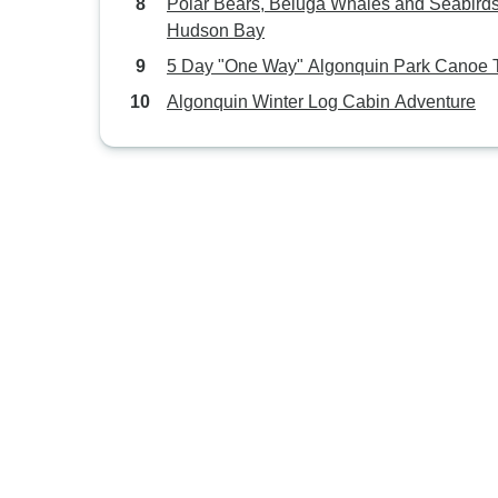
Polar Bears, Beluga Whales and Seabirds
Hudson Bay
5 Day "One Way" Algonquin Park Canoe T
Algonquin Winter Log Cabin Adventure