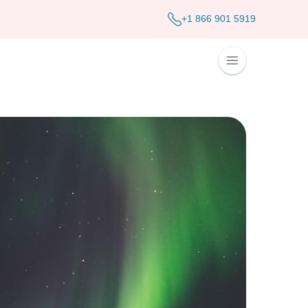
+1 866 901 5919