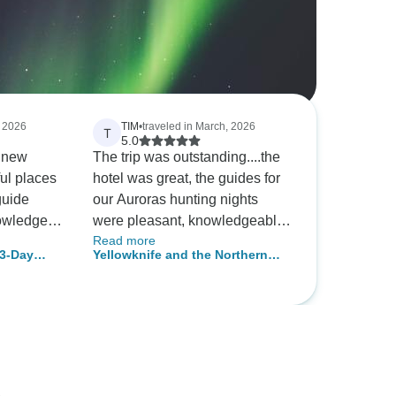
, 2026
TIM
•
traveled in March, 2026
T
5.0
f new
The trip was outstanding....the
ul places
hotel was great, the guides for
our Auroras hunting nights
nowledge
were pleasant, knowledgeable
Read more
 animals
and fun. We got Auroras in the
3-Day
Yellowknife and the Northern
un
first five minutes on night one
nture
Lights
s of the
and we were thrilled!
nning and