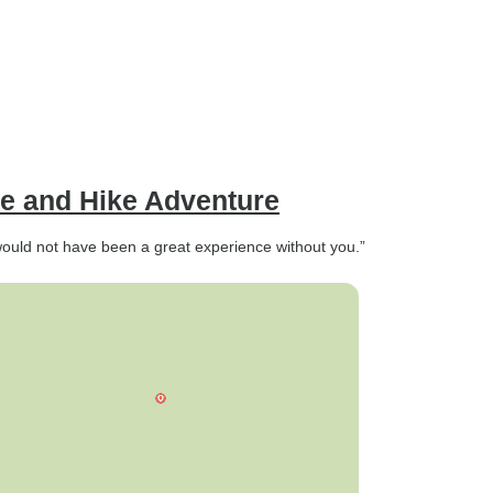
e and Hike Adventure
would not have been a great experience without you.”