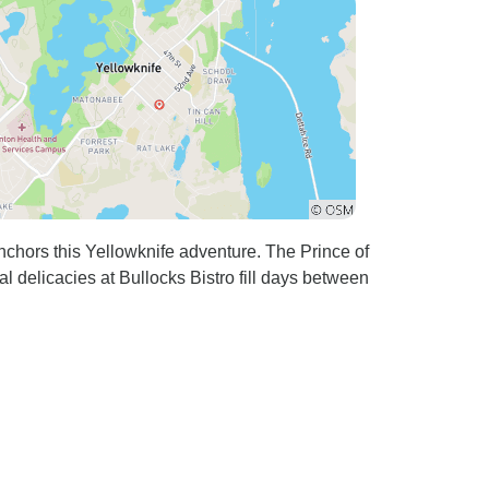
nchors this Yellowknife adventure. The Prince of
al delicacies at Bullocks Bistro fill days between