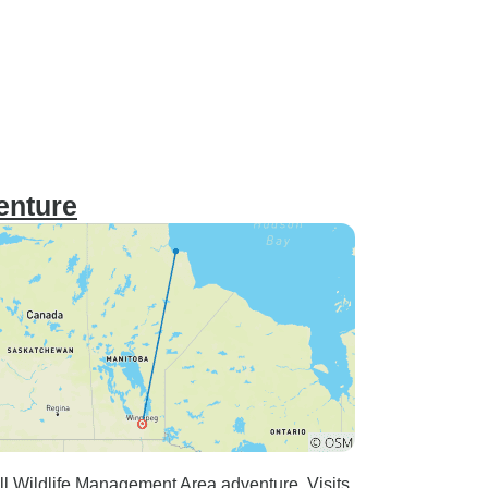
enture
ll Wildlife Management Area adventure. Visits