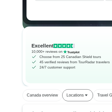
Excellent
10,000+ reviews on
Choose from 25 Canadian Shield tours
45 verified reviews from TourRadar travelers
24/7 customer support
Canada overview
Locations
Travel 