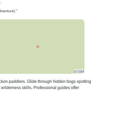
p
dventure).”
eckon paddlers. Glide through hidden bogs spotting
wilderness skills. Professional guides offer