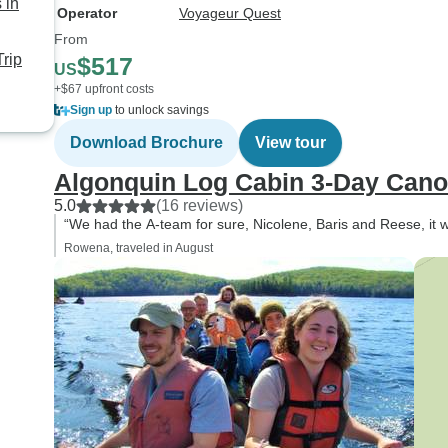
 in
Operator
Voyageur Quest
From
rip
$517
US
+$67 upfront costs
Sign up
to unlock savings
Download Brochure
View tour
Algonquin Log Cabin 3-Day Cano
5.0
(16 reviews)
“We had the A-team for sure, Nicolene, Baris and Reese, it 
Rowena, traveled in August