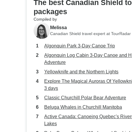
The best Canadian Shield to
packages
Compiled by
Melissa
Canadian Shield travel expert at TourRadar
Algonquin Park 3-Day Canoe Trip
Algonquin Log Cabin 3-Day Canoe and H
Adventure
Yellowknife and the Northern Lights
Explore The Magical Auroras Of Yellowkni
3 days
Classic Churchill Polar Bear Adventure
Beluga Whales in Churchill Manitoba
Active Canada: Canoeing Quebec's River
Lakes