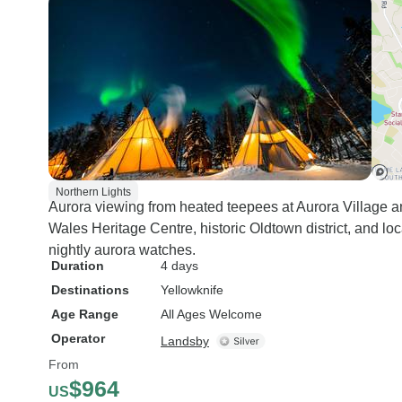
Northern Lights
Aurora viewing from heated teepees at Aurora Village a
Wales Heritage Centre, historic Oldtown district, and loc
nightly aurora watches.
Duration
4 days
Destinations
Yellowknife
Age Range
All Ages Welcome
Operator
Landsby
From
$964
US