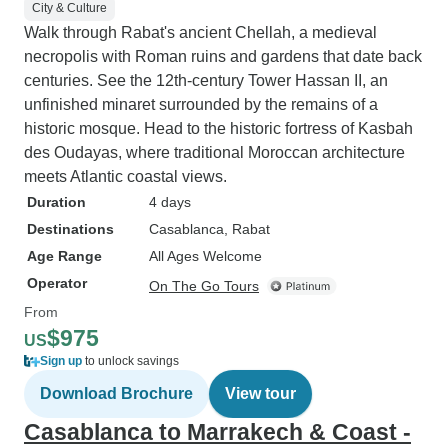
City & Culture
Walk through Rabat's ancient Chellah, a medieval
necropolis with Roman ruins and gardens that date back
centuries. See the 12th-century Tower Hassan II, an
unfinished minaret surrounded by the remains of a
historic mosque. Head to the historic fortress of Kasbah
des Oudayas, where traditional Moroccan architecture
meets Atlantic coastal views.
Duration
4 days
Destinations
Casablanca
, Rabat
Age Range
All Ages Welcome
Operator
On The Go Tours
From
$975
US
Sign up
to unlock savings
Download Brochure
View tour
Casablanca to Marrakech & Coast -