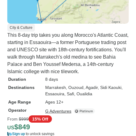
City & Culture
This 8-day trip takes you along Morocco's Atlantic Coast,
starting in Essaouira—a former Portuguese trading post
and UNESCO site with 18th-century fortifications. You'll
walk through Marrakech's old medina to see Bahia
Palace and Ben Youssef Medersa, a 14th-century
Islamic college with nice tilework.
Duration
8 days
Destinations
Marrakesh
, Ouzoud
, Agadir
, Sidi Kaouki
,
Essaouira
, Safi
, Oualidia
Age Range
Ages 12+
Operator
G Adventures
From
$999
15% Off
$849
US
Sign up
to unlock savings