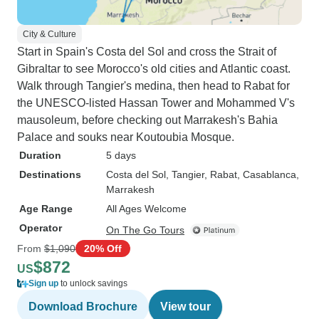
City & Culture
Start in Spain's Costa del Sol and cross the Strait of
Gibraltar to see Morocco's old cities and Atlantic coast.
Walk through Tangier's medina, then head to Rabat for
the UNESCO-listed Hassan Tower and Mohammed V's
mausoleum, before checking out Marrakesh's Bahia
Palace and souks near Koutoubia Mosque.
Duration
5 days
Destinations
Costa del Sol
, Tangier
, Rabat
, Casablanca
,
Marrakesh
Age Range
All Ages Welcome
Operator
On The Go Tours
From
$1,090
20% Off
$872
US
Sign up
to unlock savings
Download Brochure
View tour