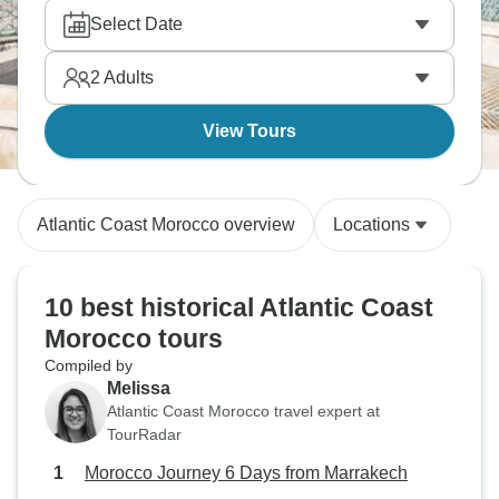
Select Date
2
Adults
View Tours
Atlantic Coast Morocco overview
Locations
10 best historical Atlantic Coast
Morocco tours
Compiled by
Melissa
Atlantic Coast Morocco travel expert at
TourRadar
Morocco Journey 6 Days from Marrakech