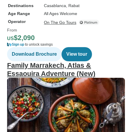
Destinations
Casablanca
, Rabat
Age Range
All Ages Welcome
Operator
On The Go Tours
From
$2,090
US
Sign up
to unlock savings
Download Brochure
View tour
Family Marrakech, Atlas &
Essaouira Adventure (New)