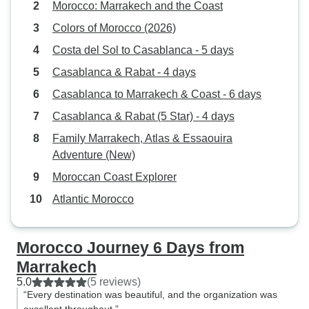
Morocco: Marrakech and the Coast
Colors of Morocco (2026)
Costa del Sol to Casablanca - 5 days
Casablanca & Rabat - 4 days
Casablanca to Marrakech & Coast - 6 days
Casablanca & Rabat (5 Star) - 4 days
Family Marrakech, Atlas & Essaouira
Adventure (New)
Moroccan Coast Explorer
Atlantic Morocco
Morocco Journey 6 Days from
Marrakech
5.0
(5 reviews)
“Every destination was beautiful, and the organization was