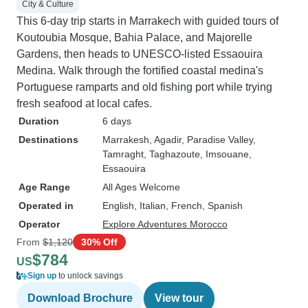
City & Culture
This 6-day trip starts in Marrakech with guided tours of
Koutoubia Mosque, Bahia Palace, and Majorelle
Gardens, then heads to UNESCO-listed Essaouira
Medina. Walk through the fortified coastal medina's
Portuguese ramparts and old fishing port while trying
fresh seafood at local cafes.
Duration
6 days
Destinations
Marrakesh
, Agadir
, Paradise Valley
,
Tamraght
, Taghazoute
, Imsouane
,
Essaouira
Age Range
All Ages Welcome
Operated in
English, Italian, French, Spanish
Operator
Explore Adventures Morocco
From
$1,120
30% Off
$784
US
Sign up
to unlock savings
Download Brochure
View tour