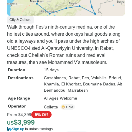
City & Culture
Walk through Fes's ninth-century medina, one of the
holiest cities around, where donkeys haul goods along
old alleyways and you'll pass under the high arches of
UNESCO-listed Al-Qarawiyyin University. In Rabat,
check out Chellah's Roman ruins and medieval
treasures, then see Mohammed V's mausoleum.
Duration
15 days
Destinations
Casablanca
, Rabat
, Fes
, Volubilis
, Erfoud
,
Khamlia
, El Khorbat
, Boumalne Dades
, Ait
Benhaddou
, Marrakesh
Age Range
All Ages Welcome
Operator
Collette
From
$4,399
9% Off
$3,999
US
Sign up
to unlock savings