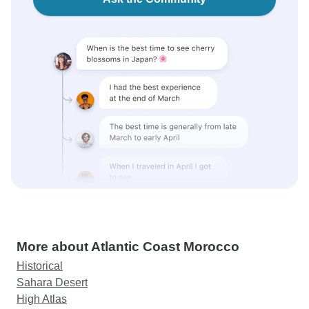
More about Atlantic Coast Morocco
Historical
Sahara Desert
High Atlas