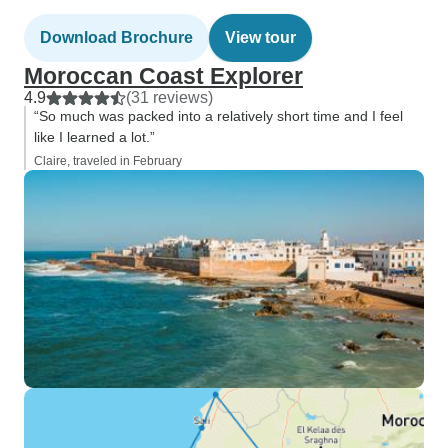
Download Brochure
View tour
Moroccan Coast Explorer
4.9
(31 reviews)
“So much was packed into a relatively short time and I feel
like I learned a lot.”
Claire, traveled in February