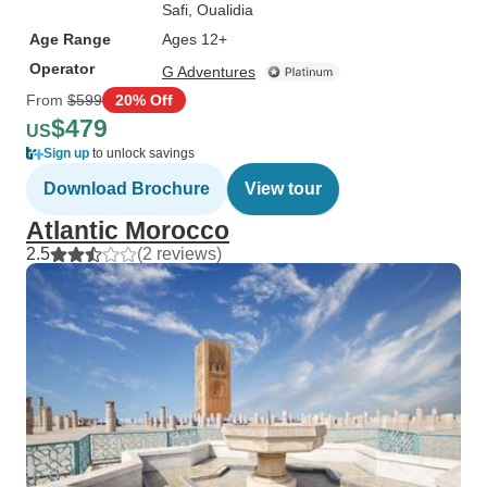
Safi
, Oualidia
Age Range
Ages 12+
Operator
G Adventures
From
$599
20% Off
$479
US
Sign up
to unlock savings
Download Brochure
View tour
Atlantic Morocco
2.5
(2 reviews)