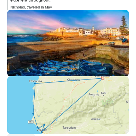
excellent throughout.”
Nicholas, traveled in May