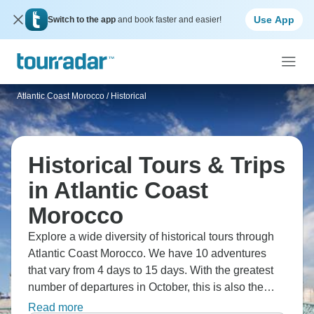
Use App
Switch to the app
and book faster and easier!
Atlantic Coast Morocco
/
Historical
Historical Tours & Trips
in Atlantic Coast
Morocco
Explore a wide diversity of historical tours through
Atlantic Coast Morocco. We have 10 adventures
that vary from 4 days to 15 days. With the greatest
number of departures in October, this is also the
most popular time of the year.
Read more