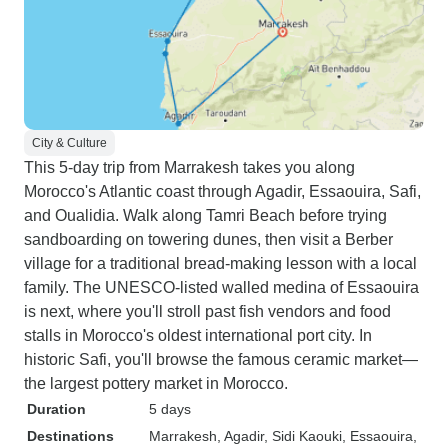
City & Culture
This 5-day trip from Marrakesh takes you along
Morocco's Atlantic coast through Agadir, Essaouira, Safi,
and Oualidia. Walk along Tamri Beach before trying
sandboarding on towering dunes, then visit a Berber
village for a traditional bread-making lesson with a local
family. The UNESCO-listed walled medina of Essaouira
is next, where you'll stroll past fish vendors and food
stalls in Morocco's oldest international port city. In
historic Safi, you'll browse the famous ceramic market—
the largest pottery market in Morocco.
Duration
5 days
Destinations
Marrakesh
, Agadir
, Sidi Kaouki
, Essaouira
,