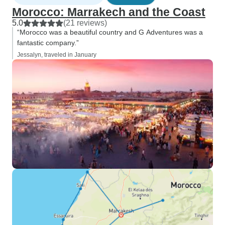
Morocco: Marrakech and the Coast
5.0
(21 reviews)
“Morocco was a beautiful country and G Adventures was a
fantastic company.”
Jessalyn, traveled in January