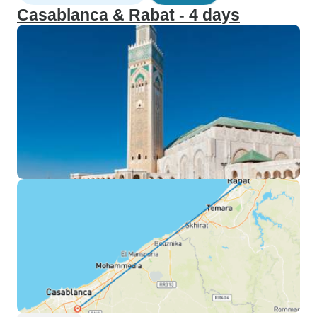
Casablanca & Rabat - 4 days