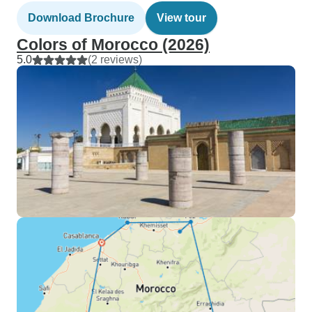
Download Brochure
View tour
Colors of Morocco (2026)
5.0
(2 reviews)