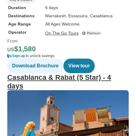
Duration
6 days
Destinations
Marrakesh
, Essaouira
, Casablanca
Age Range
All Ages Welcome
Operator
On The Go Tours
From
$1,580
US
Sign up
to unlock savings
Download Brochure
View tour
Casablanca & Rabat (5 Star) - 4
days