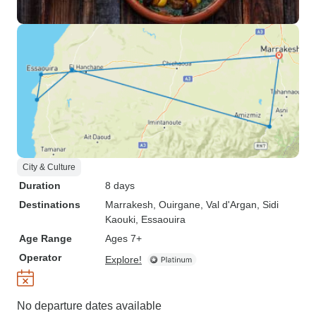
City & Culture
Duration
8 days
Destinations
Marrakesh
, Ouirgane
, Val d'Argan
, Sidi
Kaouki
, Essaouira
Age Range
Ages 7+
Operator
Explore!
No departure dates available