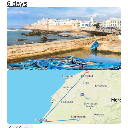
6 days
City & Culture