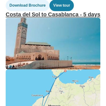
Download Brochure
View tour
Costa del Sol to Casablanca - 5 days