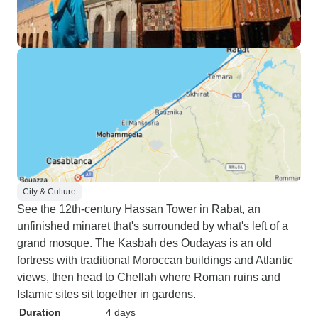
City & Culture
See the 12th-century Hassan Tower in Rabat, an
unfinished minaret that's surrounded by what's left of a
grand mosque. The Kasbah des Oudayas is an old
fortress with traditional Moroccan buildings and Atlantic
views, then head to Chellah where Roman ruins and
Islamic sites sit together in gardens.
Duration
4 days