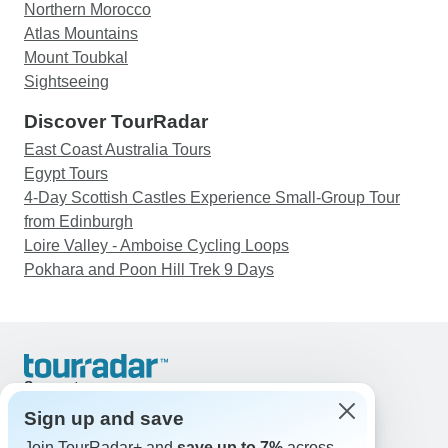
Northern Morocco
Atlas Mountains
Mount Toubkal
Sightseeing
Discover TourRadar
East Coast Australia Tours
Egypt Tours
4-Day Scottish Castles Experience Small-Group Tour
from Edinburgh
Loire Valley - Amboise Cycling Loops
Pokhara and Poon Hill Trek 9 Days
Support
Contact Us
Sign up and save
United States & Canada +1 833 895 6770
Join TourRadar+ and
save up to 7%
across