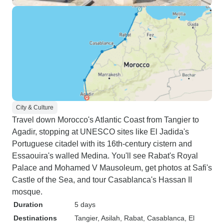
City & Culture
Travel down Morocco's Atlantic Coast from Tangier to
Agadir, stopping at UNESCO sites like El Jadida's
Portuguese citadel with its 16th-century cistern and
Essaouira's walled Medina. You'll see Rabat's Royal
Palace and Mohamed V Mausoleum, get photos at Safi's
Castle of the Sea, and tour Casablanca's Hassan II
mosque.
Duration
5 days
Destinations
Tangier
, Asilah
, Rabat
, Casablanca
, El