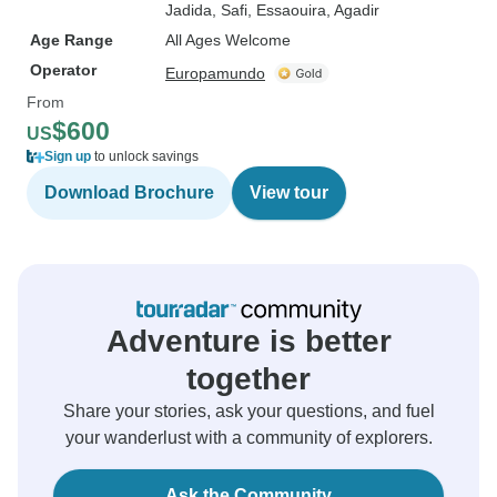
Jadida
, Safi
, Essaouira
, Agadir
Age Range
All Ages Welcome
Operator
Europamundo
From
$600
US
Sign up
to unlock savings
Download Brochure
View tour
Adventure is better
together
Share your stories, ask your questions, and fuel
your wanderlust with a community of explorers.
Ask the Community