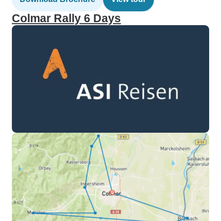
Colmar Rally 6 Days