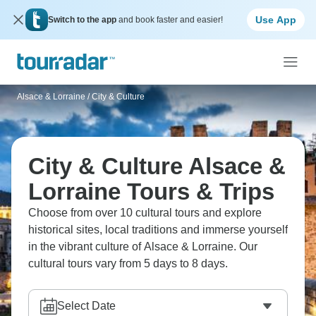
Use App
Switch to the app
and book faster and easier!
Alsace & Lorraine
/
City & Culture
City & Culture Alsace &
Lorraine Tours & Trips
Choose from over 10 cultural tours and explore
historical sites, local traditions and immerse yourself
in the vibrant culture of Alsace & Lorraine. Our
cultural tours vary from 5 days to 8 days.
Select Date