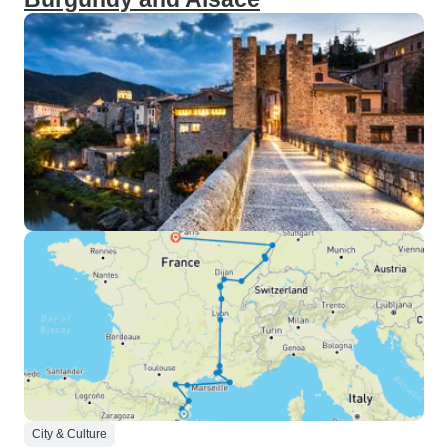
City & Culture