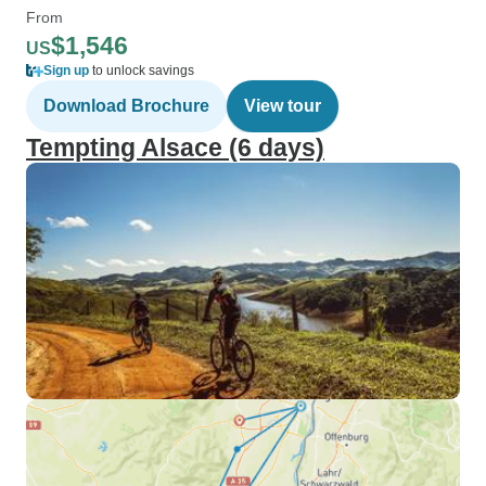
From
$1,546
US
Sign up
to unlock savings
Download Brochure
View tour
Tempting Alsace (6 days)