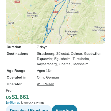
Duration
7 days
Destinations
Strasbourg
, Sélestat
, Colmar
, Guebwiller
,
Riquewihr
, Eguisheim
, Turckheim
,
Kaysersberg
, Obernai
, Molsheim
Age Range
Ages 16+
Operated in
Only: German
Operator
ASI Reisen
From
$1,661
US
Sign up
to unlock savings
Download Brochure
View tour