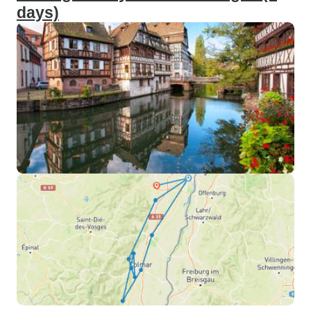
days)