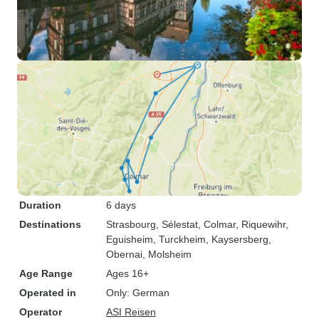
Duration
6 days
Destinations
Strasbourg
, Sélestat
, Colmar
, Riquewihr
,
Eguisheim
, Turckheim
, Kaysersberg
,
Obernai
, Molsheim
Age Range
Ages 16+
Operated in
Only: German
Operator
ASI Reisen