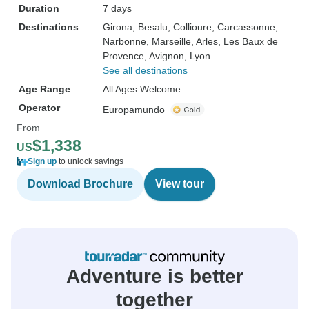
Duration
7 days
Destinations
Girona
, Besalu
, Collioure
, Carcassonne
,
Narbonne
, Marseille
, Arles
, Les Baux de
Provence
, Avignon
, Lyon
See all destinations
Age Range
All Ages Welcome
Operator
Europamundo
From
$1,338
US
Sign up
to unlock savings
Download Brochure
View tour
Adventure is better
together