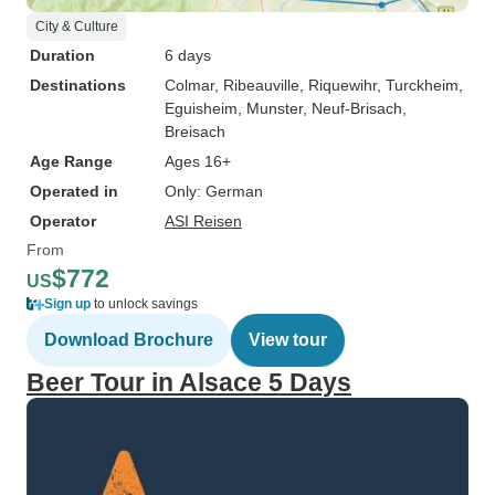
City & Culture
Duration
6 days
Destinations
Colmar
, Ribeauville
, Riquewihr
, Turckheim
,
Eguisheim
, Munster
, Neuf-Brisach
,
Breisach
Age Range
Ages 16+
Operated in
Only: German
Operator
ASI Reisen
From
$772
US
Sign up
to unlock savings
Download Brochure
View tour
Beer Tour in Alsace 5 Days