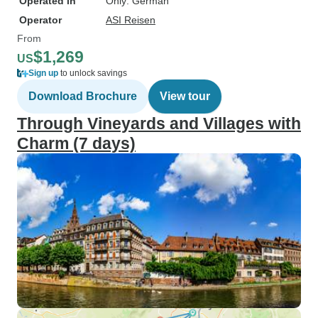
Operated in
Only: German
Operator
ASI Reisen
From
$1,269
US
Sign up
to unlock savings
Download Brochure
View tour
Through Vineyards and Villages with
Charm (7 days)