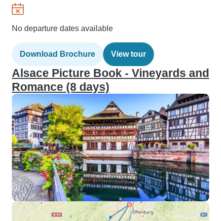
No departure dates available
Download Brochure
View tour
Alsace Picture Book - Vineyards and
Romance (8 days)