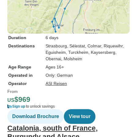
Duration
6 days
Destinations
Strasbourg
, Sélestat
, Colmar
, Riquewihr
,
Eguisheim
, Turckheim
, Kaysersberg
,
Obernai
, Molsheim
Age Range
Ages 16+
Operated in
Only: German
Operator
ASI Reisen
From
$969
US
Sign up
to unlock savings
Download Brochure
View tour
Catalonia, south of France,
Burgundy and Alsace