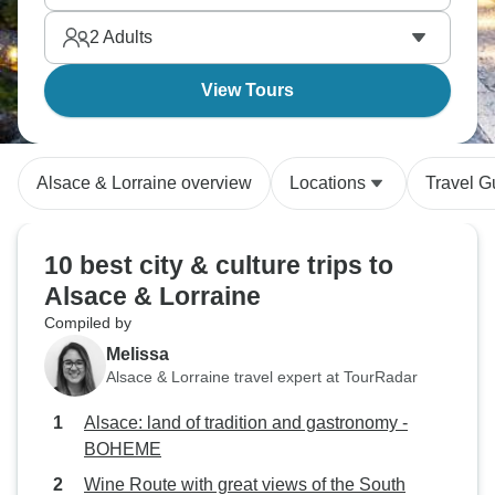
2
Adults
View Tours
Alsace & Lorraine overview
Locations
Travel G
10 best city & culture trips to
Alsace & Lorraine
Compiled by
Melissa
Alsace & Lorraine travel expert at TourRadar
Alsace: land of tradition and gastronomy -
BOHEME
Wine Route with great views of the South