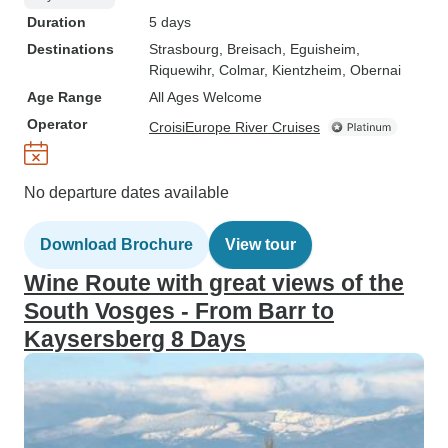
Duration
5 days
Destinations
Strasbourg
, Breisach
, Eguisheim
,
Riquewihr
, Colmar
, Kientzheim
, Obernai
Age Range
All Ages Welcome
Operator
CroisiEurope River Cruises
No departure dates available
Download Brochure
View tour
Wine Route with great views of the
South Vosges - From Barr to
Kaysersberg 8 Days