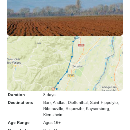
Duration
8 days
Destinations
Barr
, Andlau
, Dieffenthal
, Saint-Hippolyte
,
Ribeauville
, Riquewihr
, Kaysersberg
,
Kientzheim
Age Range
Ages 16+