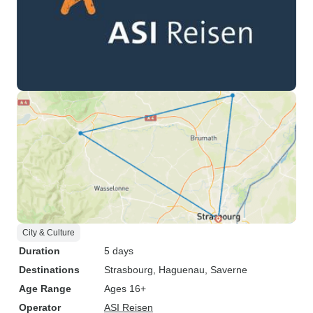
City & Culture
Duration
5 days
Destinations
Strasbourg
, Haguenau
, Saverne
Age Range
Ages 16+
Operator
ASI Reisen