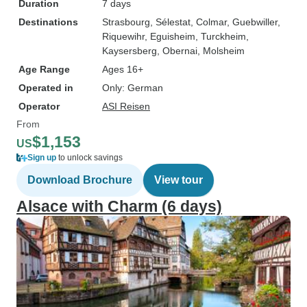
Duration
7 days
Destinations
Strasbourg
, Sélestat
, Colmar
, Guebwiller
,
Riquewihr
, Eguisheim
, Turckheim
,
Kaysersberg
, Obernai
, Molsheim
Age Range
Ages 16+
Operated in
Only: German
Operator
ASI Reisen
From
$1,153
US
Sign up
to unlock savings
Download Brochure
View tour
Alsace with Charm (6 days)