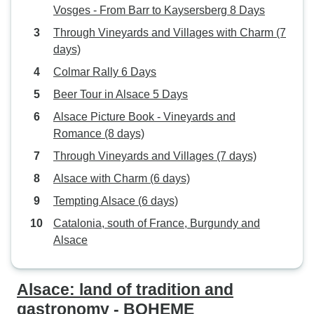
Vosges - From Barr to Kaysersberg 8 Days
Through Vineyards and Villages with Charm (7
days)
Colmar Rally 6 Days
Beer Tour in Alsace 5 Days
Alsace Picture Book - Vineyards and
Romance (8 days)
Through Vineyards and Villages (7 days)
Alsace with Charm (6 days)
Tempting Alsace (6 days)
Catalonia, south of France, Burgundy and
Alsace
Alsace: land of tradition and
gastronomy - BOHEME