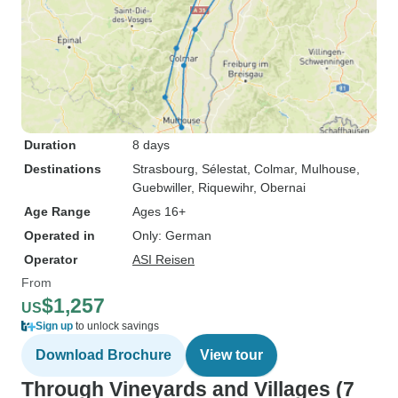
Duration
8 days
Destinations
Strasbourg
, Sélestat
, Colmar
, Mulhouse
,
Guebwiller
, Riquewihr
, Obernai
Age Range
Ages 16+
Operated in
Only: German
Operator
ASI Reisen
From
$1,257
US
Sign up
to unlock savings
Download Brochure
View tour
Through Vineyards and Villages (7