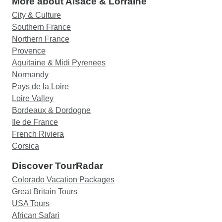
More about Alsace & Lorraine
City & Culture
Southern France
Northern France
Provence
Aquitaine & Midi Pyrenees
Normandy
Pays de la Loire
Loire Valley
Bordeaux & Dordogne
Ile de France
French Riviera
Corsica
Discover TourRadar
Colorado Vacation Packages
Great Britain Tours
USA Tours
African Safari