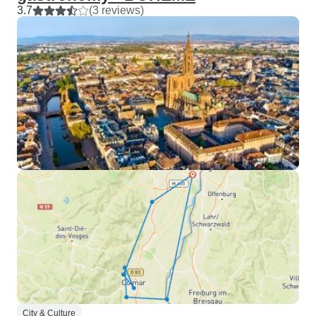
3.7
(3 reviews)
City & Culture