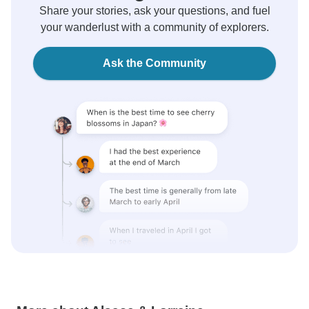
Share your stories, ask your questions, and fuel
your wanderlust with a community of explorers.
Ask the Community