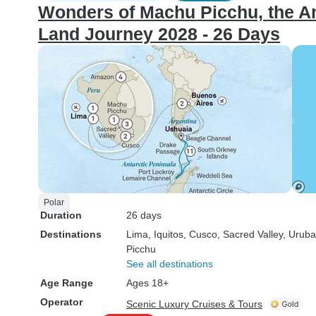
Wonders of Machu Picchu, the Am
Land Journey 2028 - 26 Days
Polar
Duration
26 days
Destinations
Lima
, Iquitos
, Cusco
, Sacred Valley
, Urub
Picchu
See all destinations
Age Range
Ages 18+
Operator
Scenic Luxury Cruises & Tours