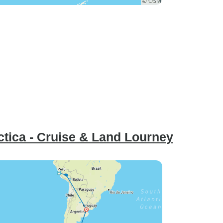
ctica - Cruise & Land Lourney