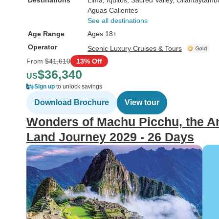
Destinations
Lima
, Iquitos
, Sacred Valley
, Ollantaytamb
Aguas Calientes
See all destinations
Age Range
Ages 18+
Operator
Scenic Luxury Cruises & Tours
From
$41,610
13% Off
$36,340
US
Sign up
to unlock savings
Download Brochure
View tour
Wonders of Machu Picchu, the Am
Land Journey 2029 - 26 Days