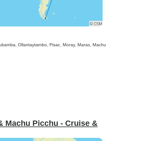
rubamba
, Ollantaytambo
, Pisac
, Moray
, Maras
, Machu
 & Machu Picchu - Cruise &