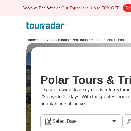
Deals of The Week
•
Our Topsellers
Up to 50% OFF
De
Home
/
Latin America tours
/
Peru tours
/
Machu Picchu
/
Polar
Polar Tours & T
Explore a wide diversity of adventures thr
22 days to 31 days. With the greatest number
popular time of the year.
Select Date