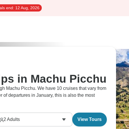
als end:
12 Aug, 2026
rips in Machu Picchu
ough Machu Picchu. We have 10 cruises that vary from
 of departures in January, this is also the most
2
Adults
View Tours