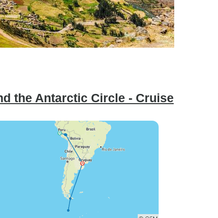
 the Antarctic Circle - Cruise