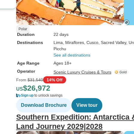
Polar
Duration
22 days
Destinations
Lima
, Miraflores
, Cusco
, Sacred Valley
, U
Picchu
See all destinations
Age Range
Ages 18+
Operator
Scenic Luxury Cruises & Tours
From
$31,540
14% Off
$26,972
US
Sign up
to unlock savings
Download Brochure
View tour
Southern Expedition: Antarctica
Land Journey 2029|2028