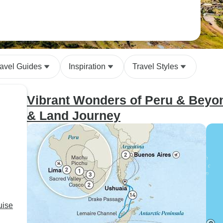
ravel Guides
Inspiration
Travel Styles
Vibrant Wonders of Peru & Beyond
& Land Journey
uise