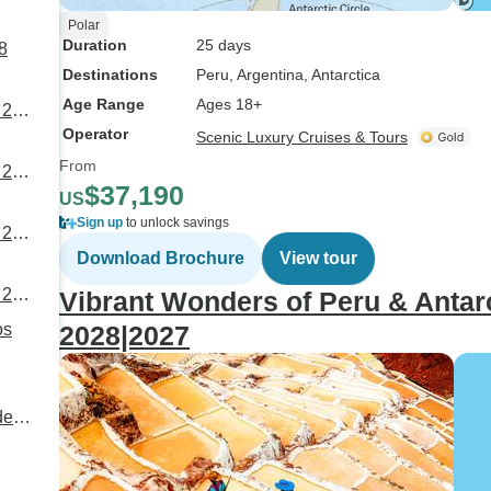
Polar
Duration
25 days
8
Destinations
Peru
, Argentina
, Antarctica
Age Range
Ages 18+
 26
Operator
Scenic Luxury Cruises & Tours
From
 28
$37,190
US
Sign up
to unlock savings
 26
Download Brochure
View tour
 29
Vibrant Wonders of Peru & Antar
2028|2027
de