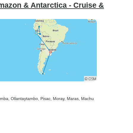
azon & Antarctica - Cruise &
amba
, Ollantaytambo
, Pisac
, Moray
, Maras
, Machu