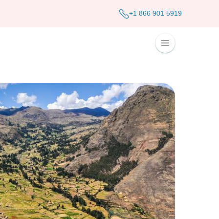
+1 866 901 5919