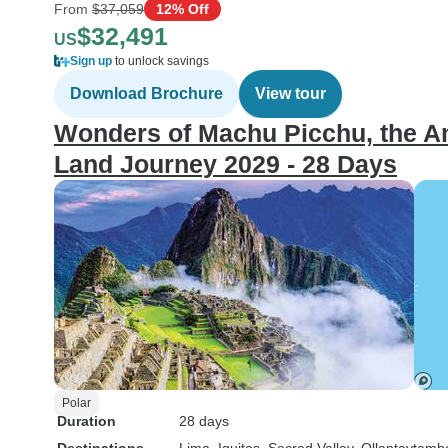
From
$37,059
12% Off
$32,491
US
Sign up
to unlock savings
Download Brochure
View tour
Wonders of Machu Picchu, the Am
Land Journey 2029 - 28 Days
Polar
Duration
28 days