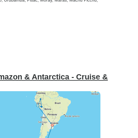
o
, Urubamba
, Pisac
, Moray
, Maras
, Machu Picchu
,
azon & Antarctica - Cruise &