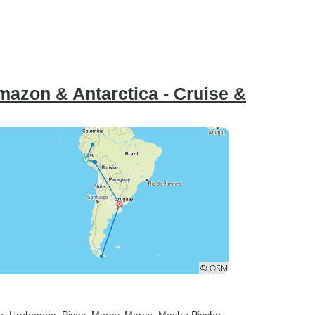
azon & Antarctica - Cruise &