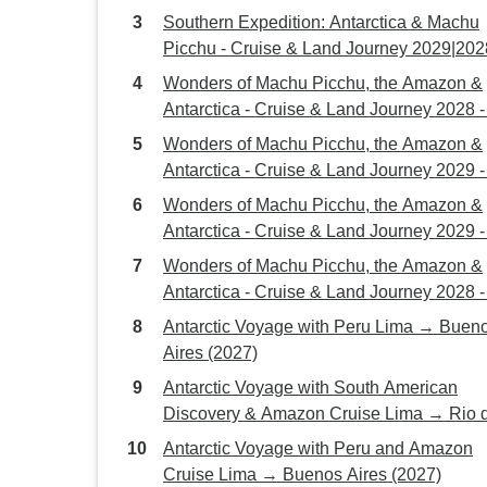
Southern Expedition: Antarctica & Machu
Picchu - Cruise & Land Journey 2029|202
Wonders of Machu Picchu, the Amazon &
Antarctica - Cruise & Land Journey 2028 -
Days
Wonders of Machu Picchu, the Amazon &
Antarctica - Cruise & Land Journey 2029 -
Days
Wonders of Machu Picchu, the Amazon &
Antarctica - Cruise & Land Journey 2029 -
Days
Wonders of Machu Picchu, the Amazon &
Antarctica - Cruise & Land Journey 2028 -
Days
Antarctic Voyage with Peru Lima → Buenos
Aires (2027)
Antarctic Voyage with South American
Discovery & Amazon Cruise Lima → Rio 
Janeiro (2027)
Antarctic Voyage with Peru and Amazon
Cruise Lima → Buenos Aires (2027)