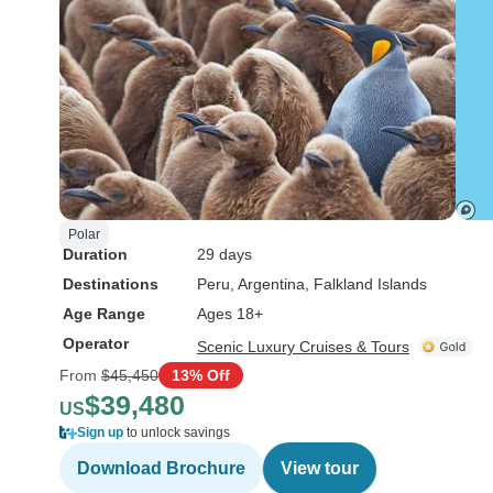
Polar
Duration
29 days
Destinations
Peru
, Argentina
, Falkland Islands
Age Range
Ages 18+
Operator
Scenic Luxury Cruises & Tours
From
$45,450
13% Off
$39,480
US
Sign up
to unlock savings
Download Brochure
View tour