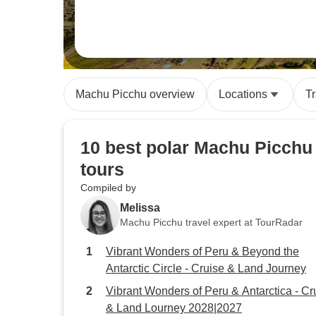
Machu Picchu overview
Locations
T
10 best polar Machu Picchu
tours
Compiled by
Melissa
Machu Picchu travel expert at TourRadar
Vibrant Wonders of Peru & Beyond the
Antarctic Circle - Cruise & Land Journey
Vibrant Wonders of Peru & Antarctica - Cr
& Land Lourney 2028|2027