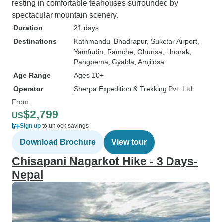
resting in comfortable teahouses surrounded by
spectacular mountain scenery.
Duration
21 days
Destinations
Kathmandu
, Bhadrapur
, Suketar Airport
,
Yamfudin
, Ramche
, Ghunsa
, Lhonak
,
Pangpema
, Gyabla
, Amjilosa
Age Range
Ages 10+
Operator
Sherpa Expedition & Trekking Pvt. Ltd.
From
$2,799
US
Sign up
to unlock savings
Download Brochure
View tour
Chisapani Nagarkot Hike - 3 Days-
Nepal