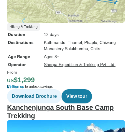
Hiking & Trekking
Duration
12 days
Destinations
Kathmandu
, Thamel
, Phaplu
, Chiwang
Monastery Solukhumbu
, Chitre
Age Range
Ages 8+
Operator
Sherpa Expedition & Trekking Pvt. Ltd.
From
$1,299
US
Sign up
to unlock savings
Download Brochure
View tour
Kanchenjunga South Base Camp
Trekking