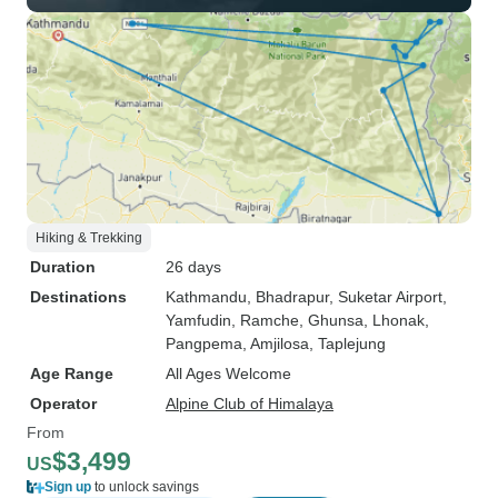
Hiking & Trekking
Duration
26 days
Destinations
Kathmandu
, Bhadrapur
, Suketar Airport
,
Yamfudin
, Ramche
, Ghunsa
, Lhonak
,
Pangpema
, Amjilosa
, Taplejung
Age Range
All Ages Welcome
Operator
Alpine Club of Himalaya
From
$3,499
US
Sign up
to unlock savings