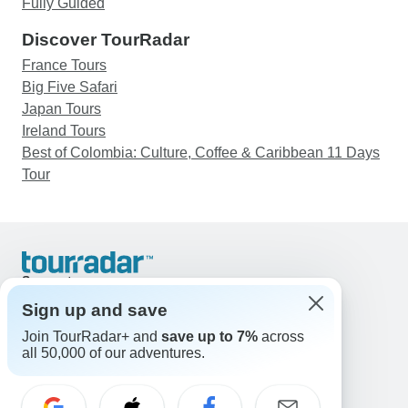
Fully Guided
Discover TourRadar
France Tours
Big Five Safari
Japan Tours
Ireland Tours
Best of Colombia: Culture, Coffee & Caribbean 11 Days
Tour
Support
Contact Us
Sign up and save
United States & Canada +1 833 895 6770
Join TourRadar+ and
save up to 7%
across
Great Britain +44 800 802 1046
all 50,000 of our adventures.
Australia +61 7 3106 8663
Email: support@tourradar.com
Select Language