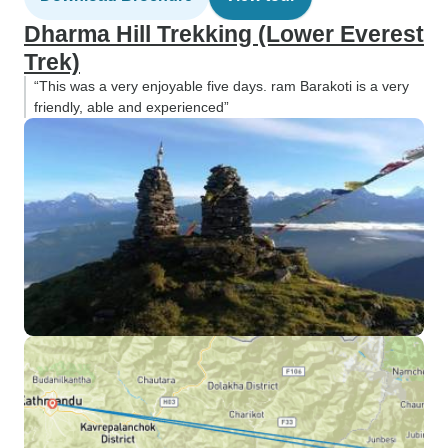
Dharma Hill Trekking (Lower Everest
Trek)
“This was a very enjoyable five days. ram Barakoti is a very
friendly, able and experienced”