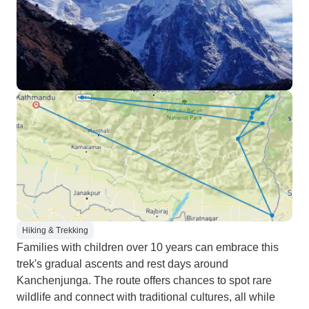
Hiking & Trekking
Families with children over 10 years can embrace this
trek's gradual ascents and rest days around
Kanchenjunga. The route offers chances to spot rare
wildlife and connect with traditional cultures, all while