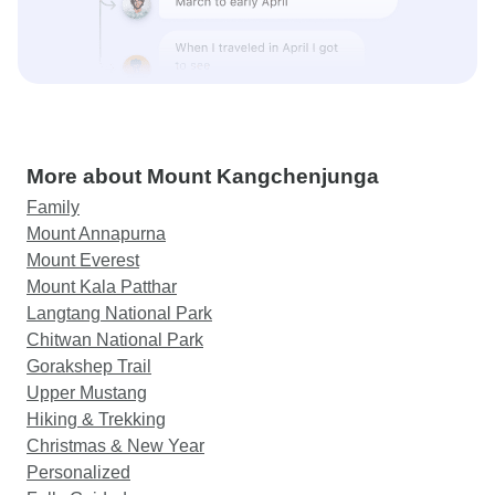
More about Mount Kangchenjunga
Family
Mount Annapurna
Mount Everest
Mount Kala Patthar
Langtang National Park
Chitwan National Park
Gorakshep Trail
Upper Mustang
Hiking & Trekking
Christmas & New Year
Personalized