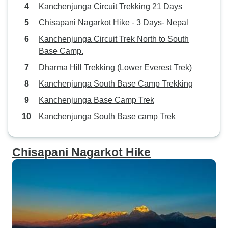
Kanchenjunga Circuit Trekking 21 Days
Chisapani Nagarkot Hike - 3 Days- Nepal
Kanchenjunga Circuit Trek North to South
Base Camp.
Dharma Hill Trekking (Lower Everest Trek)
Kanchenjunga South Base Camp Trekking
Kanchenjunga Base Camp Trek
Kanchenjunga South Base camp Trek
Chisapani Nagarkot Hike