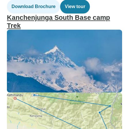
Download Brochure
View tour
Kanchenjunga South Base camp
Trek