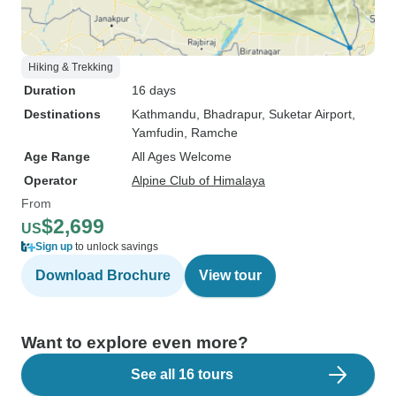
Hiking & Trekking
Duration
16 days
Destinations
Kathmandu
, Bhadrapur
, Suketar Airport
,
Yamfudin
, Ramche
Age Range
All Ages Welcome
Operator
Alpine Club of Himalaya
From
$2,699
US
Sign up
to unlock savings
Download Brochure
View tour
Want to explore even more?
See all 16 tours