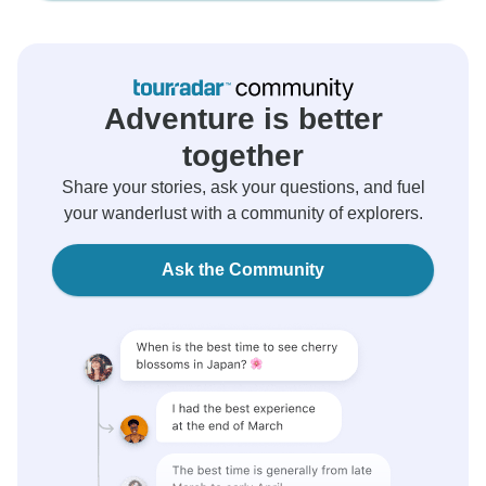
Adventure is better
together
Share your stories, ask your questions, and fuel
your wanderlust with a community of explorers.
Ask the Community