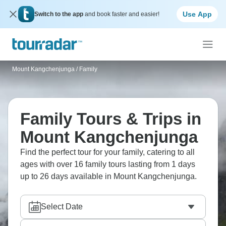
Use App
Switch to the app
and book faster and easier!
Mount Kangchenjunga
/
Family
Family Tours & Trips in
Mount Kangchenjunga
Find the perfect tour for your family, catering to all
ages with over 16 family tours lasting from 1 days
up to 26 days available in Mount Kangchenjunga.
Select Date