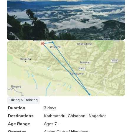
Hiking & Trekking
Duration
3 days
Destinations
Kathmandu
, Chisapani
, Nagarkot
Age Range
Ages 7+
Operator
Alpine Club of Himalaya