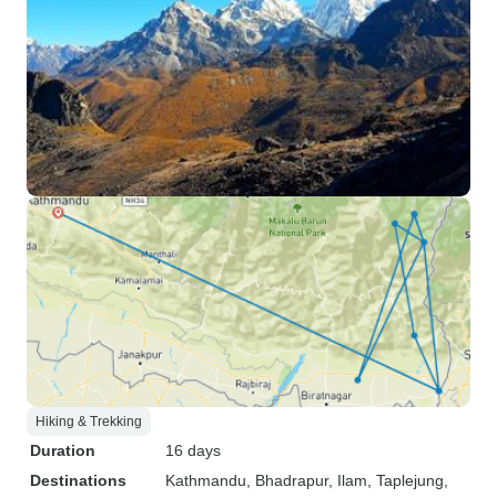
Hiking & Trekking
Duration
16 days
Destinations
Kathmandu
, Bhadrapur
, Ilam
, Taplejung
,