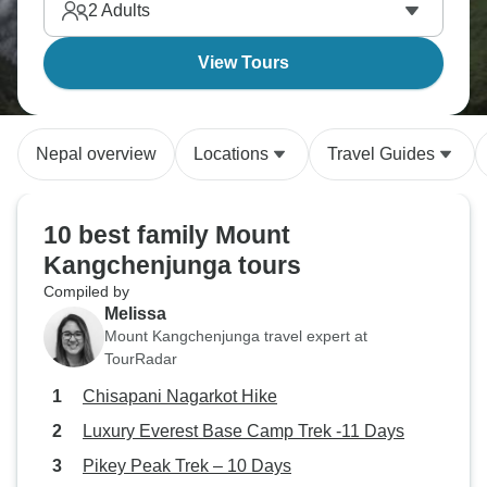
2
Adults
View Tours
Nepal overview
Locations
Travel Guides
10 best family Mount
Kangchenjunga tours
Compiled by
Melissa
Mount Kangchenjunga travel expert at
TourRadar
Chisapani Nagarkot Hike
Luxury Everest Base Camp Trek -11 Days
Pikey Peak Trek – 10 Days