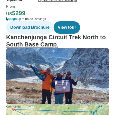
From
$299
US
Sign up
to unlock savings
Download Brochure
View tour
Kanchenjunga Circuit Trek North to
South Base Camp.