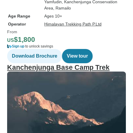
Yamfudin
, Kanchenjunga Conservation
Area
, Ramailo
Age Range
Ages 10+
Operator
Himalayan Trekking Path P.Ltd
From
$1,800
US
Sign up
to unlock savings
Download Brochure
View tour
Kanchenjunga Base Camp Trek