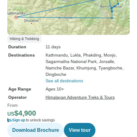
Hiking & Trekking
Duration
11 days
Destinations
Kathmandu
, Lukla
, Phakding
, Monjo
,
Sagarmatha National Park
, Jorsalle
,
Namche Bazar
, Khumjung
, Tyangboche
,
Dingboche
See all destinations
Age Range
Ages 10+
Operator
Himalayan Adventure Treks & Tours
From
$4,900
US
Sign up
to unlock savings
Download Brochure
View tour