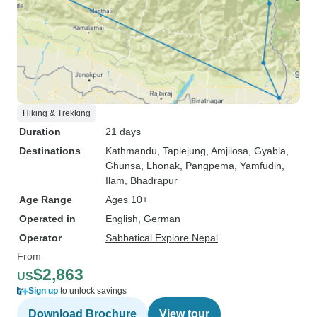
Hiking & Trekking
Duration
21 days
Destinations
Kathmandu
, Taplejung
, Amjilosa
, Gyabla
,
Ghunsa
, Lhonak
, Pangpema
, Yamfudin
,
Ilam
, Bhadrapur
Age Range
Ages 10+
Operated in
English, German
Operator
Sabbatical Explore Nepal
From
$2,863
US
Sign up
to unlock savings
Download Brochure
View tour