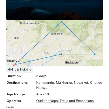
Hiking & Trekking
Duration
3 days
Destinations
Kathmandu
, Mulkharka
, Nagarkot
, Changu
Narayan
Age Range
Ages 10+
Operator
Outfitter Nepal Treks and Expeditions
From