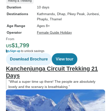
Hiking & Trekking
Duration
10 days
Destinations
Kathmandu
, Dhap
, Pikey Peak
, Junbesi
,
Phaplu
, Thamel
Age Range
Ages 8+
Operator
Female Guide Holiday
From
$1,799
US
Sign up
to unlock savings
Download Brochure
View tour
Kanchenjunga Circuit Trekking 21
Days
“What a super time up there! The people are absolutely
lovely and the scenary is breathtaking.”