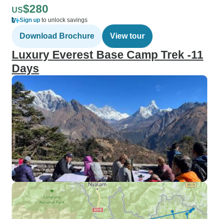
$280
US
Sign up
to unlock savings
Download Brochure
View tour
Luxury Everest Base Camp Trek -11
Days