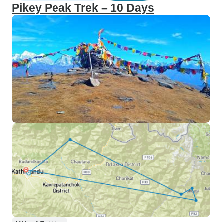
Pikey Peak Trek – 10 Days