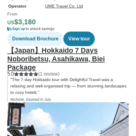
Operator
UME Travel Co. Ltd
From
$3,180
US
Sign up
to unlock savings
Download Brochure
View tour
【Japan】Hokkaido 7 Days
Noboribetsu, Asahikawa, Biei
Package
5.0
(1 review)
“The 7-day Hokkaido tour with Delightful Travel was a
relaxing and well-organised trip — from stunning landscapes
to cozy hotels.”
Michelle, traveled in July