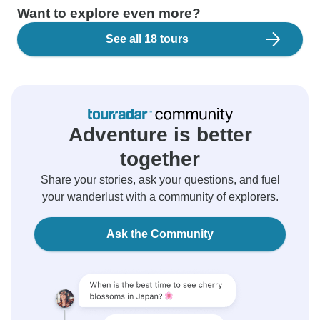
Want to explore even more?
See all 18 tours
Adventure is better
together
Share your stories, ask your questions, and fuel
your wanderlust with a community of explorers.
Ask the Community