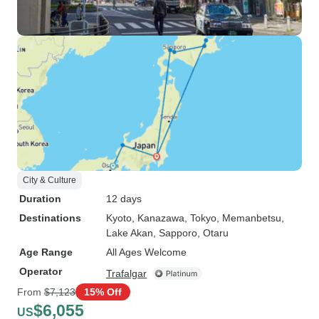
City & Culture
Duration
12 days
Destinations
Kyoto
, Kanazawa
, Tokyo
, Memanbetsu
,
Lake Akan
, Sapporo
, Otaru
Age Range
All Ages Welcome
Operator
Trafalgar
From
$7,123
15% Off
$6,055
US