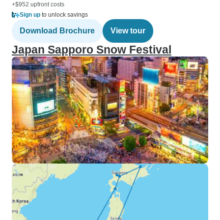
+$952 upfront costs
Sign up
to unlock savings
Download Brochure
View tour
Japan Sapporo Snow Festival