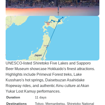
UNESCO-listed Shiretoko Five Lakes and Sapporo
Beer Museum showcase Hokkaido's finest attractions.
Highlights include Primeval Forest treks, Lake
Kussharo's hot springs, Daisetsuzan Asahidake
Ropeway rides, and authentic Ainu culture at Akan
Yukar Lost Kamuy performances.
Duration
11 days
Destinations
Tokyo
, Memanbetsu
, Shiretoko National