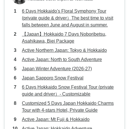
6 Days Hokkaido's Floral Symphony Tour
(private guide & driver）The best time to visit
falls between June and August in summer.
【Japan】Hokkaido 7 Days Noboribetsu,
Asahikawa, Biei Package
Active Northern Japan: Tokyo & Hokkaido
Active Japan: North to South Adventure
Japan Winter Adventure (2026-27)
Japan Sapporo Snow Festival
6 Days Hokkaido Snow Festival Tour (private
guide and driver）- Customizable
Customized 5 Days Japan Hokkaido Charms
Tour with 4-stars Hotel, Private Guide
Active Japan: Mt Fuji & Hokkaido
Active Japan: Hokkaido Adventure