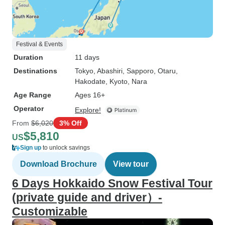
Festival & Events
Duration
11 days
Destinations
Tokyo
, Abashiri
, Sapporo
, Otaru
,
Hakodate
, Kyoto
, Nara
Age Range
Ages 16+
Operator
Explore!
From
$6,020
3% Off
$5,810
US
Sign up
to unlock savings
Download Brochure
View tour
6 Days Hokkaido Snow Festival Tour
(private guide and driver）-
Customizable