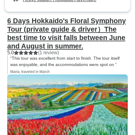
6 Days Hokkaido's Floral Symphony
Tour (private guide & driver）The
best time to visit falls between June
and August in summer.
5.0
(1 review)
“This tour was excellent from start to finish. The tour itself
was enjoyable, and the accommodations were spot on.”
Maria, traveled in March