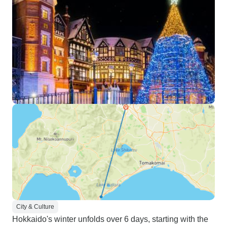
City & Culture
Hokkaido's winter unfolds over 6 days, starting with the