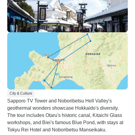
City & Culture
Sapporo TV Tower and Noboribetsu Hell Valley's
geothermal wonders showcase Hokkaido's diversity.
The tour includes Otaru's historic canal, Kitaichi Glass
workshops, and Biei's famous Blue Pond, with stays at
Tokyu Rei Hotel and Noboribetsu Manseikaku.