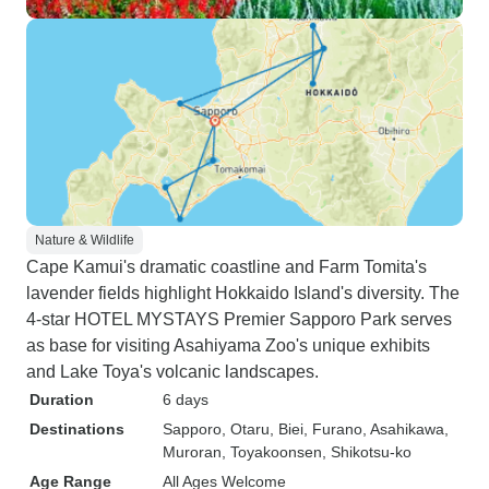
Nature & Wildlife
Cape Kamui's dramatic coastline and Farm Tomita's
lavender fields highlight Hokkaido Island's diversity. The
4-star HOTEL MYSTAYS Premier Sapporo Park serves
as base for visiting Asahiyama Zoo's unique exhibits
and Lake Toya's volcanic landscapes.
Duration
6 days
Destinations
Sapporo
, Otaru
, Biei
, Furano
, Asahikawa
,
Muroran
, Toyakoonsen
, Shikotsu-ko
Age Range
All Ages Welcome