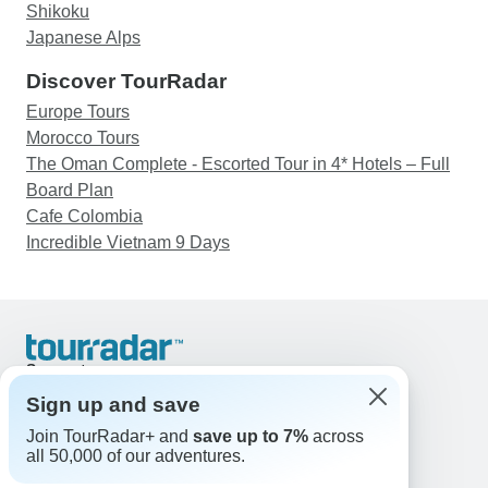
Shikoku
Japanese Alps
Discover TourRadar
Europe Tours
Morocco Tours
The Oman Complete - Escorted Tour in 4* Hotels – Full
Board Plan
Cafe Colombia
Incredible Vietnam 9 Days
Support
Contact Us
Sign up and save
United States & Canada +1 833 895 6770
Join TourRadar+ and
save up to 7%
across
Great Britain +44 800 802 1046
all 50,000 of our adventures.
Australia +61 7 3106 8663
Email: support@tourradar.com