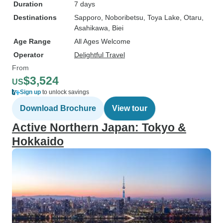
Duration
7 days
Destinations
Sapporo
, Noboribetsu
, Toya Lake
, Otaru
,
Asahikawa
, Biei
Age Range
All Ages Welcome
Operator
Delightful Travel
From
$3,524
US
Sign up
to unlock savings
Download Brochure
View tour
Active Northern Japan: Tokyo &
Hokkaido