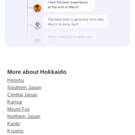
More about Hokkaido
Honshu
Southern Japan
Central Japan
Kansai
Mount Fuji
Northern Japan
Kanto
Kyushu