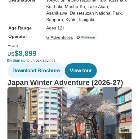
Destinations
Tokyo
, Shiretoko National Park
, Kussharo
Ko
, Lake Mashu-Ko
, Lake Akan
,
Asahikawa
, Daisetsuzan National Park
,
Sapporo
, Kyoto
, Ishigaki
Age Range
Ages 12+
Operator
G Adventures
From
$8,899
US
Sign up
to unlock savings
Download Brochure
View tour
Japan Winter Adventure (2026-27)