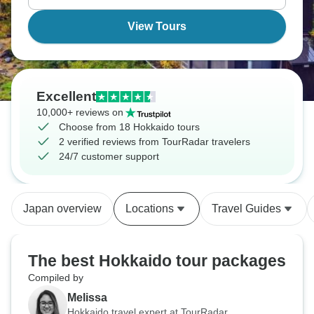
View Tours
Excellent
10,000+ reviews on
Choose from 18 Hokkaido tours
2 verified reviews from TourRadar travelers
24/7 customer support
Japan overview
Locations
Travel Guides
The best Hokkaido tour packages
Compiled by
Melissa
Hokkaido travel expert at TourRadar