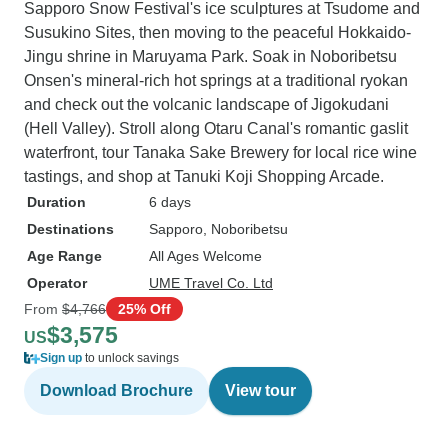
Sapporo Snow Festival's ice sculptures at Tsudome and
Susukino Sites, then moving to the peaceful Hokkaido-
Jingu shrine in Maruyama Park. Soak in Noboribetsu
Onsen's mineral-rich hot springs at a traditional ryokan
and check out the volcanic landscape of Jigokudani
(Hell Valley). Stroll along Otaru Canal's romantic gaslit
waterfront, tour Tanaka Sake Brewery for local rice wine
tastings, and shop at Tanuki Koji Shopping Arcade.
Duration
6 days
Destinations
Sapporo
, Noboribetsu
Age Range
All Ages Welcome
Operator
UME Travel Co. Ltd
From
$4,766
25% Off
$3,575
US
Sign up
to unlock savings
Download Brochure
View tour