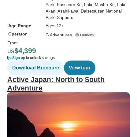
Park
, Kussharo Ko
, Lake Mashu-Ko
, Lake
Akan
, Asahikawa
, Daisetsuzan National
Park
, Sapporo
Age Range
Ages 12+
Operator
G Adventures
From
$4,399
US
Sign up
to unlock savings
Download Brochure
View tour
Active Japan: North to South
Adventure