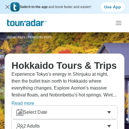
Use App
Switch to the app
and book faster and easier!
Japan tours
/
Hokkaido tours
Hokkaido Tours & Trips
Experience Tokyo's energy in Shinjuku at night,
then the bullet train north to Hokkaido where
everything changes. Explore Aomori's massive
festival floats, and Noboribetsu's hot springs. Winter
means snow everywhere, ski resorts are less
Read more
crowded than the main island, and seafood's
Select Date
incredibly fresh. Hokkaido in northern Japan feels
different, with more space and forever landscapes.
2
Adults