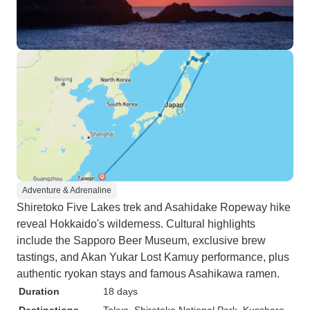
Adventure & Adrenaline
Shiretoko Five Lakes trek and Asahidake Ropeway hike
reveal Hokkaido's wilderness. Cultural highlights
include the Sapporo Beer Museum, exclusive brew
tastings, and Akan Yukar Lost Kamuy performance, plus
authentic ryokan stays and famous Asahikawa ramen.
Duration
18 days