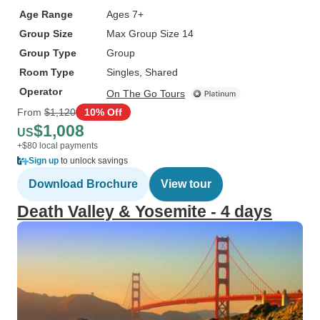
Age Range
Ages 7+
Group Size
Max Group Size 14
Group Type
Group
Room Type
Singles, Shared
Operator
On The Go Tours
From
$1,120
10% Off
$1,008
US
+$80 local payments
Sign up
to unlock savings
Download Brochure
View tour
Death Valley & Yosemite - 4 days