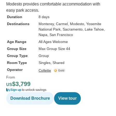
Modesto provides comfortable accommodation with
easy park access.
Duration
8 days
Destinations
Monterey
, Carmel
, Modesto
, Yosemite
National Park
, Sacramento
, Lake Tahoe
,
Napa
, San Francisco
Age Range
All Ages Welcome
Group Size
Max Group Size 44
Group Type
Group
Room Type
Singles, Shared
Operator
Collette
From
$3,799
US
Sign up
to unlock savings
Download Brochure
View tour