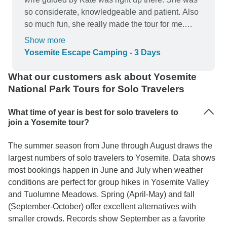
so considerate, knowledgeable and patient. Also
so much fun, she really made the tour for me.
Such a cool girl. Have mentioned inca specially
Show more
to all my friends living in SF because of how
Yosemite Escape Camping - 3 Days
much better the trip was due to Kate.
What our customers ask about Yosemite
National Park Tours for Solo Travelers
What time of year is best for solo travelers to
join a Yosemite tour?
The summer season from June through August draws the
largest numbers of solo travelers to Yosemite. Data shows
most bookings happen in June and July when weather
conditions are perfect for group hikes in Yosemite Valley
and Tuolumne Meadows. Spring (April-May) and fall
(September-October) offer excellent alternatives with
smaller crowds. Records show September as a favorite