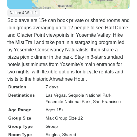
Nature & Wildlife
Solo travelers 15+ can book private or shared rooms and
join groups averaging up to 12 people to see Half Dome
and Glacier Point viewpoints in Yosemite Valley. Hike
the Mist Trail and take part in a stargazing program led
by Yosemite Conservancy Naturalists, then share a
pizza picnic dinner in the park. Stay in 3-star standard
hotels just minutes from Yosemite's main entrance for
two nights, with flexible options for bicycle rentals and
visits to the historic Ahwahnee Hotel.
Duration
7 days
Destinations
Las Vegas
, Sequoia National Park
,
Yosemite National Park
, San Francisco
Age Range
Ages 15+
Group Size
Max Group Size 12
Group Type
Group
Room Type
Singles, Shared