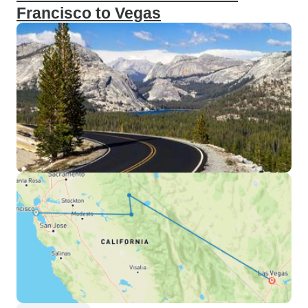
Francisco to Vegas