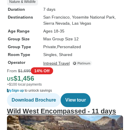
Nature & Wildlife
Duration
7 days
Destinations
San Francisco
, Yosemite National Park
,
Sierra Nevada
, Las Vegas
Age Range
Ages 18-35
Group Size
Max Group Size 12
Group Type
Private
Personalized
Room Type
Singles, Shared
Operator
Intrepid Travel
From
$1,695
14% Off
$1,456
US
+$100 local payments
Sign up
to unlock savings
Download Brochure
View tour
Wild West Encompassed - 11 days