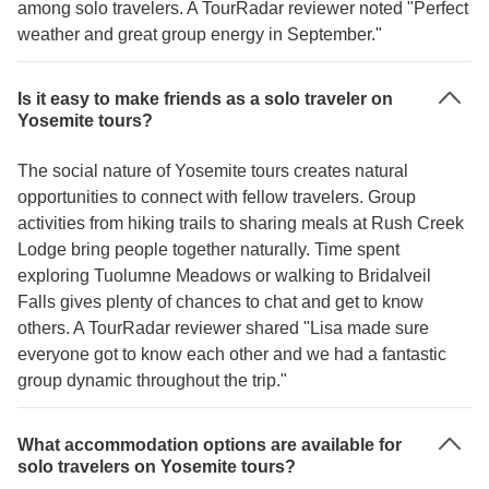
among solo travelers. A TourRadar reviewer noted "Perfect
weather and great group energy in September."
Is it easy to make friends as a solo traveler on
Yosemite tours?
The social nature of Yosemite tours creates natural
opportunities to connect with fellow travelers. Group
activities from hiking trails to sharing meals at Rush Creek
Lodge bring people together naturally. Time spent
exploring Tuolumne Meadows or walking to Bridalveil
Falls gives plenty of chances to chat and get to know
others. A TourRadar reviewer shared "Lisa made sure
everyone got to know each other and we had a fantastic
group dynamic throughout the trip."
What accommodation options are available for
solo travelers on Yosemite tours?