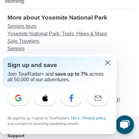
stunning."
More about Yosemite National Park
Seniors tours
Yosemite National Park: Trails, Hikes & Maps
Solo Travelers
Seniors
Discover TourRadar
Sign up and save
Western Europe Tours
Join TourRadar+ and
save up to 7%
across
Japan Tours
all 50,000 of our adventures.
African Safari
Tanzania Safari
23-day Kruger, Victoria Falls & Zanzibar (Camping)
By signing up, I agree to TourRadar's
T&Cs
,
Privacy policy
,
and consent to receiving marketing emails.
Support