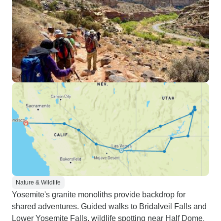
Nature & Wildlife
Yosemite's granite monoliths provide backdrop for
shared adventures. Guided walks to Bridalveil Falls and
Lower Yosemite Falls, wildlife spotting near Half Dome,