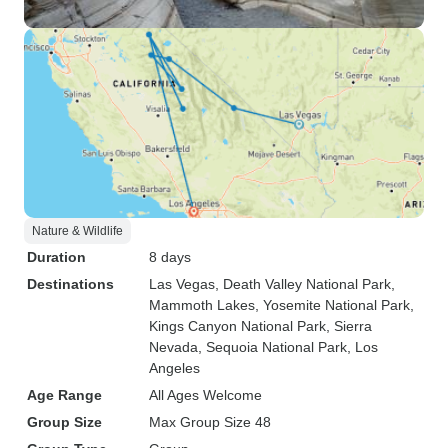
Nature & Wildlife
Duration
8 days
Destinations
Las Vegas
, Death Valley National Park
,
Mammoth Lakes
, Yosemite National Park
,
Kings Canyon National Park
, Sierra
Nevada
, Sequoia National Park
, Los
Angeles
Age Range
All Ages Welcome
Group Size
Max Group Size 48