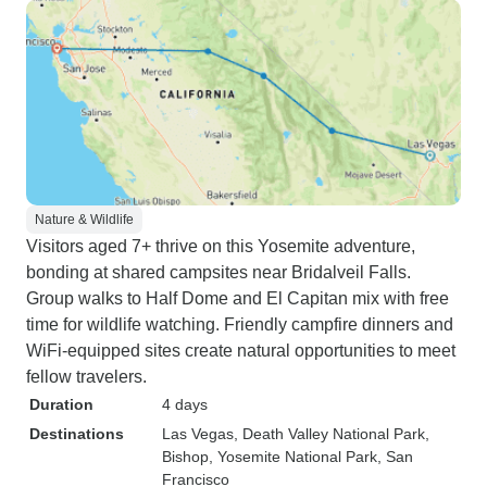
Nature & Wildlife
Visitors aged 7+ thrive on this Yosemite adventure,
bonding at shared campsites near Bridalveil Falls.
Group walks to Half Dome and El Capitan mix with free
time for wildlife watching. Friendly campfire dinners and
WiFi-equipped sites create natural opportunities to meet
fellow travelers.
Duration
4 days
Destinations
Las Vegas
, Death Valley National Park
,
Bishop
, Yosemite National Park
, San
Francisco