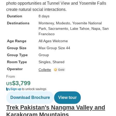
photo opportunities at Tunnel View and Yosemite Falls
create natural social interactions.
Duration
8 days
Destinations
Monterey
, Modesto
, Yosemite National
Park
, Sacramento
, Lake Tahoe
, Napa
, San
Francisco
Age Range
All Ages Welcome
Group Size
Max Group Size 44
Group Type
Group
Room Type
Singles, Shared
Operator
Collette
From
$3,799
US
Sign up
to unlock savings
Download Brochure
View tour
Trek Pakistan's Nangma Valley and
Karakoram Mountains