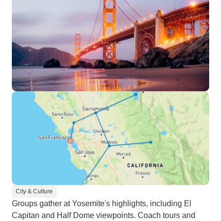
City & Culture
Groups gather at Yosemite's highlights, including El
Capitan and Half Dome viewpoints. Coach tours and