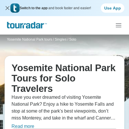
Use App
Switch to the app
and book faster and easier!
Yosemite National Park tours
/
Singles / Solo
Yosemite National Park
Tours for Solo
Travelers
Have you ever dreamed of visiting Yosemite
National Park? Enjoy a hike to Yosemite Falls and
stop at some of the park's best viewpoints, don’t
miss Monterey, and take in the wharf and Cannery
Row. Of course, you could go on to Las Vegas and
Read more