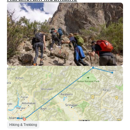
Hiking & Trekking