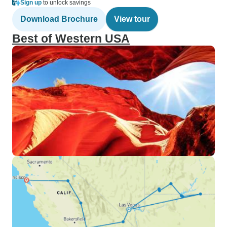
Sign up
to unlock savings
Download Brochure
View tour
Best of Western USA