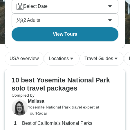
stay in the glittering desert city and enjoy free time. If
Select Date
you prefer nature, head to Antelope Canyon and
marvel at the stunning dunes. America's West is
2
Adults
epic, and the variety is unmatched.
View Tours
USA overview
Locations
Travel Guides
10 best Yosemite National Park
solo travel packages
Compiled by
Melissa
Yosemite National Park travel expert at
TourRadar
Best of California's National Parks