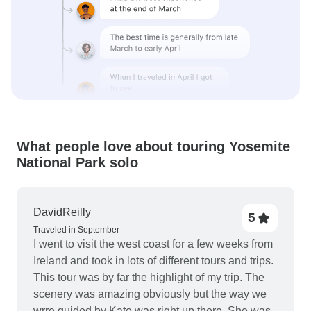
What people love about touring Yosemite
National Park solo
DavidReilly
5
Traveled in September
I went to visit the west coast for a few weeks from
Ireland and took in lots of different tours and trips.
This tour was by far the highlight of my trip. The
scenery was amazing obviously but the way we
wrre guided by Kate was right up there. She was