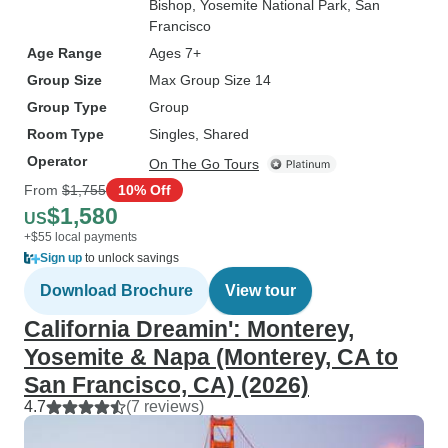
Bishop
, Yosemite National Park
, San
Francisco
Age Range
Ages 7+
Group Size
Max Group Size 14
Group Type
Group
Room Type
Singles, Shared
Operator
On The Go Tours
From
$1,755
10% Off
$1,580
US
+$55 local payments
Sign up
to unlock savings
Download Brochure
View tour
California Dreamin': Monterey,
Yosemite & Napa (Monterey, CA to
San Francisco, CA) (2026)
4.7
(7 reviews)