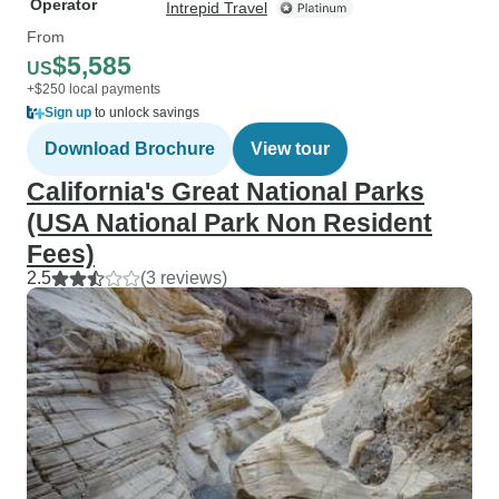
Operator
Intrepid Travel
From
$5,585
US
+$250 local payments
Sign up
to unlock savings
Download Brochure
View tour
California's Great National Parks
(USA National Park Non Resident
Fees)
2.5
(3 reviews)