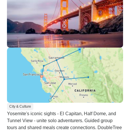
City & Culture
Yosemite's iconic sights - El Capitan, Half Dome, and
Tunnel View - unite solo adventurers. Guided group
tours and shared meals create connections. DoubleTree