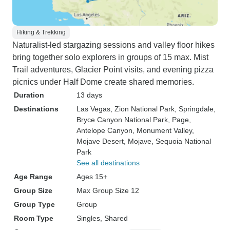
Hiking & Trekking
Naturalist-led stargazing sessions and valley floor hikes
bring together solo explorers in groups of 15 max. Mist
Trail adventures, Glacier Point visits, and evening pizza
picnics under Half Dome create shared memories.
Duration
13 days
Destinations
Las Vegas
, Zion National Park
, Springdale
,
Bryce Canyon National Park
, Page
,
Antelope Canyon
, Monument Valley
,
Mojave Desert
, Mojave
, Sequoia National
Park
See all destinations
Age Range
Ages 15+
Group Size
Max Group Size 12
Group Type
Group
Room Type
Singles, Shared