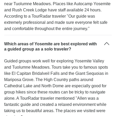
near Tuolumne Meadows. Places like Autocamp Yosemite
and Rush Creek Lodge have staff available 24 hours.
According to a TourRadar traveler "Our guide was
extremely professional and made sure everyone felt safe
and comfortable throughout the entire journey."
Which areas of Yosemite are best explored with
a guided group as a solo traveler?
Guided groups work well for exploring Yosemite Valley
and Tuolumne Meadows. Tours take you to famous spots
like El Capitan Bridalveil Falls and the Giant Sequoias in
Mariposa Grove. The High Country paths around
Cathedral Lake and North Dome are especially good for
group hikes since these routes can be tricky to navigate
alone. A TourRadar traveler mentioned "Allen was a
fantastic guide and created a relaxed environment while
taking us to beautiful areas. The places we visited were