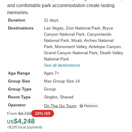
and comfortable park accommodation create lasting
memories.
Duration
11 days
Destinations
Las Vegas
, Zion National Park
, Bryce
Canyon National Park
, Canyonlands
National Park
, Moab
, Arches National
Park
, Monument Valley
, Antelope Canyon
,
Grand Canyon National Park
, Death Valley
National Park
See all destinations
Age Range
Ages 7+
Group Size
Max Group Size 14
Group Type
Group
Room Type
Singles, Shared
Operator
On The Go Tours
From
$4,720
10% Off
$4,248
US
+$195 local payments