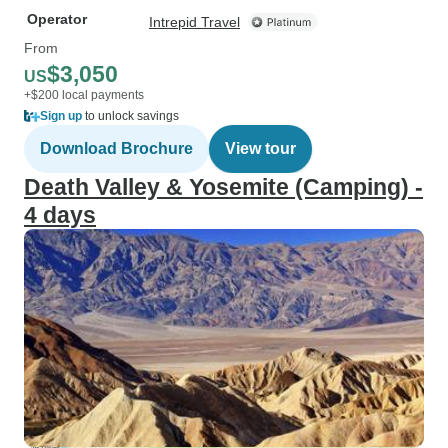
Operator
Intrepid Travel
From
$3,050
US
+$200 local payments
Sign up
to unlock savings
Download Brochure
View tour
Death Valley & Yosemite (Camping) -
4 days