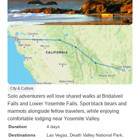
City & Culture
Solo adventurers will love shared walks at Bridalveil
Falls and Lower Yosemite Falls. Spot black bears and
marmots alongside fellow travelers, while enjoying
comfortable lodging near Yosemite Valley.
Duration
4 days
Destinations
Las Vegas
, Death Valley National Park
,