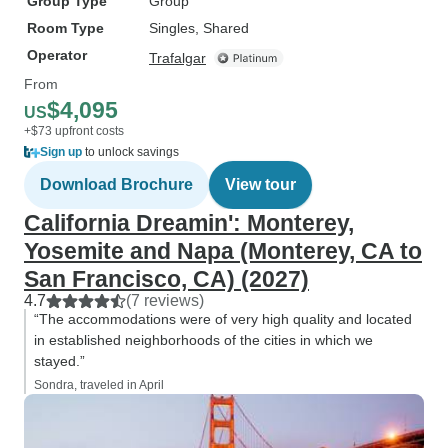
Group Type
Group
Room Type
Singles, Shared
Operator
Trafalgar
From
$4,095
US
+$73 upfront costs
Sign up
to unlock savings
Download Brochure
View tour
California Dreamin': Monterey,
Yosemite and Napa (Monterey, CA to
San Francisco, CA) (2027)
4.7
(7 reviews)
“The accommodations were of very high quality and located
in established neighborhoods of the cities in which we
stayed.”
Sondra, traveled in April