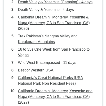
Death Valley & Yosemite (Camping) - 4 days
Death Valley & Yosemite - 4 days
California Dreamin': Monterey, Yosemite &
Napa (Monterey, CA to San Francisco, CA)
(2026)
Trek Pakistan's Nangma Valley and
Karakoram Mountains
18 to 35s One Week from San Francisco to
Vegas
Wild West Encompassed - 11 days
Best of Western USA
California's Great National Parks (USA
National Park Non Resident Fees)
California Dreamin': Monterey, Yosemite and
Napa (Monterey, CA to San Francisco, CA)
(2027)