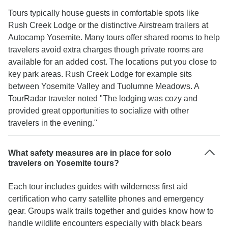
Tours typically house guests in comfortable spots like
Rush Creek Lodge or the distinctive Airstream trailers at
Autocamp Yosemite. Many tours offer shared rooms to help
travelers avoid extra charges though private rooms are
available for an added cost. The locations put you close to
key park areas. Rush Creek Lodge for example sits
between Yosemite Valley and Tuolumne Meadows. A
TourRadar traveler noted "The lodging was cozy and
provided great opportunities to socialize with other
travelers in the evening."
What safety measures are in place for solo
travelers on Yosemite tours?
Each tour includes guides with wilderness first aid
certification who carry satellite phones and emergency
gear. Groups walk trails together and guides know how to
handle wildlife encounters especially with black bears