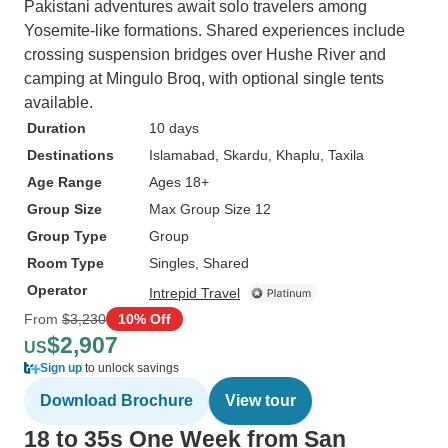
Pakistani adventures await solo travelers among
Yosemite-like formations. Shared experiences include
crossing suspension bridges over Hushe River and
camping at Mingulo Broq, with optional single tents
available.
Duration
10 days
Destinations
Islamabad
, Skardu
, Khaplu
, Taxila
Age Range
Ages 18+
Group Size
Max Group Size 12
Group Type
Group
Room Type
Singles, Shared
Operator
Intrepid Travel
From
$3,230
10% Off
$2,907
US
Sign up
to unlock savings
Download Brochure
View tour
18 to 35s One Week from San