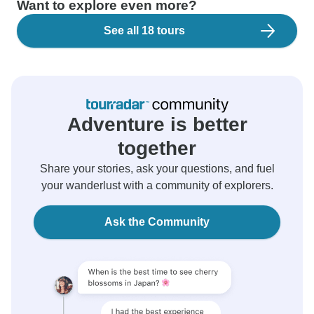
Want to explore even more?
See all 18 tours
Adventure is better
together
Share your stories, ask your questions, and fuel
your wanderlust with a community of explorers.
Ask the Community