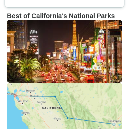
Best of California's National Parks