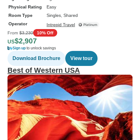
Physical Rating
Easy
Room Type
Singles, Shared
Operator
Intrepid Travel
From
$3,230
10% Off
$2,907
US
Sign up
to unlock savings
Download Brochure
View tour
Best of Western USA