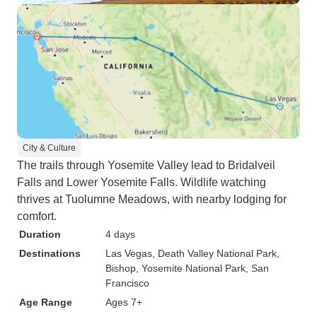
City & Culture
The trails through Yosemite Valley lead to Bridalveil
Falls and Lower Yosemite Falls. Wildlife watching
thrives at Tuolumne Meadows, with nearby lodging for
comfort.
Duration
4 days
Destinations
Las Vegas
, Death Valley National Park
,
Bishop
, Yosemite National Park
, San
Francisco
Age Range
Ages 7+