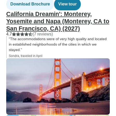
Download Brochure
View tour
California Dreamin': Monterey,
Yosemite and Napa (Monterey, CA to
San Francisco, CA) (2027)
4.7
(7 reviews)
“The accommodations were of very high quality and located
in established neighborhoods of the cities in which we
stayed.”
Sondra, traveled in April