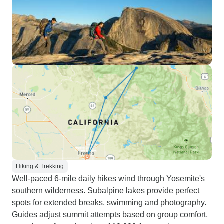
Hiking & Trekking
Well-paced 6-mile daily hikes wind through Yosemite's
southern wilderness. Subalpine lakes provide perfect
spots for extended breaks, swimming and photography.
Guides adjust summit attempts based on group comfort,