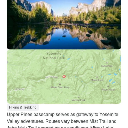
Hiking & Trekking
Upper Pines basecamp serves as gateway to Yosemite
Valley adventures. Routes vary between Mist Trail and