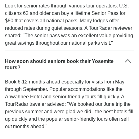
Look for senior rates through various tour operators. U.S.
citizens 62 and older can buy a lifetime Senior Pass for
$80 that covers all national parks. Many lodges offer
reduced rates during quiet seasons. A TourRadar reviewer
shared: "The senior pass was an excellent value providing
great savings throughout our national parks visit."
How soon should seniors book their Yosemite
tours?
Book 6-12 months ahead especially for visits from May
through September. Popular accommodations like the
Ahwahnee Hotel and senior-friendly tours fill quickly. A
TourRadar traveler advised: "We booked our June trip the
previous summer and were glad we did - the best hotels fill
up quickly and the popular senior-friendly tours often sell
out months ahead."