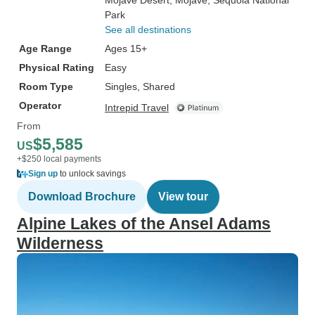
Mojave Desert
, Mojave
, Sequoia National
Park
See all destinations
Age Range
Ages 15+
Physical Rating
Easy
Room Type
Singles, Shared
Operator
Intrepid Travel
From
$5,585
US
+$250 local payments
Sign up
to unlock savings
Download Brochure
View tour
Alpine Lakes of the Ansel Adams
Wilderness