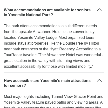
What accommodations are available for seniors
in Yosemite National Park?
The park offers accommodations to suit different needs
from the upscale Ahwahnee Hotel to the conveniently
located Yosemite Valley Lodge. Most organized tours
include stays at properties like the DoubleTree by Hilton
near park entrances or the Hyatt Regency. According to a
TourRadar traveler: "The Ahwahnee Hotel was wonderful -
great location in the valley with stunning views and
excellent accessibility for those with limited mobility."
How accessible are Yosemite's main attractions
for seniors?
Most major sights including Tunnel View Glacier Point and
Yosemite Valley feature paved paths and viewing areas. A