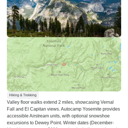
Hiking & Trekking
Valley floor walks extend 2 miles, showcasing Vernal
Fall and El Capitan views. Autocamp Yosemite provides
accessible Airstream units, with optional snowshoe
excursions to Dewey Point. Winter dates (December-