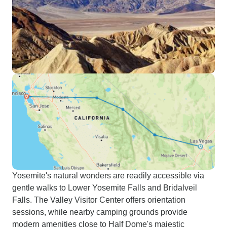
Yosemite's natural wonders are readily accessible via
gentle walks to Lower Yosemite Falls and Bridalveil
Falls. The Valley Visitor Center offers orientation
sessions, while nearby camping grounds provide
modern amenities close to Half Dome's majestic