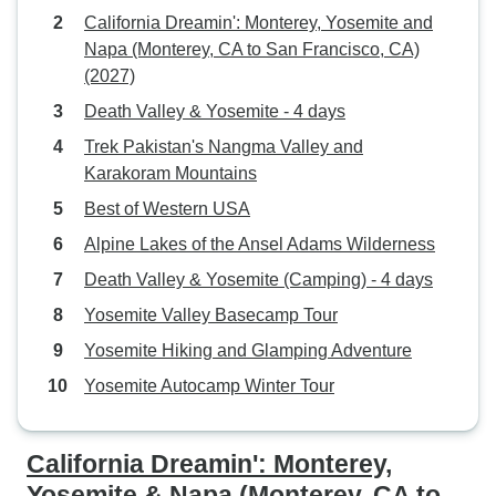
California Dreamin': Monterey, Yosemite and
Napa (Monterey, CA to San Francisco, CA)
(2027)
Death Valley & Yosemite - 4 days
Trek Pakistan's Nangma Valley and
Karakoram Mountains
Best of Western USA
Alpine Lakes of the Ansel Adams Wilderness
Death Valley & Yosemite (Camping) - 4 days
Yosemite Valley Basecamp Tour
Yosemite Hiking and Glamping Adventure
Yosemite Autocamp Winter Tour
California Dreamin': Monterey,
Yosemite & Napa (Monterey, CA to