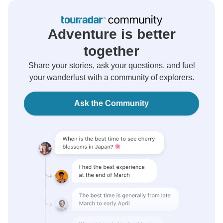
Adventure is better
together
Share your stories, ask your questions, and fuel
your wanderlust with a community of explorers.
Ask the Community