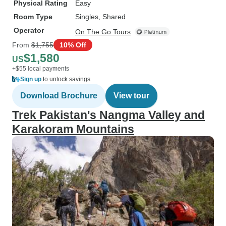
Physical Rating
Easy
Room Type
Singles, Shared
Operator
On The Go Tours
From
$1,755
10% Off
$1,580
US
+$55 local payments
Sign up
to unlock savings
Download Brochure
View tour
Trek Pakistan's Nangma Valley and
Karakoram Mountains