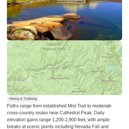
Hiking & Trekking
Paths range from established Mist Trail to moderate
cross-country routes near Cathedral Peak. Daily
elevation gains range 1,200-2,900 feet, with ample
breaks at scenic points including Nevada Fall and