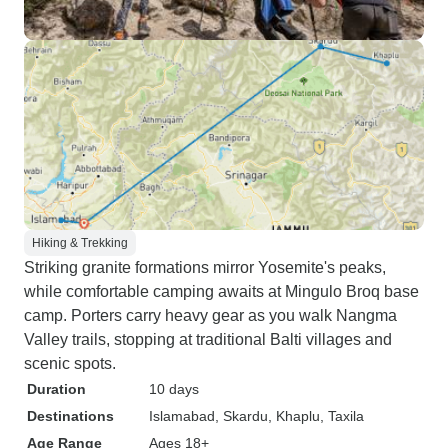
Hiking & Trekking
Striking granite formations mirror Yosemite's peaks,
while comfortable camping awaits at Mingulo Broq base
camp. Porters carry heavy gear as you walk Nangma
Valley trails, stopping at traditional Balti villages and
scenic spots.
Duration
10 days
Destinations
Islamabad
, Skardu
, Khaplu
, Taxila
Age Range
Ages 18+