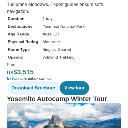
Tuolumne Meadows. Expert guides ensure safe
navigation.
Duration
1 day
Destinations
Yosemite National Park
Age Range
Ages 12+
Physical Rating
Moderate
Room Type
Singles, Shared
Operator
Wildland Trekking
From
$3,515
US
Sign up
to unlock savings
Download Brochure
View tour
Yosemite Autocamp Winter Tour