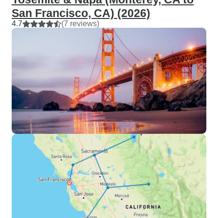
San Francisco, CA) (2026)
4.7
(7 reviews)