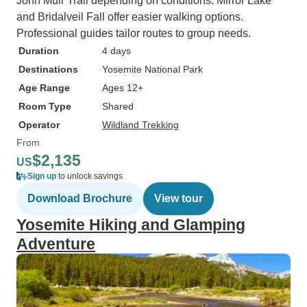
John Muir Trail depending on conditions. Mirror Lake
and Bridalveil Fall offer easier walking options.
Professional guides tailor routes to group needs.
Duration
4 days
Destinations
Yosemite National Park
Age Range
Ages 12+
Room Type
Shared
Operator
Wildland Trekking
From
$2,135
US
Sign up
to unlock savings
Download Brochure
View tour
Yosemite Hiking and Glamping
Adventure