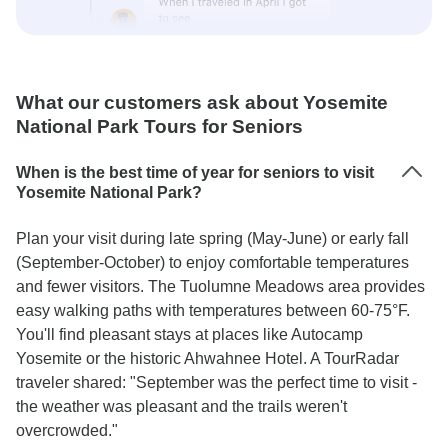
What our customers ask about Yosemite
National Park Tours for Seniors
When is the best time of year for seniors to visit
Yosemite National Park?
Plan your visit during late spring (May-June) or early fall
(September-October) to enjoy comfortable temperatures
and fewer visitors. The Tuolumne Meadows area provides
easy walking paths with temperatures between 60-75°F.
You'll find pleasant stays at places like Autocamp
Yosemite or the historic Ahwahnee Hotel. A TourRadar
traveler shared: "September was the perfect time to visit -
the weather was pleasant and the trails weren't
overcrowded."