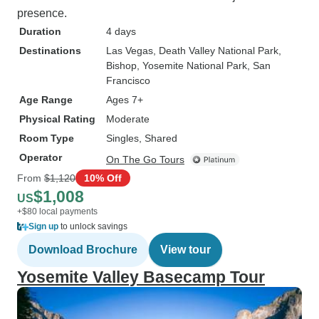
presence.
Duration
4 days
Destinations
Las Vegas
, Death Valley National Park
,
Bishop
, Yosemite National Park
, San
Francisco
Age Range
Ages 7+
Physical Rating
Moderate
Room Type
Singles, Shared
Operator
On The Go Tours
From
$1,120
10% Off
$1,008
US
+$80 local payments
Sign up
to unlock savings
Download Brochure
View tour
Yosemite Valley Basecamp Tour