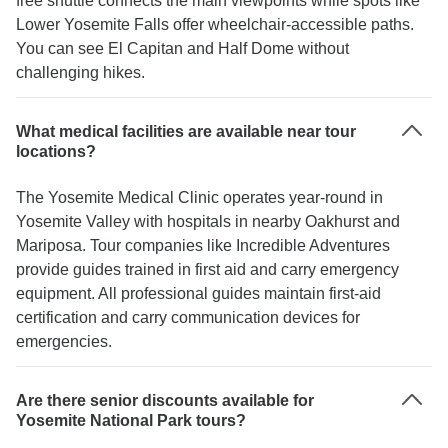
free shuttle connects the main viewpoints while spots like
Lower Yosemite Falls offer wheelchair-accessible paths.
You can see El Capitan and Half Dome without
challenging hikes.
What medical facilities are available near tour
locations?
The Yosemite Medical Clinic operates year-round in
Yosemite Valley with hospitals in nearby Oakhurst and
Mariposa. Tour companies like Incredible Adventures
provide guides trained in first aid and carry emergency
equipment. All professional guides maintain first-aid
certification and carry communication devices for
emergencies.
Are there senior discounts available for
Yosemite National Park tours?