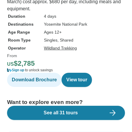
March) cost approx. $680 per day, including meals and
equipment.
Duration
4 days
Destinations
Yosemite National Park
Age Range
Ages 12+
Room Type
Singles, Shared
Operator
Wildland Trekking
From
$2,785
US
Sign up
to unlock savings
Download Brochure
View tour
Want to explore even more?
See all 31 tours