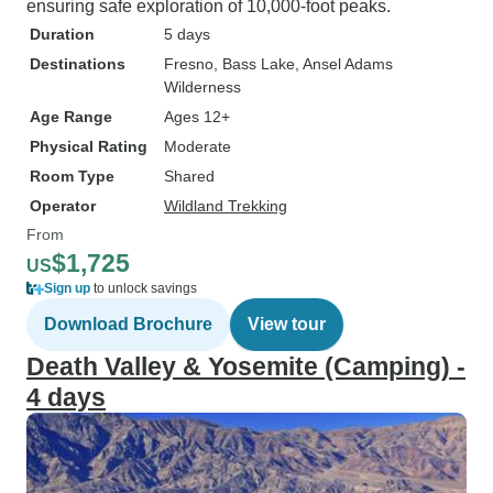
ensuring safe exploration of 10,000-foot peaks.
Duration
5 days
Destinations
Fresno
, Bass Lake
, Ansel Adams
Wilderness
Age Range
Ages 12+
Physical Rating
Moderate
Room Type
Shared
Operator
Wildland Trekking
From
$1,725
US
Sign up
to unlock savings
Download Brochure
View tour
Death Valley & Yosemite (Camping) -
4 days