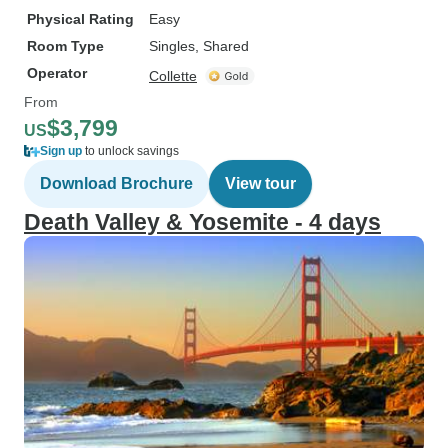
Physical Rating
Easy
Room Type
Singles, Shared
Operator
Collette
From
$3,799
US
Sign up
to unlock savings
Download Brochure
View tour
Death Valley & Yosemite - 4 days