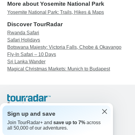
More about Yosemite National Park
Yosemite National Park: Trails, Hikes & Maps
Discover TourRadar
Rwanda Safari
Safari Holidays
Botswana Majesty: Victoria Falls, Chobe & Okavango
Fly-In Safari – 10 Days
Sri Lanka Wander
Magical Christmas Markets: Munich to Budapest
Support
Contact Us
Sign up and save
United States & Canada +1 833 895 6770
Join TourRadar+ and
save up to 7%
across
Great Britain +44 800 802 1046
all 50,000 of our adventures.
Australia +61 7 3106 8663