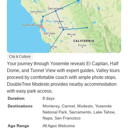
City & Culture
Your journey through Yosemite reveals El Capitan, Half
Dome, and Tunnel View with expert guides. Valley tours
proceed by comfortable coach with ample photo stops.
DoubleTree Modesto provides nearby accommodation
with easy park access.
Duration
8 days
Destinations
Monterey
, Carmel
, Modesto
, Yosemite
National Park
, Sacramento
, Lake Tahoe
,
Napa
, San Francisco
Age Range
All Ages Welcome