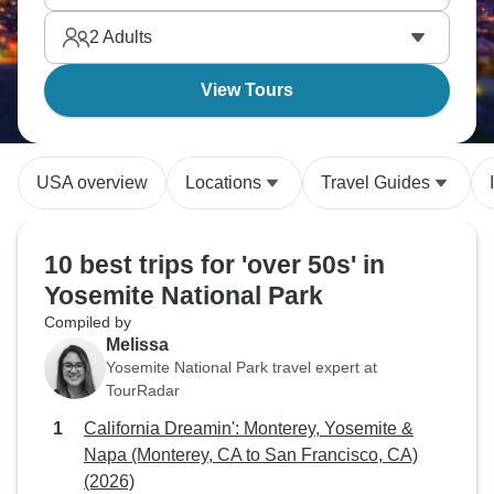
horizons and Death Valley throws in serious desert
2
Adults
drama. America's parks deliver.
View Tours
USA overview
Locations
Travel Guides
10 best trips for 'over 50s' in
Yosemite National Park
Compiled by
Melissa
Yosemite National Park travel expert at
TourRadar
California Dreamin': Monterey, Yosemite &
Napa (Monterey, CA to San Francisco, CA)
(2026)