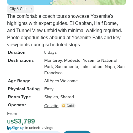
City & Culture
The comfortable coach tours showcase Yosemite's
highlights with expert guides. El Capitan, Half Dome,
and Tunnel View unfold with minimal walking required.
Photo opportunities abound at Yosemite Falls and key
viewpoints during scheduled stops.
Duration
8 days
Destinations
Monterey
, Modesto
, Yosemite National
Park
, Sacramento
, Lake Tahoe
, Napa
, San
Francisco
Age Range
All Ages Welcome
Physical Rating
Easy
Room Type
Singles, Shared
Operator
Collette
From
$3,799
US
Sign up
to unlock savings