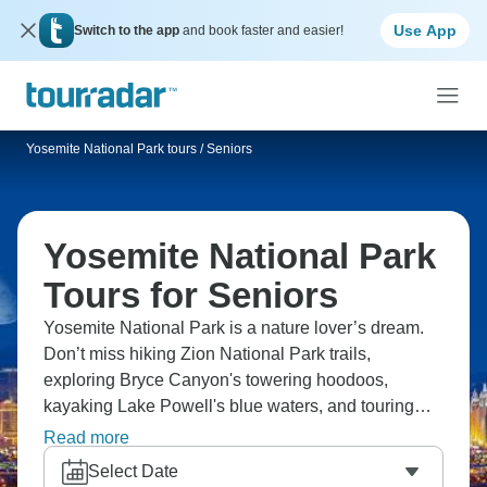
Use App
Switch to the app
and book faster and easier!
Yosemite National Park tours
/
Seniors
Yosemite National Park
Tours for Seniors
Yosemite National Park is a nature lover’s dream.
Don’t miss hiking Zion National Park trails,
exploring Bryce Canyon's towering hoodoos,
kayaking Lake Powell's blue waters, and touring
Monument Valley with a Navajo guide. Yosemite's
Read more
got Half Dome and giant sequoias, there's Antelope
Select Date
Canyon's light beams, the Grand Canyon's vast