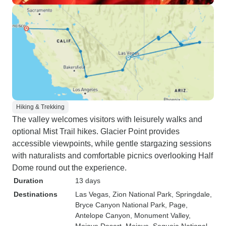
Hiking & Trekking
The valley welcomes visitors with leisurely walks and
optional Mist Trail hikes. Glacier Point provides
accessible viewpoints, while gentle stargazing sessions
with naturalists and comfortable picnics overlooking Half
Dome round out the experience.
Duration
13 days
Destinations
Las Vegas
, Zion National Park
, Springdale
,
Bryce Canyon National Park
, Page
,
Antelope Canyon
, Monument Valley
,