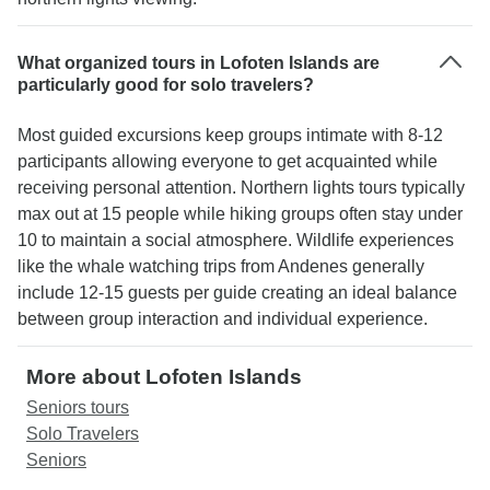
What organized tours in Lofoten Islands are
particularly good for solo travelers?
Most guided excursions keep groups intimate with 8-12
participants allowing everyone to get acquainted while
receiving personal attention. Northern lights tours typically
max out at 15 people while hiking groups often stay under
10 to maintain a social atmosphere. Wildlife experiences
like the whale watching trips from Andenes generally
include 12-15 guests per guide creating an ideal balance
between group interaction and individual experience.
More about Lofoten Islands
Seniors tours
Solo Travelers
Seniors