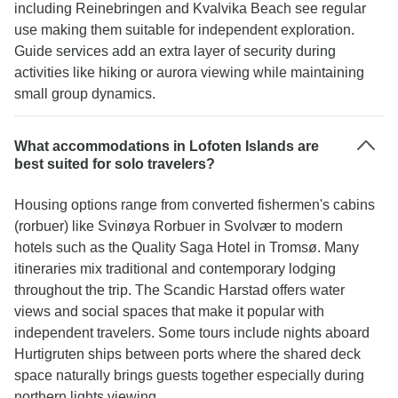
including Reinebringen and Kvalvika Beach see regular
use making them suitable for independent exploration.
Guide services add an extra layer of security during
activities like hiking or aurora viewing while maintaining
small group dynamics.
What accommodations in Lofoten Islands are
best suited for solo travelers?
Housing options range from converted fishermen's cabins
(rorbuer) like Svinøya Rorbuer in Svolvær to modern
hotels such as the Quality Saga Hotel in Tromsø. Many
itineraries mix traditional and contemporary lodging
throughout the trip. The Scandic Harstad offers water
views and social spaces that make it popular with
independent travelers. Some tours include nights aboard
Hurtigruten ships between ports where the shared deck
space naturally brings guests together especially during
northern lights viewing.