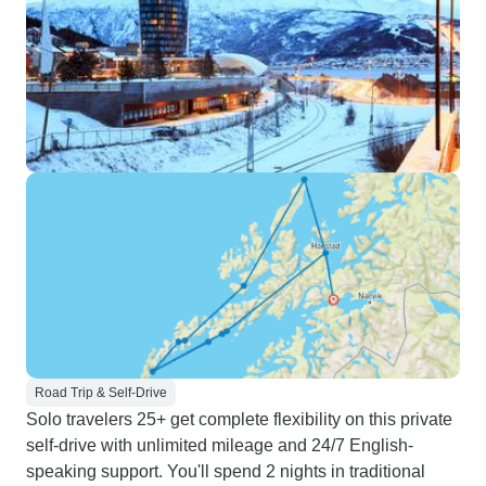
Road Trip & Self-Drive
Solo travelers 25+ get complete flexibility on this private
self-drive with unlimited mileage and 24/7 English-
speaking support. You'll spend 2 nights in traditional