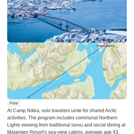
Polar
At Camp Nikka, solo travelers unite for shared Arctic
activities. The program includes communal Northern
Lights viewing from traditional lavvu and social dining at
Malangen Resort's sea-view cabins, average age 43.