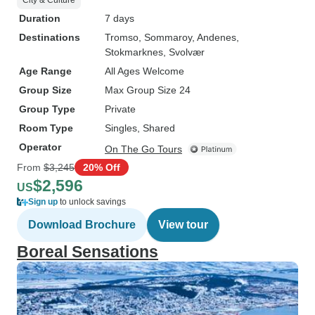
City & Culture
Duration
7 days
Destinations
Tromso
, Sommaroy
, Andenes
,
Stokmarknes
, Svolvær
Age Range
All Ages Welcome
Group Size
Max Group Size 24
Group Type
Private
Room Type
Singles, Shared
Operator
On The Go Tours
From
$3,245
20% Off
$2,596
US
Sign up
to unlock savings
Download Brochure
View tour
Boreal Sensations