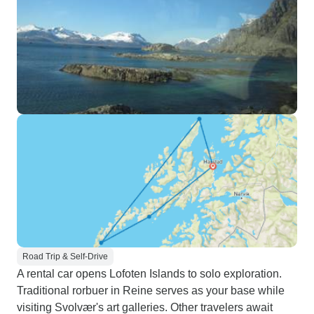
Road Trip & Self-Drive
A rental car opens Lofoten Islands to solo exploration.
Traditional rorbuer in Reine serves as your base while
visiting Svolvær's art galleries. Other travelers await