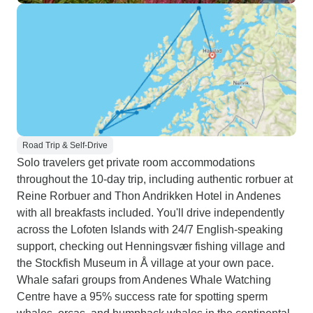
Road Trip & Self-Drive
Solo travelers get private room accommodations
throughout the 10-day trip, including authentic rorbuer at
Reine Rorbuer and Thon Andrikken Hotel in Andenes
with all breakfasts included. You'll drive independently
across the Lofoten Islands with 24/7 English-speaking
support, checking out Henningsvær fishing village and
the Stockfish Museum in Å village at your own pace.
Whale safari groups from Andenes Whale Watching
Centre have a 95% success rate for spotting sperm