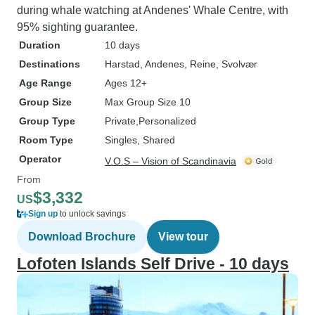
during whale watching at Andenes' Whale Centre, with
95% sighting guarantee.
Duration
10 days
Destinations
Harstad
, Andenes
, Reine
, Svolvær
Age Range
Ages 12+
Group Size
Max Group Size 10
Group Type
Private
Personalized
Room Type
Singles, Shared
Operator
V.O.S – Vision of Scandinavia
From
$3,332
US
Sign up
to unlock savings
Download Brochure
View tour
Lofoten Islands Self Drive - 10 days