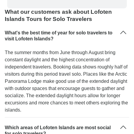
What our customers ask about Lofoten
Islands Tours for Solo Travelers
What's the best time of year for solo travelers to
visit Lofoten Islands?
The summer months from June through August bring
constant daylight and the highest concentration of
independent travelers. Booking data shows roughly half of
visitors during this period travel solo. Places like the Arctic
Panorama Lodge make good use of the extended daylight
with outdoor spaces that encourage guests to gather and
socialize. The extended daylight hours allow for longer
excursions and more chances to meet others exploring the
islands.
Which areas of Lofoten Islands are most social
for solo travelers?