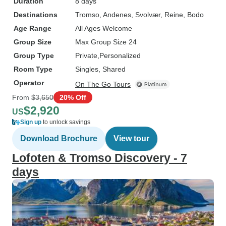
Duration
8 days
Destinations
Tromso
, Andenes
, Svolvær
, Reine
, Bodo
Age Range
All Ages Welcome
Group Size
Max Group Size 24
Group Type
Private
Personalized
Room Type
Singles, Shared
Operator
On The Go Tours
From
$3,650
20% Off
$2,920
US
Sign up
to unlock savings
Download Brochure
View tour
Lofoten & Tromso Discovery - 7
days