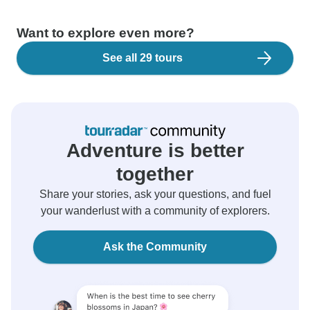
Want to explore even more?
See all 29 tours
Adventure is better
together
Share your stories, ask your questions, and fuel
your wanderlust with a community of explorers.
Ask the Community