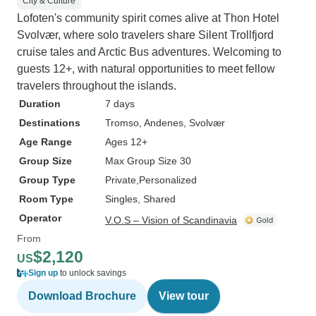
City & Culture
Lofoten's community spirit comes alive at Thon Hotel
Svolvær, where solo travelers share Silent Trollfjord
cruise tales and Arctic Bus adventures. Welcoming to
guests 12+, with natural opportunities to meet fellow
travelers throughout the islands.
Duration
7 days
Destinations
Tromso
, Andenes
, Svolvær
Age Range
Ages 12+
Group Size
Max Group Size 30
Group Type
Private
Personalized
Room Type
Singles, Shared
Operator
V.O.S – Vision of Scandinavia
From
$2,120
US
Sign up
to unlock savings
Download Brochure
View tour