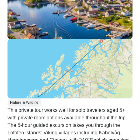
Nature & Wildlife
This private tour works well for solo travelers aged 5+
with private room options available throughout the trip.
The 5-hour guided excursion takes you through the
Lofoten Islands' Viking villages including Kabelvåg,