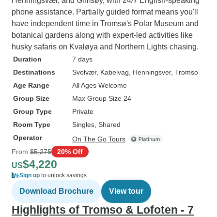
Henningsvær, and Gimsøy, with 24/7 English-speaking
phone assistance. Partially guided format means you'll
have independent time in Tromsø's Polar Museum and
botanical gardens along with expert-led activities like
husky safaris on Kvaløya and Northern Lights chasing.
Duration
7 days
Destinations
Svolvær
, Kabelvag
, Henningsver
, Tromso
Age Range
All Ages Welcome
Group Size
Max Group Size 24
Group Type
Private
Room Type
Singles, Shared
Operator
On The Go Tours
From
$5,275
20% Off
$4,220
US
Sign up
to unlock savings
Download Brochure
View tour
Highlights of Tromso & Lofoten - 7