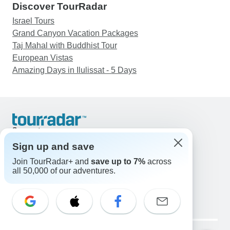
Discover TourRadar
Israel Tours
Grand Canyon Vacation Packages
Taj Mahal with Buddhist Tour
European Vistas
Amazing Days in Ilulissat - 5 Days
Support
Contact Us
Sign up and save
United States & Canada +1 833 895 6770
Join TourRadar+ and
save up to 7%
across
Great Britain +44 800 802 1046
all 50,000 of our adventures.
Australia +61 7 3106 8663
Email: support@tourradar.com
Select Language
EN
DE
ES
FR
NL
Copyright © TourRadar. All Rights Reserved.