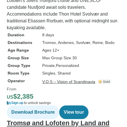
Lofoten's Silent Trollfjord cruise and UNESCO-
candidate Nusfjord await solo travelers.
Accommodations include Thon Hotel Svolvær and
traditional Eliassen Rorbuer, with optional midnight sun
kayaking available.
Duration
8 days
Destinations
Tromso
, Andenes
, Svolvær
, Reine
, Bodo
Age Range
Ages 12+
Group Size
Max Group Size 30
Group Type
Private
Personalized
Room Type
Singles, Shared
Operator
V.O.S – Vision of Scandinavia
From
$2,385
US
Sign up
to unlock savings
Download Brochure
View tour
Tromsø and Lofoten by Land and