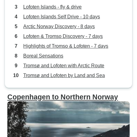
Lofoten Islands - fly & drive
Lofoten Islands Self Drive - 10 days
Arctic Norway Discovery - 8 days
Lofoten & Tromso Discovery - 7 days
Highlights of Tromso & Lofoten - 7 days
Boreal Sensations
Tromsø and Lofoten with Arctic Route
Tromsø and Lofoten by Land and Sea
Copenhagen to Northern Norway