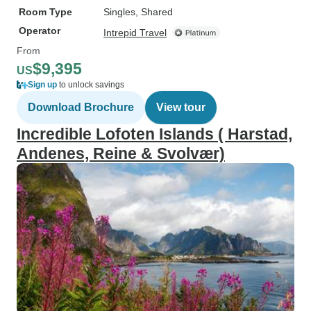
Room Type
Singles, Shared
Operator
Intrepid Travel
From
$9,395
US
Sign up
to unlock savings
Download Brochure
View tour
Incredible Lofoten Islands ( Harstad,
Andenes, Reine & Svolvær)