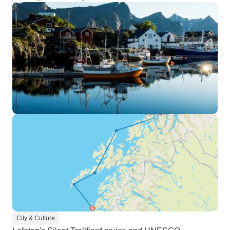
City & Culture