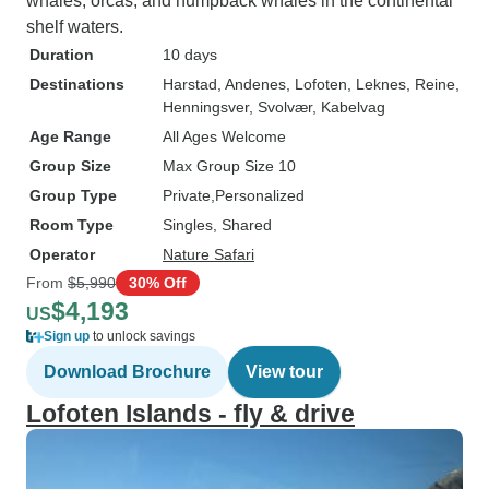
whales, orcas, and humpback whales in the continental
shelf waters.
Duration
10 days
Destinations
Harstad
, Andenes
, Lofoten
, Leknes
, Reine
,
Henningsver
, Svolvær
, Kabelvag
Age Range
All Ages Welcome
Group Size
Max Group Size 10
Group Type
Private
Personalized
Room Type
Singles, Shared
Operator
Nature Safari
From
$5,990
30% Off
$4,193
US
Sign up
to unlock savings
Download Brochure
View tour
Lofoten Islands - fly & drive