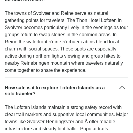
The towns of Svolvær and Reine serve as natural
gathering points for travelers. The Thon Hotel Lofoten in
Svolvær becomes particularly lively in the evenings as tour
groups return to swap stories in the common areas. In
Reine the waterfront Reine Rorbuer cabins blend local
charm with social spaces. These spots are especially
active during northern lights viewing and group hikes to
nearby Reinebringen mountain where travelers naturally
come together to share the experience.
How safe is it to explore Lofoten Islands as a
solo traveler?
The Lofoten Islands maintain a strong safety record with
clear trail markers and supportive local communities. Major
towns like Svolvær Henningsvær and Å offer reliable
infrastructure and steady foot traffic. Popular trails