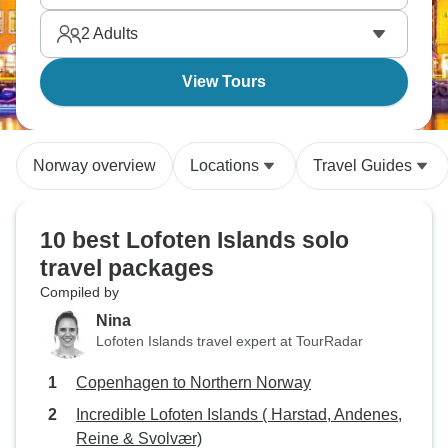
Park is something else. The north is calling.
2
Adults
View Tours
Norway overview
Locations
Travel Guides
10 best Lofoten Islands solo
travel packages
Compiled by
Nina
Lofoten Islands travel expert at TourRadar
Copenhagen to Northern Norway
Incredible Lofoten Islands ( Harstad, Andenes,
Reine & Svolvær)