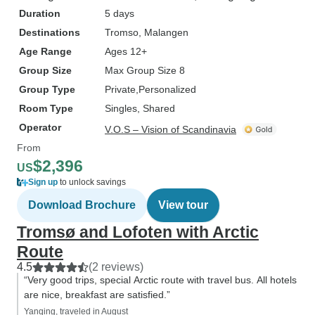
Duration
5 days
Destinations
Tromso
, Malangen
Age Range
Ages 12+
Group Size
Max Group Size 8
Group Type
Private
Personalized
Room Type
Singles, Shared
Operator
V.O.S – Vision of Scandinavia
From
$2,396
US
Sign up
to unlock savings
Download Brochure
View tour
Tromsø and Lofoten with Arctic
Route
4.5
(2 reviews)
“Very good trips, special Arctic route with travel bus. All hotels
are nice, breakfast are satisfied.”
Yanqing, traveled in August