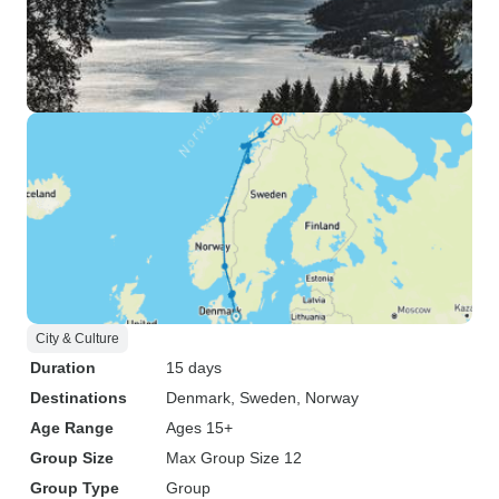
City & Culture
Duration
15 days
Destinations
Denmark
, Sweden
, Norway
Age Range
Ages 15+
Group Size
Max Group Size 12
Group Type
Group