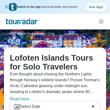
Use App
Switch to the app
and book faster and easier!
Lofoten Islands tours
/
Singles / Solo
Lofoten Islands Tours
for Solo Travelers
Ever thought about chasing the Northern Lights
through Norway's wildest islands? Picture Tromsø's
Arctic Cathedral glowing under midnight sun,
heading to Lofoten's dramatic peaks where 80
islands sprawl across the sea. You'll explore
Read more
Narvik's wartime history, and catch those ethereal
Select Date
lights in Harstad. Meeting Arctic predators at Polar