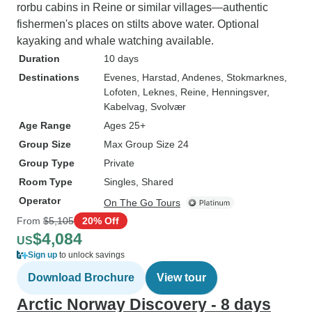
rorbu cabins in Reine or similar villages—authentic
fishermen's places on stilts above water. Optional
kayaking and whale watching available.
Duration
10 days
Destinations
Evenes
, Harstad
, Andenes
, Stokmarknes
,
Lofoten
, Leknes
, Reine
, Henningsver
,
Kabelvag
, Svolvær
Age Range
Ages 25+
Group Size
Max Group Size 24
Group Type
Private
Room Type
Singles, Shared
Operator
On The Go Tours
From
$5,105
20% Off
$4,084
US
Sign up
to unlock savings
Download Brochure
View tour
Arctic Norway Discovery - 8 days