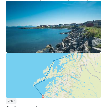
Polar