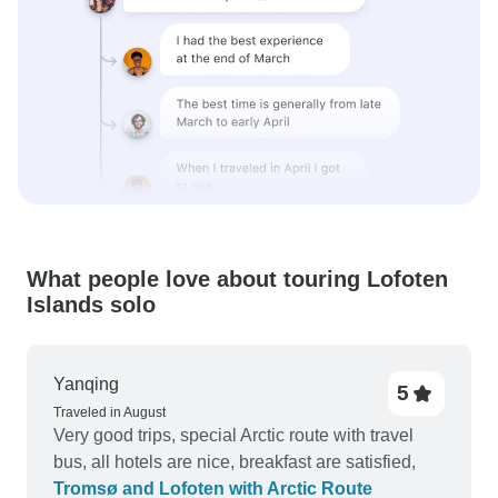
What people love about touring Lofoten
Islands solo
Yanqing
5
Traveled in August
Very good trips, special Arctic route with travel
bus, all hotels are nice, breakfast are satisfied,
Tromsø and Lofoten with Arctic Route