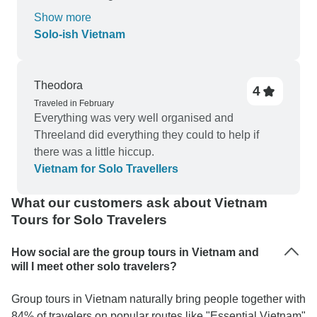
two last days that to Mekong delta where there
experience, would highly recommend this tour to
Show more
was a lot of travelling for not too much . I would
others.
Solo-ish Vietnam
have preferred to just spend a day nearby and go
back to Ho Chi Minh and maybe one more day in
hue or hoi an . But overall it was An amazing
Theodora
4
experience and I would travel with G adventure
Traveled in February
again no doubt about it . Thank you
Everything was very well organised and
Threeland did everything they could to help if
there was a little hiccup.
Vietnam for Solo Travellers
What our customers ask about Vietnam
Tours for Solo Travelers
How social are the group tours in Vietnam and
will I meet other solo travelers?
Group tours in Vietnam naturally bring people together with
84% of travelers on popular routes like "Essential Vietnam"