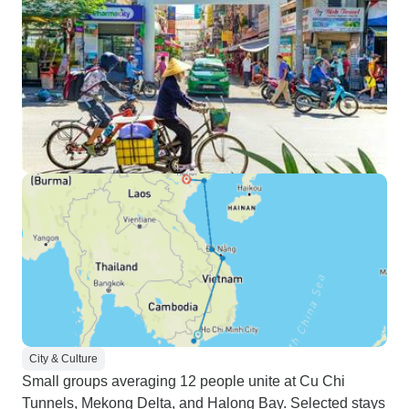
City & Culture
Small groups averaging 12 people unite at Cu Chi
Tunnels, Mekong Delta, and Halong Bay. Selected stays