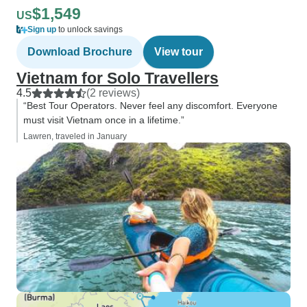
$1,549
US
Sign up
to unlock savings
Download Brochure
View tour
Vietnam for Solo Travellers
4.5
(2 reviews)
“Best Tour Operators. Never feel any discomfort. Everyone
must visit Vietnam once in a lifetime.”
Lawren, traveled in January