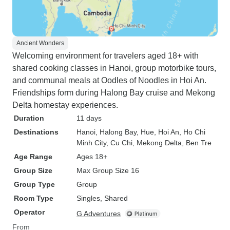
Ancient Wonders
Welcoming environment for travelers aged 18+ with
shared cooking classes in Hanoi, group motorbike tours,
and communal meals at Oodles of Noodles in Hoi An.
Friendships form during Halong Bay cruise and Mekong
Delta homestay experiences.
Duration
11 days
Destinations
Hanoi
, Halong Bay
, Hue
, Hoi An
, Ho Chi
Minh City
, Cu Chi
, Mekong Delta
, Ben Tre
Age Range
Ages 18+
Group Size
Max Group Size 16
Group Type
Group
Room Type
Singles, Shared
Operator
G Adventures
From