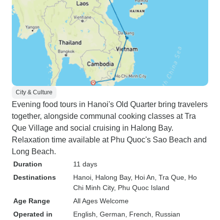
City & Culture
Evening food tours in Hanoi's Old Quarter bring travelers
together, alongside communal cooking classes at Tra
Que Village and social cruising in Halong Bay.
Relaxation time available at Phu Quoc's Sao Beach and
Long Beach.
Duration
11 days
Destinations
Hanoi
, Halong Bay
, Hoi An
, Tra Que
, Ho
Chi Minh City
, Phu Quoc Island
Age Range
All Ages Welcome
Operated in
English, German, French, Russian