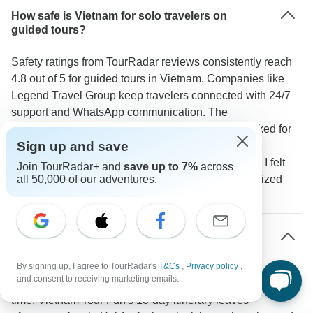
How safe is Vietnam for solo travelers on
guided tours?
Safety ratings from TourRadar reviews consistently reach
4.8 out of 5 for guided tours in Vietnam. Companies like
Legend Travel Group keep travelers connected with 24/7
support and WhatsApp communication. The
accommodations such as TK-123 in Hanoi are picked for
Sign up and save
their secure locations and safety features. A recent
TourRadar review noted: "As a solo female traveler I felt
Join TourRadar+ and
save up to 7%
across
completely safe with the guides and the well-organized
all 50,000 of our adventures.
tour structure."
How much free time is typically given on
guided tours for solo exploration?
By signing up, I agree to TourRadar's
T&Cs
,
Privacy policy
,
and consent to receiving marketing emails.
Tours mix guided activities with independent exploration
time. Vietnam Tour Fun's 10-day itinerary leaves