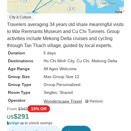
City & Culture
Travelers averaging 34 years old share meaningful visits
to War Remnants Museum and Cu Chi Tunnels. Group
activities include Mekong Delta cruises and cycling
through Tan Thach village, guided by local experts.
Duration
5 days
Destinations
Ho Chi Minh City
, Cu Chi
, Mekong Delta
Age Range
All Ages Welcome
Group Size
Max Group Size 12
Group Type
Group
Personalized
Room Type
Singles, Shared
Operator
Wonderscape Travel
From
$342
15% Off
$291
US
Sign up
to unlock savings