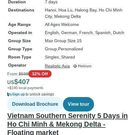
Duration
7 days
Destinations
Hanoi
, Hoa Lu
, Halong Bay
, Ho Chi Minh
City
, Mekong Delta
Age Range
All Ages Welcome
Operated in
English, German, French, Spanish, Dutch
Group Size
Max Group Size 15
Group Type
Group
Personalized
Room Type
Singles, Shared
Operator
Realistic Asia
From
$598
32% Off
$407
US
+$190 local payments
Sign up
to unlock savings
Download Brochure
View tour
Vietnam Southern Serenity 5 Days in
Ho Chi Minh & Mekong Delta -
Floating market