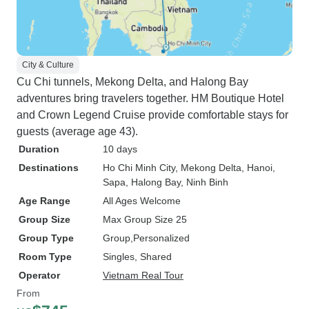
City & Culture
Cu Chi tunnels, Mekong Delta, and Halong Bay
adventures bring travelers together. HM Boutique Hotel
and Crown Legend Cruise provide comfortable stays for
guests (average age 43).
Duration
10 days
Destinations
Ho Chi Minh City
, Mekong Delta
, Hanoi
,
Sapa
, Halong Bay
, Ninh Binh
Age Range
All Ages Welcome
Group Size
Max Group Size 25
Group Type
Group
Personalized
Room Type
Singles, Shared
Operator
Vietnam Real Tour
From