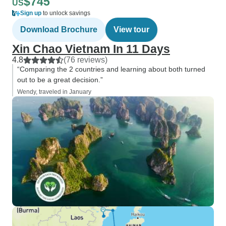
$745
US
Sign up
to unlock savings
Download Brochure
View tour
Xin Chao Vietnam In 11 Days
4.8
(76 reviews)
“Comparing the 2 countries and learning about both turned
out to be a great decision.”
Wendy, traveled in January