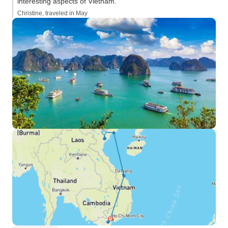
interesting aspects of Vietnam.”
Christine, traveled in May