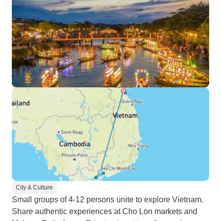
City & Culture
Small groups of 4-12 persons unite to explore Vietnam.
Share authentic experiences at Cho Lon markets and