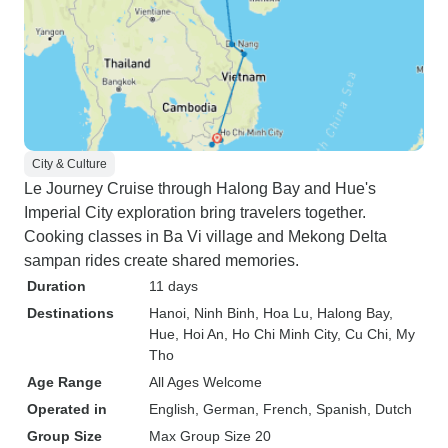
City & Culture
Le Journey Cruise through Halong Bay and Hue's
Imperial City exploration bring travelers together.
Cooking classes in Ba Vi village and Mekong Delta
sampan rides create shared memories.
Duration
11 days
Destinations
Hanoi
, Ninh Binh
, Hoa Lu
, Halong Bay
,
Hue
, Hoi An
, Ho Chi Minh City
, Cu Chi
, My
Tho
Age Range
All Ages Welcome
Operated in
English, German, French, Spanish, Dutch
Group Size
Max Group Size 20