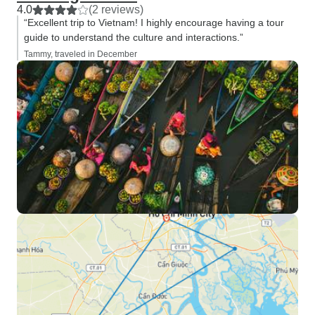
4.0
(2 reviews)
“Excellent trip to Vietnam! I highly encourage having a tour
guide to understand the culture and interactions.”
Tammy, traveled in December