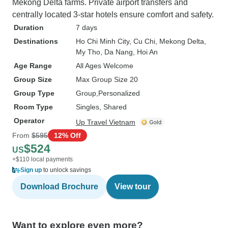
Mekong Delta farms. Private airport transfers and
centrally located 3-star hotels ensure comfort and safety.
Duration
7 days
Destinations
Ho Chi Minh City
, Cu Chi
, Mekong Delta
,
My Tho
, Da Nang
, Hoi An
Age Range
All Ages Welcome
Group Size
Max Group Size 20
Group Type
Group
Personalized
Room Type
Singles, Shared
Operator
Up Travel Vietnam
From
$595
12% Off
$524
US
+$110 local payments
Sign up
to unlock savings
Download Brochure
View tour
Want to explore even more?