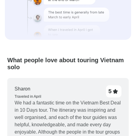
What people love about touring Vietnam
solo
Sharon
5
Traveled in April
We had a fantastic time on the Vietnam Best Deal
in 10 Days tour. The itinerary was inspiring and
well organised, and each of the tour guides was
helpful, knowledgeable, and made every day
enjoyable. Although the people in the tour groups