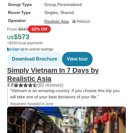
Group Type
Group
Personalized
Room Type
Singles, Shared
Operator
Realistic Asia
From
$843
32% Off
$573
US
+$300 local payments
Sign up
to unlock savings
Download Brochure
View tour
Simply Vietnam In 7 Days by
Realistic Asia
4.8
(82 reviews)
“Vietnam is an amazing country. If you choose this trip you
will take one of your best decisions of your life.”
Alejandro, traveled in June