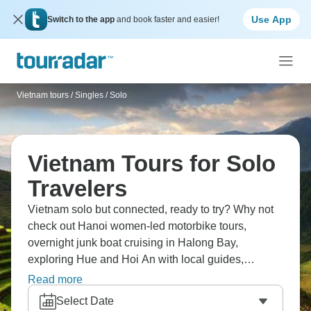
Use App
Switch to the app
and book faster and easier!
Vietnam tours
/
Singles / Solo
Vietnam Tours for Solo
Travelers
Vietnam solo but connected, ready to try? Why not
check out Hanoi women-led motorbike tours,
overnight junk boat cruising in Halong Bay,
exploring Hue and Hoi An with local guides,
Mekong Delta homestays, Cu Chi Tunnels, Ho Chi
Read more
Minh City's energy, Sapa's terraced rice fields, or
Select Date
cooking classes. Meet travelers, experience street