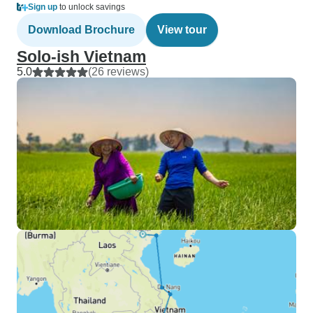
Sign up
to unlock savings
Download Brochure
View tour
Solo-ish Vietnam
5.0
(26 reviews)