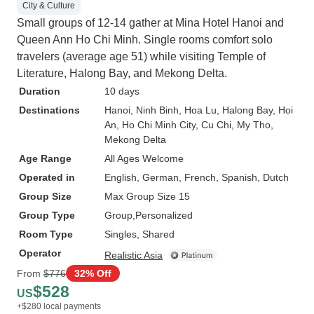
City & Culture
Small groups of 12-14 gather at Mina Hotel Hanoi and
Queen Ann Ho Chi Minh. Single rooms comfort solo
travelers (average age 51) while visiting Temple of
Literature, Halong Bay, and Mekong Delta.
Duration
10 days
Destinations
Hanoi
, Ninh Binh
, Hoa Lu
, Halong Bay
, Hoi
An
, Ho Chi Minh City
, Cu Chi
, My Tho
,
Mekong Delta
Age Range
All Ages Welcome
Operated in
English, German, French, Spanish, Dutch
Group Size
Max Group Size 15
Group Type
Group
Personalized
Room Type
Singles, Shared
Operator
Realistic Asia
From
$776
32% Off
$528
US
+$280 local payments