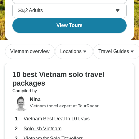
food, cruise rivers, and discover why Vietnam's the
2
Adults
backpacker trail favorite for good reason.
View Tours
Vietnam overview
Locations
Travel Guides
10 best Vietnam solo travel
packages
Compiled by
Nina
Vietnam travel expert at TourRadar
Vietnam Best Deal In 10 Days
Solo-ish Vietnam
Vietnam for Solo Travellers