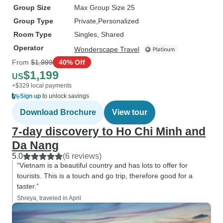
Group Size
Max Group Size 25
Group Type
Private
Personalized
Room Type
Singles, Shared
Operator
Wonderscape Travel
From
$1,999
40% Off
$1,199
US
+$329 local payments
Sign up
to unlock savings
Download Brochure
View tour
7-day discovery to Ho Chi Minh and
Da Nang
5.0
(6 reviews)
“Vietnam is a beautiful country and has lots to offer for
tourists. This is a touch and go trip, therefore good for a
taster.”
Shreya, traveled in April