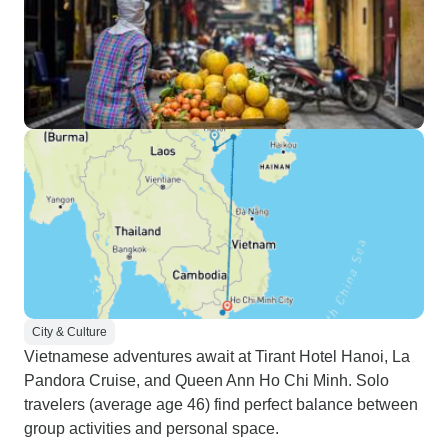
City & Culture
Vietnamese adventures await at Tirant Hotel Hanoi, La
Pandora Cruise, and Queen Ann Ho Chi Minh. Solo
travelers (average age 46) find perfect balance between
group activities and personal space.