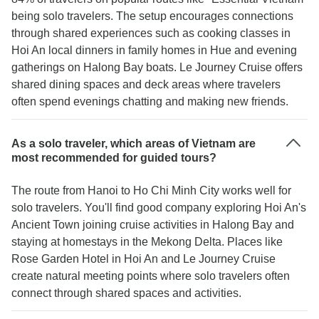
being solo travelers. The setup encourages connections
through shared experiences such as cooking classes in
Hoi An local dinners in family homes in Hue and evening
gatherings on Halong Bay boats. Le Journey Cruise offers
shared dining spaces and deck areas where travelers
often spend evenings chatting and making new friends.
As a solo traveler, which areas of Vietnam are
most recommended for guided tours?
The route from Hanoi to Ho Chi Minh City works well for
solo travelers. You'll find good company exploring Hoi An's
Ancient Town joining cruise activities in Halong Bay and
staying at homestays in the Mekong Delta. Places like
Rose Garden Hotel in Hoi An and Le Journey Cruise
create natural meeting points where solo travelers often
connect through shared spaces and activities.