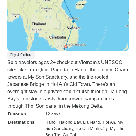
City & Culture
Solo travelers ages 2+ check out Vietnam's UNESCO
sites like Tran Quoc Pagoda in Hanoi, the ancient Cham
towers at My Son Sanctuary, and the tile-roofed
Japanese Bridge in Hoi An's Old Town. There's an
overnight stay in a private cabin cruise through Ha Long
Bay's limestone karsts, hand-rowed sampan rides
through Thoi Son canal in the Mekong Delta.
Duration
12 days
Destinations
Hanoi
, Halong Bay
, Da Nang
, Hoi An
, My
Son Sanctuary
, Ho Chi Minh City
, My Tho
,
Ben Tre
, Cu Chi