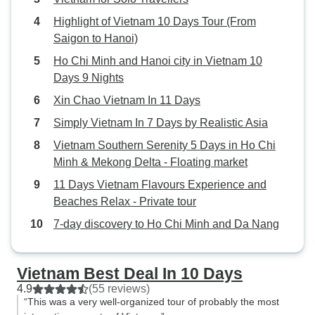
Highlight of Vietnam 10 Days Tour (From
Saigon to Hanoi)
Ho Chi Minh and Hanoi city in Vietnam 10
Days 9 Nights
Xin Chao Vietnam In 11 Days
Simply Vietnam In 7 Days by Realistic Asia
Vietnam Southern Serenity 5 Days in Ho Chi
Minh & Mekong Delta - Floating market
11 Days Vietnam Flavours Experience and
Beaches Relax - Private tour
7-day discovery to Ho Chi Minh and Da Nang
Vietnam Best Deal In 10 Days
4.9
(55 reviews)
“This was a very well-organized tour of probably the most