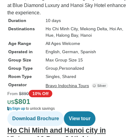
at Blue Diamond Luxury and Hanoi Sky Hotel enhance
the experience.
Duration
10 days
Destinations
Ho Chi Minh City
, Mekong Delta
, Hoi An
,
Hue
, Halong Bay
, Hanoi
Age Range
All Ages Welcome
Operated in
English, German, Spanish
Group Size
Max Group Size 15
Group Type
Group
Personalized
Room Type
Singles, Shared
Operator
Bravo Indochina Tours
From
$890
10% Off
$801
US
Sign up
to unlock savings
Download Brochure
View tour
Ho Chi Minh and Hanoi city in