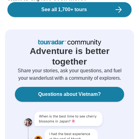
See all 1,700+ tours
Adventure is better
together
Share your stories, ask your questions, and fuel
your wanderlust with a community of explorers.
Questions about Vietnam?