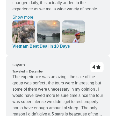
changed daily, this actually added to the
experience as we met a wide variety of people
along the way, But travelling with a few familiar
Show more
faces also made it especially enjoyable. The
overnight cruise in Ha Long Bay was a highlight.
Adding Ba Na Hills to the itinerary was a great
decision, we especially liked the 3D movies and
the roller coster. We travelled from north to south;
Vietnam Best Deal In 10 Days
however, in hindsight, we would consider going
south to north next time. Starting with the War
Museum would have given us a deeper
sayarh
4
understanding of the country’s history earlier in
Traveled in December
The experience was amazing , the size of the
the trip, followed by a more relaxing finish. The
group was perfect , the tours were interesting but
tour is best suited to adults, and we would have
some of them were unecessary in my opinion . I
appreciated an extra day in Hoi An to explore
would have loved more leisure time since the tour
further. Communication was good, with pick-up
was super intense we didn’t get to rest properly
times provided the night before each activity the
nor to have enough amount of sleep . The only
next day, and all hotels were clean and
reason I didn’t give a 5 stars is beacause of the
comfortable. Overall, we had an amazing