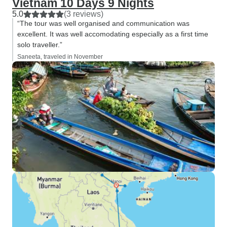
Vietnam 10 Days 9 Nights
5.0
(3 reviews)
“The tour was well organised and communication was
excellent. It was well accomodating especially as a first time
solo traveller.”
Saneeta, traveled in November