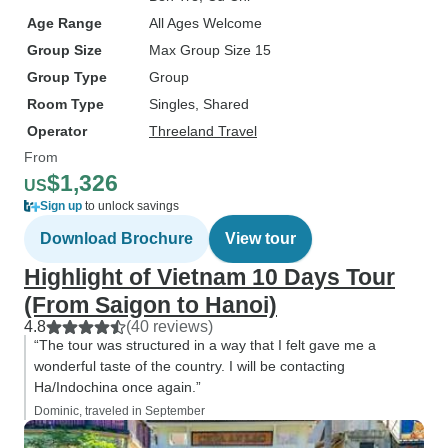
Age Range
All Ages Welcome
Group Size
Max Group Size 15
Group Type
Group
Room Type
Singles, Shared
Operator
Threeland Travel
From
$1,326
US
Sign up
to unlock savings
Download Brochure
View tour
Highlight of Vietnam 10 Days Tour
(From Saigon to Hanoi)
4.8
(40 reviews)
“The tour was structured in a way that I felt gave me a
wonderful taste of the country. I will be contacting
Ha/Indochina once again.”
Dominic, traveled in September