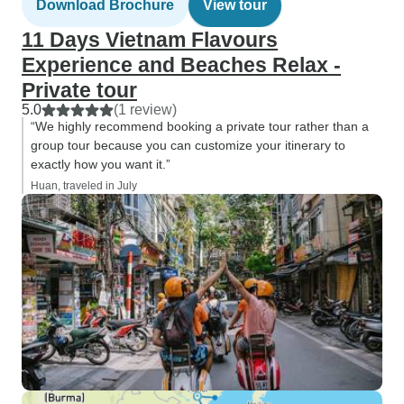
Download Brochure
View tour
11 Days Vietnam Flavours
Experience and Beaches Relax -
Private tour
5.0
(1 review)
“We highly recommend booking a private tour rather than a
group tour because you can customize your itinerary to
exactly how you want it.”
Huan, traveled in July