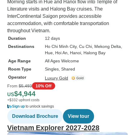
Morning starts in Hue and Hanoi flow into Temple of
Literature visits and Halong Bay cruises. The
InterContinental Saigon provides accessible
accommodation, with comfortable transportation
throughout Vietnam.
Duration
12 days
Destinations
Ho Chi Minh City
, Cu Chi
, Mekong Delta
,
Hue
, Hoi An
, Hanoi
, Halong Bay
Age Range
All Ages Welcome
Room Type
Singles, Shared
Operator
Luxury Gold
From
$5,493
10% Off
$4,944
US
+$332 upfront costs
Sign up
to unlock savings
Download Brochure
View tour
Vietnam Explorer 2027-2028