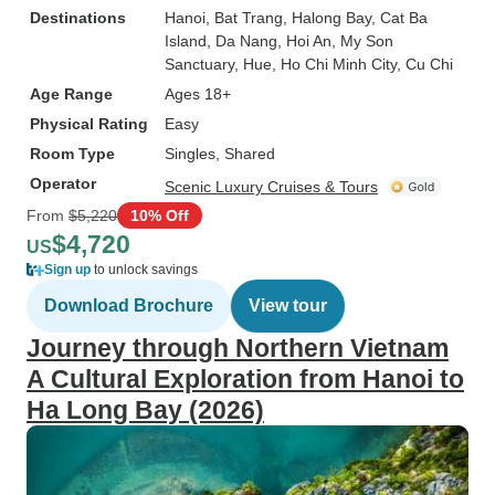
Destinations
Hanoi
, Bat Trang
, Halong Bay
, Cat Ba
Island
, Da Nang
, Hoi An
, My Son
Sanctuary
, Hue
, Ho Chi Minh City
, Cu Chi
Age Range
Ages 18+
Physical Rating
Easy
Room Type
Singles, Shared
Operator
Scenic Luxury Cruises & Tours
From
$5,220
10% Off
$4,720
US
Sign up
to unlock savings
Download Brochure
View tour
Journey through Northern Vietnam
A Cultural Exploration from Hanoi to
Ha Long Bay (2026)