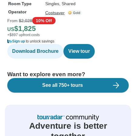
Room Type
Singles, Shared
Operator
Costsaver
From
$2,028
10% Off
$1,825
US
+$897 upfront costs
Sign up
to unlock savings
Download Brochure
View tour
Want to explore even more?
See all 750+ tours
Adventure is better