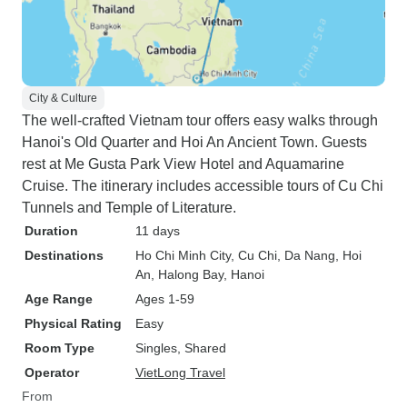
City & Culture
The well-crafted Vietnam tour offers easy walks through
Hanoi's Old Quarter and Hoi An Ancient Town. Guests
rest at Me Gusta Park View Hotel and Aquamarine
Cruise. The itinerary includes accessible tours of Cu Chi
Tunnels and Temple of Literature.
Duration
11 days
Destinations
Ho Chi Minh City
, Cu Chi
, Da Nang
, Hoi
An
, Halong Bay
, Hanoi
Age Range
Ages 1-59
Physical Rating
Easy
Room Type
Singles, Shared
Operator
VietLong Travel
From