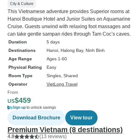
City & Culture
This Vietnamese adventure provides Superior rooms at
Hanoi Boutique Hotel and Junior Suites on Aquamarine
Cruise. Guests unwind with relaxing foot massages and
can take gentle sampan rides through Tam Coc's caves.
Duration
5 days
Destinations
Hanoi
, Halong Bay
, Ninh Binh
Age Range
Ages 1-60
Physical Rating
Easy
Room Type
Singles, Shared
Operator
VietLong Travel
From
$459
US
Sign up
to unlock savings
Download Brochure
View tour
Premium Vietnam (8 destinations)
4.8
(13 reviews)