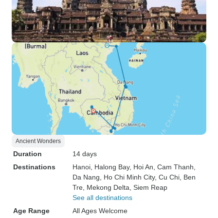
Ancient Wonders
Duration
14 days
Destinations
Hanoi
, Halong Bay
, Hoi An
, Cam Thanh
,
Da Nang
, Ho Chi Minh City
, Cu Chi
, Ben
Tre
, Mekong Delta
, Siem Reap
See all destinations
Age Range
All Ages Welcome