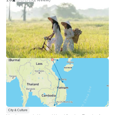
City & Culture