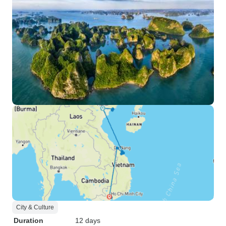
City & Culture
Duration
12 days