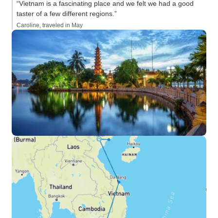
“Vietnam is a fascinating place and we felt we had a good
taster of a few different regions.”
Caroline, traveled in May