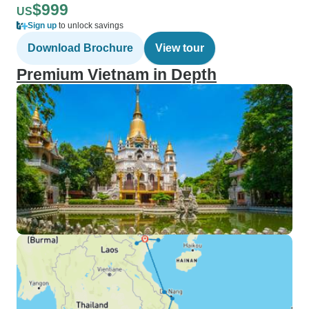
$999
US
Sign up
to unlock savings
Download Brochure
View tour
Premium Vietnam in Depth