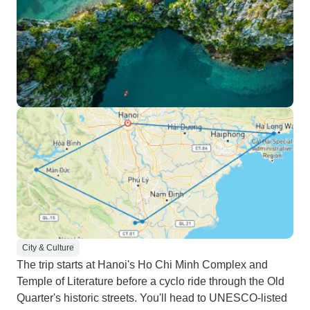
City & Culture
The trip starts at Hanoi's Ho Chi Minh Complex and
Temple of Literature before a cyclo ride through the Old
Quarter's historic streets. You'll head to UNESCO-listed