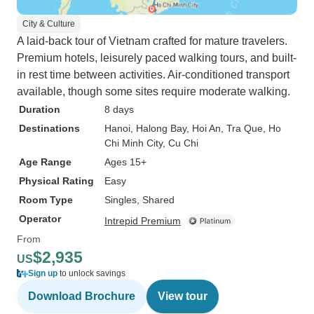
City & Culture
A laid-back tour of Vietnam crafted for mature travelers.
Premium hotels, leisurely paced walking tours, and built-
in rest time between activities. Air-conditioned transport
available, though some sites require moderate walking.
Duration
8 days
Destinations
Hanoi
, Halong Bay
, Hoi An
, Tra Que
, Ho
Chi Minh City
, Cu Chi
Age Range
Ages 15+
Physical Rating
Easy
Room Type
Singles, Shared
Operator
Intrepid Premium
From
$2,935
US
Sign up
to unlock savings
Download Brochure
View tour