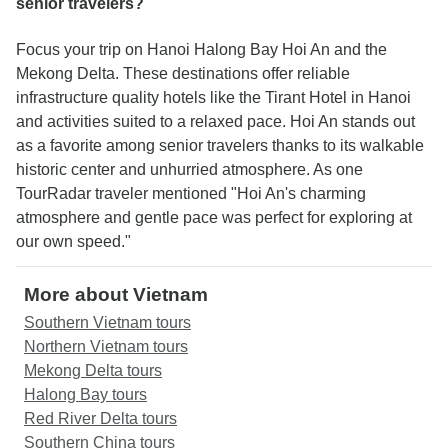
senior travelers?
Focus your trip on Hanoi Halong Bay Hoi An and the
Mekong Delta. These destinations offer reliable
infrastructure quality hotels like the Tirant Hotel in Hanoi
and activities suited to a relaxed pace. Hoi An stands out
as a favorite among senior travelers thanks to its walkable
historic center and unhurried atmosphere. As one
TourRadar traveler mentioned "Hoi An's charming
atmosphere and gentle pace was perfect for exploring at
our own speed."
More about Vietnam
Southern Vietnam tours
Northern Vietnam tours
Mekong Delta tours
Halong Bay tours
Red River Delta tours
Southern China tours