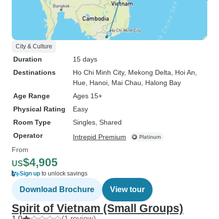
City & Culture
Duration
15 days
Destinations
Ho Chi Minh City
, Mekong Delta
, Hoi An
,
Hue
, Hanoi
, Mai Chau
, Halong Bay
Age Range
Ages 15+
Physical Rating
Easy
Room Type
Singles, Shared
Operator
Intrepid Premium
From
$4,905
US
Sign up
to unlock savings
Download Brochure
View tour
Spirit of Vietnam (Small Groups)
1.0
(1 review)