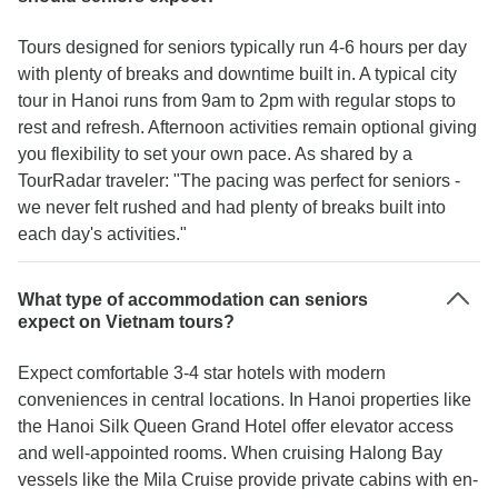
Tours designed for seniors typically run 4-6 hours per day
with plenty of breaks and downtime built in. A typical city
tour in Hanoi runs from 9am to 2pm with regular stops to
rest and refresh. Afternoon activities remain optional giving
you flexibility to set your own pace. As shared by a
TourRadar traveler: "The pacing was perfect for seniors -
we never felt rushed and had plenty of breaks built into
each day's activities."
What type of accommodation can seniors
expect on Vietnam tours?
Expect comfortable 3-4 star hotels with modern
conveniences in central locations. In Hanoi properties like
the Hanoi Silk Queen Grand Hotel offer elevator access
and well-appointed rooms. When cruising Halong Bay
vessels like the Mila Cruise provide private cabins with en-