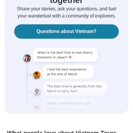
together
Share your stories, ask your questions, and fuel
your wanderlust with a community of explorers.
Questions about Vietnam?