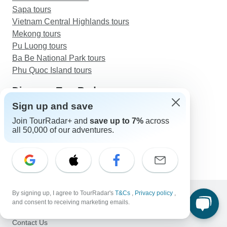
Sapa tours
Vietnam Central Highlands tours
Mekong tours
Pu Luong tours
Ba Be National Park tours
Phu Quoc Island tours
Discover TourRadar
Sailing in Greece
Sign up and save
Egypt Tours
Join TourRadar+ and
save up to 7%
across
Safari Holidays
all 50,000 of our adventures.
Caribbean Sailing Vacations
Luxury Golden Triangle Tour with Ranthambore
By signing up, I agree to TourRadar's
T&Cs
,
Privacy policy
,
and consent to receiving marketing emails.
Support
Contact Us