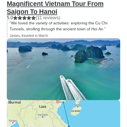
Magnificent Vietnam Tour From
Saigon To Hanoi
5.0
(11 reviews)
“We loved the variety of activities: exploring the Cu Chi
Tunnels, strolling through the ancient town of Hoi An.”
James, traveled in March