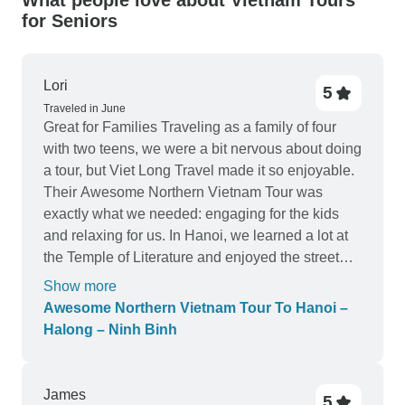
What people love about Vietnam Tours
for Seniors
Lori
5
Traveled in June
Great for Families Traveling as a family of four
with two teens, we were a bit nervous about doing
a tour, but Viet Long Travel made it so enjoyable.
Their Awesome Northern Vietnam Tour was
exactly what we needed: engaging for the kids
and relaxing for us. In Hanoi, we learned a lot at
the Temple of Literature and enjoyed the street
food walking tour. Halong Bay was everyone’s
Show more
favorite — kayaking through caves and sleeping
Awesome Northern Vietnam Tour To Hanoi –
on a quiet bay under the stars. Then in Ninh Binh,
Halong – Ninh Binh
the bike ride through the countryside and the visit
to Hoa Lu ancient capital gave us a real taste of
rural Vietnam. Viet Long Travel was so
James
5