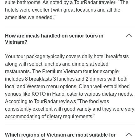
suite bathrooms. As noted by a TourRadar traveler: "The
hotels were excellent with great locations and all the
amenities we needed."
How are meals handled on senior tours in
Vietnam?
Your tour package typically covers daily hotel breakfasts
along with select lunches and dinners at vetted
restaurants. The Premium Vietnam tour for example
includes 8 breakfasts 3 lunches and 2 dinners with both
local and Western menu options. Clean well-established
venues like KOTO in Hanoi cater to various dietary needs.
According to TourRadar reviews "The food was
consistently excellent with good variety and they were very
accommodating of dietary requirements."
Which regions of Vietnam are most suitable for