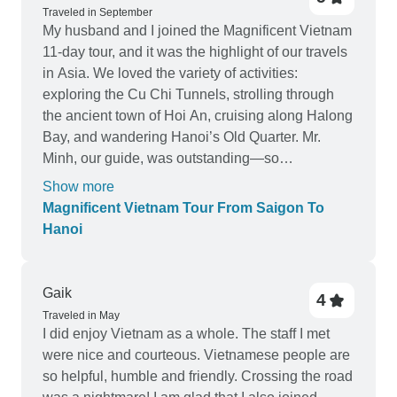
responsive and flexible with small requests. The
Traveled in September
guides were patient, informative, and always
My husband and I joined the Magnificent Vietnam
made sure the kids were enjoying themselves
11-day tour, and it was the highlight of our travels
too. This tour was the highlight of our Southeast
in Asia. We loved the variety of activities:
Asia trip. Highly recommend for families looking
exploring the Cu Chi Tunnels, strolling through
to explore the beauty and culture of Vietnam
the ancient town of Hoi An, cruising along Halong
together!
Bay, and wandering Hanoi’s Old Quarter. Mr.
Minh, our guide, was outstanding—so
knowledgeable and patient, always ready to
Show more
share stories that brought Vietnam’s history and
Magnificent Vietnam Tour From Saigon To
culture to life. The pace was just right, giving us
Hanoi
time to enjoy each destination without feeling
rushed. We left with beautiful memories and a
deeper appreciation for Vietnam.
Gaik
4
Traveled in May
I did enjoy Vietnam as a whole. The staff I met
were nice and courteous. Vietnamese people are
so helpful, humble and friendly. Crossing the road