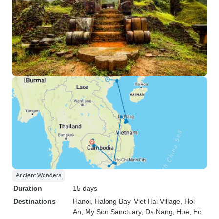
Ancient Wonders
Duration
15 days
Destinations
Hanoi
, Halong Bay
, Viet Hai Village
, Hoi
An
, My Son Sanctuary
, Da Nang
, Hue
, Ho