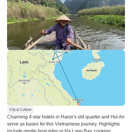
City & Culture
Charming 4-star hotels in Hanoi's old quarter and Hoi An
serve as bases for this Vietnamese journey. Highlights
include gentle boat rides in Ha Long Bay, cooking