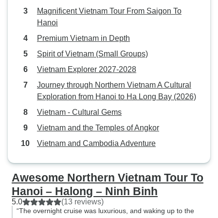
Magnificent Vietnam Tour From Saigon To
Hanoi
Premium Vietnam in Depth
Spirit of Vietnam (Small Groups)
Vietnam Explorer 2027-2028
Journey through Northern Vietnam A Cultural
Exploration from Hanoi to Ha Long Bay (2026)
Vietnam - Cultural Gems
Vietnam and the Temples of Angkor
Vietnam and Cambodia Adventure
Awesome Northern Vietnam Tour To
Hanoi – Halong – Ninh Binh
5.0
(13 reviews)
“The overnight cruise was luxurious, and waking up to the