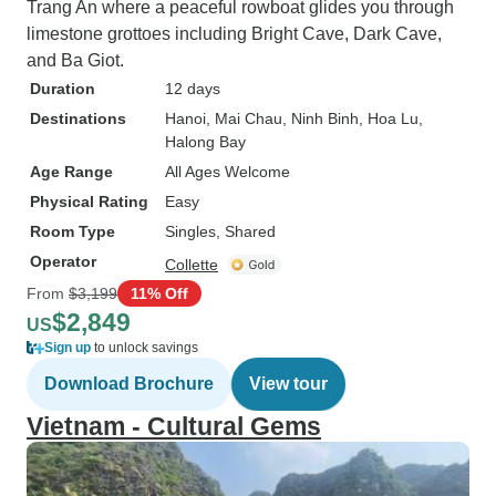
Trang An where a peaceful rowboat glides you through
limestone grottoes including Bright Cave, Dark Cave,
and Ba Giot.
Duration
12 days
Destinations
Hanoi
, Mai Chau
, Ninh Binh
, Hoa Lu
,
Halong Bay
Age Range
All Ages Welcome
Physical Rating
Easy
Room Type
Singles, Shared
Operator
Collette
From
$3,199
11% Off
$2,849
US
Sign up
to unlock savings
Download Brochure
View tour
Vietnam - Cultural Gems