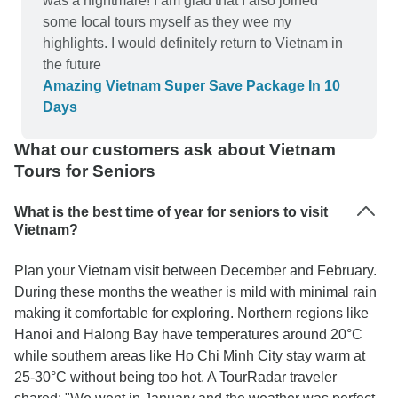
was a nightmare! I am glad that I also joined
some local tours myself as they wee my
highlights. I would definitely return to Vietnam in
the future
Amazing Vietnam Super Save Package In 10
Days
What our customers ask about Vietnam
Tours for Seniors
What is the best time of year for seniors to visit
Vietnam?
Plan your Vietnam visit between December and February.
During these months the weather is mild with minimal rain
making it comfortable for exploring. Northern regions like
Hanoi and Halong Bay have temperatures around 20°C
while southern areas like Ho Chi Minh City stay warm at
25-30°C without being too hot. A TourRadar traveler