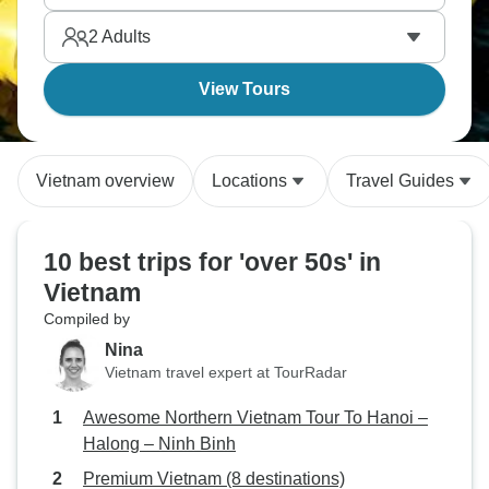
why Vietnam's culture captivates travelers year after
2
Adults
year.
View Tours
Vietnam overview
Locations
Travel Guides
10 best trips for 'over 50s' in
Vietnam
Compiled by
Nina
Vietnam travel expert at TourRadar
Awesome Northern Vietnam Tour To Hanoi –
Halong – Ninh Binh
Premium Vietnam (8 destinations)