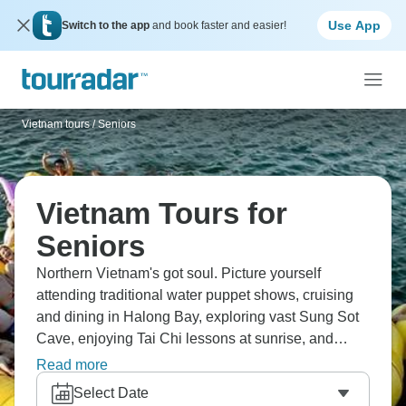
Use App
Switch to the app
and book faster and easier!
Vietnam tours
/
Seniors
Vietnam Tours for
Seniors
Northern Vietnam's got soul. Picture yourself
attending traditional water puppet shows, cruising
and dining in Halong Bay, exploring vast Sung Sot
Cave, enjoying Tai Chi lessons at sunrise, and
relaxing with foot massages in Hanoi. Visit Ho Chi
Read more
Minh's Mausoleum, cycle through rice paddies,
Select Date
experience local life in homestays, and discovering