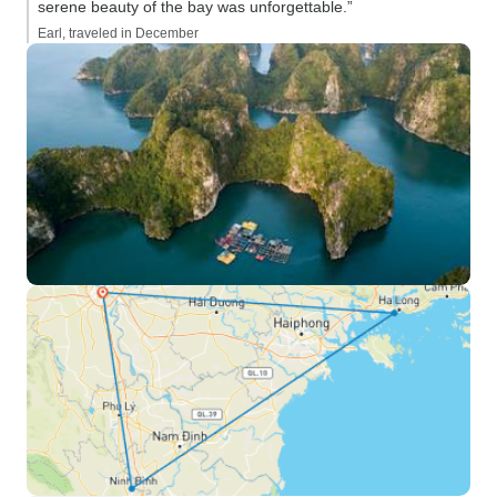
serene beauty of the bay was unforgettable.”
Earl, traveled in December