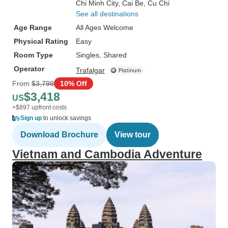
Chi Minh City
, Cai Be
, Cu Chi
See all destinations
Age Range
All Ages Welcome
Physical Rating
Easy
Room Type
Singles, Shared
Operator
Trafalgar
From
$3,798
10% Off
$3,418
US
+$897 upfront costs
Sign up
to unlock savings
Download Brochure
View tour
Vietnam and Cambodia Adventure