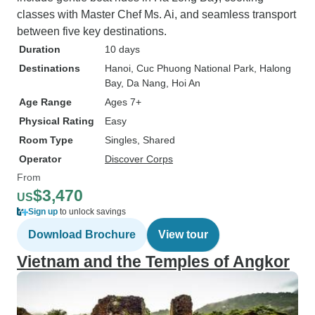
classes with Master Chef Ms. Ai, and seamless transport
between five key destinations.
Duration
10 days
Destinations
Hanoi
, Cuc Phuong National Park
, Halong
Bay
, Da Nang
, Hoi An
Age Range
Ages 7+
Physical Rating
Easy
Room Type
Singles, Shared
Operator
Discover Corps
From
$3,470
US
Sign up
to unlock savings
Download Brochure
View tour
Vietnam and the Temples of Angkor