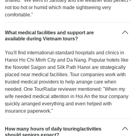
shared: "We went in January and the weather was perfect -
not too hot or humid which made sightseeing very
comfortable."
What medical facilities and support are
available during Vietnam tours?
You'll find international-standard hospitals and clinics in
Hanoi Ho Chi Minh City and Da Nang. Popular hotels like
the Novotel Saigon and Silk Path Hanoi are strategically
placed near medical facilities. Tour companies work with
trusted medical providers to help arrange care when
needed. One TourRadar reviewer mentioned: "When my
wife needed medical attention in Hoi An the tour company
quickly arranged everything and even helped with
insurance paperwork."
How many hours of daily touring/activities
should seniors expect?