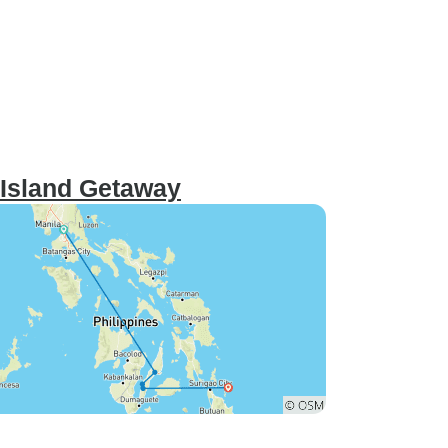
 Island Getaway