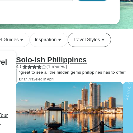
el Guides
Inspiration
Travel Styles
Solo-ish Philippines
vel
4.0
(1 review)
“great to see all the hidden gems philippines has to offer”
Brian, traveled in April
Tour
e