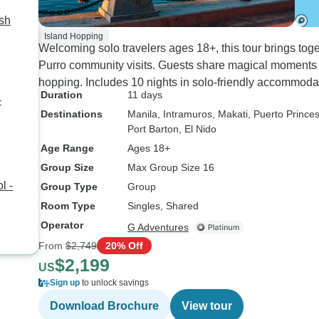
ash
Island Hopping
Welcoming solo travelers ages 18+, this tour brings tog
Purro community visits. Guests share magical moments d
hopping. Includes 10 nights in solo-friendly accommoda
Duration
11 days
-
Destinations
Manila
, Intramuros
, Makati
, Puerto Prince
Port Barton
, El Nido
Age Range
Ages 18+
Group Size
Max Group Size 16
l -
Group Type
Group
Room Type
Singles, Shared
Operator
G Adventures
From
$2,749
20% Off
$2,199
US
Sign up
to unlock savings
Download Brochure
View tour