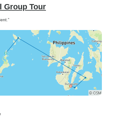
l Group Tour
ent.”
e