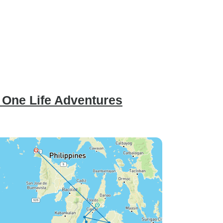
- One Life Adventures