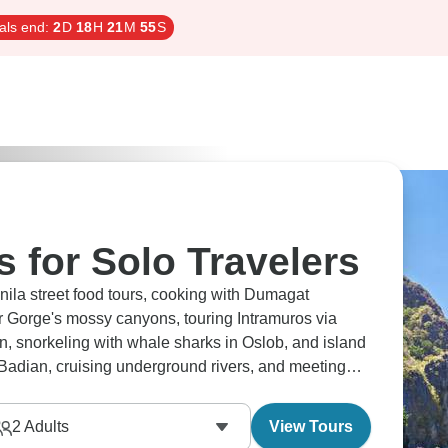
als end:
2
D
18
H
21
M
54
S
s for Solo Travelers
nila street food tours, cooking with Dumagat
 Gorge's mossy canyons, touring Intramuros via
n, snorkeling with whale sharks in Oslob, and island
Badian, cruising underground rivers, and meeting
ctive.
2
Adults
View Tours