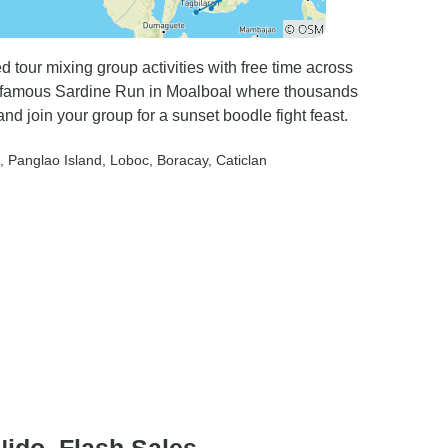
d tour mixing group activities with free time across
he famous Sardine Run in Moalboal where thousands
d join your group for a sunset boodle fight feast.
, Panglao Island
, Loboc
, Boracay
, Caticlan