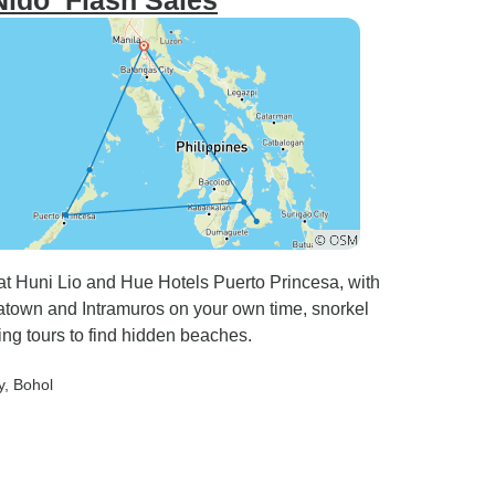
 Nido_Flash Sales
 at Huni Lio and Hue Hotels Puerto Princesa, with
town and Intramuros on your own time, snorkel
ing tours to find hidden beaches.
y
, Bohol