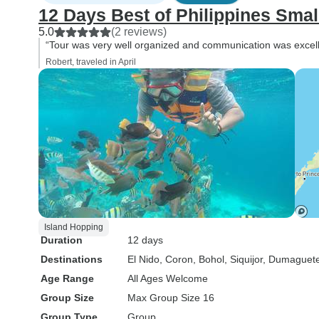
12 Days Best of Philippines Smal
5.0
(2 reviews)
“Tour was very well organized and communication was excell
Robert, traveled in April
Island Hopping
Duration
12 days
Destinations
El Nido
, Coron
, Bohol
, Siquijor
, Dumaguet
Age Range
All Ages Welcome
Group Size
Max Group Size 16
Group Type
Group