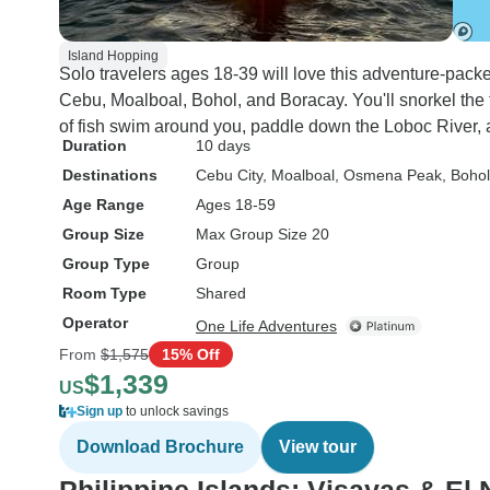
Island Hopping
Solo travelers ages 18-39 will love this adventure-packe
Cebu, Moalboal, Bohol, and Boracay. You'll snorkel t
of fish swim around you, paddle down the Loboc River, an
Duration
10 days
Destinations
Cebu City
, Moalboal
, Osmena Peak
, Bohol
Age Range
Ages 18-59
Group Size
Max Group Size 20
Group Type
Group
Room Type
Shared
Operator
One Life Adventures
From
$1,575
15% Off
$1,339
US
Sign up
to unlock savings
Download Brochure
View tour