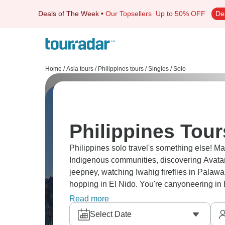
Deals of The Week
•
Our Topsellers
Up to 50% OFF
De
Home
/
Asia tours
/
Philippines tours
/
Singles / Solo
Philippines Tour
Philippines solo travel's something else! Ma
Indigenous communities, discovering Avatar
jeepney, watching Iwahig fireflies in Palawa
hopping in El Nido. You're canyoneering in 
travelers who get why Southeast Asia's addi
Read more
Select Date