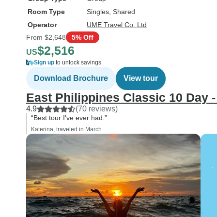
Room Type
Singles, Shared
Operator
UME Travel Co. Ltd
From
$2,648
5% Off
$2,516
US
Sign up
to unlock savings
Download Brochure
View tour
East Philippines Classic 10 Day 
4.9
(70 reviews)
“Best tour I've ever had.”
Katerina, traveled in March