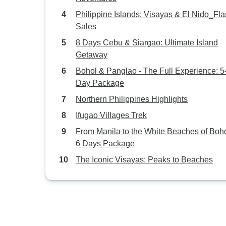
Philippine Islands: Visayas & El Nido_Fl
Sales
8 Days Cebu & Siargao: Ultimate Island
Getaway
Bohol & Panglao - The Full Experience: 5
Day Package
Northern Philippines Highlights
Ifugao Villages Trek
From Manila to the White Beaches of Boho
6 Days Package
The Iconic Visayas: Peaks to Beaches