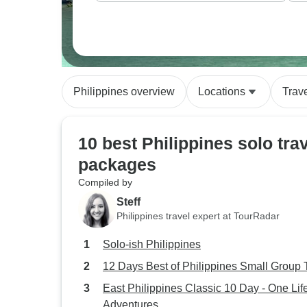
Philippines overview
Locations
Trav
10 best Philippines solo tra
packages
Compiled by
Steff
Philippines travel expert at TourRadar
Solo-ish Philippines
12 Days Best of Philippines Small Group 
East Philippines Classic 10 Day - One Lif
Adventures