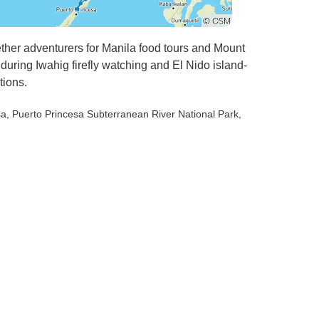
ether adventurers for Manila food tours and Mount
uring Iwahig firefly watching and El Nido island-
tions.
sa
, Puerto Princesa Subterranean River National Park
,