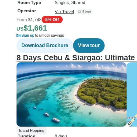
Room Type
Singles, Shared
Operator
Vio Travel
From
$1,748
5% Off
$1,661
US
Sign up
to unlock savings
Download Brochure
View tour
8 Days Cebu & Siargao: Ultimate
Island Hopping
Duration
8 days