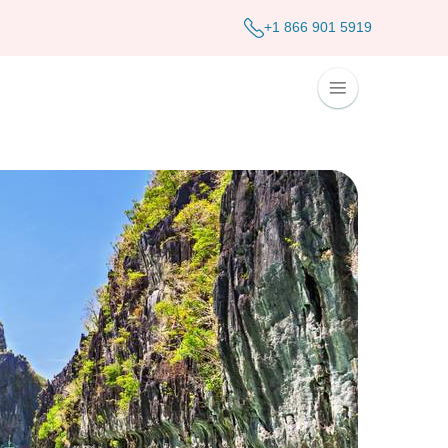
+1 866 901 5919