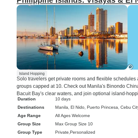
Philippine Islands: Visayas & El
Island Hopping
Solo travelers get private rooms and flexible schedules
groups capped at 10. Check out Manila's Binondo China
Bacuit Bay's clear waters, and join optional island-hopp
Duration
10 days
Destinations
Manila
, El Nido
, Puerto Princesa
, Cebu Cit
Age Range
All Ages Welcome
Group Size
Max Group Size 10
Group Type
Private
Personalized