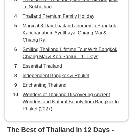
To Sukhothai)
Thailand Premium Family Holiday
Magical 8-Day Thailand Journey to Bangkok,
Kanchanaburi, Ayutthaya, Chiang Mai &
Chiang Rai
Smiling Thailand Lifetime Tour With Bangkok,
Chiang Mai & Koh Samui – 11 Days
Essential Thailand
Independent Bangkok & Phuket
Enchanting Thailand
Wonders of Thailand Discovering Ancient
Wonders and Natural Beauty from Bangkok to
Phuket (2027)
The Best of Thailand In 12 Days -