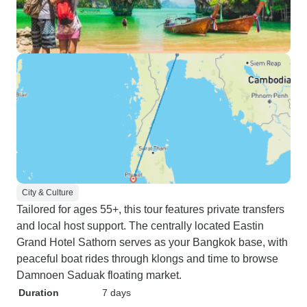
City & Culture
Tailored for ages 55+, this tour features private transfers
and local host support. The centrally located Eastin
Grand Hotel Sathorn serves as your Bangkok base, with
peaceful boat rides through klongs and time to browse
Damnoen Saduak floating market.
Duration
7 days