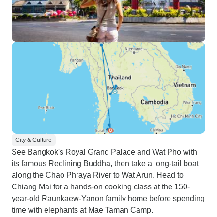
City & Culture
See Bangkok's Royal Grand Palace and Wat Pho with
its famous Reclining Buddha, then take a long-tail boat
along the Chao Phraya River to Wat Arun. Head to
Chiang Mai for a hands-on cooking class at the 150-
year-old Raunkaew-Yanon family home before spending
time with elephants at Mae Taman Camp.