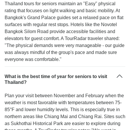
Thailand tours for seniors maintain an "Easy" physical
rating that focuses on light walking and basic mobility. At
Bangkok's Grand Palace guides set a relaxed pace on flat
surfaces with regular rest stops. Hotels like the Novotel
Bangkok Silom Road provide accessible facilities and
elevators for guest comfort. A TourRadar traveler shared:
"The physical demands were very manageable - our guide
was always mindful of the group's pace and made sure
everyone was comfortable."
What is the best time of year for seniors to visit
Thailand?
Plan your visit between November and February when the
weather is most favorable with temperatures between 75-
85°F and lower humidity levels. This is especially true in
northern areas like Chiang Mai and Chiang Rai. Sites such
as Sukhothai Historical Park are easier to explore during