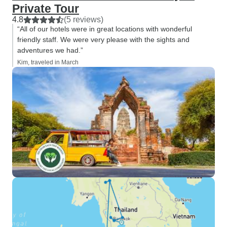
Private Tour
4.8
(5 reviews)
“All of our hotels were in great locations with wonderful
friendly staff. We were very please with the sights and
adventures we had.”
Kim, traveled in March