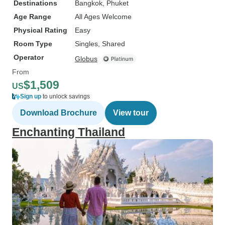
Destinations
Bangkok
, Phuket
Age Range
All Ages Welcome
Physical Rating
Easy
Room Type
Singles, Shared
Operator
Globus
From
$1,509
US
Sign up
to unlock savings
Download Brochure
View tour
Enchanting Thailand