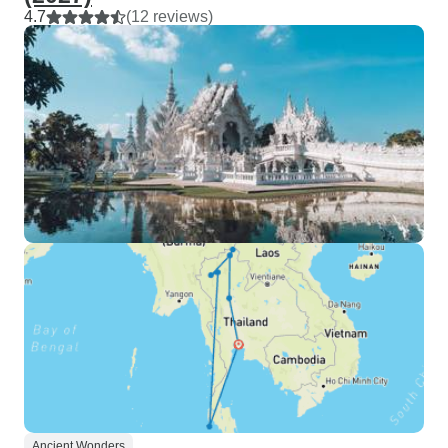
4.7
(12 reviews)
Ancient Wonders