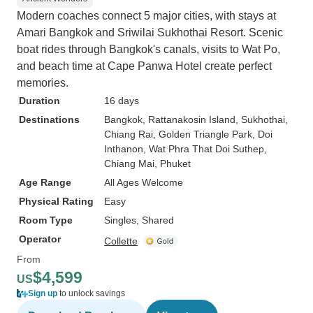
Modern coaches connect 5 major cities, with stays at
Amari Bangkok and Sriwilai Sukhothai Resort. Scenic
boat rides through Bangkok's canals, visits to Wat Po,
and beach time at Cape Panwa Hotel create perfect
memories.
Duration
16 days
Destinations
Bangkok
, Rattanakosin Island
, Sukhothai
,
Chiang Rai
, Golden Triangle Park
, Doi
Inthanon
, Wat Phra That Doi Suthep
,
Chiang Mai
, Phuket
Age Range
All Ages Welcome
Physical Rating
Easy
Room Type
Singles, Shared
Operator
Collette
From
$4,599
US
Sign up
to unlock savings