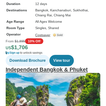
Duration
12 days
Destinations
Bangkok
, Kanchanaburi
, Sukhothai
,
Chiang Rai
, Chiang Mai
Age Range
All Ages Welcome
Room Type
Singles, Shared
Operator
Costsaver
From
$1,895
10% Off
$1,706
US
Sign up
to unlock savings
Download Brochure
View tour
Independent Bangkok & Phuket