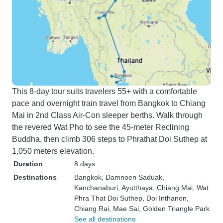
This 8-day tour suits travelers 55+ with a comfortable
pace and overnight train travel from Bangkok to Chiang
Mai in 2nd Class Air-Con sleeper berths. Walk through
the revered Wat Pho to see the 45-meter Reclining
Buddha, then climb 306 steps to Phrathat Doi Suthep at
1,050 meters elevation.
Duration
8 days
Destinations
Bangkok
, Damnoen Saduak
,
Kanchanaburi
, Ayutthaya
, Chiang Mai
, Wat
Phra That Doi Suthep
, Doi Inthanon
,
Chiang Rai
, Mae Sai
, Golden Triangle Park
See all destinations