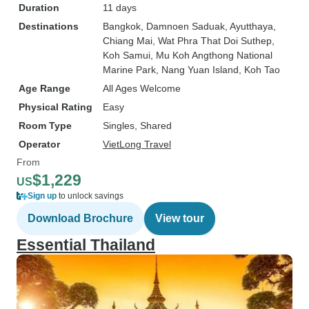
Duration
11 days
Destinations
Bangkok
, Damnoen Saduak
, Ayutthaya
,
Chiang Mai
, Wat Phra That Doi Suthep
,
Koh Samui
, Mu Koh Angthong National
Marine Park
, Nang Yuan Island
, Koh Tao
Age Range
All Ages Welcome
Physical Rating
Easy
Room Type
Singles, Shared
Operator
VietLong Travel
From
$1,229
US
Sign up
to unlock savings
Download Brochure
View tour
Essential Thailand