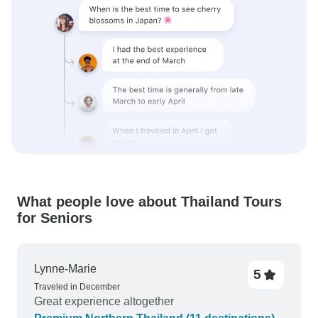
What people love about Thailand Tours
for Seniors
Lynne-Marie
5
Traveled in December
Great experience altogether