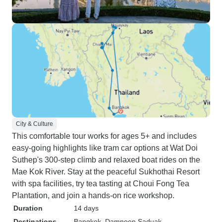
City & Culture
This comfortable tour works for ages 5+ and includes
easy-going highlights like tram car options at Wat Doi
Suthep's 300-step climb and relaxed boat rides on the
Mae Kok River. Stay at the peaceful Sukhothai Resort
with spa facilities, try tea tasting at Choui Fong Tea
Plantation, and join a hands-on rice workshop.
Duration
14 days
Destinations
Bangkok
, Damnoen Saduak
,