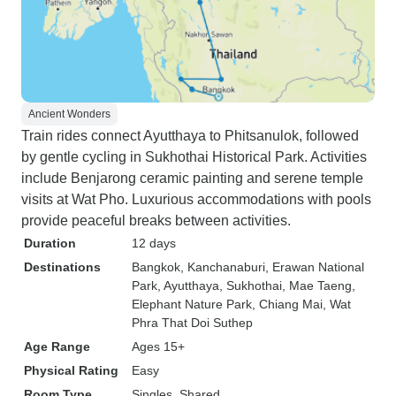
Ancient Wonders
Train rides connect Ayutthaya to Phitsanulok, followed
by gentle cycling in Sukhothai Historical Park. Activities
include Benjarong ceramic painting and serene temple
visits at Wat Pho. Luxurious accommodations with pools
provide peaceful breaks between activities.
Duration
12 days
Destinations
Bangkok
, Kanchanaburi
, Erawan National
Park
, Ayutthaya
, Sukhothai
, Mae Taeng
,
Elephant Nature Park
, Chiang Mai
, Wat
Phra That Doi Suthep
Age Range
Ages 15+
Physical Rating
Easy
Room Type
Singles, Shared