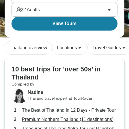
it’s all waiting for you.
2
Adults
View Tours
Thailand overview
Locations
Travel Guides
10 best trips for 'over 50s' in
Thailand
Compiled by
Nadine
Thailand travel expert at TourRadar
The Best of Thailand In 12 Days - Private Tour
Premium Northern Thailand (11 destinations)
Treasures of Thailand (Intra Tour Air Bangkok