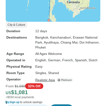
City & Culture
Duration
12 days
Destinations
Bangkok
, Kanchanaburi
, Erawan National
Park
, Ayutthaya
, Chiang Mai
, Doi Inthanon
,
Phuket
Age Range
All Ages Welcome
Operated in
English, German, French, Spanish, Dutch
Physical Rating
Easy
Room Type
Singles, Shared
Operator
Realistic Asia
From
$1,590
32% Off
$1,081
US
+$550 local payments
Sign up
to unlock savings