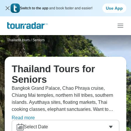
Use App
Switch to the app
and book faster and easier!
Thailand tours
/
Seniors
Thailand Tours for
Seniors
Bangkok Grand Palace, Chao Phraya cruise,
Chiang Mai temples, northern hill tribes, southern
islands. Ayutthaya sites, floating markets, Thai
cooking classes, elephant sanctuaries. Want to
experience it? Senior pace balances culture with
Read more
comfortable places and transport. Thailand's
Select Date
diversity from cities to beaches shows up well and