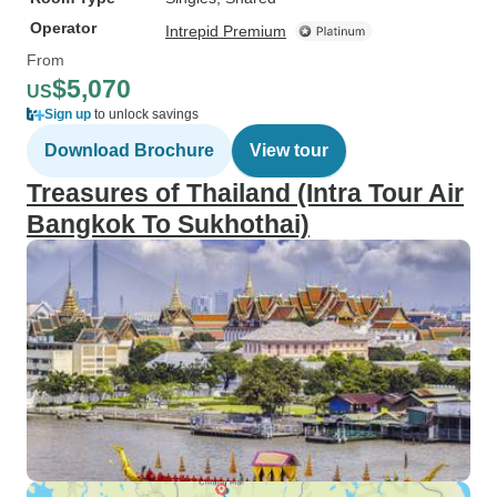
Operator
Intrepid Premium
From
$5,070
US
Sign up
to unlock savings
Download Brochure
View tour
Treasures of Thailand (Intra Tour Air
Bangkok To Sukhothai)