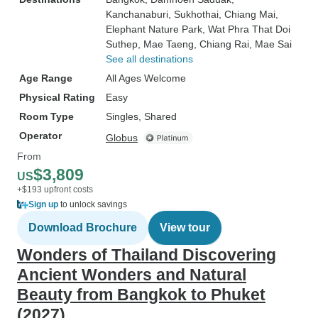
Kanchanaburi
, Sukhothai
, Chiang Mai
,
Elephant Nature Park
, Wat Phra That Doi
Suthep
, Mae Taeng
, Chiang Rai
, Mae Sai
See all destinations
Age Range
All Ages Welcome
Physical Rating
Easy
Room Type
Singles, Shared
Operator
Globus
From
$3,809
US
+$193 upfront costs
Sign up
to unlock savings
Download Brochure
View tour
Wonders of Thailand Discovering
Ancient Wonders and Natural
Beauty from Bangkok to Phuket
(2027)