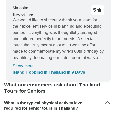
Malcolm
5
Traveled in April
We would like to sincerely thank your team for
their excellent service in planning and executing
our tour. Everything was thoughtfully arranged
and tailored perfectly to our needs. A special
touch that truly meant a lot to us was the effort
made to commemorate my wife’s 60th birthday by
beautifully decorating our hotel room—it was a
wonderful surprise. The timing of all
Show more
arrangements was impeccable, allowing us to
Island Hopping in Thailand In 9 Days
simply relax and fully enjoy a truly memorable
holiday. We greatly appreciate the care and
What our customers ask about Thailand
attention to detail that made this experience so
Tours for Seniors
special. We would most definitely make use of
your services in planning our next tour in the
What is the typical physical activity level
nearest future.
required for senior tours in Thailand?