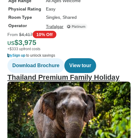
Age Range
All Ages Welcome
Physical Rating
Easy
Room Type
Singles, Shared
Operator
Trafalgar
From
$4,417
10% Off
$3,975
US
+$333 upfront costs
Sign up
to unlock savings
Download Brochure
View tour
Thailand Premium Family Holiday