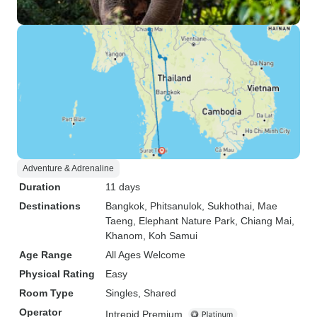
Adventure & Adrenaline
Duration
11 days
Destinations
Bangkok
, Phitsanulok
, Sukhothai
, Mae
Taeng
, Elephant Nature Park
, Chiang Mai
,
Khanom
, Koh Samui
Age Range
All Ages Welcome
Physical Rating
Easy
Room Type
Singles, Shared
Operator
Intrepid Premium