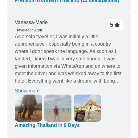
Premium Northern Thailand (11 destinations)
Vanessa-Marie
5
Traveled in April
As a solo traveller, I was initially a little
apprehensive - especially being in a country
where I don't speak the language. As soon as I
landed, I knew I was in very safe hands - I was
given information via WhatsApp and on where to
meet the driver and was whisked away to the first
hotel. Everything went like a dream, with Long
Pham (travel co-ordinator) checking in with me
Show more
regularly and was always available for questions.
Thank you so much for all the support 🙏🏽
Amazing Thailand In 9 Days