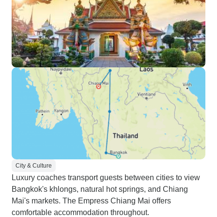
City & Culture
Luxury coaches transport guests between cities to view
Bangkok's khlongs, natural hot springs, and Chiang
Mai's markets. The Empress Chiang Mai offers
comfortable accommodation throughout.