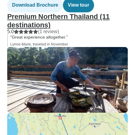
Download Brochure
View tour
Premium Northern Thailand (11
destinations)
5.0
(1 review)
“Great experience altogether.”
Lynne-Marie, traveled in November