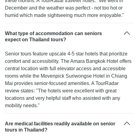
these months. A TourRadar traveler notes: "We went in
December and the weather was perfect - not too hot or
humid which made sightseeing much more enjoyable."
What type of accommodation can seniors
expect on Thailand tours?
Senior tours feature upscale 4-5 star hotels that prioritize
comfort and accessibility. The Amara Bangkok Hotel offers
central location with full elevator access and accessible
rooms while the Movenpick Suriwongse Hotel in Chiang
Mai provides senior-focused amenities. A TourRadar
review states: "The hotels were excellent with great
locations and very helpful staff who assisted with any
mobility needs."
Are medical facilities readily available on senior
tours in Thailand?