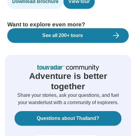
Download Brochure
View tour
Want to explore even more?
See all 200+ tours
Adventure is better
together
Share your stories, ask your questions, and fuel
your wanderlust with a community of explorers.
Questions about Thailand?