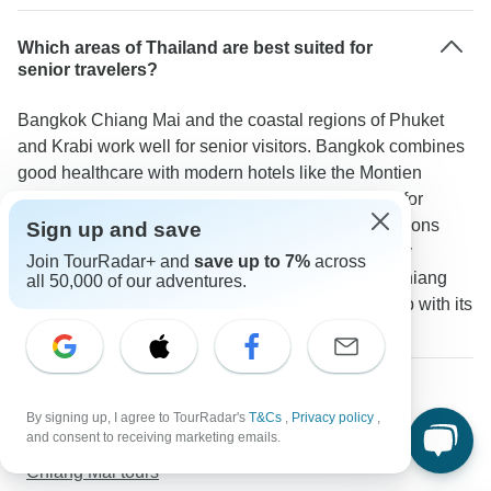
Which areas of Thailand are best suited for
senior travelers?
Bangkok Chiang Mai and the coastal regions of Phuket
and Krabi work well for senior visitors. Bangkok combines
good healthcare with modern hotels like the Montien
Surawong. Chiang Mai offers a slower pace ideal for
temple visits and cultural activities. Beach destinations
Sign up and save
such as Cape Panwa Hotel in Phuket provide easy
Join TourRadar+ and
save up to 7%
across
seaside relaxation. A TourRadar traveler notes: "Chiang
all 50,000 of our adventures.
Mai was particularly enjoyable for our mature group with its
manageable size and gentle pace of life."
More about Thailand
Northern Thailand tours
By signing up, I agree to TourRadar's
T&Cs
,
Privacy policy
,
and consent to receiving marketing emails.
Southern Thailand tours
Chiang Mai tours