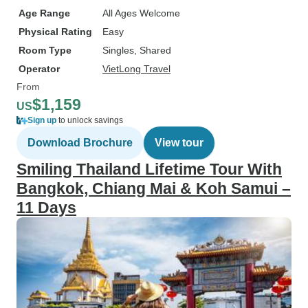
Age Range
All Ages Welcome
Physical Rating
Easy
Room Type
Singles, Shared
Operator
VietLong Travel
From
$1,159
US
Sign up
to unlock savings
Download Brochure
View tour
Smiling Thailand Lifetime Tour With
Bangkok, Chiang Mai & Koh Samui –
11 Days