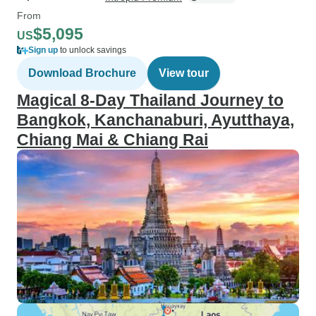
From
$5,095
US
Sign up
to unlock savings
Download Brochure
View tour
Magical 8-Day Thailand Journey to
Bangkok, Kanchanaburi, Ayutthaya,
Chiang Mai & Chiang Rai