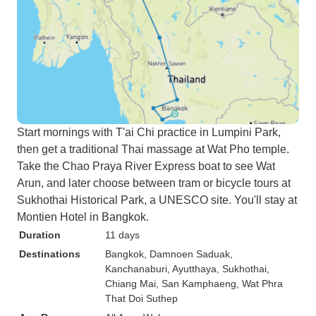
Start mornings with T'ai Chi practice in Lumpini Park,
then get a traditional Thai massage at Wat Pho temple.
Take the Chao Praya River Express boat to see Wat
Arun, and later choose between tram or bicycle tours at
Sukhothai Historical Park, a UNESCO site. You'll stay at
Montien Hotel in Bangkok.
Duration
11 days
Destinations
Bangkok
, Damnoen Saduak
,
Kanchanaburi
, Ayutthaya
, Sukhothai
,
Chiang Mai
, San Kamphaeng
, Wat Phra
That Doi Suthep