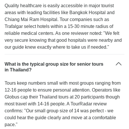
Quality healthcare is easily accessible in major tourist
areas with leading facilities like Bangkok Hospital and
Chiang Mai Ram Hospital. Tour companies such as
Trafalgar select hotels within a 15-30 minute radius of
reliable medical centers. As one reviewer noted: "We felt
very secure knowing that good hospitals were nearby and
our guide knew exactly where to take us if needed."
What is the typical group size for senior tours
in Thailand?
Tours keep numbers small with most groups ranging from
12-16 people to ensure personal attention. Operators like
Globus cap their Thailand tours at 20 participants though
most travel with 14-16 people. A TourRadar review
confirms: "Our small group size of 14 was perfect - we
could hear the guide clearly and move at a comfortable
pace."