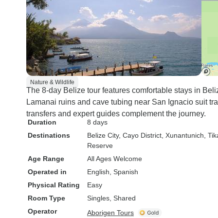
Nature & Wildlife
The 8-day Belize tour features comfortable stays in Beli
Lamanai ruins and cave tubing near San Ignacio suit tra
transfers and expert guides complement the journey.
Duration
8 days
Destinations
Belize City
, Cayo District
, Xunantunich
, Tik
Reserve
Age Range
All Ages Welcome
Operated in
English, Spanish
Physical Rating
Easy
Room Type
Singles, Shared
Operator
Aborigen Tours