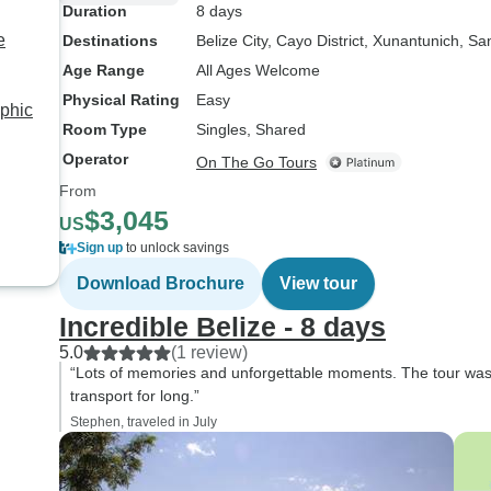
Duration
8 days
e
Destinations
Belize City
, Cayo District
, Xunantunich
, Sa
Age Range
All Ages Welcome
Physical Rating
Easy
aphic
Room Type
Singles, Shared
Operator
On The Go Tours
From
$3,045
US
Sign up
to unlock savings
Download Brochure
View tour
Incredible Belize - 8 days
5.0
(1 review)
“Lots of memories and unforgettable moments. The tour was pa
transport for long.”
Stephen, traveled in July