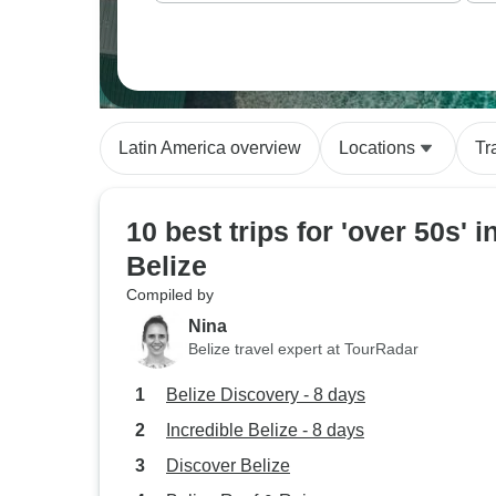
Latin America overview
Locations
Tr
10 best trips for 'over 50s' i
Belize
Compiled by
Nina
Belize travel expert at TourRadar
Belize Discovery - 8 days
Incredible Belize - 8 days
Discover Belize