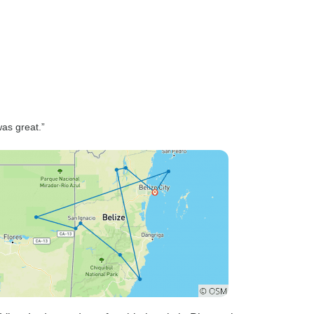
as great.”