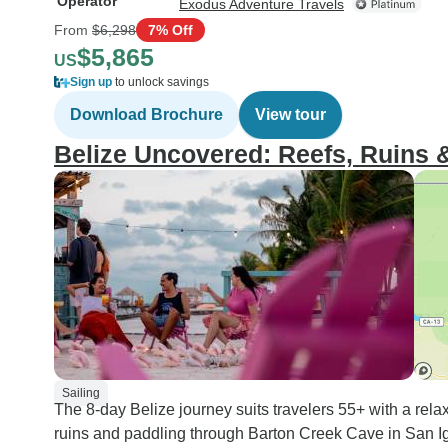
Operator
Exodus Adventure Travels
From
$6,298
7% Off
$5,865
US
Sign up
to unlock savings
Download Brochure
View tour
Belize Uncovered: Reefs, Ruins
Sailing
The 8-day Belize journey suits travelers 55+ with a rel
ruins and paddling through Barton Creek Cave in San Ign