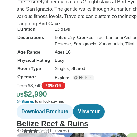
The leisurely itinerary features 2-night stays at Bird E
and San Ignacio. The gentle walks through Xunantunich
various fitness levels. Travelers can customize their expe
Laughing Bird Caye.
Duration
13 days
Destinations
Belize City
, Crooked Tree
, Lamanai Archae
Reserve
, San Ignacio
, Xunantunich
, Tikal
,
Age Range
Ages 16+
Physical Rating
Easy
Room Type
Singles, Shared
Operator
Explore!
From
$3,740
20% Off
$2,990
US
Sign up
to unlock savings
Download Brochure
View tour
Belize Reef & Ruins
3.0
(1 review)