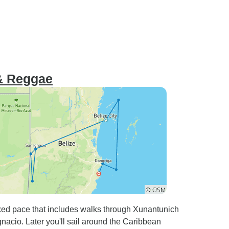
 & Reggae
axed pace that includes walks through Xunantunich
acio. Later you'll sail around the Caribbean