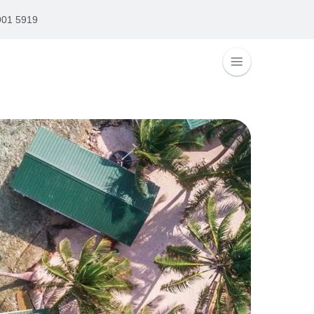
901 5919