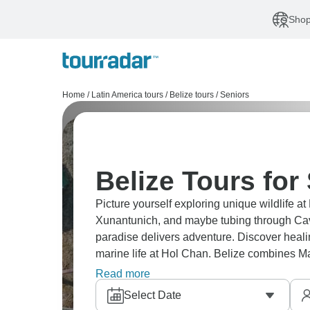
Shop
Home
/
Latin America tours
/
Belize tours
/
Seniors
Belize Tours for
Picture yourself exploring unique wildlife at
Xunantunich, and maybe tubing through Cave
paradise delivers adventure. Discover healin
marine life at Hol Chan. Belize combines Ma
anywhere in Central America. It's genuinely
Read more
Select Date