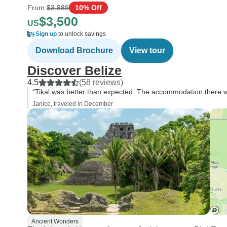
From
$3,889
10% Off
$3,500
US
Sign up
to unlock savings
Download Brochure
View tour
Discover Belize
4.5
(58 reviews)
“Tikal was better than expected. The accommodation there w
Janice, traveled in December
Ancient Wonders