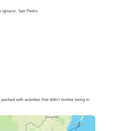
n Ignacio
, San Pedro
cked with activities that didn't involve being in