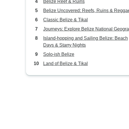
Belize Reef & Ruins
Belize Uncovered: Reefs, Ruins & Regga
Classic Belize & Tikal
Journeys: Explore Belize National Geogr
Island-hopping and Sailing Belize: Beach
Days & Starry Nights
Solo-ish Belize
Land of Belize & Tikal