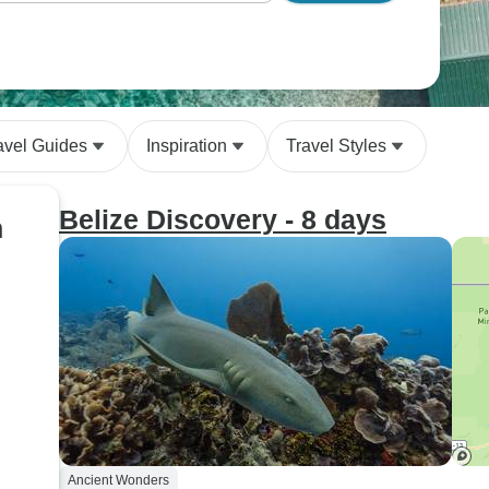
avel Guides
Inspiration
Travel Styles
Belize Discovery - 8 days
n
Ancient Wonders