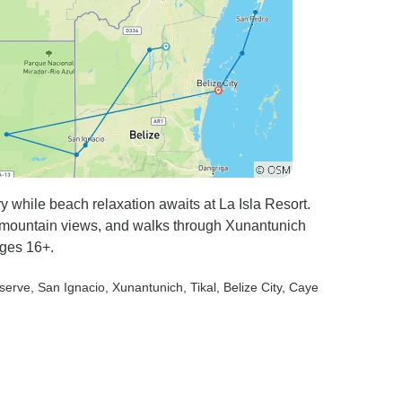
y while beach relaxation awaits at La Isla Resort.
 mountain views, and walks through Xunantunich
ages 16+.
eserve
, San Ignacio
, Xunantunich
, Tikal
, Belize City
, Caye