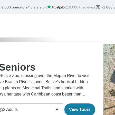
 2,500 operators
4.6 stars on
(10,000+ reviews)
+1 866 
 Seniors
 Belize Zoo, crossing over the Mopan River to visit
 Branch River's caves. Belize's tropical hidden
g plants on Medicinal Trails, and snorkel with
ya heritage with Caribbean coast better than
 enchanting.
2
Adults
View Tours