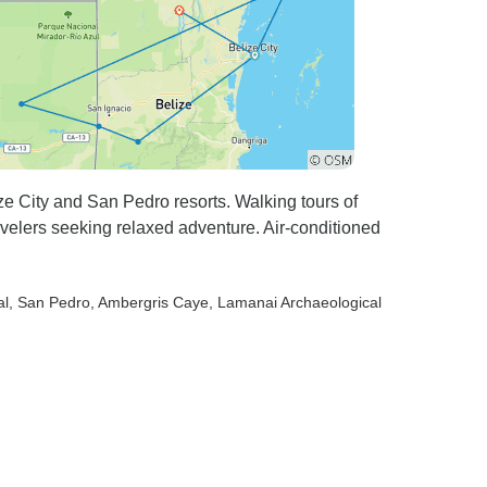
ze City and San Pedro resorts. Walking tours of
velers seeking relaxed adventure. Air-conditioned
al
, San Pedro
, Ambergris Caye
, Lamanai Archaeological