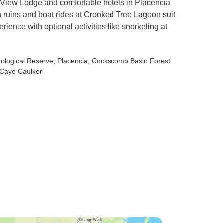
ye View Lodge and comfortable hotels in Placencia
 ruins and boat rides at Crooked Tree Lagoon suit
rience with optional activities like snorkeling at
ological Reserve
, Placencia
, Cockscomb Basin Forest
 Caye Caulker