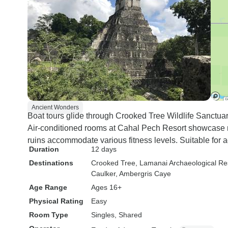
Ancient Wonders
Boat tours glide through Crooked Tree Wildlife Sanctuar
Air-conditioned rooms at Cahal Pech Resort showcase
ruins accommodate various fitness levels. Suitable for 
Duration
12 days
Destinations
Crooked Tree
, Lamanai Archaeological R
Caulker
, Ambergris Caye
Age Range
Ages 16+
Physical Rating
Easy
Room Type
Singles, Shared