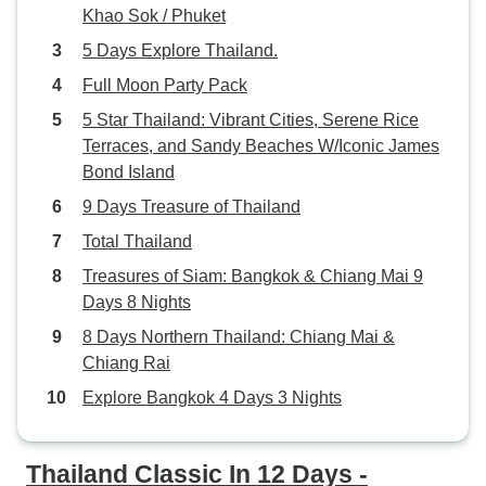
Khao Sok / Phuket
5 Days Explore Thailand.
Full Moon Party Pack
5 Star Thailand: Vibrant Cities, Serene Rice
Terraces, and Sandy Beaches W/Iconic James
Bond Island
9 Days Treasure of Thailand
Total Thailand
Treasures of Siam: Bangkok & Chiang Mai 9
Days 8 Nights
8 Days Northern Thailand: Chiang Mai &
Chiang Rai
Explore Bangkok 4 Days 3 Nights
Thailand Classic In 12 Days -