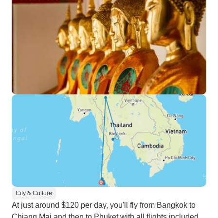
City & Culture
At just around $120 per day, you'll fly from Bangkok to
Chiang Mai and then to Phuket with all flights included,