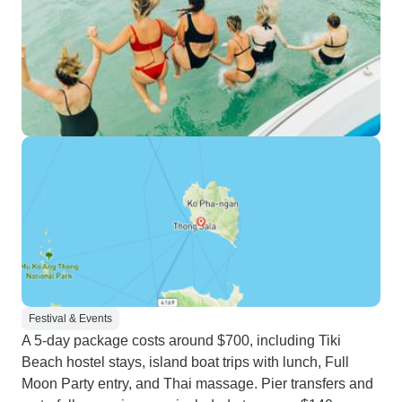
Festival & Events
A 5-day package costs around $700, including Tiki
Beach hostel stays, island boat trips with lunch, Full
Moon Party entry, and Thai massage. Pier transfers and