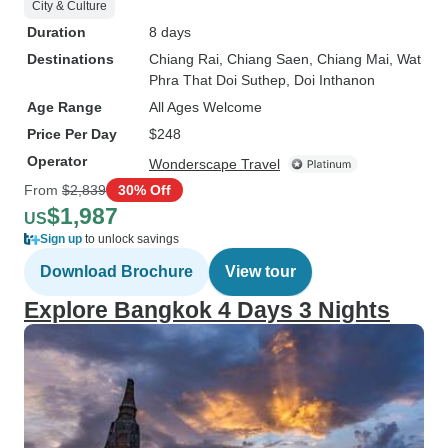
City & Culture
Duration
8 days
Destinations
Chiang Rai
, Chiang Saen
, Chiang Mai
, Wat
Phra That Doi Suthep
, Doi Inthanon
Age Range
All Ages Welcome
Price Per Day
$248
Operator
Wonderscape Travel
From
$2,839
30% Off
$1,987
US
Sign up
to unlock savings
Download Brochure
View tour
Explore Bangkok 4 Days 3 Nights