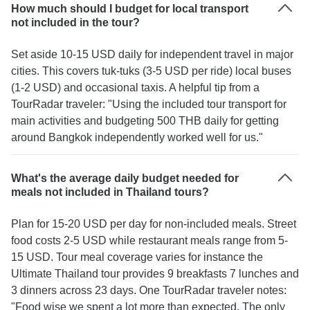
How much should I budget for local transport
not included in the tour?
Set aside 10-15 USD daily for independent travel in major
cities. This covers tuk-tuks (3-5 USD per ride) local buses
(1-2 USD) and occasional taxis. A helpful tip from a
TourRadar traveler: "Using the included tour transport for
main activities and budgeting 500 THB daily for getting
around Bangkok independently worked well for us."
What's the average daily budget needed for
meals not included in Thailand tours?
Plan for 15-20 USD per day for non-included meals. Street
food costs 2-5 USD while restaurant meals range from 5-
15 USD. Tour meal coverage varies for instance the
Ultimate Thailand tour provides 9 breakfasts 7 lunches and
3 dinners across 23 days. One TourRadar traveler notes:
"Food wise we spent a lot more than expected. The only