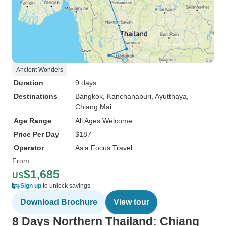
Ancient Wonders
Duration
9 days
Destinations
Bangkok
, Kanchanaburi
, Ayutthaya
,
Chiang Mai
Age Range
All Ages Welcome
Price Per Day
$187
Operator
Asia Focus Travel
From
$1,685
US
Sign up
to unlock savings
Download Brochure
View tour
8 Days Northern Thailand: Chiang