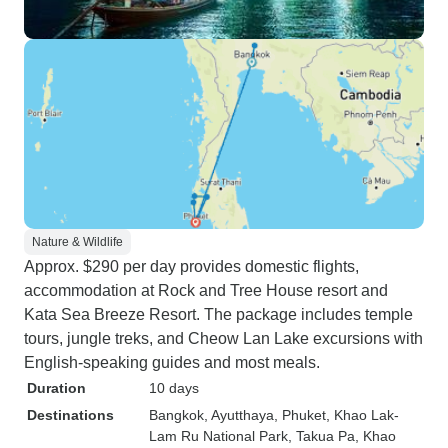
Nature & Wildlife
Approx. $290 per day provides domestic flights,
accommodation at Rock and Tree House resort and
Kata Sea Breeze Resort. The package includes temple
tours, jungle treks, and Cheow Lan Lake excursions with
English-speaking guides and most meals.
Duration
10 days
Destinations
Bangkok
, Ayutthaya
, Phuket
, Khao Lak-
Lam Ru National Park
, Takua Pa
, Khao