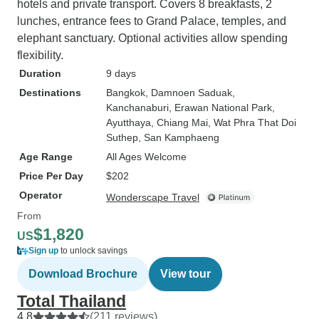
hotels and private transport. Covers 8 breakfasts, 2
lunches, entrance fees to Grand Palace, temples, and
elephant sanctuary. Optional activities allow spending
flexibility.
Duration
9 days
Destinations
Bangkok
, Damnoen Saduak
,
Kanchanaburi
, Erawan National Park
,
Ayutthaya
, Chiang Mai
, Wat Phra That Doi
Suthep
, San Kamphaeng
Age Range
All Ages Welcome
Price Per Day
$202
Operator
Wonderscape Travel
From
$1,820
US
Sign up
to unlock savings
Download Brochure
View tour
Total Thailand
4.8
(211 reviews)