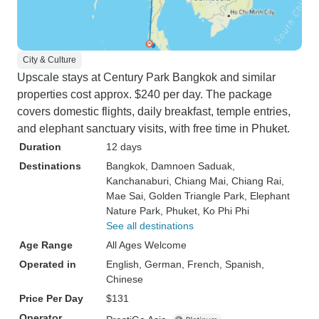
City & Culture
Upscale stays at Century Park Bangkok and similar
properties cost approx. $240 per day. The package
covers domestic flights, daily breakfast, temple entries,
and elephant sanctuary visits, with free time in Phuket.
Duration
12 days
Destinations
Bangkok
, Damnoen Saduak
,
Kanchanaburi
, Chiang Mai
, Chiang Rai
,
Mae Sai
, Golden Triangle Park
, Elephant
Nature Park
, Phuket
, Ko Phi Phi
See all destinations
Age Range
All Ages Welcome
Operated in
English, German, French, Spanish,
Chinese
Price Per Day
$131
Operator