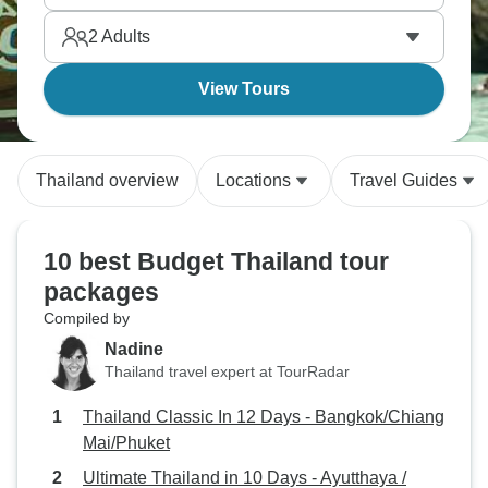
and the shores of Ko Samui offer affordable
2
Adults
Southeast Asian magic.
View Tours
Thailand overview
Locations
Travel Guides
10 best Budget Thailand tour
packages
Compiled by
Nadine
Thailand travel expert at TourRadar
Thailand Classic In 12 Days - Bangkok/Chiang
Mai/Phuket
Ultimate Thailand in 10 Days - Ayutthaya /