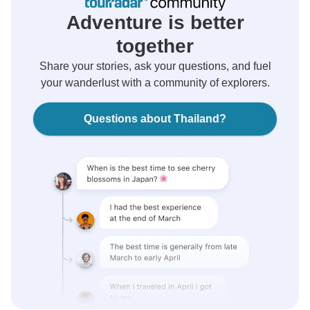
Adventure is better
together
Share your stories, ask your questions, and fuel
your wanderlust with a community of explorers.
Questions about Thailand?