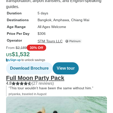
transportation, airport transfers, and English-speaking
guides.
Duration
5 days
Destinations
Bangkok
, Amphawa
, Chiang Mai
Age Range
All Ages Welcome
Price Per Day
$306
Operator
STM Tours LLC
From
$2,189
30% Off
$1,532
US
Sign up
to unlock savings
Download Brochure
View tour
Full Moon Party Pack
4.8
(27 reviews)
“This tour wouldn't have been the same without him.”
priyanka, traveled in August