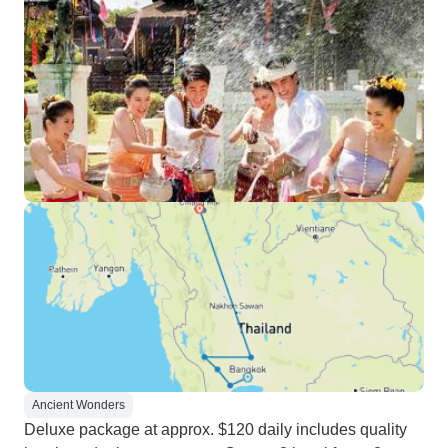
Ancient Wonders
Deluxe package at approx. $120 daily includes quality