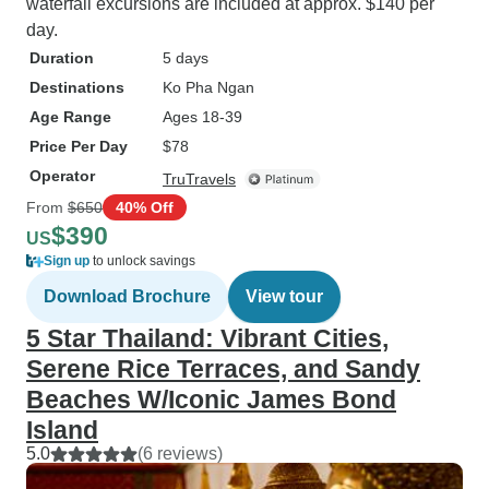
waterfall excursions are included at approx. $140 per
day.
Duration
5 days
Destinations
Ko Pha Ngan
Age Range
Ages 18-39
Price Per Day
$78
Operator
TruTravels
From
$650
40% Off
$390
US
Sign up
to unlock savings
Download Brochure
View tour
5 Star Thailand: Vibrant Cities,
Serene Rice Terraces, and Sandy
Beaches W/Iconic James Bond
Island
5.0
(6 reviews)