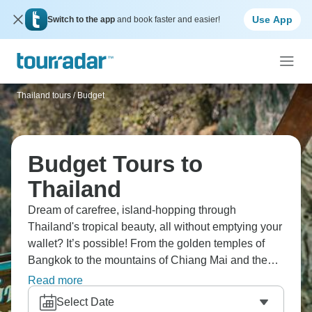
Use App
Switch to the app
and book faster and easier!
Thailand tours
/
Budget
Budget Tours to
Thailand
Dream of carefree, island-hopping through
Thailand's tropical beauty, all without emptying your
wallet? It’s possible! From the golden temples of
Bangkok to the mountains of Chiang Mai and the
breathtaking beaches of Phuket, explore the Phi Phi
Read more
Islands, the limestone cliffs of Krabi, and the jungles
Select Date
of Khao Sok. Ayutthaya's ruins, floating markets,