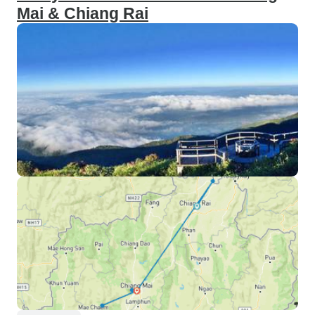
Mai & Chiang Rai