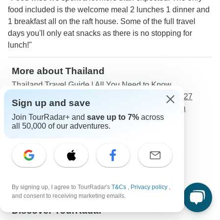
food included is the welcome meal 2 lunches 1 dinner and
1 breakfast all on the raft house. Some of the full travel
days you'll only eat snacks as there is no stopping for
lunch!"
More about Thailand
Thailand Travel Guide | All You Need to Know
Two-Week / 14 Days Thailand Itineraries 2026/2027
Sign up and save
Best 10 Days Thailand Itineraries 2026/2027 (with
Join TourRadar+ and
save up to 7%
across
Reviews)
all 50,000 of our adventures.
Best time to visit Thailand in 2026/2027
Weather in Thailand in 2026/2027
Solo Travelers
Couples
Young Adults
By signing up, I agree to TourRadar's
T&Cs
,
Privacy policy
,
Seniors
and consent to receiving marketing emails.
Discover TourRadar