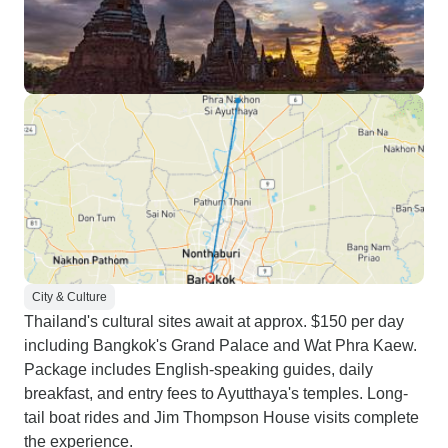
City & Culture
Thailand's cultural sites await at approx. $150 per day
including Bangkok's Grand Palace and Wat Phra Kaew.
Package includes English-speaking guides, daily
breakfast, and entry fees to Ayutthaya's temples. Long-
tail boat rides and Jim Thompson House visits complete
the experience.