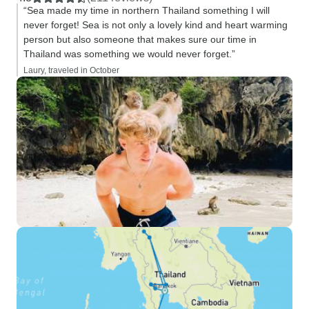
“Sea made my time in northern Thailand something I will
never forget! Sea is not only a lovely kind and heart warming
person but also someone that makes sure our time in
Thailand was something we would never forget.”
Laury, traveled in October