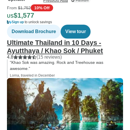
PrestiGo Asia
From
$1,752
10% Off
$1,577
US
Sign up
to unlock savings
Download Brochure
View tour
Ultimate Thailand in 10 Days -
Ayutthaya / Khao Sok / Phuket
4.8
(15 reviews)
“Khao Sok was amazing. Rock and Treehouse was
awesome.”
Lorna, traveled in December