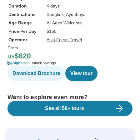
Duration
4 days
Destinations
Bangkok
, Ayutthaya
Age Range
All Ages Welcome
Price Per Day
$155
Operator
Asia Focus Travel
From
$620
US
Sign up
to unlock savings
Download Brochure
View tour
Want to explore even more?
See all 50+ tours