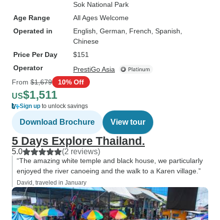
Sok National Park
Age Range
All Ages Welcome
Operated in
English, German, French, Spanish,
Chinese
Price Per Day
$151
Operator
PrestiGo Asia
From
$1,679
10% Off
$1,511
US
Sign up
to unlock savings
Download Brochure
View tour
5 Days Explore Thailand.
5.0
(2 reviews)
“The amazing white temple and black house, we particularly
enjoyed the river canoeing and the walk to a Karen village.”
David, traveled in January