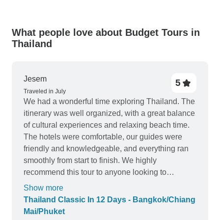
What people love about Budget Tours in
Thailand
Jesem
5
Traveled in July
We had a wonderful time exploring Thailand. The
itinerary was well organized, with a great balance
of cultural experiences and relaxing beach time.
The hotels were comfortable, our guides were
friendly and knowledgeable, and everything ran
smoothly from start to finish. We highly
recommend this tour to anyone looking to
experience as the first time in Thailand.
Show more
Thailand Classic In 12 Days - Bangkok/Chiang
Mai/Phuket