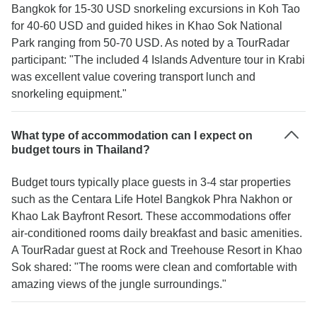
Bangkok for 15-30 USD snorkeling excursions in Koh Tao
for 40-60 USD and guided hikes in Khao Sok National
Park ranging from 50-70 USD. As noted by a TourRadar
participant: "The included 4 Islands Adventure tour in Krabi
was excellent value covering transport lunch and
snorkeling equipment."
What type of accommodation can I expect on
budget tours in Thailand?
Budget tours typically place guests in 3-4 star properties
such as the Centara Life Hotel Bangkok Phra Nakhon or
Khao Lak Bayfront Resort. These accommodations offer
air-conditioned rooms daily breakfast and basic amenities.
A TourRadar guest at Rock and Treehouse Resort in Khao
Sok shared: "The rooms were clean and comfortable with
amazing views of the jungle surroundings."