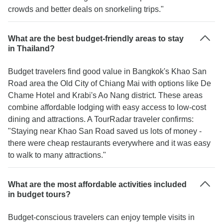
crowds and better deals on snorkeling trips."
What are the best budget-friendly areas to stay
in Thailand?
Budget travelers find good value in Bangkok's Khao San
Road area the Old City of Chiang Mai with options like De
Chame Hotel and Krabi's Ao Nang district. These areas
combine affordable lodging with easy access to low-cost
dining and attractions. A TourRadar traveler confirms:
"Staying near Khao San Road saved us lots of money -
there were cheap restaurants everywhere and it was easy
to walk to many attractions."
What are the most affordable activities included
in budget tours?
Budget-conscious travelers can enjoy temple visits in