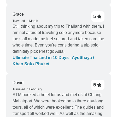
Grace
5
Traveled in March
Still thinking about my trip to Thailand with them. I
am not afraid of traveling solo anymore because
the staff made me feel secured and taken care the
whole time. Even you're considering a trip solo,
definitely pick Prestigo Asia.
Ultimate Thailand in 10 Days - Ayutthaya /
Khao Sok / Phuket
David
5
Traveled in February
STM booked a hotel for us and met us at Chiang
Mai airport. We were booked on to three day-long
tours, all of which were excellent. The guides and
transport all worked well. As well as the amazing