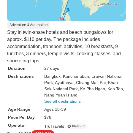
Adventure & Adrenaline
Stay in twin-share hotels and beach bungalows for
approx. $110 per day. The package includes
accommodation, transport, activities, 10 breakfasts, 9
lunches, 3 dinners, temple visits, cooking classes, and
snorkeling trips.
Duration
27 days
Destinations
Bangkok
, Kanchanaburi
, Erawan National
Park
, Ayutthaya
, Chiang Mai
, Pai
, Khao
Sok National Park
, Ko Pha Ngan
, Koh Tao
,
Nang Yuan Island
See all destinations
Age Range
Ages 18-39
Price Per Day
$78
Operator
TruTravels