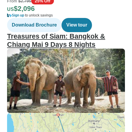
From
$2,795
25% Off
$2,096
US
Sign up
to unlock savings
Download Brochure
View tour
Treasures of Siam: Bangkok &
Chiang Mai 9 Days 8 Nights