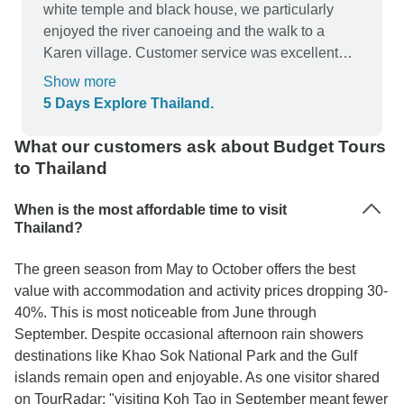
white temple and black house, we particularly
enjoyed the river canoeing and the walk to a
Karen village. Customer service was excellent
too.
Show more
5 Days Explore Thailand.
What our customers ask about Budget Tours
to Thailand
When is the most affordable time to visit
Thailand?
The green season from May to October offers the best
value with accommodation and activity prices dropping 30-
40%. This is most noticeable from June through
September. Despite occasional afternoon rain showers
destinations like Khao Sok National Park and the Gulf
islands remain open and enjoyable. As one visitor shared
on TourRadar: "visiting Koh Tao in September meant fewer