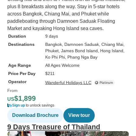
plus 8 breakfasts along the way. Stay in 5-star hotels
across Bangkok, Chiang Mai, and Phuket while
paddleboating through Damnoen Saduak Floating
Market and kayaking Hong Island sea caves.
Duration
9 days
Destinations
Bangkok
, Damnoen Saduak
, Chiang Mai
,
Phuket
, James Bond Island
, Hong Island
,
Ko Phi Phi
, Phang Nga Bay
Age Range
All Ages Welcome
Price Per Day
$211
Operator
Wanderful Holidays LLC
From
$1,899
US
Sign up
to unlock savings
Download Brochure
View tour
9 Days Treasure of Thailand