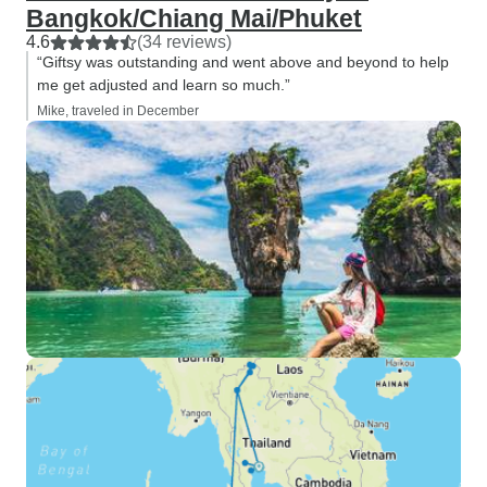
Bangkok/Chiang Mai/Phuket
4.6
(34 reviews)
“Giftsy was outstanding and went above and beyond to help
me get adjusted and learn so much.”
Mike, traveled in December