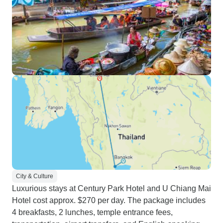
City & Culture
Luxurious stays at Century Park Hotel and U Chiang Mai
Hotel cost approx. $270 per day. The package includes
4 breakfasts, 2 lunches, temple entrance fees,