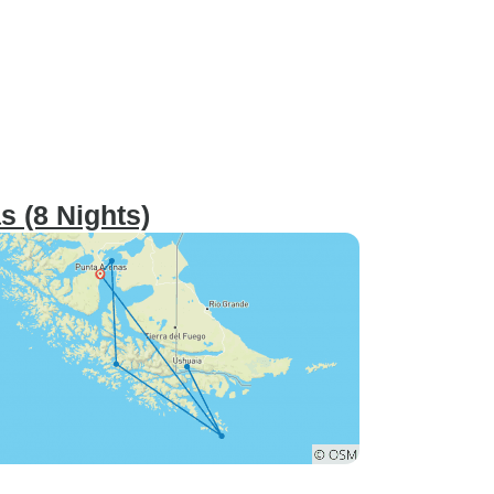
s (8 Nights)