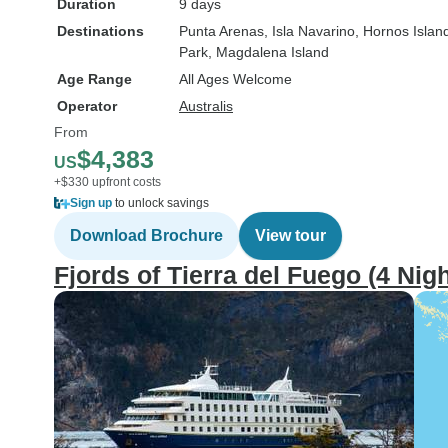
Duration
9 days
Destinations
Punta Arenas
, Isla Navarino
, Hornos Islan
Park
, Magdalena Island
Age Range
All Ages Welcome
Operator
Australis
From
$4,383
US
+$330 upfront costs
Sign up
to unlock savings
Download Brochure
View tour
Fjords of Tierra del Fuego (4 Nigh