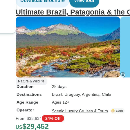
Download Brochure
View tour
Ultimate Brazil, Patagonia & the 
Nature & Wildlife
Duration
28 days
Destinations
Brazil
, Uruguay
, Argentina
, Chile
Age Range
Ages 12+
Operator
Scenic Luxury Cruises & Tours
From
$38,634
24% Off
$29,452
US