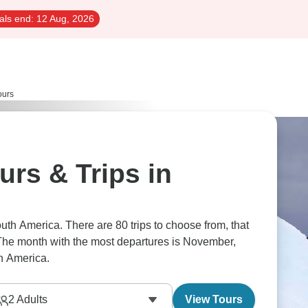
als end:
12 Aug, 2026
ours
rs & Trips in
outh America. There are 80 trips to choose from, that
 The month with the most departures is November,
th America.
2
Adults
View Tours