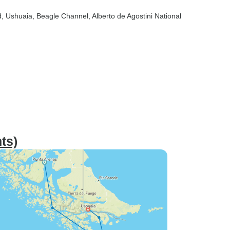
d
, Ushuaia
, Beagle Channel
, Alberto de Agostini National
ts)