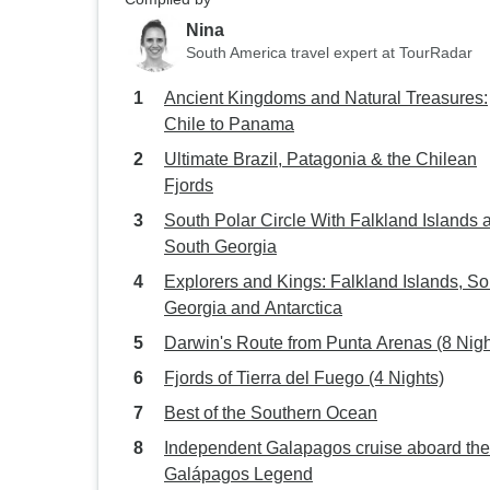
Nina
South America travel expert at TourRadar
Ancient Kingdoms and Natural Treasures:
Chile to Panama
Ultimate Brazil, Patagonia & the Chilean
Fjords
South Polar Circle With Falkland Islands 
South Georgia
Explorers and Kings: Falkland Islands, So
Georgia and Antarctica
Darwin's Route from Punta Arenas (8 Nigh
Fjords of Tierra del Fuego (4 Nights)
Best of the Southern Ocean
Independent Galapagos cruise aboard the
Galápagos Legend