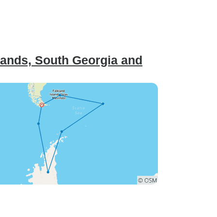
lands, South Georgia and