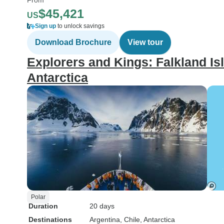
$45,421
US
Sign up
to unlock savings
Download Brochure
View tour
Explorers and Kings: Falkland Is
Antarctica
Polar
Duration
20 days
Destinations
Argentina
, Chile
, Antarctica