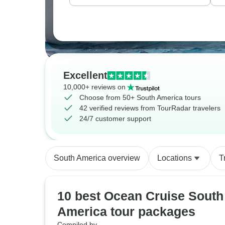
Excellent
10,000+ reviews on
Choose from 50+ South America tours
42 verified reviews from TourRadar travelers
24/7 customer support
South America overview
Locations
T
10 best Ocean Cruise South
America tour packages
Compiled by