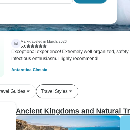
Mark
•
traveled in March, 2026
M
5.0
Exceptional experience! Extremely well organized, safety conscious, and the guides/naturalists had
infectious enthusiasm. Highly recommend!
Antarctica Classic
ravel Guides
Travel Styles
Ancient Kingdoms and Natural Tr