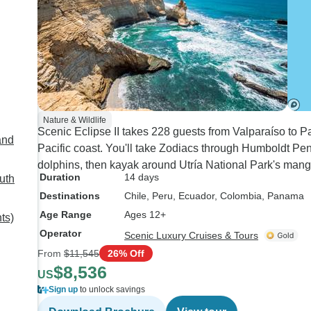
Nature & Wildlife
Scenic Eclipse II takes 228 guests from Valparaíso to 
and
Pacific coast. You'll take Zodiacs through Humboldt P
dolphins, then kayak around Utría National Park's mangr
Duration
14 days
uth
Destinations
Chile
, Peru
, Ecuador
, Colombia
, Panama
Age Range
Ages 12+
ts)
Operator
Scenic Luxury Cruises & Tours
From
$11,545
26% Off
$8,536
US
Sign up
to unlock savings