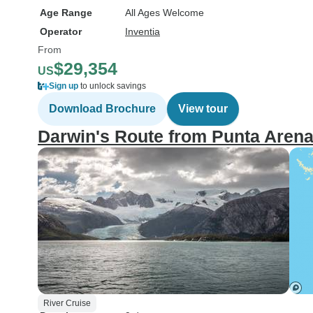
Age Range
All Ages Welcome
Operator
Inventia
From
$29,354
US
Sign up
to unlock savings
Download Brochure
View tour
Darwin's Route from Punta Arena
River Cruise