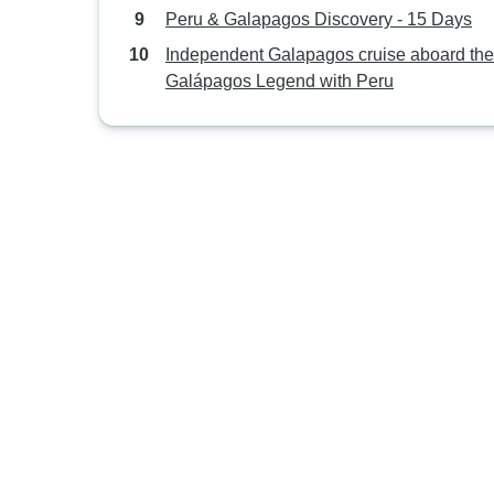
Peru & Galapagos Discovery - 15 Days
Independent Galapagos cruise aboard the
Galápagos Legend with Peru