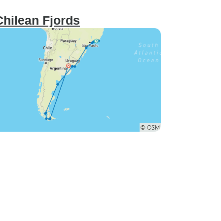
Chilean Fjords