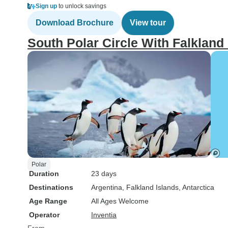
Sign up
to unlock savings
Download Brochure
View tour
South Polar Circle With Falkland
Polar
Duration
23 days
Destinations
Argentina
, Falkland Islands
, Antarctica
Age Range
All Ages Welcome
Operator
Inventia
From