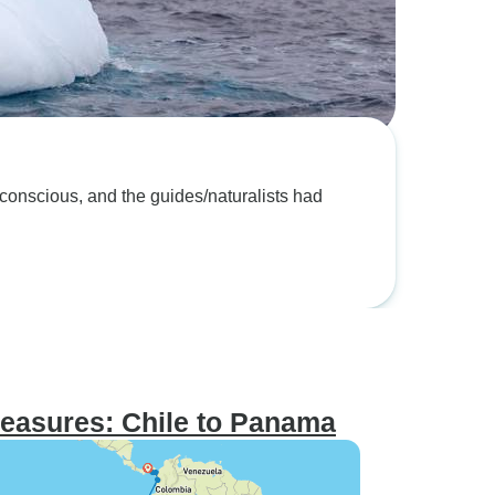
easures: Chile to Panama