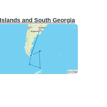
 Islands and South Georgia