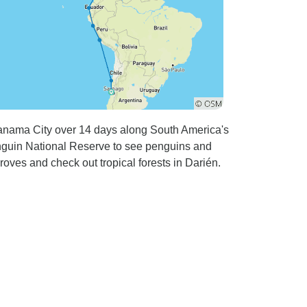
Panama City over 14 days along South America's
enguin National Reserve to see penguins and
oves and check out tropical forests in Darién.