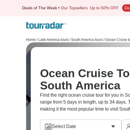
Deals of The Week
•
Our Topsellers
Up to 50% OFF
De
Home
/
Latin America tours
/
South America tours
/
Ocean Cruise t
Ocean Cruise Tou
South America
Find the right ocean cruise tour for you in S
range from 5 days in length, up to 34 days.
making it the most popular time to visit Sou
Select Date