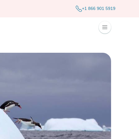
+1 866 901 5919