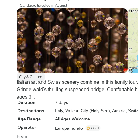
Candace, traveled in August
City & Culture
Italian art and Swiss scenery combine in this family tou
Grindelwald's thrilling suspended bridge. Comfortable h
ages 3+.
Duration
7 days
Destinations
Italy
, Vatican City (Holy See)
, Austria
, Swit
Age Range
All Ages Welcome
Operator
Europamundo
From