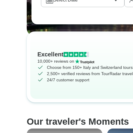
Excellent
10,000+ reviews on
Choose from 150+ Italy and Switzerland tours
2,500+ verified reviews from TourRadar travel
24/7 customer support
Our traveler's Moments