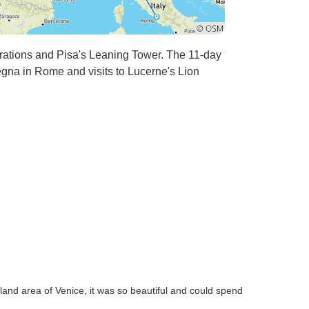
rations and Pisa's Leaning Tower. The 11-day
gna in Rome and visits to Lucerne's Lion
land area of Venice, it was so beautiful and could spend