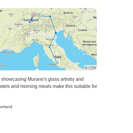
r, showcasing Murano's glass artistry and
otels and morning meals make this suitable for
zerland