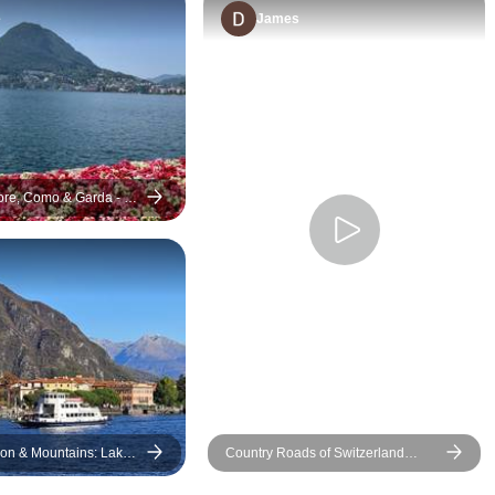
e
James
re, Como & Garda - 8
 & Mountains: Lakes
Country Roads of Switzerland
, Bernina train &
(Small Groups)
ll Group Tour