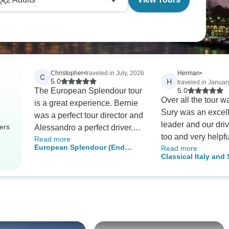
Christopher
•
traveled in July, 2026
Herman
•
C
H
5.0
traveled in Januar
The European Splendour tour
5.0
Over all the tour w
is a great experience. Bernie
Sury was an excell
was a perfect tour director and
leader and our driv
ers
Alessandro a perfect driver.
too and very helpf
Read more
Everything was highly
European Splendour (End
Read more
should be commen
organized, safe, fun and
Classical Italy and
Paris)
insightful.