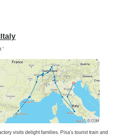
Italy
d.”
ry visits delight families. Pisa's tourist train and