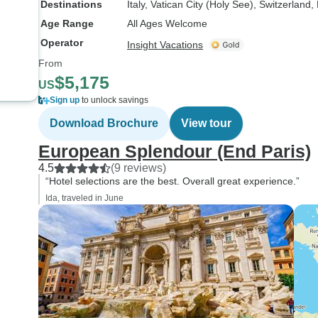
Destinations
Italy
, Vatican City (Holy See)
, Switzerland
,
Age Range
All Ages Welcome
Operator
Insight Vacations
From
$5,175
US
Sign up
to unlock savings
Download Brochure
View tour
European Splendour (End Paris)
4.5
(9 reviews)
“Hotel selections are the best. Overall great experience.”
Ida, traveled in June