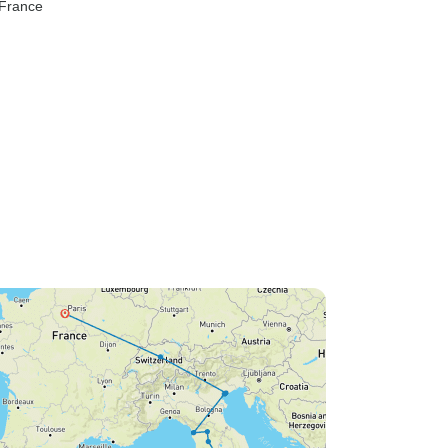
 France