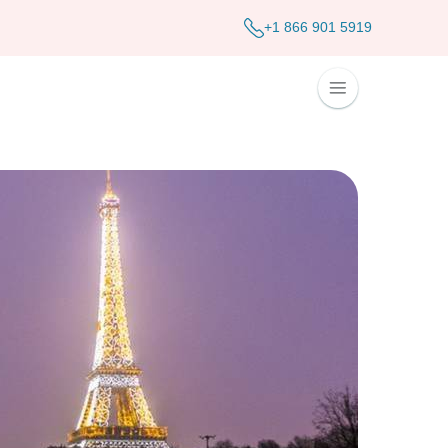
+1 866 901 5919