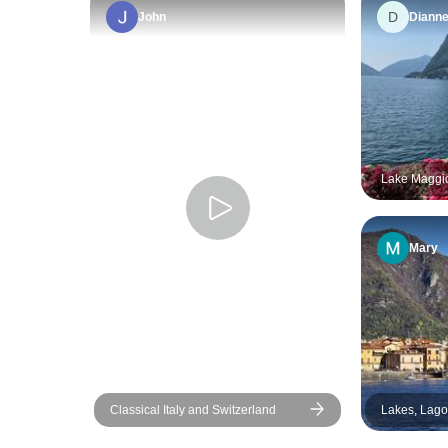
D
John
Diann
Lake Maggio
days
Mary
Classical Italy and Switzerland
Lakes, Lagoon
Como, Garda
Venice. Sma