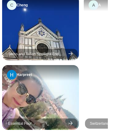
C
A
Cheng
A
Swiss and Italian Spotlight End
Venice
Harpreet
Essential Four
Switzerland All-in-one