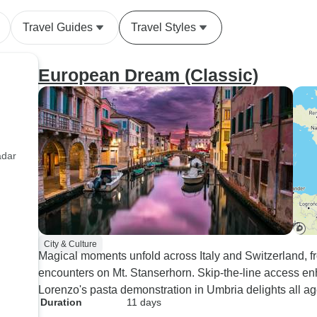
Travel Guides
Travel Styles
European Dream (Classic)
adar
City & Culture
Magical moments unfold across Italy and Switzerland, fr
encounters on Mt. Stanserhorn. Skip-the-line access e
Lorenzo's pasta demonstration in Umbria delights all ag
Duration
11 days