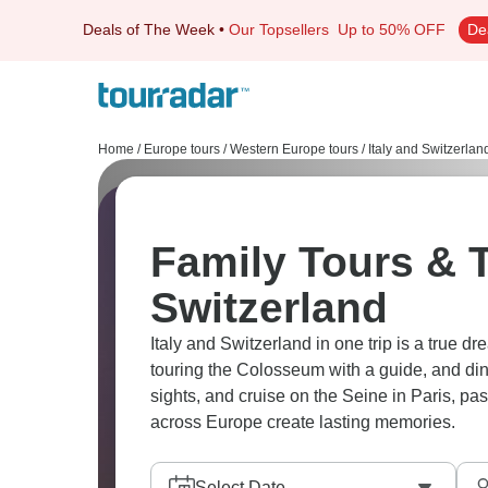
Deals of The Week
•
Our Topsellers
Up to 50% OFF
De
Home
/
Europe tours
/
Western Europe tours
/
Italy and Switzerlan
Family Tours & T
Switzerland
Italy and Switzerland in one trip is a true 
touring the Colosseum with a guide, and din
sights, and cruise on the Seine in Paris, passing by the stunning Eiffel Tower. Family adventures
across Europe create lasting memories.
Select Date