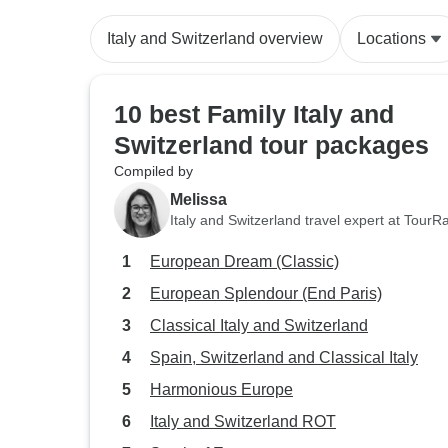
Italy and Switzerland overview
Locations
10 best Family Italy and
Switzerland tour packages
Compiled by
Melissa
Italy and Switzerland travel expert at TourR
European Dream (Classic)
European Splendour (End Paris)
Classical Italy and Switzerland
Spain, Switzerland and Classical Italy
Harmonious Europe
Italy and Switzerland ROT