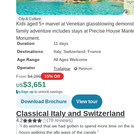
City & Culture
Kids aged 5+ marvel at Venetian glassblowing demonst
family adventure includes stays at Precise House Mante
Monument.
Duration
11 days
Destinations
Italy
, Switzerland
, France
Age Range
All Ages Welcome
Operator
Trafalgar
From
$4,295
15% Off
$3,651
US
Sign up
to unlock savings
Download Brochure
View tour
Classical Italy and Switzerland
4.2
(76 reviews)
“I do wished that we had gotten to spend more time on the is
hours walking the ally ways of the canals.”