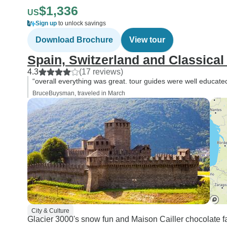
$1,336
US
Sign up
to unlock savings
Download Brochure
View tour
Spain, Switzerland and Classical 
4.3
(17 reviews)
“overall everything was great. tour guides were well educate
BruceBuysman, traveled in March
City & Culture
Glacier 3000's snow fun and Maison Cailler chocolate facto