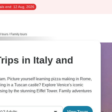
als end:
12 Aug, 2026
d tours
/
Family tours
rips in Italy and
dream. Picture yourself learning pizza making in Rome,
ing in a Tuscan castle? Explore Venice's iconic
2
Adults
View Tours