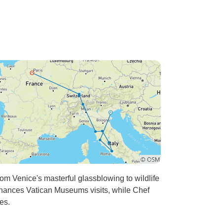
om Venice's masterful glassblowing to wildlife
nhances Vatican Museums visits, while Chef
es.