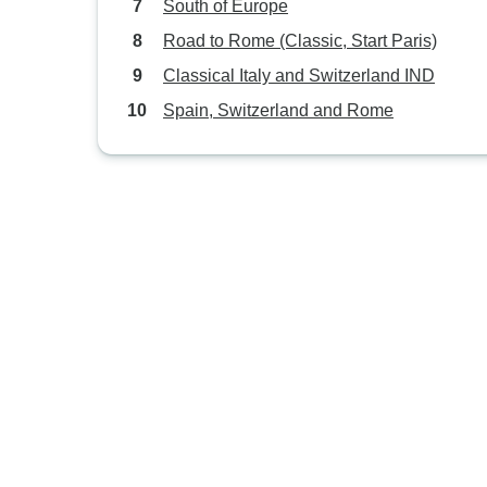
South of Europe
Road to Rome (Classic, Start Paris)
Classical Italy and Switzerland IND
Spain, Switzerland and Rome