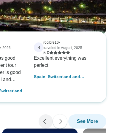
rocibre16
•
R
y, 2026
traveled in August, 2025
5.0
as good.
Excellent everything was
ent tour
perfect
er is good
Spain, Switzerland and
ul and
Classical Italy
ded.
 Switzerland
See More