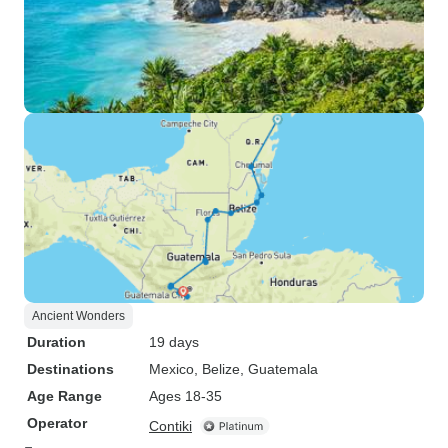
Ancient Wonders
Duration
19 days
Destinations
Mexico
, Belize
, Guatemala
Age Range
Ages 18-35
Operator
Contiki