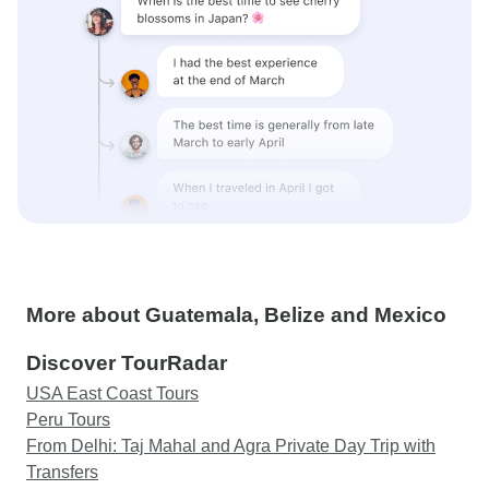
More about Guatemala, Belize and Mexico
Discover TourRadar
USA East Coast Tours
Peru Tours
From Delhi: Taj Mahal and Agra Private Day Trip with
Transfers