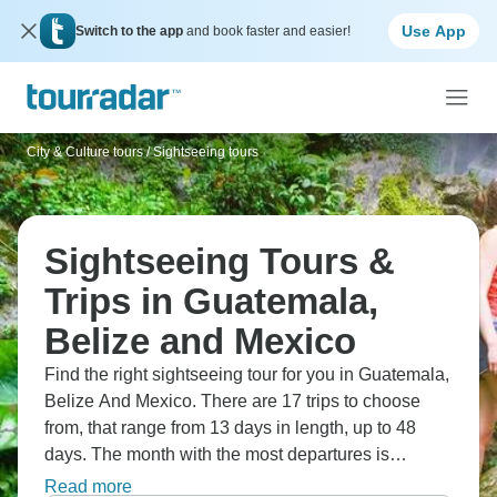
Use App
Switch to the app
and book faster and easier!
City & Culture tours
/
Sightseeing tours
Sightseeing Tours &
Trips in Guatemala,
Belize and Mexico
Find the right sightseeing tour for you in Guatemala,
Belize And Mexico. There are 17 trips to choose
from, that range from 13 days in length, up to 48
days. The month with the most departures is
February, making it the most popular time to visit
Read more