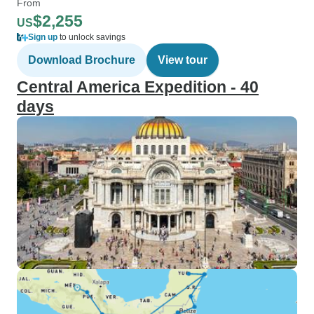
From
$2,255
US
Sign up
to unlock savings
Download Brochure
View tour
Central America Expedition - 40
days