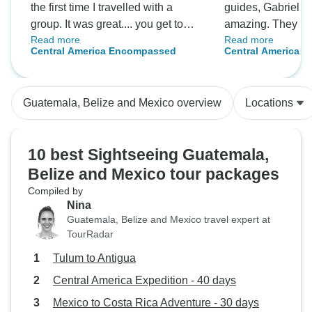
the first time I travelled with a
guides, Gabriel 
group. It was great.... you get to
amazing. They kn
Read more
Read more
see and and experience a lot more
local spots to see
Central America Encompassed
Central America E
with a group leader that can direct
where you could r
you to the appropriate places. I
the local culture.
enjoyed every minute and I look
easy and unforget
Guatemala, Belize and Mexico overview
Locations
forward to travelling with intrepid
again.
10 best Sightseeing Guatemala,
Belize and Mexico tour packages
Compiled by
Nina
Guatemala, Belize and Mexico travel expert at
TourRadar
Tulum to Antigua
Central America Expedition - 40 days
Mexico to Costa Rica Adventure - 30 days