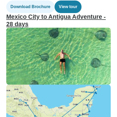
Download Brochure
View tour
Mexico City to Antigua Adventure -
28 days