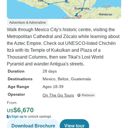
Adventure & Adrenaline
Walk through Mexico City's historic centre, visiting the
Metropolitan Cathedral and Zócalo while learning about
the Aztec Empire. Check out UNESCO-listed Chichén
Itzá with its Temple of Kukulkan and Plaza of a
Thousand Columns, then see Tikal's Lost World
Pyramid and wander Antigua's streets.
Duration
28 days
Destinations
Mexico
, Belize
, Guatemala
Age Range
Ages 18-39
Operator
On The Go Tours
From
$6,670
US
Sign up
to unlock savings
Download Brochure
View tour