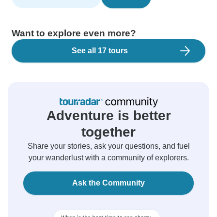
Want to explore even more?
See all 17 tours
Adventure is better
together
Share your stories, ask your questions, and fuel
your wanderlust with a community of explorers.
Ask the Community