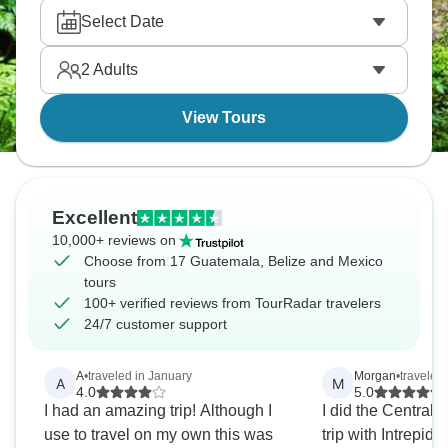
Guatemala, Belize And Mexico.
Select Date
2
Adults
View Tours
Excellent
10,000+ reviews on
Choose from 17 Guatemala, Belize and Mexico
tours
100+ verified reviews from TourRadar travelers
24/7 customer support
A
•
traveled in January
Morgan
•
traveled
A
M
4.0
5.0
I had an amazing trip! Although I
I did the Central
use to travel on my own this was
trip with Intrepid,