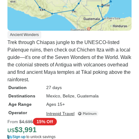
Ancient Wonders
Trek through Chiapas jungle to the UNESCO-listed
Palenque ruins, then check out Chichen Itza with a local
guide—it's one of the Seven Wonders of the World. Walk
the colonial streets of Antigua with volcanoes overhead
and find ancient Maya temples at Tikal poking above the
rainforest.
Duration
27 days
Destinations
Mexico
, Belize
, Guatemala
Age Range
Ages 15+
Operator
Intrepid Travel
From
$4,695
15% Off
$3,991
US
Sign up
to unlock savings