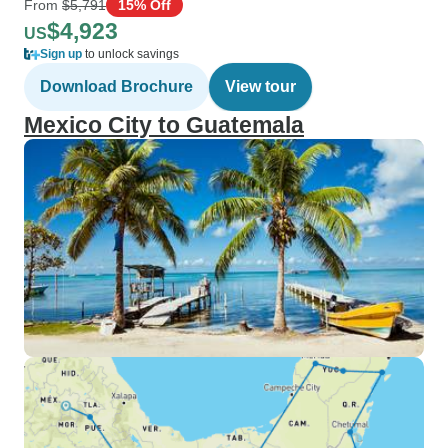
From
$5,791
15% Off
$4,923
US
Sign up
to unlock savings
Download Brochure
View tour
Mexico City to Guatemala