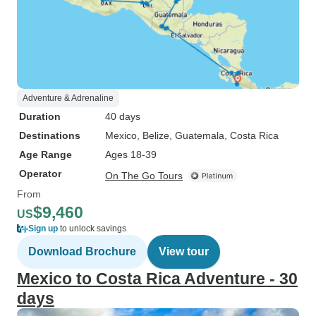
Adventure & Adrenaline
Duration
40 days
Destinations
Mexico
, Belize
, Guatemala
, Costa Rica
Age Range
Ages 18-39
Operator
On The Go Tours
From
$9,460
US
Sign up
to unlock savings
Download Brochure
View tour
Mexico to Costa Rica Adventure - 30
days