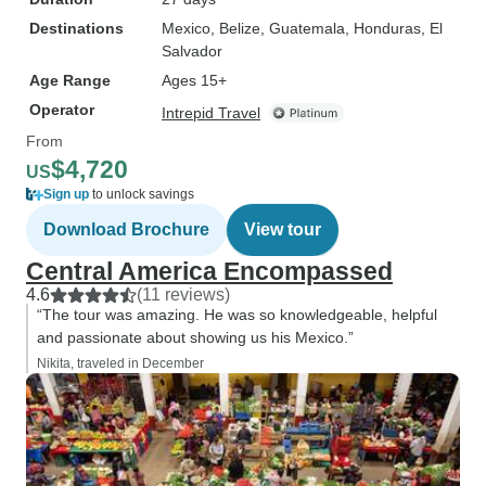
Destinations
Mexico
, Belize
, Guatemala
, Honduras
, El
Salvador
Age Range
Ages 15+
Operator
Intrepid Travel
From
$4,720
US
Sign up
to unlock savings
Download Brochure
View tour
Central America Encompassed
4.6
(11 reviews)
“The tour was amazing. He was so knowledgeable, helpful
and passionate about showing us his Mexico.”
Nikita, traveled in December