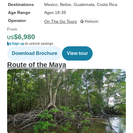
Destinations
Mexico
, Belize
, Guatemala
, Costa Rica
Age Range
Ages 18-39
Operator
On The Go Tours
From
$6,980
US
Sign up
to unlock savings
Download Brochure
View tour
Route of the Maya