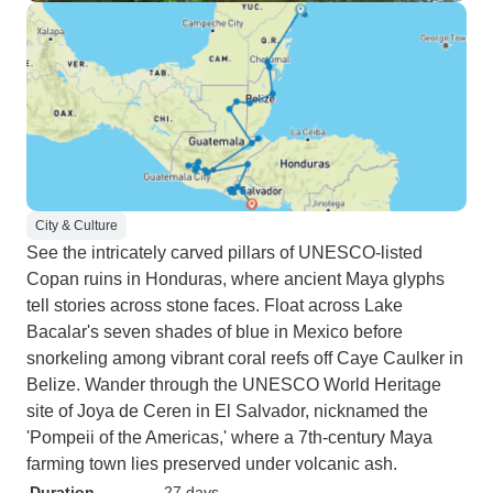
City & Culture
See the intricately carved pillars of UNESCO-listed
Copan ruins in Honduras, where ancient Maya glyphs
tell stories across stone faces. Float across Lake
Bacalar's seven shades of blue in Mexico before
snorkeling among vibrant coral reefs off Caye Caulker in
Belize. Wander through the UNESCO World Heritage
site of Joya de Ceren in El Salvador, nicknamed the
'Pompeii of the Americas,' where a 7th-century Maya
farming town lies preserved under volcanic ash.
Duration
27 days