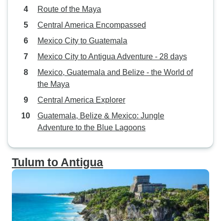
Route of the Maya
Central America Encompassed
Mexico City to Guatemala
Mexico City to Antigua Adventure - 28 days
Mexico, Guatemala and Belize - the World of
the Maya
Central America Explorer
Guatemala, Belize & Mexico: Jungle
Adventure to the Blue Lagoons
Tulum to Antigua