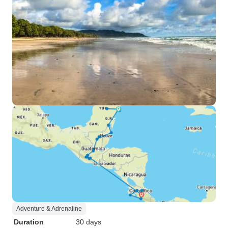
Adventure & Adrenaline
Duration
30 days