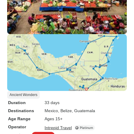
Ancient Wonders
Duration
33 days
Destinations
Mexico
, Belize
, Guatemala
Age Range
Ages 15+
Operator
Intrepid Travel