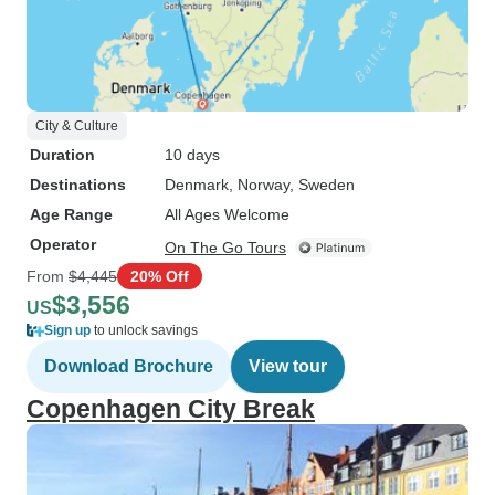
City & Culture
Duration
10 days
Destinations
Denmark
, Norway
, Sweden
Age Range
All Ages Welcome
Operator
On The Go Tours
From
$4,445
20% Off
$3,556
US
Sign up
to unlock savings
Download Brochure
View tour
Copenhagen City Break