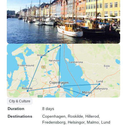
City & Culture
Duration
8 days
Destinations
Copenhagen
, Roskilde
, Hillerod
,
Fredensborg
, Helsingor
, Malmo
, Lund