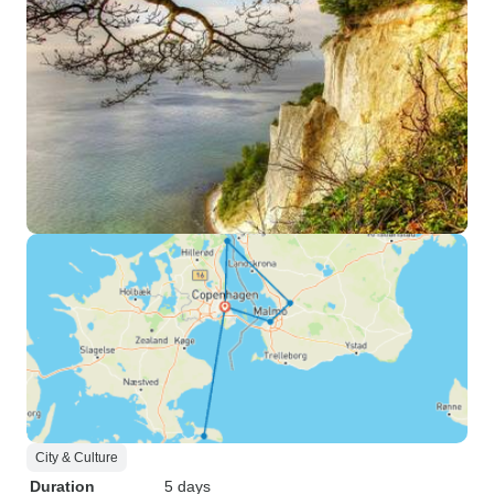
City & Culture
Duration
5 days