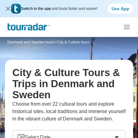
Use App
Switch to the app
and book faster and easier!
Denmark and Sweden tours
/
City & Culture tours
City & Culture Tours &
Trips in Denmark and
Sweden
Choose from over 22 cultural tours and explore
historical sites, local traditions and immerse yourself
in the vibrant culture of Denmark and Sweden.
Select Date