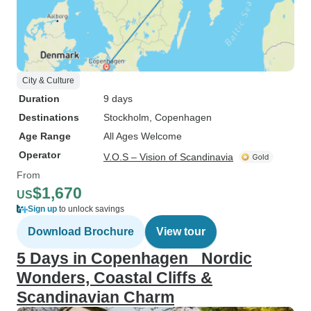
City & Culture
Duration
9 days
Destinations
Stockholm
, Copenhagen
Age Range
All Ages Welcome
Operator
V.O.S – Vision of Scandinavia
From
$1,670
US
Sign up
to unlock savings
Download Brochure
View tour
5 Days in Copenhagen_ Nordic
Wonders, Coastal Cliffs &
Scandinavian Charm