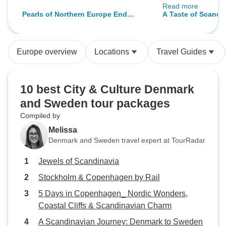
Read more
few negative comme
Pearls of Northern Europe End
A Taste of Scandi
hotels were not sat
Copenhagen
used to better hot
Carrying my lugg
Europe overview
Locations
Travel Guides
the tour was very
am an older perso
am in great shape,
10 best City & Culture Denmark
be responsible fo
and Sweden tour packages
luggage everywhere. The
Compiled by
an 89 year old man 
had a real hard ti
Melissa
usually go on esc
Denmark and Sweden travel expert at TourRadar
where my luggage
Jewels of Scandinavia
else, is handled b
by me. I loved the places that wer
Stockholm & Copenhagen by Rail
went to and overal
5 Days in Copenhagen_ Nordic Wonders,
suggest people t
Coastal Cliffs & Scandinavian Charm
Intrepid if they d
A Scandinavian Journey: Denmark to Sweden
some of the labor