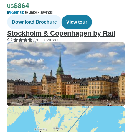
$864
US
Sign up
to unlock savings
Download Brochure
View tour
Stockholm & Copenhagen by Rail
4.0
(1 review)