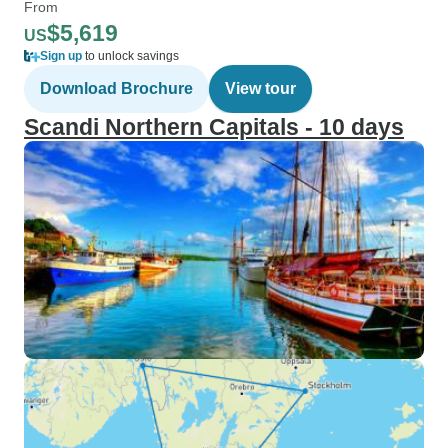
From
$5,619
US
Sign up
to unlock savings
Download Brochure
View tour
Scandi Northern Capitals - 10 days