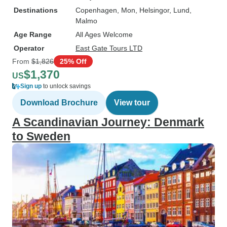
Destinations
Copenhagen
, Mon
, Helsingor
, Lund
,
Malmo
Age Range
All Ages Welcome
Operator
East Gate Tours LTD
From
$1,826
25% Off
$1,370
US
Sign up
to unlock savings
Download Brochure
View tour
A Scandinavian Journey: Denmark
to Sweden