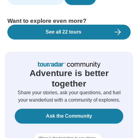
Want to explore even more?
See all 22 tours
Adventure is better
together
Share your stories, ask your questions, and fuel
your wanderlust with a community of explorers.
Ask the Community