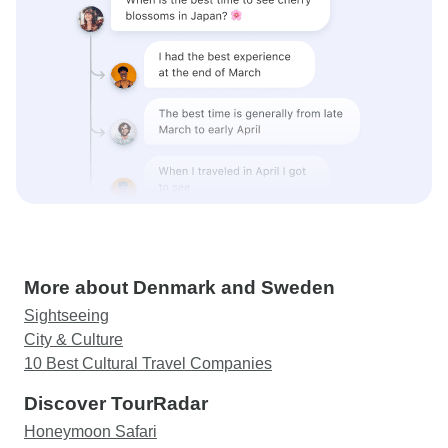
More about Denmark and Sweden
Sightseeing
City & Culture
10 Best Cultural Travel Companies
Discover TourRadar
Honeymoon Safari