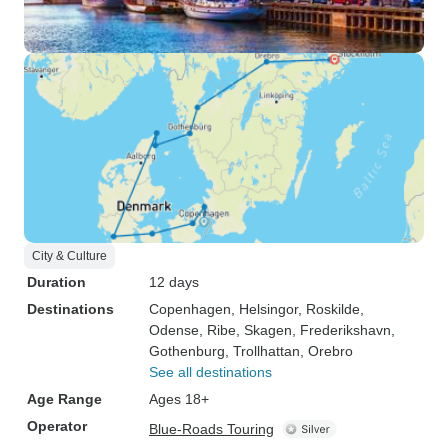
City & Culture
Duration
12 days
Destinations
Copenhagen
, Helsingor
, Roskilde
,
Odense
, Ribe
, Skagen
, Frederikshavn
,
Gothenburg
, Trollhattan
, Orebro
See all destinations
Age Range
Ages 18+
Operator
Blue-Roads Touring