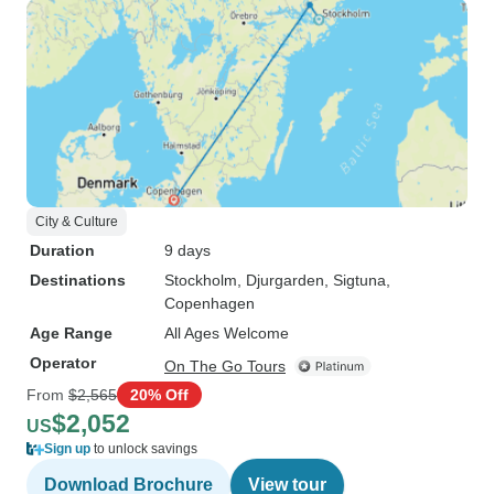
City & Culture
Duration
9 days
Destinations
Stockholm
, Djurgarden
, Sigtuna
,
Copenhagen
Age Range
All Ages Welcome
Operator
On The Go Tours
From
$2,565
20% Off
$2,052
US
Sign up
to unlock savings
Download Brochure
View tour