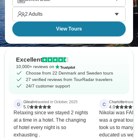
2
Adults
View Tours
Excellent
10,000+ reviews on
Choose from 22 Denmark and Sweden tours
27 verified reviews from TourRadar travelers
24/7 customer support
Gileah
•
traveled in October, 2025
Charlotte
•
travele
G
C
5.0
4.0
Relaxing since we stayed 2 nights
Nikolai was FANTASTIC!!!! He
at a time in a hotel. The changing
was a great tour leader.
of hotel every night is so
took us to many 
exhausting .
educated us well. However, just 