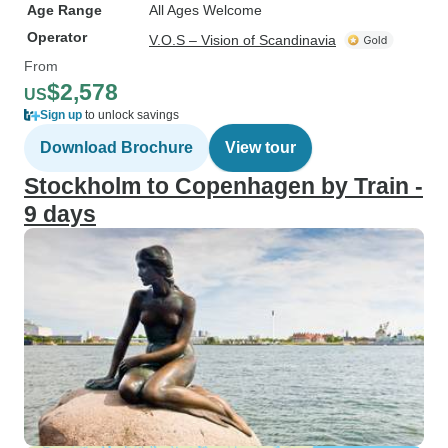
Age Range
All Ages Welcome
Operator
V.O.S – Vision of Scandinavia
From
$2,578
US
Sign up
to unlock savings
Download Brochure
View tour
Stockholm to Copenhagen by Train -
9 days