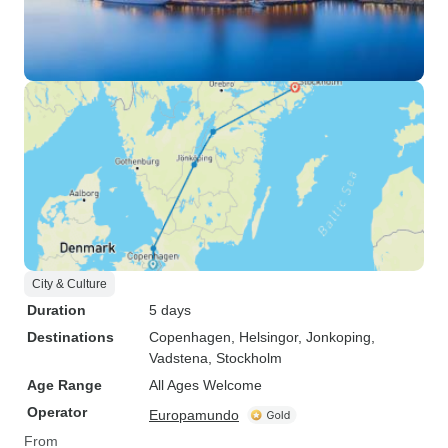
City & Culture
Duration
5 days
Destinations
Copenhagen
, Helsingor
, Jonkoping
,
Vadstena
, Stockholm
Age Range
All Ages Welcome
Operator
Europamundo
From