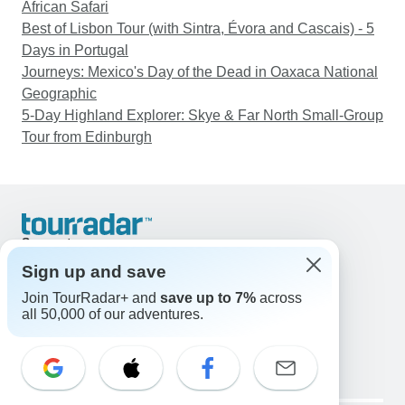
African Safari
Best of Lisbon Tour (with Sintra, Évora and Cascais) - 5
Days in Portugal
Journeys: Mexico's Day of the Dead in Oaxaca National
Geographic
5-Day Highland Explorer: Skye & Far North Small-Group
Tour from Edinburgh
Support
Contact Us
Sign up and save
United States & Canada +1 833 895 6770
Join TourRadar+ and
save up to 7%
across
Great Britain +44 800 802 1046
all 50,000 of our adventures.
Australia +61 7 3106 8663
Email: support@tourradar.com
Select Language
EN
DE
ES
FR
NL