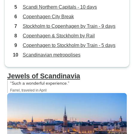
Scandi Northern Capitals - 10 days
Copenhagen City Break
Stockholm to Copenhagen by Train - 9 days
Copenhagen & Stockholm by Rail
Copenhagen to Stockholm by Train - 5 days
Scandinavian metropolises
Jewels of Scandinavia
“Such a wonderful experience.”
Farrel, traveled in April