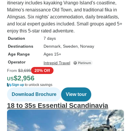
itinerary includes kayaking Vrango Island's coastline,
Malmo's renaissance Old Town, and traditional fika in
Alingsas. Six nights' accommodation, daily breakfasts,
and local expert guides included. Small groups aged 5+
enjoy this 5-star rated adventure.
Duration
7 days
Destinations
Denmark
, Sweden
, Norway
Age Range
Ages 15+
Operator
Intrepid Travel
From
$3,695
20% Off
$2,956
US
Sign up
to unlock savings
Download Brochure
View tour
18 to 35s Essential Scandinavia