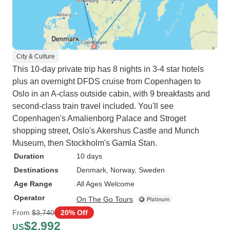
City & Culture
This 10-day private trip has 8 nights in 3-4 star hotels
plus an overnight DFDS cruise from Copenhagen to
Oslo in an A-class outside cabin, with 9 breakfasts and
second-class train travel included. You'll see
Copenhagen's Amalienborg Palace and Stroget
shopping street, Oslo's Akershus Castle and Munch
Museum, then Stockholm's Gamla Stan.
Duration
10 days
Destinations
Denmark
, Norway
, Sweden
Age Range
All Ages Welcome
Operator
On The Go Tours
From
$3,740
20% Off
$2,992
US