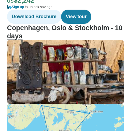
$2,242
US
Sign up
to unlock savings
Download Brochure
View tour
Copenhagen, Oslo & Stockholm - 10
days