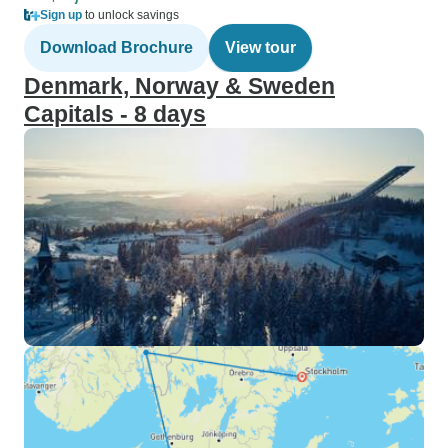
Sign up
to unlock savings
Download Brochure
View tour
Denmark, Norway & Sweden
Capitals - 8 days