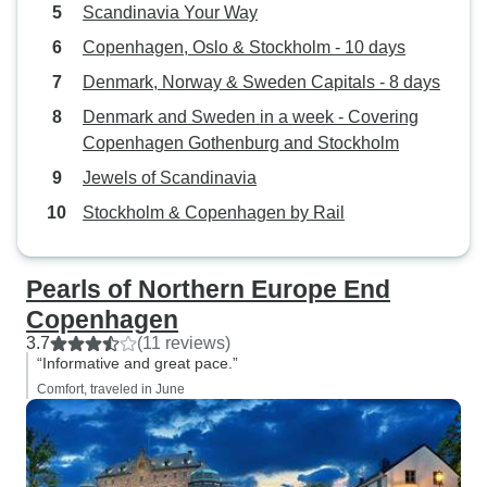
Scandinavia Your Way
Copenhagen, Oslo & Stockholm - 10 days
Denmark, Norway & Sweden Capitals - 8 days
Denmark and Sweden in a week - Covering
Copenhagen Gothenburg and Stockholm
Jewels of Scandinavia
Stockholm & Copenhagen by Rail
Pearls of Northern Europe End
Copenhagen
3.7
(11 reviews)
“Informative and great pace.”
Comfort, traveled in June