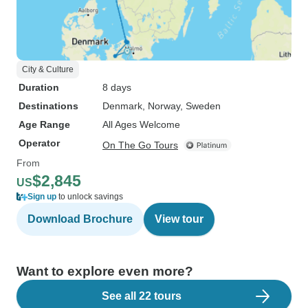
City & Culture
Duration
8 days
Destinations
Denmark
, Norway
, Sweden
Age Range
All Ages Welcome
Operator
On The Go Tours
From
$2,845
US
Sign up
to unlock savings
Download Brochure
View tour
Want to explore even more?
See all 22 tours