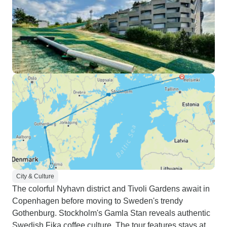
City & Culture
The colorful Nyhavn district and Tivoli Gardens await in
Copenhagen before moving to Sweden's trendy
Gothenburg. Stockholm's Gamla Stan reveals authentic
Swedish Fika coffee culture. The tour features stays at