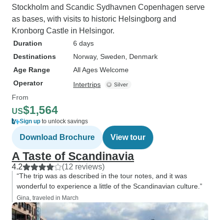
Stockholm and Scandic Sydhavnen Copenhagen serve
as bases, with visits to historic Helsingborg and
Kronborg Castle in Helsingor.
Duration
6 days
Destinations
Norway
, Sweden
, Denmark
Age Range
All Ages Welcome
Operator
Intertrips
From
$1,564
US
Sign up
to unlock savings
Download Brochure
View tour
A Taste of Scandinavia
4.2
(12 reviews)
“The trip was as described in the tour notes, and it was
wonderful to experience a little of the Scandinavian culture.”
Gina, traveled in March