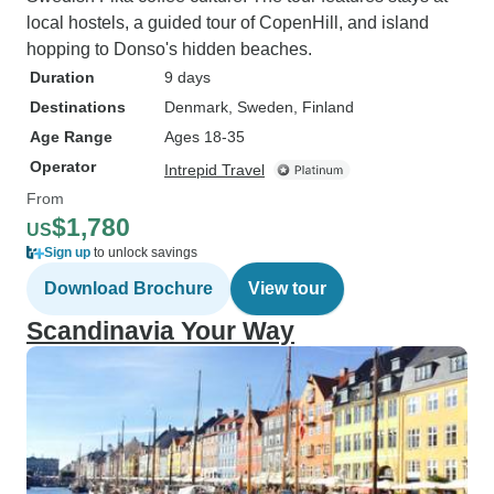
local hostels, a guided tour of CopenHill, and island
hopping to Donso's hidden beaches.
Duration
9 days
Destinations
Denmark
, Sweden
, Finland
Age Range
Ages 18-35
Operator
Intrepid Travel
From
$1,780
US
Sign up
to unlock savings
Download Brochure
View tour
Scandinavia Your Way