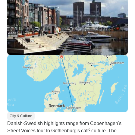
City & Culture
Danish-Swedish highlights range from Copenhagen's
Street Voices tour to Gothenburg's café culture. The