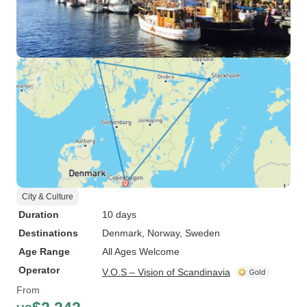
City & Culture
Duration
10 days
Destinations
Denmark
, Norway
, Sweden
Age Range
All Ages Welcome
Operator
V.O.S – Vision of Scandinavia
From