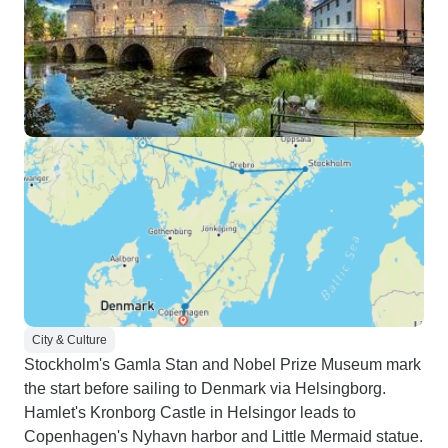
City & Culture
Stockholm's Gamla Stan and Nobel Prize Museum mark
the start before sailing to Denmark via Helsingborg.
Hamlet's Kronborg Castle in Helsingor leads to
Copenhagen's Nyhavn harbor and Little Mermaid statue.