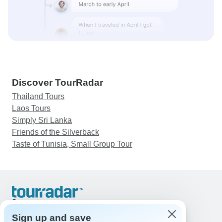
Discover TourRadar
Thailand Tours
Laos Tours
Simply Sri Lanka
Friends of the Silverback
Taste of Tunisia, Small Group Tour
Support
Contact Us
Sign up and save