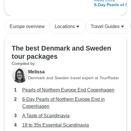
Read more
time in between.
Copenhagen
6-Day Pearls of N
in Copenhagen
Europe overview
Locations
Travel Guides
The best Denmark and Sweden
tour packages
Compiled by
Melissa
Denmark and Sweden travel expert at TourRadar
Pearls of Northern Europe End Copenhagen
6-Day Pearls of Northern Europe End in
Copenhagen
A Taste of Scandinavia
18 to 35s Essential Scandinavia