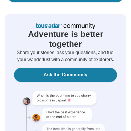
Adventure is better
together
Share your stories, ask your questions, and fuel
your wanderlust with a community of explorers.
Ask the Community