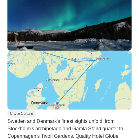
City & Culture
Sweden and Denmark's finest sights unfold, from
Stockholm's archipelago and Gamla Stand quarter to
Copenhagen's Tivoli Gardens. Quality Hotel Globe