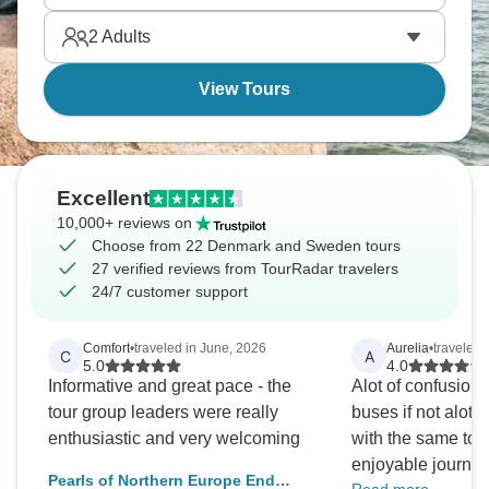
properly - and you'll see why everyone is so happy.
2
Adults
View Tours
Excellent
10,000+ reviews on
Choose from 22 Denmark and Sweden tours
27 verified reviews from TourRadar travelers
24/7 customer support
Comfort
•
traveled in June, 2026
Aurelia
•
traveled 
C
A
5.0
4.0
Informative and great pace - the
Alot of confusion 
tour group leaders were really
buses if not alot 
enthusiastic and very welcoming
with the same tou
enjoyable journey 
Pearls of Northern Europe End