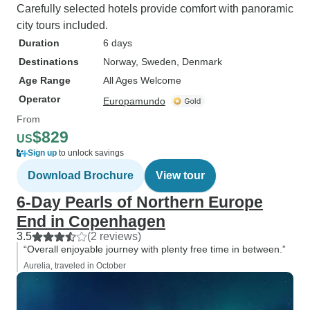
Carefully selected hotels provide comfort with panoramic
city tours included.
Duration
6 days
Destinations
Norway
, Sweden
, Denmark
Age Range
All Ages Welcome
Operator
Europamundo
From
$829
US
Sign up
to unlock savings
Download Brochure
View tour
6-Day Pearls of Northern Europe
End in Copenhagen
3.5
(2 reviews)
“Overall enjoyable journey with plenty free time in between.”
Aurelia, traveled in October