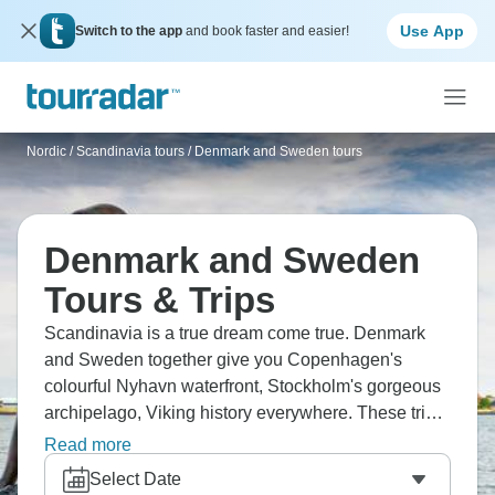
Use App
Switch to the app
and book faster and easier!
Nordic / Scandinavia tours
/
Denmark and Sweden tours
Denmark and Sweden
Tours & Trips
Scandinavia is a true dream come true. Denmark
and Sweden together give you Copenhagen's
colourful Nyhavn waterfront, Stockholm's gorgeous
archipelago, Viking history everywhere. These trips
balance old history with super modern design,
Read more
coastal cities with countryside. The food's brilliant -
Select Date
smørrebrød in Denmark, Swedish meatballs done