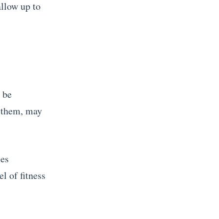
allow up to
t be
o them, may
mes
l of fitness
.