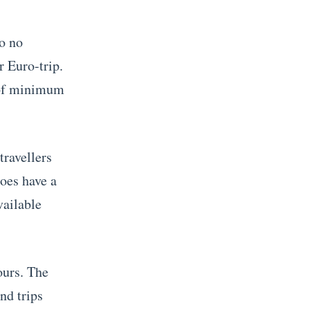
so no
r Euro-trip.
e of minimum
travellers
oes have a
vailable
ours. The
nd trips