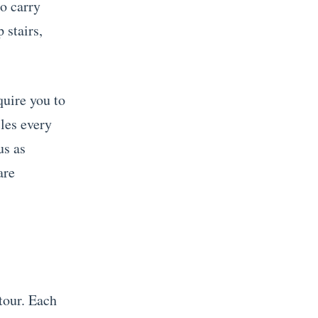
to carry
stairs,
quire you to
les every
us as
are
tour. Each