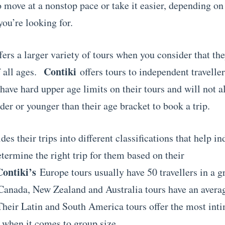
o move at a nonstop pace or take it easier, depending on
you’re looking for.
fers a larger variety of tours when you consider that t
Contiki
f all ages.
offers tours to independent travelle
have hard upper age limits on their tours and will not a
lder or younger than their age bracket to book a trip.
des their trips into different classifications that help in
etermine the right trip for them based on their
Contiki’s
Europe tours usually have 50 travellers in a 
Canada, New Zealand and Australia tours have an avera
 Their Latin and South America tours offer the most int
 when it comes to group size.