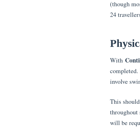
(though mos
24 traveller
Physic
Conti
With
completed. 
involve swi
This should
throughout s
will be requ