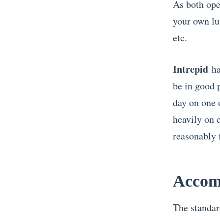
As both oper
your own lu
etc.
Intrepid
ha
be in good 
day on one o
heavily on 
reasonably f
Accom
The standar