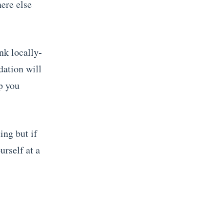
here else
nk locally-
dation will
ip you
ing but if
urself at a