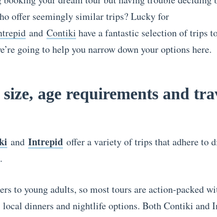
ho offer seemingly similar trips? Lucky for
ntrepid
and
Contiki
have a fantastic selection of trips 
e’re going to help you narrow down your options here.
size, age requirements and tra
ki
Intrepid
and
offer a variety of trips that adhere to d
s.
ers to young adults, so most tours are action-packed wi
 local dinners and nightlife options. Both Contiki and I