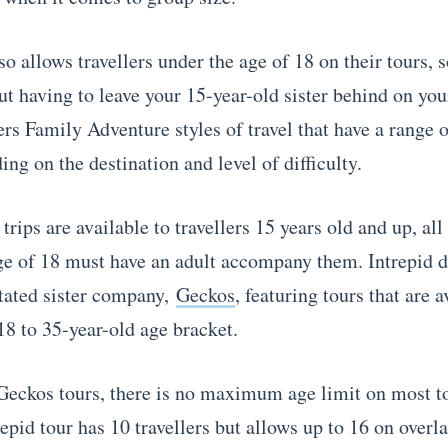
o allows travellers under the age of 18 on their tours, 
ut having to leave your 15-year-old sister behind on you
fers Family Adventure styles of travel that have a rang
ng on the destination and level of difficulty.
rips are available to travellers 15 years old and up, all 
ge of 18 must have an adult accompany them. Intrepid d
tated sister company,
Geckos
, featuring tours that are a
18 to 35-year-old age bracket.
Geckos tours, there is no maximum age limit on most t
epid tour has 10 travellers but allows up to 16 on overla