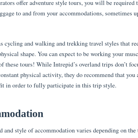
ators offer adventure style tours, you will be required 
ggage to and from your accommodations, sometimes up 
s cycling and walking and trekking travel styles that re
physical shape. You can expect to be working your musc
f these tours! While Intrepid’s overland trips don’t foc
constant physical activity, they do recommend that you 
it in order to fully participate in this trip style.
modation
d and style of accommodation varies depending on the 