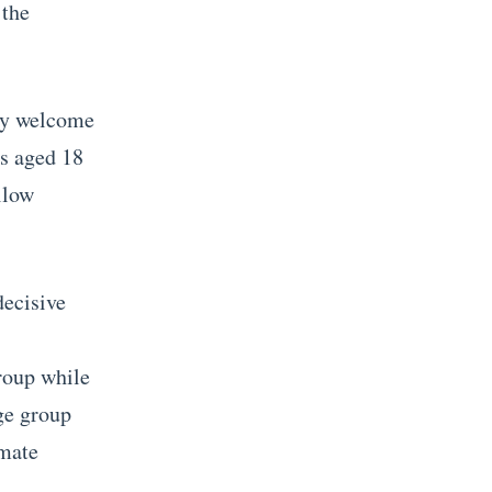
 the
hey welcome
rs aged 18
llow
decisive
group while
ge group
imate