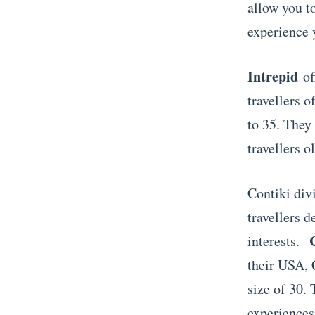
allow you t
experience 
Intrepid
of
travellers o
to 35. They 
travellers o
Contiki divi
travellers d
interests.
their USA, 
size of 30.
experiences