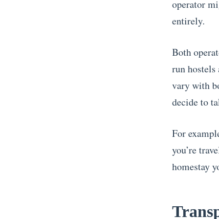
operator mi
entirely.
Both operat
run hostels
vary with 
decide to ta
For example,
you’re trave
homestay yo
Transp