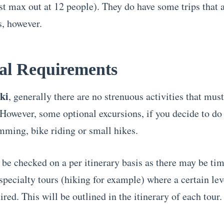
t max out at 12 people). They do have some trips that 
s, however.
al Requirements
ki
, generally there are no strenuous activities that mus
However, some optional excursions, if you decide to d
mming, bike riding or small hikes.
 be checked on a per itinerary basis as there may be ti
pecialty tours (hiking for example) where a certain leve
ired. This will be outlined in the itinerary of each tour