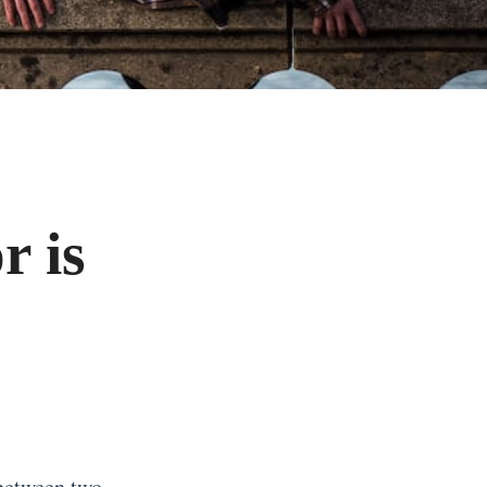
r is
 between two