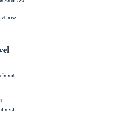
to choose
vel
ifferent
th
ntrepid