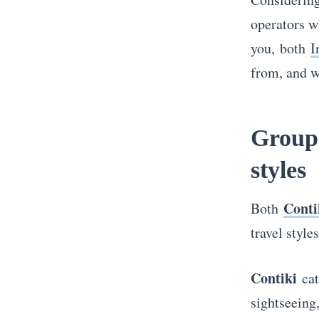
operators w
you, both
I
from, and w
Group 
styles
Conti
Both
travel style
Contiki
cat
sightseeing,