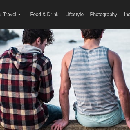
Expand
 Travel
Food & Drink
Lifestyle
Photography
In
child
menu