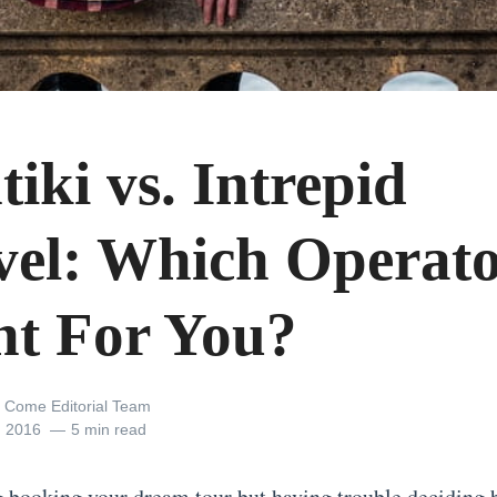
iki vs. Intrepid
vel: Which Operato
ht For You?
 Come Editorial Team
, 2016
5 min read
 booking your dream tour but having trouble deciding