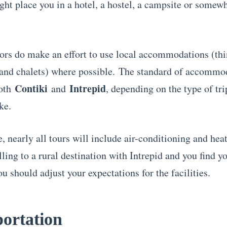
ght place you in a hotel, a hostel, a campsite or somew
ors do make an effort to use local accommodations (thi
 and chalets) where possible. The standard of accommo
Contiki
Intrepid
both
and
, depending on the type of tr
ke.
 nearly all tours will include air-conditioning and heat
lling to a rural destination with Intrepid and you find yo
u should adjust your expectations for the facilities.
ortation