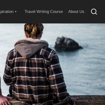
Expand
spiration
Travel Writing Course
About Us
Searc
child
menu