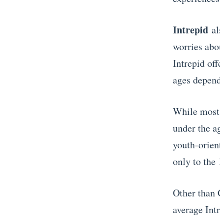
Intrepid
als
worries abo
Intrepid of
ages dependi
While most t
under the a
youth-orien
only to the 
Other than 
average Intr