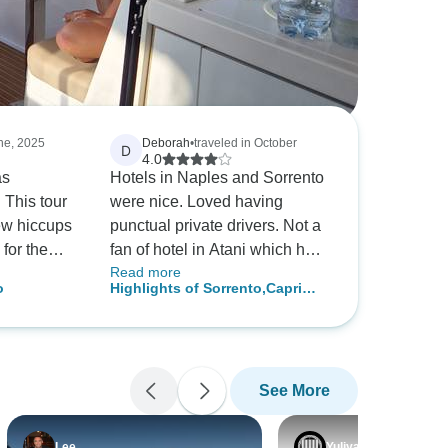
une, 2025
Deborah
•
traveled in October
D
4.0
as
Hotels in Naples and Sorrento
 This tour
were nice. Loved having
few hiccups
punctual private drivers. Not a
for the
fan of hotel in Atani which had
Read more
77 stairs to climb each time
o
Highlights of Sorrento,Capri
appreciate
you went to square and there
and Amalfi Coast Private Tour
ence
was little to do jearby.
See More
Lee
Yuliya