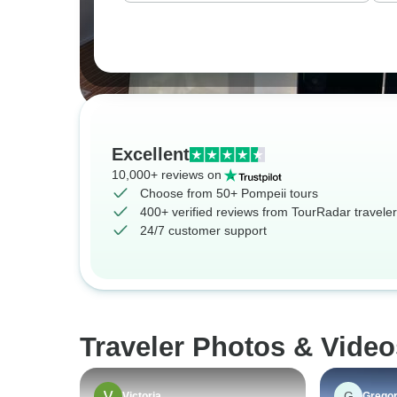
Excellent
10,000+ reviews on
Choose from 50+ Pompeii tours
400+ verified reviews from TourRadar travele
24/7 customer support
Traveler Photos & Video
G
Victoria
Grego