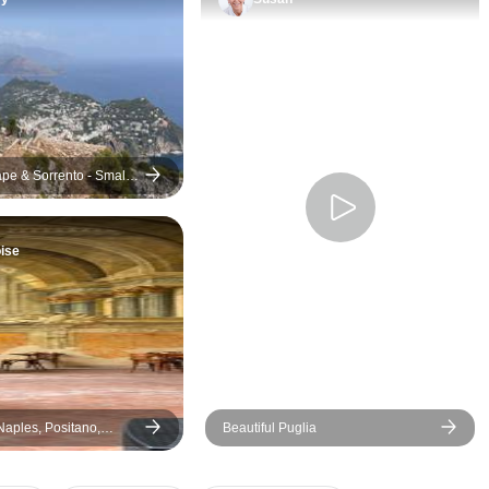
and Ravello (Day 3).
Seriously, the drive along the
coast is beautiful. Positano is
like a picture, all those colorful
houses on the side of the hill. It
was fun just walking around
there. Amalfi was lively, and
pe & Sorrento - Small-
then Ravello, up in the
mountains, had the most
ise
incredible views. Those
gardens were something else!
That whole day was just
perfect, and our guide was a
big reason why. He shared
fascinating insights into the
history, culture, and hidden
 Naples, Positano,
Beautiful Puglia
gems of Positano, Amalfi, and
rento, Amalfi Coast - 6
Ravello, transforming what