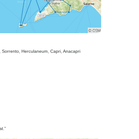
, Sorrento
, Herculaneum
, Capri
, Anacapri
at.”