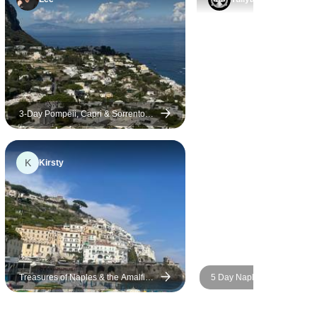
3-Day Pompeii, Capri & Sorrento
Mini Tour
K
Kirsty
Treasures of Naples & the Amalfi
5 Day Naples including Sor
Coast
Amalfi, Capri Island, Pompe
Vesuvius.