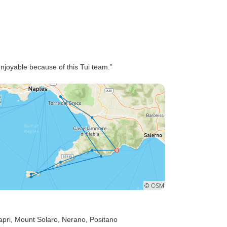
enjoyable because of this Tui team.”
apri
, Mount Solaro
, Nerano
, Positano