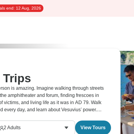
als end:
12 Aug, 2026
 Trips
person is amazing. Imagine walking through streets
he amphitheater and forum, finding frescoes in
f victims, and living life as it was in AD 79. Walk
d every day, and learn about Vesuvius' power.
ys that museums can't.
2
Adults
View Tours