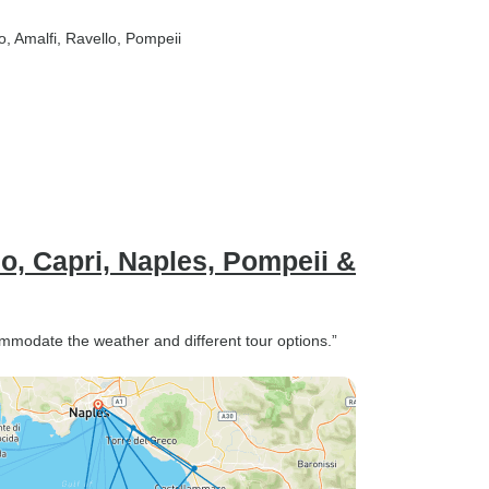
o
, Amalfi
, Ravello
, Pompeii
o, Capri, Naples, Pompeii &
ommodate the weather and different tour options.”