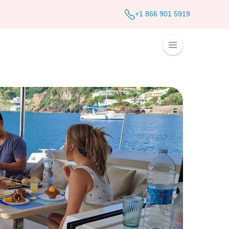
+1 866 901 5919