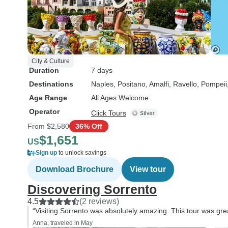
City & Culture
Duration
7 days
Destinations
Naples
, Positano
, Amalfi
, Ravello
, Pompeii
Age Range
All Ages Welcome
Operator
Click Tours
From
$2,580
36% Off
$1,651
US
Sign up
to unlock savings
Download Brochure
View tour
Discovering Sorrento
4.5
(2 reviews)
“Visiting Sorrento was absolutely amazing. This tour was gre
Anna, traveled in May