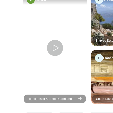
Naples Esca
Group Tour
F
Franco
Highlights of Sorrento,Capri and
South Italy:
Amalfi Coast Private Tour
Pompeii, Sor
Days