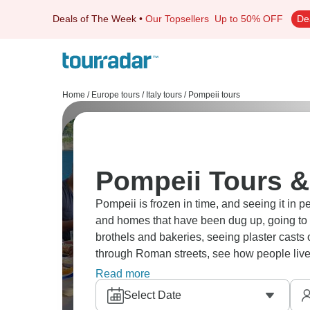
Deals of The Week
•
Our Topsellers
Up to 50% OFF
De
Home
/
Europe tours
/
Italy tours
/
Pompeii tours
Pompeii Tours &
Pompeii is frozen in time, and seeing it in 
and homes that have been dug up, going to t
brothels and bakeries, seeing plaster casts o
through Roman streets, see how people live
Pompeii brings ancient history to life in wa
Read more
Select Date