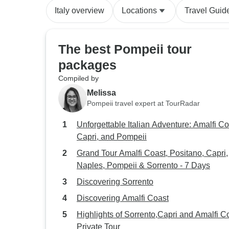
Italy overview
Locations
Travel Guid
The best Pompeii tour
packages
Compiled by
Melissa
Pompeii travel expert at TourRadar
Unforgettable Italian Adventure: Amalfi Co
Capri, and Pompeii
Grand Tour Amalfi Coast, Positano, Capri,
Naples, Pompeii & Sorrento - 7 Days
Discovering Sorrento
Discovering Amalfi Coast
Highlights of Sorrento,Capri and Amalfi C
Private Tour