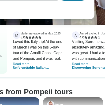
Marienne
•
traveled in May, 2025
Anna
•
traveled in J
M
A
5.0
4.0
Loved this Italy trip! At the end
Visiting Sorrento w
of March I was on this 5-day
absolutely amazing.
tour of the Amalfi Coast, Capri,
was great. I had a 
rs
and Pompeii, and it was really
with communication 
Read more
Read more
good! Getting from Naples to
excursions. Other than that
Unforgettable Italian
Discovering Sorrent
Sorrento was easy, and seeing
fantastic job really 
Adventure: Amalfi Coast, Capri,
Capri and Pompeii was
this special experi
and Pompeii
amazing: the Blue Grotto was
so cool, and Pompeii was just
s from Pompeii tours
as impressive as I expected.
But my favorite day? Definitely
the trip to Positano, Amalfi,
ry
Susan