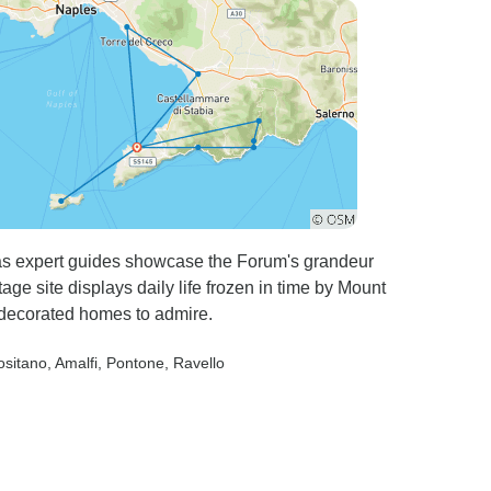
as expert guides showcase the Forum's grandeur
 site displays daily life frozen in time by Mount
d decorated homes to admire.
ositano
, Amalfi
, Pontone
, Ravello