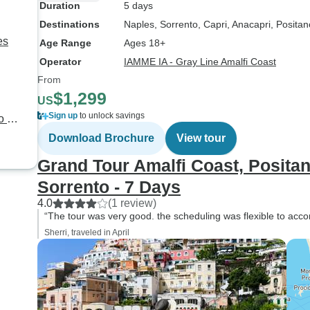
Duration
5 days
Destinations
Naples
, Sorrento
, Capri
, Anacapri
, Positan
es
Age Range
Ages 18+
Operator
IAMME IA - Gray Line Amalfi Coast
From
$1,299
US
Sign up
to unlock savings
o &
Download Brochure
View tour
Grand Tour Amalfi Coast, Positan
Sorrento - 7 Days
4.0
(1 review)
“The tour was very good. the scheduling was flexible to acc
Sherri, traveled in April