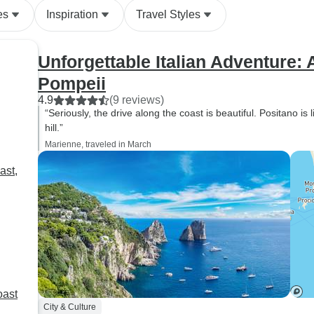
could have been a simple
es
Inspiration
Travel Styles
sightseeing trip into a rich and
engaging learning experience.
If you're thinking about seeing
Unforgettable Italian Adventure: 
this part of Italy, I'd totally
Pompeii
recommend this tour!
4.9
(9 reviews)
“Seriously, the drive along the coast is beautiful. Positano is 
hill.”
Marienne, traveled in March
ast,
oast
City & Culture