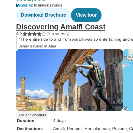
Sign up
to unlock savings
Download Brochure
View tour
Discovering Amalfi Coast
4.3
(3 reviews)
“The entire ride to and from Amalfi was so entertaining and 
Jenny, traveled in June
Ancient Wonders
Duration
4 days
Destinations
Amalfi
, Pompeii
, Herculaneum
, Praiano
, C