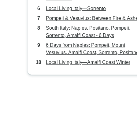
Local Living Italy—Sorrento
Pompeii & Vesuvius: Between Fire & Ash
South Italy: Naples, Positano, Pompeii,
Sorrento, Amalfi Coast - 6 Days
6 Days from Naples: Pompeii, Mount
Vesuvius, Amalfi Coast, Sorrento, Positan
Capri Island
Local Living Italy—Amalfi Coast Winter