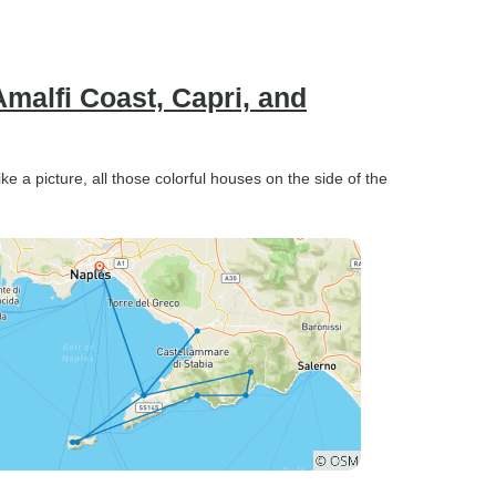
Amalfi Coast, Capri, and
like a picture, all those colorful houses on the side of the