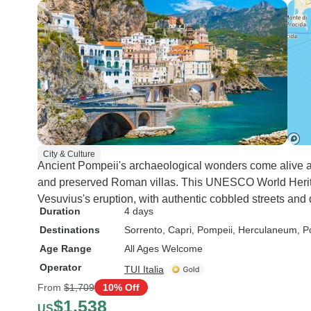
City & Culture
Ancient Pompeii's archaeological wonders come alive 
and preserved Roman villas. This UNESCO World Heritage
Vesuvius's eruption, with authentic cobbled streets an
Duration
4 days
Destinations
Sorrento
, Capri
, Pompeii
, Herculaneum
, P
Age Range
All Ages Welcome
Operator
TUI Italia
From
$1,709
10% Off
$1,538
US