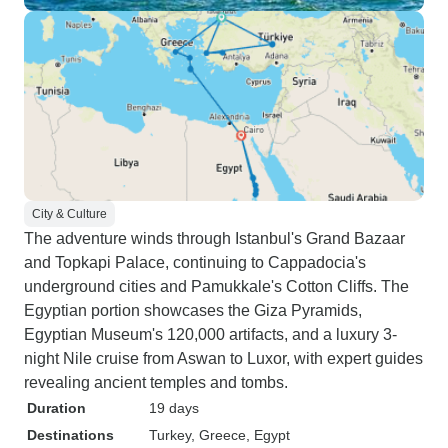
City & Culture
The adventure winds through Istanbul's Grand Bazaar
and Topkapi Palace, continuing to Cappadocia's
underground cities and Pamukkale's Cotton Cliffs. The
Egyptian portion showcases the Giza Pyramids,
Egyptian Museum's 120,000 artifacts, and a luxury 3-
night Nile cruise from Aswan to Luxor, with expert guides
revealing ancient temples and tombs.
Duration
19 days
Destinations
Turkey
, Greece
, Egypt