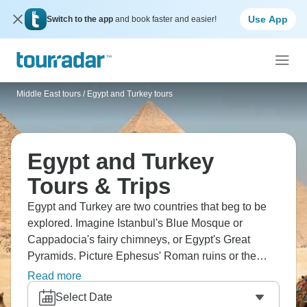
Use App
Switch to the app
and book faster and easier!
Middle East tours
/
Egypt and Turkey tours
Egypt and Turkey
Tours & Trips
Egypt and Turkey are two countries that beg to be
explored. Imagine Istanbul's Blue Mosque or
Cappadocia's fairy chimneys, or Egypt's Great
Pyramids. Picture Ephesus' Roman ruins or the
Nile's temples, Pamukkale's travertines or Luxor's
Read more
Valley of Kings. Cruise the Bosphorus and sail the
Select Date
timeless Nile. Three millennia of history beg to be