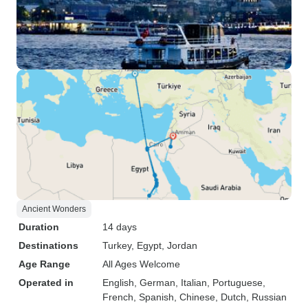
Ancient Wonders
Duration
14 days
Destinations
Turkey
, Egypt
, Jordan
Age Range
All Ages Welcome
Operated in
English, German, Italian, Portuguese,
French, Spanish, Chinese, Dutch, Russian