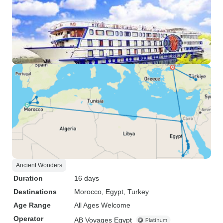
Ancient Wonders
Duration
16 days
Destinations
Morocco
, Egypt
, Turkey
Age Range
All Ages Welcome
Operator
AB Voyages Egypt