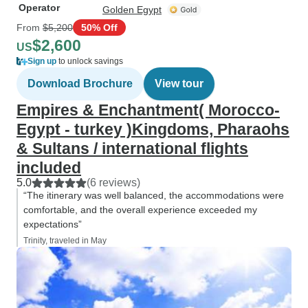
Operator
Golden Egypt
From
$5,200
50% Off
$2,600
US
Sign up
to unlock savings
Download Brochure
View tour
Empires & Enchantment( Morocco-
Egypt - turkey )Kingdoms, Pharaohs
& Sultans / international flights
included
5.0
(6 reviews)
“The itinerary was well balanced, the accommodations were
comfortable, and the overall experience exceeded my
expectations”
Trinity, traveled in May