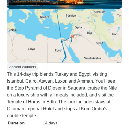
Ancient Wonders
This 14-day trip blends Turkey and Egypt, visiting
Istanbul, Cairo, Aswan, Luxor, and Amman. You'll see
the Step Pyramid of Djoser in Saqqara, cruise the Nile
on a luxury ship with all meals included, and visit the
Temple of Horus in Edfu. The tour includes stays at
Ottoman Imperial Hotel and stops at Kom Ombo's
double temple.
Duration
14 days