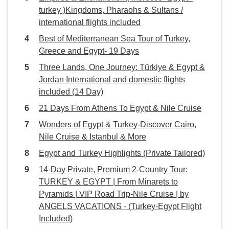
cared for. We will definitely
turkey )Kingdoms, Pharaohs & Sultans /
recommend it to any friends
international flights included
looking for travel in the future.
Best of Mediterranean Sea Tour of Turkey,
Thank you for making our
Greece and Egypt- 19 Days
adventure so memorable!
Three Lands, One Journey: Türkiye & Egypt &
Jordan International and domestic flights
included (14 Day)
21 Days From Athens To Egypt & Nile Cruise
Wonders of Egypt & Turkey-Discover Cairo,
Nile Cruise & Istanbul & More
Egypt and Turkey Highlights (Private Tailored)
14-Day Private, Premium 2-Country Tour:
TURKEY & EGYPT | From Minarets to
Pyramids | VIP Road Trip-Nile Cruise | by
ANGELS VACATIONS - (Turkey-Egypt Flight
Included)