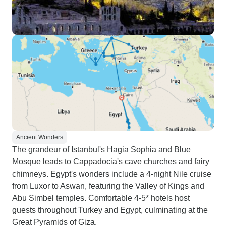
Ancient Wonders
The grandeur of Istanbul's Hagia Sophia and Blue
Mosque leads to Cappadocia's cave churches and fairy
chimneys. Egypt's wonders include a 4-night Nile cruise
from Luxor to Aswan, featuring the Valley of Kings and
Abu Simbel temples. Comfortable 4-5* hotels host
guests throughout Turkey and Egypt, culminating at the
Great Pyramids of Giza.