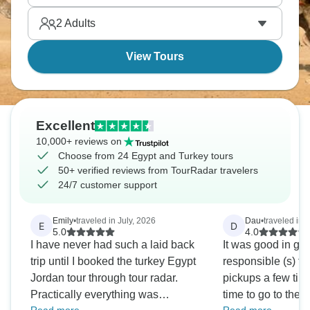
explored.
2
Adults
View Tours
Excellent
10,000+ reviews on
Choose from 24 Egypt and Turkey tours
50+ verified reviews from TourRadar travelers
24/7 customer support
Emily
•
traveled in July, 2026
Dau
•
traveled in 
E
D
5.0
4.0
I have never had such a laid back
It was good in gen
trip until I booked the turkey Egypt
responsible (s) for
Jordan tour through tour radar.
pickups a few time
Practically everything was
time to go to the 