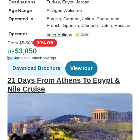
Destinations
Turkey
, Egypt
, Jordan
Age Range
All Ages Welcome
Operated in
English, German, Italian, Portuguese,
French, Spanish, Chinese, Dutch, Russian
Operator
Itaca Holiday
From
$5,500
30% Off
$3,850
US
Sign up
to unlock savings
Download Brochure
View tour
21 Days From Athens To Egypt &
Nile Cruise