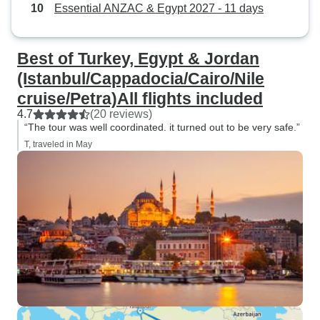
Essential ANZAC & Egypt 2027 - 11 days
Best of Turkey, Egypt & Jordan
(Istanbul/Cappadocia/Cairo/Nile
cruise/Petra)All flights included
4.7
(20 reviews)
“The tour was well coordinated. it turned out to be very safe.”
T, traveled in May