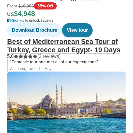
From
$10,996
55% Off
$4,948
US
Sign up
to unlock savings
Download Brochure
View tour
Best of Mediterranean Sea Tour of
Turkey, Greece and Egypt- 19 Days
5.0
(2 reviews)
“Fantastic tour and met all of our expectations”
Andriana, traveled in May