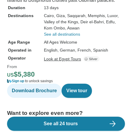
Islands to Bosphorus cruises past Ottoman palaces.
Duration
13 days
Destinations
Cairo
, Giza
, Saqqarah
, Memphis
, Luxor
,
Valley of the Kings
, Deir el-Bahri
, Edfu
,
Kom Ombo
, Aswan
See all destinations
Age Range
All Ages Welcome
Operated in
English, German, French, Spanish
Operator
Look at Egypt Tours
From
$5,380
US
Sign up
to unlock savings
Download Brochure
View tour
Want to explore even more?
See all 24 tours