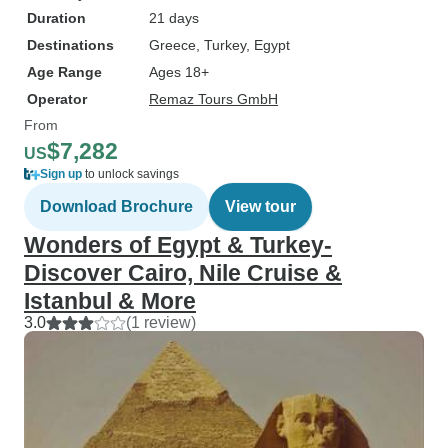
Duration
21 days
Destinations
Greece
, Turkey
, Egypt
Age Range
Ages 18+
Operator
Remaz Tours GmbH
From
$7,282
US
Sign up
to unlock savings
Download Brochure
View tour
Wonders of Egypt & Turkey-
Discover Cairo, Nile Cruise &
Istanbul & More
3.0
(1 review)