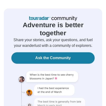
Adventure is better
together
Share your stories, ask your questions, and fuel
your wanderlust with a community of explorers.
Ask the Community