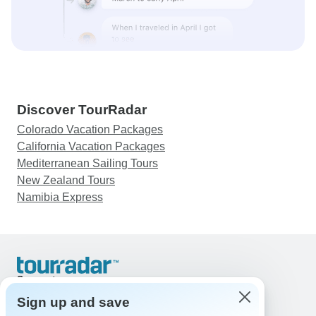
Discover TourRadar
Colorado Vacation Packages
California Vacation Packages
Mediterranean Sailing Tours
New Zealand Tours
Namibia Express
Support
Contact Us
Sign up and save
United States & Canada +1 833 895 6770