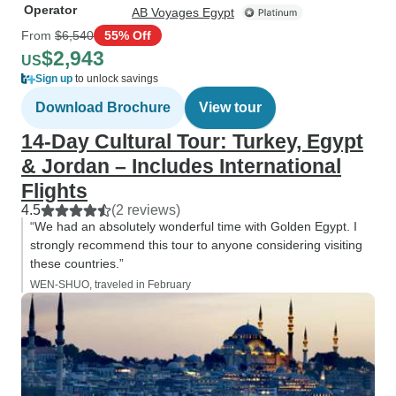
Operator
AB Voyages Egypt
From
$6,540
55% Off
$2,943
US
Sign up
to unlock savings
Download Brochure
View tour
14-Day Cultural Tour: Turkey, Egypt
& Jordan – Includes International
Flights
4.5
(2 reviews)
“We had an absolutely wonderful time with Golden Egypt. I
strongly recommend this tour to anyone considering visiting
these countries.”
WEN-SHUO, traveled in February