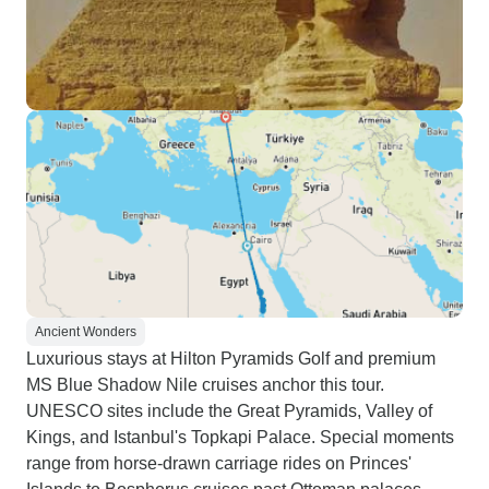
Ancient Wonders
Luxurious stays at Hilton Pyramids Golf and premium
MS Blue Shadow Nile cruises anchor this tour.
UNESCO sites include the Great Pyramids, Valley of
Kings, and Istanbul's Topkapi Palace. Special moments
range from horse-drawn carriage rides on Princes'