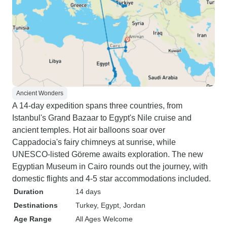
Ancient Wonders
A 14-day expedition spans three countries, from
Istanbul's Grand Bazaar to Egypt's Nile cruise and
ancient temples. Hot air balloons soar over
Cappadocia's fairy chimneys at sunrise, while
UNESCO-listed Göreme awaits exploration. The new
Egyptian Museum in Cairo rounds out the journey, with
domestic flights and 4-5 star accommodations included.
Duration
14 days
Destinations
Turkey
, Egypt
, Jordan
Age Range
All Ages Welcome