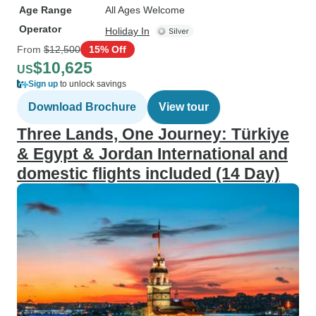
Age Range
All Ages Welcome
Operator
Holiday In
From
$12,500
15% Off
$10,625
US
Sign up
to unlock savings
Download Brochure
View tour
Three Lands, One Journey: Türkiye
& Egypt & Jordan International and
domestic flights included (14 Day)