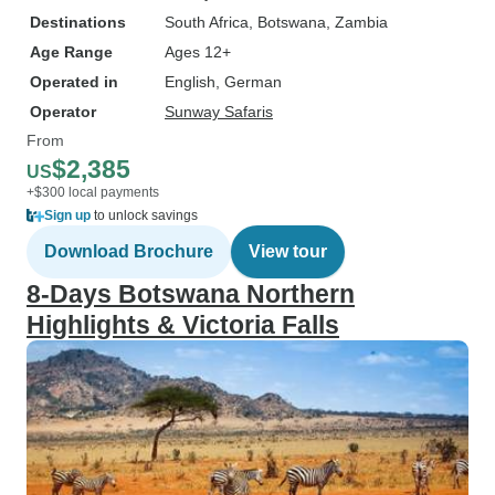
Destinations
South Africa
, Botswana
, Zambia
Age Range
Ages 12+
Operated in
English, German
Operator
Sunway Safaris
From
$2,385
US
+$300 local payments
Sign up
to unlock savings
Download Brochure
View tour
8-Days Botswana Northern
Highlights & Victoria Falls