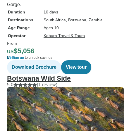
Gorge.
Duration
10 days
Destinations
South Africa
, Botswana
, Zambia
Age Range
Ages 10+
Operator
Kabura Travel & Tours
From
$5,056
US
Sign up
to unlock savings
Download Brochure
View tour
Botswana Wild Side
5.0
(1 review)