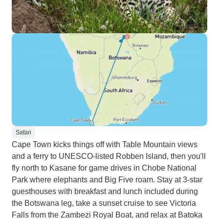
Safari
Cape Town kicks things off with Table Mountain views
and a ferry to UNESCO-listed Robben Island, then you'll
fly north to Kasane for game drives in Chobe National
Park where elephants and Big Five roam. Stay at 3-star
guesthouses with breakfast and lunch included during
the Botswana leg, take a sunset cruise to see Victoria
Falls from the Zambezi Royal Boat, and relax at Batoka