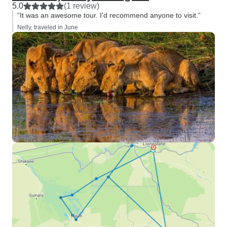
5.0
(1 review)
“It was an awesome tour. I'd recommend anyone to visit.”
Nelly, traveled in June