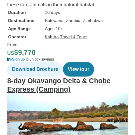
these rare animals in their natural habitat.
Duration
10 days
Destinations
Botswana
, Zambia
, Zimbabwe
Age Range
Ages 10+
Operator
Kabura Travel & Tours
From
$9,770
US
Sign up
to unlock savings
Download Brochure
View tour
8-day Okavango Delta & Chobe
Express (Camping)