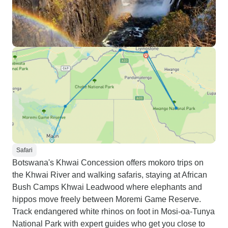
Safari
Botswana's Khwai Concession offers mokoro trips on
the Khwai River and walking safaris, staying at African
Bush Camps Khwai Leadwood where elephants and
hippos move freely between Moremi Game Reserve.
Track endangered white rhinos on foot in Mosi-oa-Tunya
National Park with expert guides who get you close to