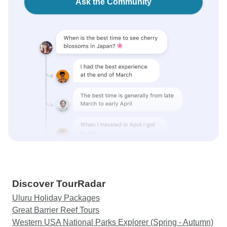
Ask the Community
Discover TourRadar
Uluru Holiday Packages
Great Barrier Reef Tours
Western USA National Parks Explorer (Spring - Autumn)