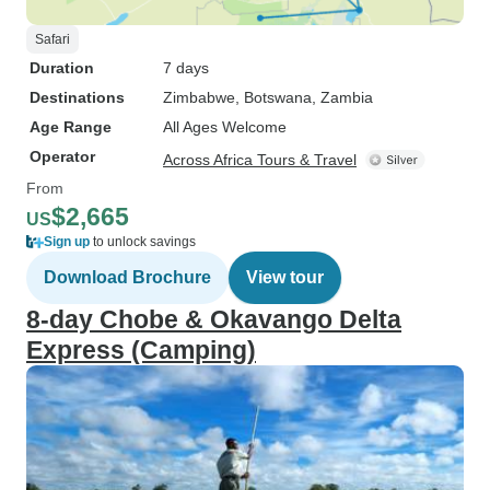
Safari
Duration
7 days
Destinations
Zimbabwe
, Botswana
, Zambia
Age Range
All Ages Welcome
Operator
Across Africa Tours & Travel
From
$2,665
US
Sign up
to unlock savings
Download Brochure
View tour
8-day Chobe & Okavango Delta
Express (Camping)