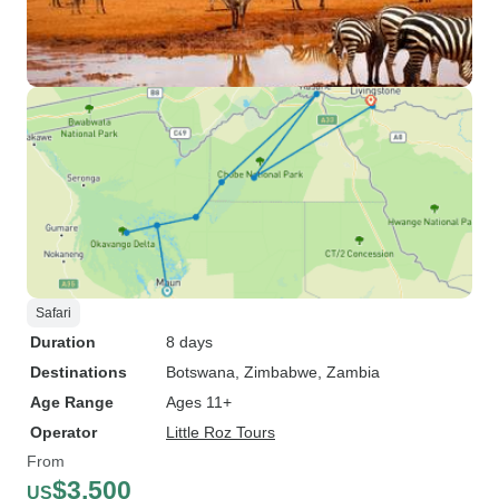
Safari
Duration
8 days
Destinations
Botswana
, Zimbabwe
, Zambia
Age Range
Ages 11+
Operator
Little Roz Tours
From
$3,500
US