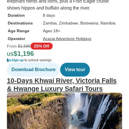
elephant herds and lions, plus a Fish Eagle cruise
shows hippos and buffalo along the river.
Duration
8 days
Destinations
Zambia
, Zimbabwe
, Botswana
, Namibia
Age Range
Ages 18+
Operator
Acacia Adventure Holidays
From
$1,595
25% Off
$1,196
US
Sign up
to unlock savings
Download Brochure
View tour
10-Days Khwai River, Victoria Falls
& Hwange Luxury Safari Tours