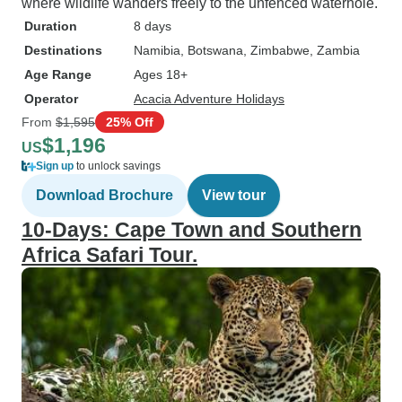
where wildlife wanders freely to the unfenced waterhole.
Duration
8 days
Destinations
Namibia
, Botswana
, Zimbabwe
, Zambia
Age Range
Ages 18+
Operator
Acacia Adventure Holidays
From
$1,595
25% Off
$1,196
US
Sign up
to unlock savings
Download Brochure
View tour
10-Days: Cape Town and Southern
Africa Safari Tour.