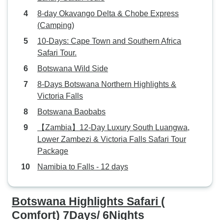
8-day Okavango Delta & Chobe Express
(Camping)
10-Days: Cape Town and Southern Africa
Safari Tour.
Botswana Wild Side
8-Days Botswana Northern Highlights &
Victoria Falls
Botswana Baobabs
【Zambia】12-Day Luxury South Luangwa,
Lower Zambezi & Victoria Falls Safari Tour
Package
Namibia to Falls - 12 days
Botswana Highlights Safari (
Comfort) 7Days/ 6Nights