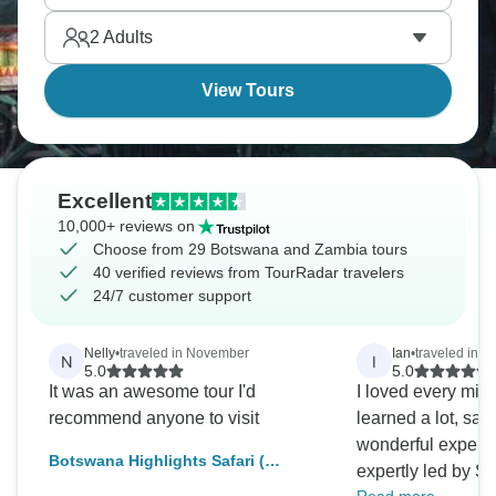
destinations.
2
Adults
View Tours
Excellent
10,000+ reviews on
Choose from 29 Botswana and Zambia tours
40 verified reviews from TourRadar travelers
24/7 customer support
Nelly
•
traveled in November
Ian
•
traveled in M
N
I
5.0
5.0
It was an awesome tour I'd
I loved every minute
recommend anyone to visit
learned a lot, saw
wonderful experi
Botswana Highlights Safari (
expertly led by Se
Comfort) 7Days/ 6Nights