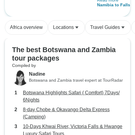
Read more
who were absolut
Namibia to Falls -
our safety, enjoym
being. These trips
everyone but they
Africa overview
Locations
Travel Guides
and most affordab
Africa.
The best Botswana and Zambia
tour packages
Compiled by
Nadine
Botswana and Zambia travel expert at TourRadar
Botswana Highlights Safari ( Comfort) 7Days/
6Nights
8-day Chobe & Okavango Delta Express
(Camping)
10-Days Khwai River, Victoria Falls & Hwange
Luxury Safari Tours