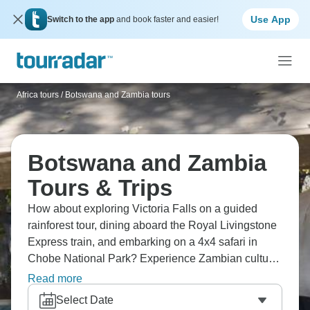
Use App
Switch to the app
and book faster and easier!
Africa tours
/
Botswana and Zambia tours
Botswana and Zambia
Tours & Trips
How about exploring Victoria Falls on a guided
rainforest tour, dining aboard the Royal Livingstone
Express train, and embarking on a 4x4 safari in
Chobe National Park? Experience Zambian culture
at Mukuni Boma Dinner, and tour Mukuni Village
Read more
and Livingstone Town. Southern Africa is waiting for
Select Date
you, with Botswana and Zambia your dream