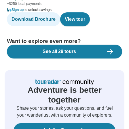
+$250 local payments
Sign up
to unlock savings
Download Brochure
View tour
Want to explore even more?
See all 29 tours
Adventure is better
together
Share your stories, ask your questions, and fuel
your wanderlust with a community of explorers.