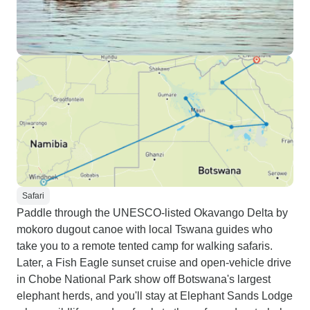
Safari
Paddle through the UNESCO-listed Okavango Delta by
mokoro dugout canoe with local Tswana guides who
take you to a remote tented camp for walking safaris.
Later, a Fish Eagle sunset cruise and open-vehicle drive
in Chobe National Park show off Botswana's largest
elephant herds, and you'll stay at Elephant Sands Lodge