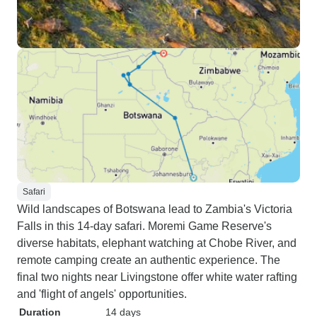
Safari
Wild landscapes of Botswana lead to Zambia's Victoria
Falls in this 14-day safari. Moremi Game Reserve's
diverse habitats, elephant watching at Chobe River, and
remote camping create an authentic experience. The
final two nights near Livingstone offer white water rafting
and 'flight of angels' opportunities.
Duration
14 days