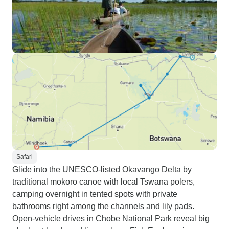
Safari
Glide into the UNESCO-listed Okavango Delta by
traditional mokoro canoe with local Tswana polers,
camping overnight in tented spots with private
bathrooms right among the channels and lily pads.
Open-vehicle drives in Chobe National Park reveal big