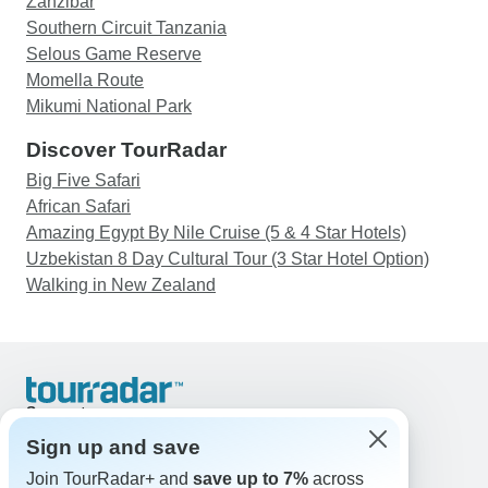
Zanzibar
Southern Circuit Tanzania
Selous Game Reserve
Momella Route
Mikumi National Park
Discover TourRadar
Big Five Safari
African Safari
Amazing Egypt By Nile Cruise (5 & 4 Star Hotels)
Uzbekistan 8 Day Cultural Tour (3 Star Hotel Option)
Walking in New Zealand
Support
Contact Us
Sign up and save
United States & Canada +1 833 895 6770
Join TourRadar+ and
save up to 7%
across
Great Britain +44 800 802 1046