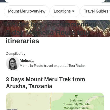
Mount Meru overview
Locations
Travel Guides
Insider tips: Recommended
3-day Momella Route tour
itineraries
Compiled by
Melissa
Momella Route travel expert at TourRadar
3 Days Mount Meru Trek from
Arusha, Tanzania