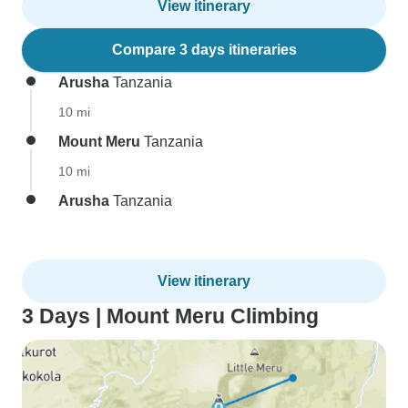
View itinerary
Compare 3 days itineraries
Arusha
Tanzania
10 mi
Mount Meru
Tanzania
10 mi
Arusha
Tanzania
View itinerary
3 Days | Mount Meru Climbing