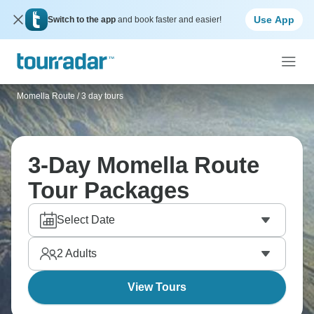
Use App
Switch to the app
and book faster and easier!
Momella Route
/
3 day tours
3-Day Momella Route
Tour Packages
Select Date
2
Adults
View Tours