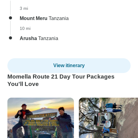
3 mi
Mount Meru
Tanzania
10 mi
Arusha
Tanzania
View itinerary
Momella Route 21 Day Tour Packages
You'll Love