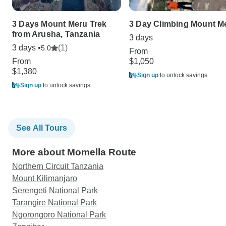
3 Days Mount Meru Trek
3 Day Climbing Mount M
from Arusha, Tanzania
3 days
3 days •
(1)
5.0
From
From
$1,050
$1,380
Sign up
to unlock savings
Sign up
to unlock savings
See All Tours
More about Momella Route
Northern Circuit Tanzania
Mount Kilimanjaro
Serengeti National Park
Tarangire National Park
Ngorongoro National Park