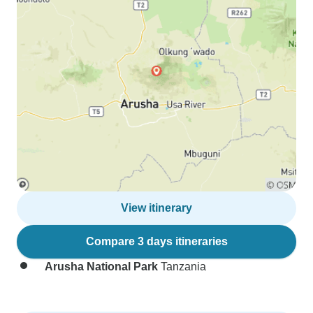
View itinerary
Compare 3 days itineraries
Arusha National Park
Tanzania