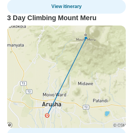
View itinerary
3 Day Climbing Mount Meru