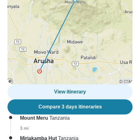
View itinerary
Compare 3 days itineraries
Mount Meru
Tanzania
3 mi
Miriakamba Hut
Tanzania