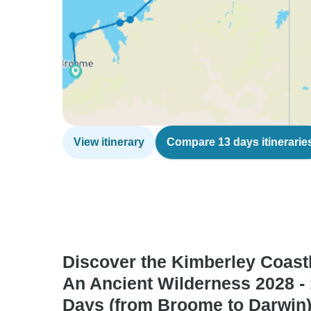
View itinerary
Compare 13 days itinerarie
Discover the Kimberley Coastl
An Ancient Wilderness 2028 -
Days (from Broome to Darwin