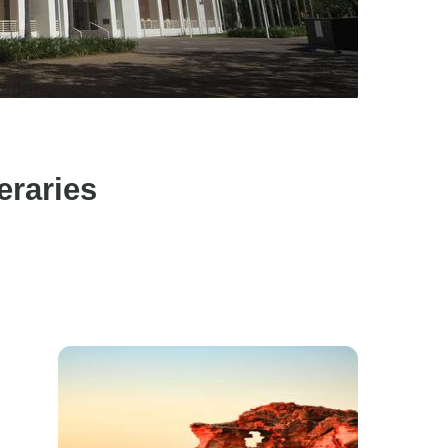
eraries