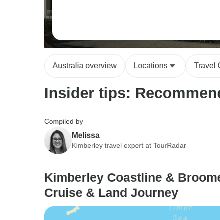
Australia overview
Locations
Travel
Insider tips: Recommend
Compiled by
Melissa
Kimberley travel expert at TourRadar
Kimberley Coastline & Broome
Cruise & Land Journey