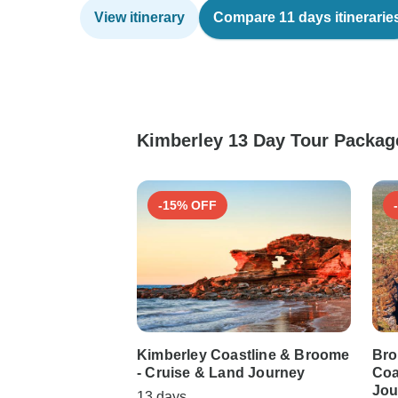
View itinerary
Compare 11 days itinerarie
Kimberley 13 Day Tour Package
-15% OFF
Kimberley Coastline & Broome
Bro
- Cruise & Land Journey
Coa
Jou
13 days