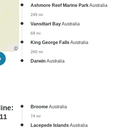
Ashmore Reef Marine Park
Australia
249 mi
Vansittart Bay
Australia
68 mi
King George Falls
Australia
260 mi
s
Darwin
Australia
ine:
Broome
Australia
 11
74 mi
)
Lacepede Islands
Australia