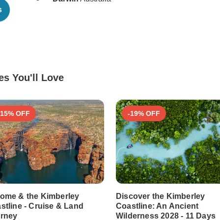
s
s You'll Love
-15% OFF
-19% OFF
ome & the Kimberley
Discover the Kimberley
stline - Cruise & Land
Coastline: An Ancient
rney
Wilderness 2028 - 11 Days