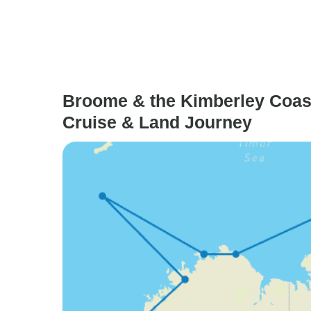
Broome & the Kimberley Coast
Cruise & Land Journey