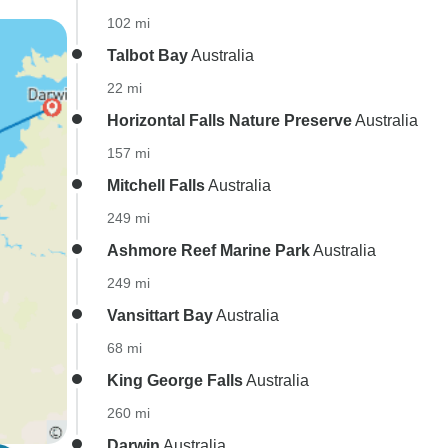
102 mi
Talbot Bay
Australia
22 mi
Horizontal Falls Nature Preserve
Australia
157 mi
Mitchell Falls
Australia
249 mi
Ashmore Reef Marine Park
Australia
249 mi
Vansittart Bay
Australia
68 mi
King George Falls
Australia
260 mi
Darwin
Australia