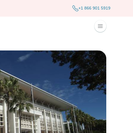
+1 866 901 5919