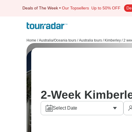
Deals of The Week
•
Our Topsellers
Up to 50% OFF
De
Home
/
Australia/Oceania tours
/
Australia tours
/
Kimberley
/
2 wee
2-Week Kimberl
Select Date