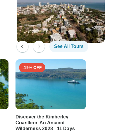
See All Tours
-19% OFF
-21% OFF
Discover the Kimberley
Australia’s Kimb
Coastline: An Ancient
Darwin to Broo
Wilderness 2028 - 11 Days
11 days