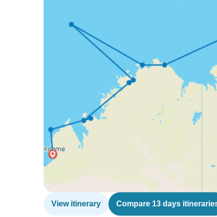
View itinerary
Compare 13 days itinerarie