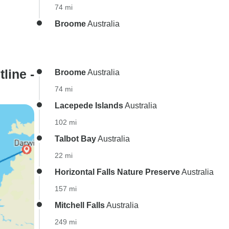
74 mi
Broome
Australia
line -
Broome
Australia
74 mi
Lacepede Islands
Australia
102 mi
Talbot Bay
Australia
22 mi
Horizontal Falls Nature Preserve
Australia
157 mi
Mitchell Falls
Australia
249 mi