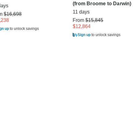
(from Broome to Darwin)
days
11 days
om
$16,698
,238
From
$15,845
$12,864
gn up
to unlock savings
Sign up
to unlock savings