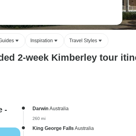
 Guides
Inspiration
Travel Styles
ed 2-week Kimberley tour itin
 -
Darwin
Australia
260 mi
King George Falls
Australia