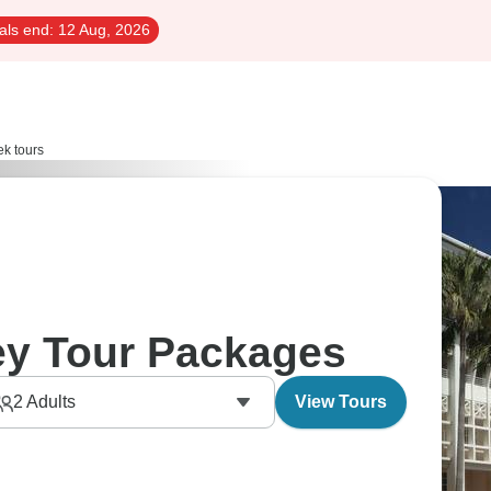
als end:
12 Aug, 2026
k tours
ey Tour Packages
2
Adults
View Tours