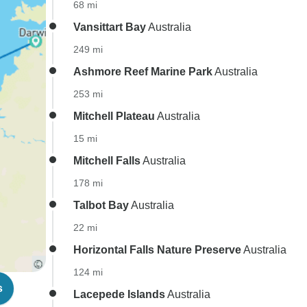
68 mi
Vansittart Bay
Australia
249 mi
Ashmore Reef Marine Park
Australia
253 mi
Mitchell Plateau
Australia
15 mi
Mitchell Falls
Australia
178 mi
Talbot Bay
Australia
22 mi
Horizontal Falls Nature Preserve
Australia
124 mi
s
Lacepede Islands
Australia