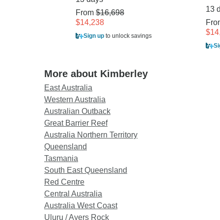
13 
From
$16,698
$14,238
Fr
$14
Sign up
to unlock savings
Si
More about Kimberley
East Australia
Western Australia
Australian Outback
Great Barrier Reef
Australia Northern Territory
Queensland
Tasmania
South East Queensland
Red Centre
Central Australia
Australia West Coast
Uluru / Ayers Rock