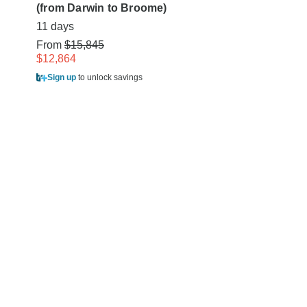
(from Darwin to Broome)
From
$9,445
11 days
$7,505
From
$15,845
Sign up
to unlock sa
$12,864
Sign up
to unlock savings