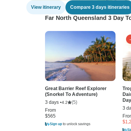
View itinerary
Compare 3 days itineraries
Far North Queensland 3 Day To
Great Barrier Reef Explorer
Tro
(Snorkel To Adventure)
Dai
Day
3 days •
(5)
4.2
3 d
From
$565
Fr
$1,
Sign up
to unlock savings
Si