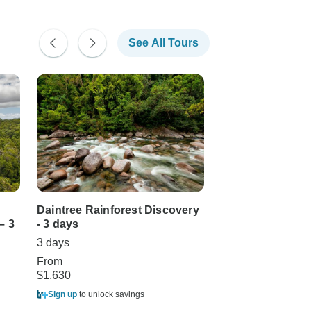
See All Tours
Daintree Rainforest Discovery
Cape Tribulation
– 3
- 3 days
Cooktown Wande
Groups, Short B
3 days
3 days •
(1)
5.0
From
$1,630
From
$1,299
Sign up
to unlock savings
Sign up
to unlock sa