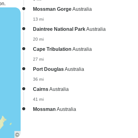
on.
Mossman Gorge
Australia
13 mi
Daintree National Park
Australia
20 mi
Cape Tribulation
Australia
27 mi
Port Douglas
Australia
36 mi
Cairns
Australia
41 mi
Mossman
Australia