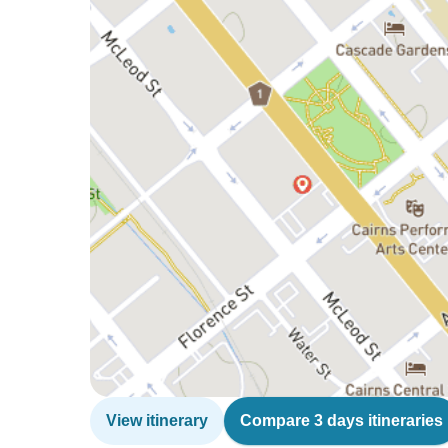
View itinerary
Compare 3 days itineraries