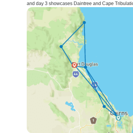
and day 3 showcases Daintree and Cape Tribulati