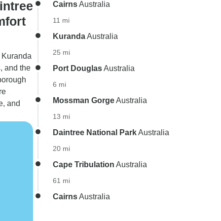
intree
Cairns
Australia
mfort
11 mi
Kuranda
Australia
25 mi
o Kuranda
, and the
Port Douglas
Australia
nborough
6 mi
re
Mossman Gorge
Australia
e, and
13 mi
Daintree National Park
Australia
20 mi
Cape Tribulation
Australia
61 mi
Cairns
Australia