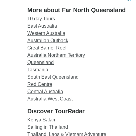
More about Far North Queensland
10 day Tours
East Australia
Western Australia
Australian Outback
Great Barrier Reef
Australia Northern Territory
Queensland
Tasmania
South East Queensland
Red Centre
Central Australia
Australia West Coast
Discover TourRadar
Kenya Safari
Sailing in Thailand
Thailand, Laos & Vietnam Adventure