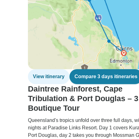
View itinerary
Compare 3 days itineraries
Daintree Rainforest, Cape
Tribulation & Port Douglas – 
Boutique Tour
Queensland's tropics unfold over three full days, wi
nights at Paradise Links Resort. Day 1 covers Ku
Port Douglas, day 2 takes you through Mossman G