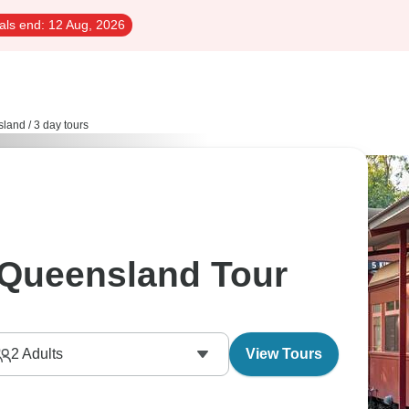
als end:
12 Aug, 2026
sland
/
3 day tours
 Queensland Tour
2
Adults
View Tours