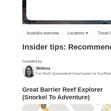
Australia overview
Locations
Travel
Insider tips: Recommend
Compiled by
Melissa
Far North Queensland travel expert at TourRad
Great Barrier Reef Explorer
(Snorkel To Adventure)