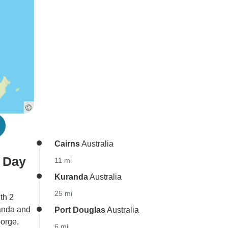
Cairns
Australia
3 Day
11 mi
Kuranda
Australia
25 mi
th 2
randa and
Port Douglas
Australia
orge,
6 mi