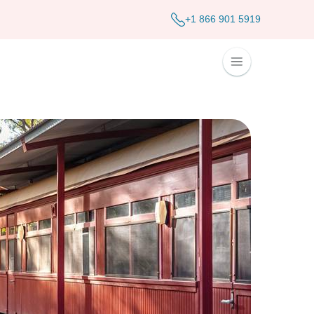
+1 866 901 5919