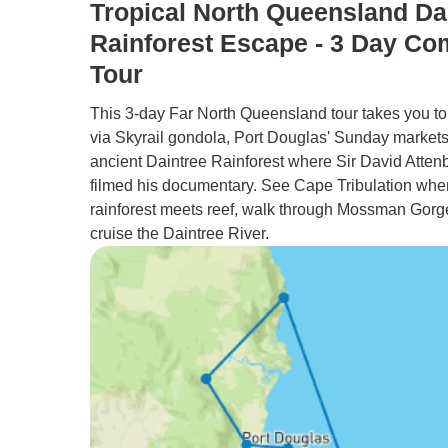
Tropical North Queensland Da
Rainforest Escape - 3 Day Co
Tour
This 3-day Far North Queensland tour takes you t
via Skyrail gondola, Port Douglas' Sunday markets
ancient Daintree Rainforest where Sir David Atte
filmed his documentary. See Cape Tribulation whe
rainforest meets reef, walk through Mossman Gorg
cruise the Daintree River.