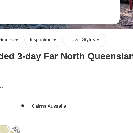
 Guides
Inspiration
Travel Styles
ed 3-day Far North Queensland
ar
Cairns
Australia