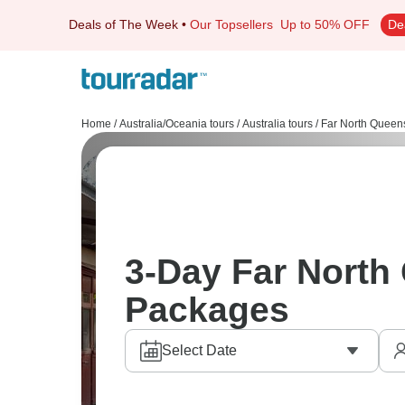
Deals of The Week
•
Our Topsellers
Up to 50% OFF
De
Home
/
Australia/Oceania tours
/
Australia tours
/
Far North Queen
3-Day Far North
Packages
Select Date