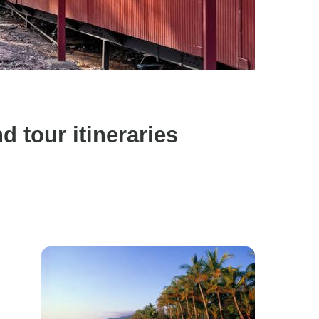
 tour itineraries