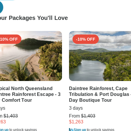
ur Packages You'll Love
-10% OFF
-10% OFF
pical North Queensland
Daintree Rainforest, Cape
ntree Rainforest Escape - 3
Tribulation & Port Douglas 
 Comfort Tour
Day Boutique Tour
ays
3 days
om
$1,403
From
$1,403
263
$1,263
gn up
to unlock savings
Sign up
to unlock savings