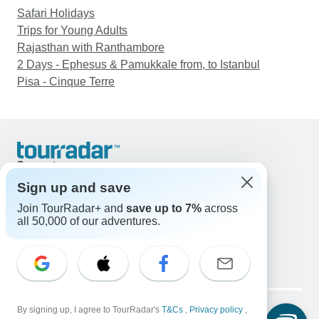
Safari Holidays
Trips for Young Adults
Rajasthan with Ranthambore
2 Days - Ephesus & Pamukkale from, to Istanbul
Pisa - Cinque Terre
Support
Contact Us
Sign up and save
United States & Canada +1 833 895 6770
Join TourRadar+ and
save up to 7%
across
Great Britain +44 800 802 1046
all 50,000 of our adventures.
Australia +61 7 3106 8663
Email: support@tourradar.com
Select Language
EN
DE
ES
FR
NL
Copyright © TourRadar. All Rights Reserved.
By signing up, I agree to TourRadar's
T&Cs
,
Privacy policy
,
Legal Notice
Privacy Policy
Cookies