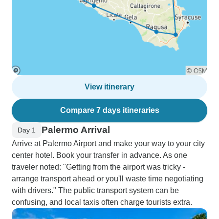
View itinerary
Compare 7 days itineraries
Palermo Arrival
Day 1
Arrive at Palermo Airport and make your way to your city
center hotel. Book your transfer in advance. As one
traveler noted: "Getting from the airport was tricky -
arrange transport ahead or you'll waste time negotiating
with drivers." The public transport system can be
confusing, and local taxis often charge tourists extra.