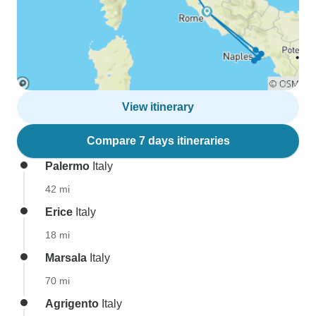
View itinerary
Compare 7 days itineraries
Palermo
Italy
42 mi
Erice
Italy
18 mi
Marsala
Italy
70 mi
Agrigento
Italy