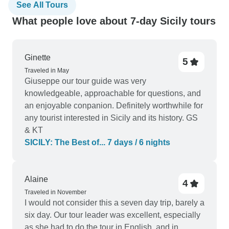
See All Tours
What people love about 7-day Sicily tours
Ginette
5
Traveled in May
Giuseppe our tour guide was very
knowledgeable, approachable for questions, and
an enjoyable conpanion. Definitely worthwhile for
any tourist interested in Sicily and its history. GS
& KT
SICILY: The Best of... 7 days / 6 nights
Alaine
4
Traveled in November
I would not consider this a seven day trip, barely a
six day. Our tour leader was excellent, especially
as she had to do the tour in English, and in