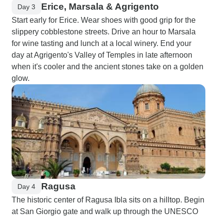
Erice, Marsala & Agrigento
Day 3
Start early for Erice. Wear shoes with good grip for the
slippery cobblestone streets. Drive an hour to Marsala
for wine tasting and lunch at a local winery. End your
day at Agrigento's Valley of Temples in late afternoon
when it's cooler and the ancient stones take on a golden
glow.
Ragusa
Day 4
The historic center of Ragusa Ibla sits on a hilltop. Begin
at San Giorgio gate and walk up through the UNESCO