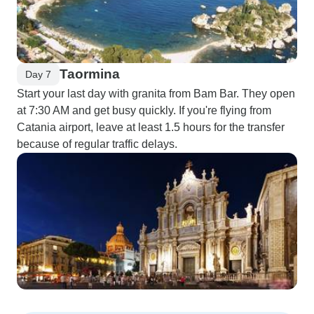
Taormina
Day 7
Start your last day with granita from Bam Bar. They open
at 7:30 AM and get busy quickly. If you're flying from
Catania airport, leave at least 1.5 hours for the transfer
because of regular traffic delays.