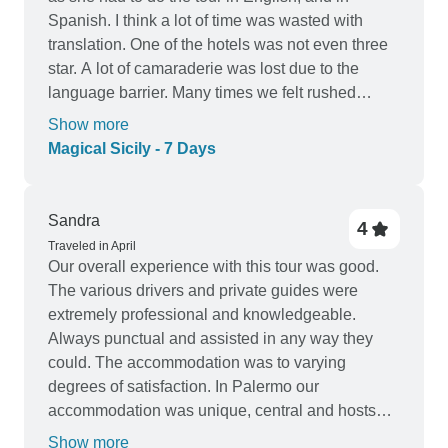
Spanish. I think a lot of time was wasted with
translation. One of the hotels was not even three
star. A lot of camaraderie was lost due to the
language barrier. Many times we felt rushed
through our tours, and some days we had too
Show more
much lag time. All in all it was a good tour. It was
Magical Sicily - 7 Days
just by luck that we found a wonderful board walk
and a charming town along the beach at our last
stay near Taormina. No one told us about it
Sandra
4
making us wonder how many other places near
Traveled in April
our hotels we might have missed.
Our overall experience with this tour was good.
The various drivers and private guides were
extremely professional and knowledgeable.
Always punctual and assisted in any way they
could. The accommodation was to varying
degrees of satisfaction. In Palermo our
accommodation was unique, central and hosts
were uber helpful. The only drawback was the
Show more