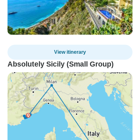
View itinerary
Absolutely Sicily (Small Group)