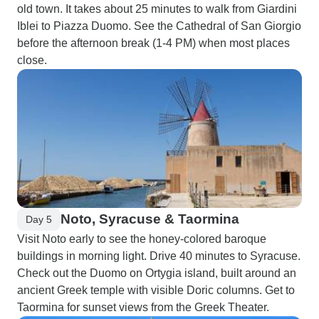
old town. It takes about 25 minutes to walk from Giardini
Iblei to Piazza Duomo. See the Cathedral of San Giorgio
before the afternoon break (1-4 PM) when most places
close.
Noto, Syracuse & Taormina
Day 5
Visit Noto early to see the honey-colored baroque
buildings in morning light. Drive 40 minutes to Syracuse.
Check out the Duomo on Ortygia island, built around an
ancient Greek temple with visible Doric columns. Get to
Taormina for sunset views from the Greek Theater.