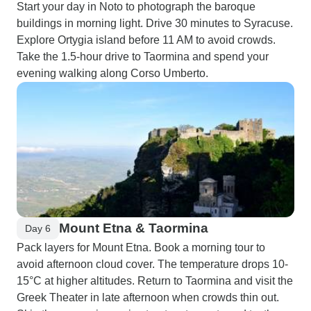
Start your day in Noto to photograph the baroque
buildings in morning light. Drive 30 minutes to Syracuse.
Explore Ortygia island before 11 AM to avoid crowds.
Take the 1.5-hour drive to Taormina and spend your
evening walking along Corso Umberto.
Mount Etna & Taormina
Day 6
Pack layers for Mount Etna. Book a morning tour to
avoid afternoon cloud cover. The temperature drops 10-
15°C at higher altitudes. Return to Taormina and visit the
Greek Theater in late afternoon when crowds thin out.