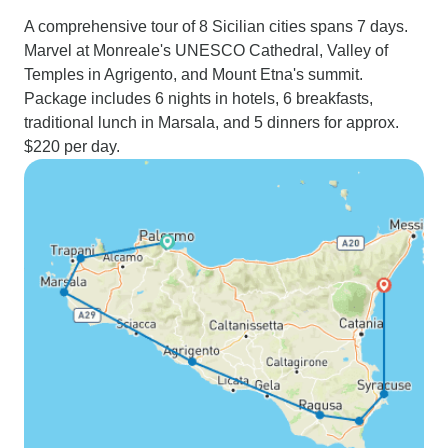
A comprehensive tour of 8 Sicilian cities spans 7 days.
Marvel at Monreale's UNESCO Cathedral, Valley of
Temples in Agrigento, and Mount Etna's summit.
Package includes 6 nights in hotels, 6 breakfasts,
traditional lunch in Marsala, and 5 dinners for approx.
$220 per day.