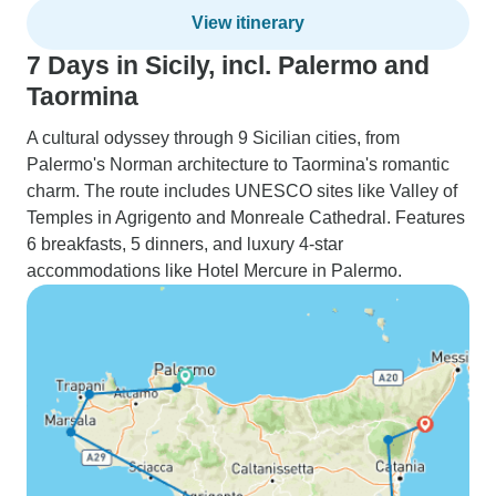
View itinerary
7 Days in Sicily, incl. Palermo and
Taormina
A cultural odyssey through 9 Sicilian cities, from
Palermo's Norman architecture to Taormina's romantic
charm. The route includes UNESCO sites like Valley of
Temples in Agrigento and Monreale Cathedral. Features
6 breakfasts, 5 dinners, and luxury 4-star
accommodations like Hotel Mercure in Palermo.