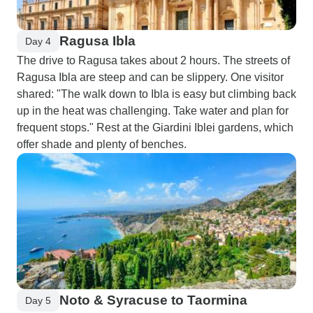
Ragusa Ibla
Day 4
The drive to Ragusa takes about 2 hours. The streets of
Ragusa Ibla are steep and can be slippery. One visitor
shared: "The walk down to Ibla is easy but climbing back
up in the heat was challenging. Take water and plan for
frequent stops." Rest at the Giardini Iblei gardens, which
offer shade and plenty of benches.
Noto & Syracuse to Taormina
Day 5