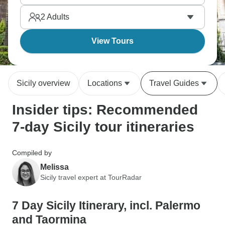
experience how all these different cultures mixed
2
Adults
together on one island.
View Tours
Sicily overview
Locations
Travel Guides
Insider tips: Recommended
7-day Sicily tour itineraries
Compiled by
Melissa
Sicily travel expert at TourRadar
7 Day Sicily Itinerary, incl. Palermo
and Taormina