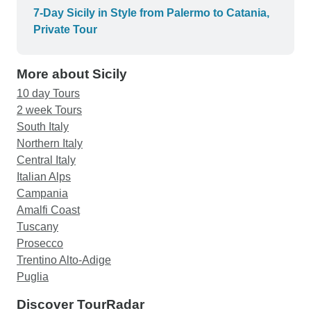
bedroom was up stairs and cramped living area
7-Day Sicily in Style from Palermo to Catania,
and stools downstairs. Bathroom was large and
Private Tour
also downstairs. Hence cases were left
downstairs and great care was needed if the
More about Sicily
bathroom was required overnight. In both
Agrigento and Taormina the accommodation was
10 day Tours
not centrally located and instead was in fringe
2 week Tours
suburbs and caused issues with being able to
South Italy
access lunch or evening meals in Agrigento.
Northern Italy
Accommodation in Catania was perfect. Roomy,
Central Italy
clean and central. Overall a great tour but check
Italian Alps
for accommodation locations and nearby facilities
Campania
prior to booking.
Amalfi Coast
Tuscany
Prosecco
Trentino Alto-Adige
Puglia
Discover TourRadar