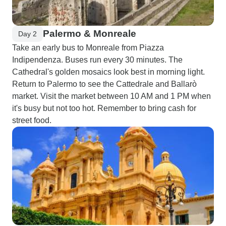
Palermo & Monreale
Day 2
Take an early bus to Monreale from Piazza
Indipendenza. Buses run every 30 minutes. The
Cathedral's golden mosaics look best in morning light.
Return to Palermo to see the Cattedrale and Ballarò
market. Visit the market between 10 AM and 1 PM when
it's busy but not too hot. Remember to bring cash for
street food.