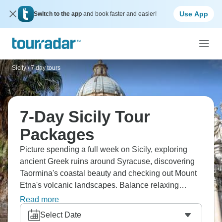
Use App
Switch to the app
and book faster and easier!
Sicily
/
7 day tours
7-Day Sicily Tour
Packages
Picture spending a full week on Sicily, exploring
ancient Greek ruins around Syracuse, discovering
Taormina's coastal beauty and checking out Mount
Etna's volcanic landscapes. Balance relaxing
beach time with getting into the culture - Palermo's
Read more
street markets, countryside vineyards, the works.
Select Date
You'll taste real cannoli, sip local wines and