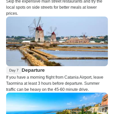
Skip the expensive main street restaurants and try the
local spots on side streets for better meals at lower
prices.
Departure
Day 7
If you have a morning flight from Catania Airport, leave
Taormina at least 3 hours before departure. Summer
traffic can be heavy on the 45-60 minute drive.