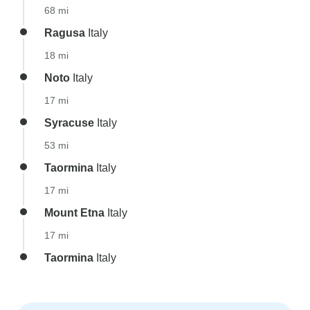
68 mi
Ragusa
Italy
18 mi
Noto
Italy
17 mi
Syracuse
Italy
53 mi
Taormina
Italy
17 mi
Mount Etna
Italy
17 mi
Taormina
Italy