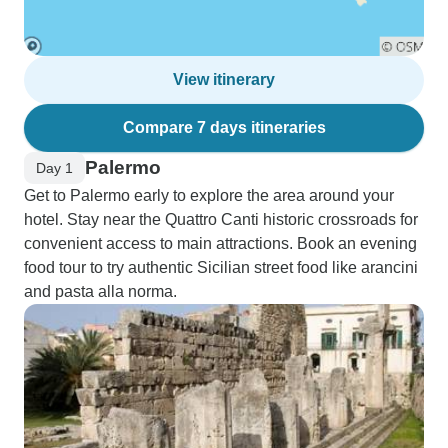
View itinerary
Compare 7 days itineraries
Palermo
Day 1
Get to Palermo early to explore the area around your
hotel. Stay near the Quattro Canti historic crossroads for
convenient access to main attractions. Book an evening
food tour to try authentic Sicilian street food like arancini
and pasta alla norma.