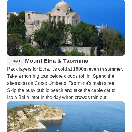
Mount Etna & Taormina
Day 6
Pack layers for Etna. It's cold at 1800m even in summer.
Take a morning tour before clouds roll in. Spend the
afternoon on Corso Umberto, Taormina's main street.
Skip the busy public beach and take the cable car to
Isola Bella later in the day when crowds thin out.