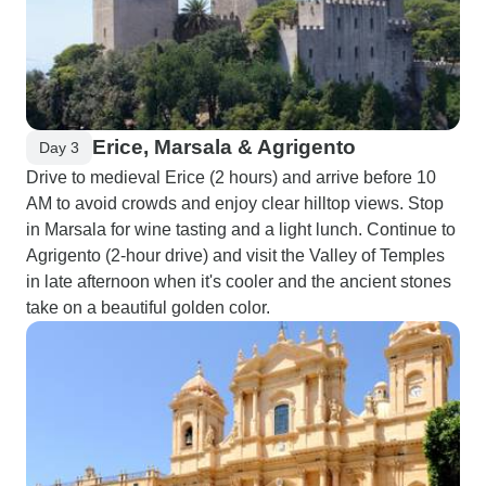
Erice, Marsala & Agrigento
Day 3
Drive to medieval Erice (2 hours) and arrive before 10
AM to avoid crowds and enjoy clear hilltop views. Stop
in Marsala for wine tasting and a light lunch. Continue to
Agrigento (2-hour drive) and visit the Valley of Temples
in late afternoon when it's cooler and the ancient stones
take on a beautiful golden color.