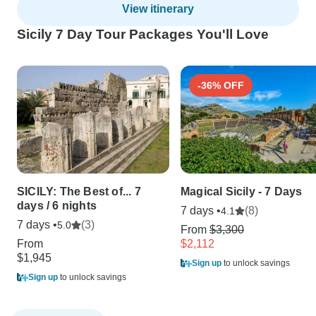
View itinerary
Sicily 7 Day Tour Packages You'll Love
-36% OFF
SICILY: The Best of... 7
Magical Sicily - 7 Days
days / 6 nights
7 days •
(8)
4.1
7 days •
(3)
5.0
From
$3,300
From
$2,112
$1,945
Sign up
to unlock savings
Sign up
to unlock savings