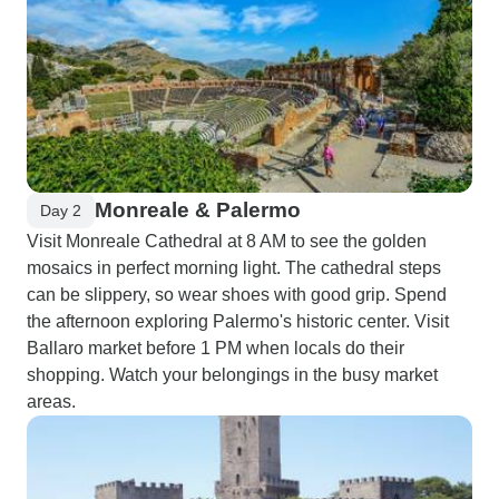
Monreale & Palermo
Day 2
Visit Monreale Cathedral at 8 AM to see the golden
mosaics in perfect morning light. The cathedral steps
can be slippery, so wear shoes with good grip. Spend
the afternoon exploring Palermo's historic center. Visit
Ballaro market before 1 PM when locals do their
shopping. Watch your belongings in the busy market
areas.