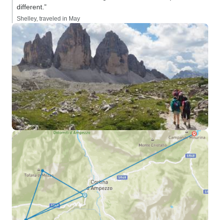
different.”
Shelley, traveled in May