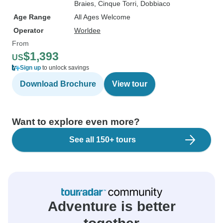
Braies
, Cinque Torri
, Dobbiaco
Age Range
All Ages Welcome
Operator
Worldee
From
$1,393
US
Sign up
to unlock savings
Download Brochure
View tour
Want to explore even more?
See all 150+ tours
Adventure is better