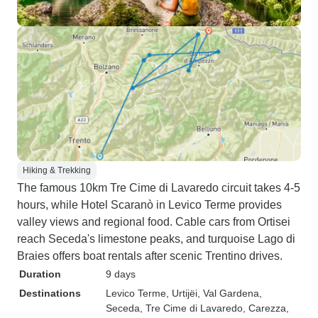
Hiking & Trekking
The famous 10km Tre Cime di Lavaredo circuit takes 4-5
hours, while Hotel Scaranò in Levico Terme provides
valley views and regional food. Cable cars from Ortisei
reach Seceda's limestone peaks, and turquoise Lago di
Braies offers boat rentals after scenic Trentino drives.
Duration
9 days
Destinations
Levico Terme
, Urtijëi
, Val Gardena
,
Seceda
, Tre Cime di Lavaredo
, Carezza
,