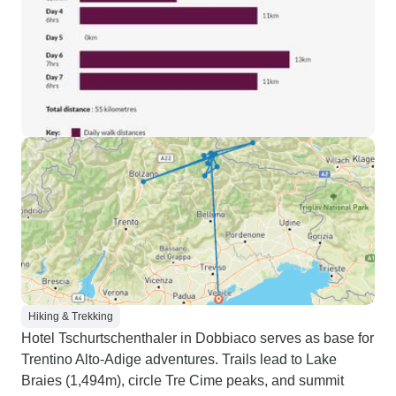
Hiking & Trekking
Hotel Tschurtschenthaler in Dobbiaco serves as base for
Trentino Alto-Adige adventures. Trails lead to Lake
Braies (1,494m), circle Tre Cime peaks, and summit