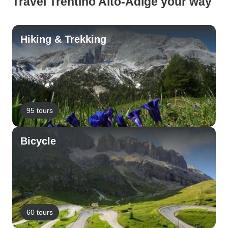
Travel Trentino Alto-Adige your way
Hiking & Trekking
95 tours
Bicycle
60 tours