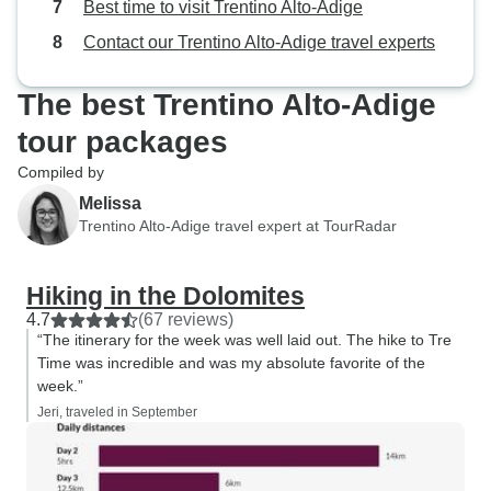
Best time to visit Trentino Alto-Adige
Contact our Trentino Alto-Adige travel experts
The best Trentino Alto-Adige
tour packages
Compiled by
Melissa
Trentino Alto-Adige travel expert at TourRadar
Hiking in the Dolomites
4.7
(67 reviews)
“The itinerary for the week was well laid out. The hike to Tre
Time was incredible and was my absolute favorite of the
week.”
Jeri, traveled in September