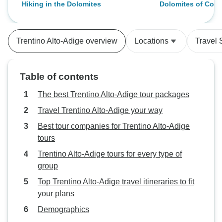
Hiking in the Dolomites
Dolomites of Corti
16 people on the trip - in my view
and sent us the i
Guided Hike
way too many people for 1 guide.
to make this trip 
Eduardo did a very good job
experience. Than
Trentino Alto-Adige overview
Locations
Travel 
corralling so many people but I
would advise Explor to max out
walking guests at no more than 8-
Table of contents
10. Accom was good, food great.
Allore and andiarmo.
The best Trentino Alto-Adige tour packages
Travel Trentino Alto-Adige your way
Best tour companies for Trentino Alto-Adige
tours
Trentino Alto-Adige tours for every type of
group
Top Trentino Alto-Adige travel itineraries to fit
your plans
Demographics