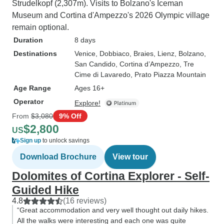
Strudelkopf (2,307m). Visits to Bolzano's Iceman
Museum and Cortina d'Ampezzo's 2026 Olympic village
remain optional.
Duration
8 days
Destinations
Venice
, Dobbiaco
, Braies
, Lienz
, Bolzano
,
San Candido
, Cortina d’Ampezzo
, Tre
Cime di Lavaredo
, Prato Piazza Mountain
Age Range
Ages 16+
Operator
Explore!
From
$3,080
9% Off
$2,800
US
Sign up
to unlock savings
Download Brochure
View tour
Dolomites of Cortina Explorer - Self-
Guided Hike
4.8
(16 reviews)
“Great accommodation and very well thought out daily hikes.
All the walks were interesting and each one was quite