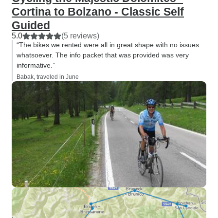
Cortina to Bolzano - Classic Self
Guided
5.0
(5 reviews)
“The bikes we rented were all in great shape with no issues
whatsoever. The info packet that was provided was very
informative.”
Babak, traveled in June