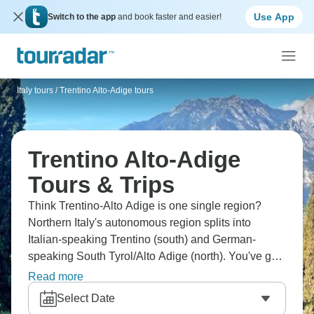
Use App
Switch to the app
and book faster and easier!
Italy tours
/
Trentino Alto-Adige tours
Trentino Alto-Adige
Tours & Trips
Think Trentino-Alto Adige is one single region?
Northern Italy's autonomous region splits into
Italian-speaking Trentino (south) and German-
speaking South Tyrol/Alto Adige (north). You've got
Dolomites' dramatic peaks for hiking and skiing,
Read more
Bolzano's mix of cultures, and Lake Garda's
Select Date
northern tip. The region has complex history, which