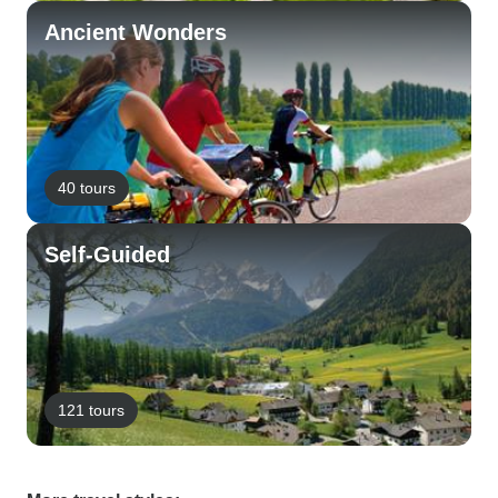
Ancient Wonders
40 tours
Self-Guided
121 tours