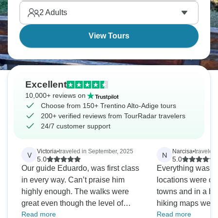
shows in architecture, food, and language.
2
Adults
View Tours
Excellent
10,000+ reviews on
Choose from 150+ Trentino Alto-Adige tours
200+ verified reviews from TourRadar travelers
24/7 customer support
Victoria
•
traveled in September, 2025
Narcisa
•
traveled
V
N
5.0
5.0
Our guide Eduardo, was first class
Everything was per
in every way. Can’t praise him
locations were clo
highly enough. The walks were
towns and in a bea
great even though the level of
hiking maps were 
Read more
Read more
walking varied enormously over
The company kee