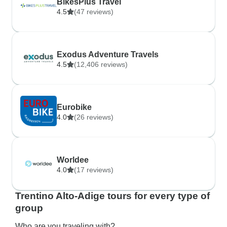
BikesPlus Travel
4.5
(47 reviews)
Exodus Adventure Travels
4.5
(12,406 reviews)
Eurobike
4.0
(26 reviews)
Worldee
4.0
(17 reviews)
Trentino Alto-Adige tours for every type of
group
Who are you traveling with?