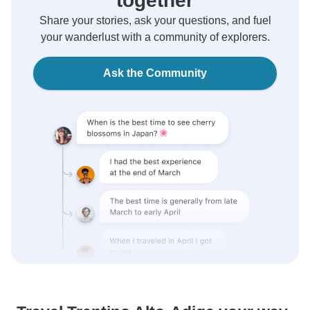
together
Share your stories, ask your questions, and fuel
your wanderlust with a community of explorers.
Ask the Community