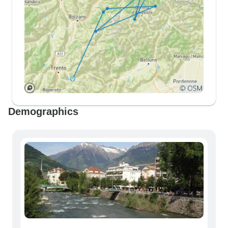
Demographics