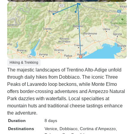
Hiking & Trekking
The majestic landscapes of Trentino Alto-Adige unfold
through daily hikes from Dobbiaco. The iconic Three
Peaks of Lavaredo loop beckons, while Monte Elmo
offers border-crossing adventures and Ampezzo Natural
Park dazzles with waterfalls. Local specialties at
mountain huts and traditional cheese tastings enhance
the adventure.
Duration
8 days
Destinations
Venice
, Dobbiaco
, Cortina d’Ampezzo
,