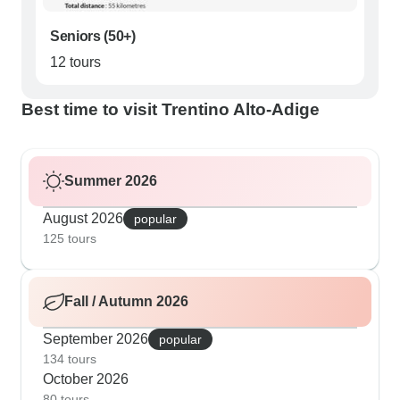
Seniors (50+)
12 tours
Best time to visit Trentino Alto-Adige
Summer 2026
August 2026
popular
125 tours
Fall / Autumn 2026
September 2026
popular
134 tours
October 2026
80 tours