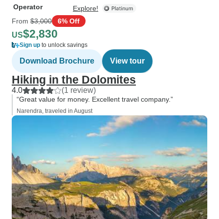
Operator
Explore!
From
$3,000
6% Off
$2,830
US
Sign up
to unlock savings
Download Brochure
View tour
Hiking in the Dolomites
4.0
(1 review)
“Great value for money. Excellent travel company.”
Narendra, traveled in August