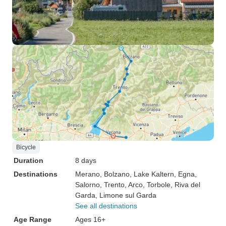
Bicycle
Duration
8 days
Destinations
Merano
, Bolzano
, Lake Kaltern
, Egna
,
Salorno
, Trento
, Arco
, Torbole
, Riva del
Garda
, Limone sul Garda
See all destinations
Age Range
Ages 16+