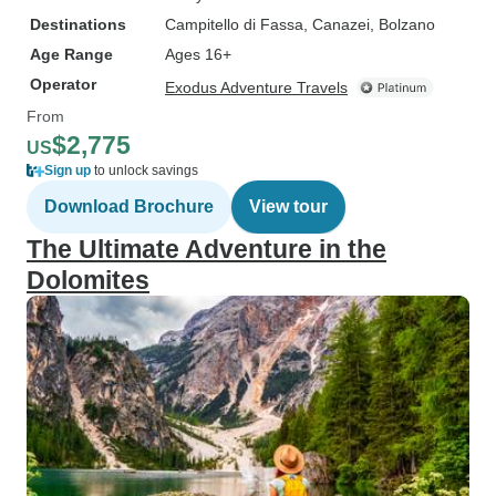
Destinations
Campitello di Fassa
, Canazei
, Bolzano
Age Range
Ages 16+
Operator
Exodus Adventure Travels
From
$2,775
US
Sign up
to unlock savings
Download Brochure
View tour
The Ultimate Adventure in the
Dolomites