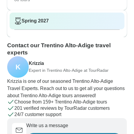
Spring 2027
Contact our Trentino Alto-Adige travel
experts
Krizzia
K
Expert in Trentino Alto-Adige at TourRadar
Krizzia is one of our seasoned Trentino Alto-Adige
Travel Experts. Reach out to us to get all your questions
about Trentino Alto-Adige tours answered!
Choose from 159+ Trentino Alto-Adige tours
201 verified reviews by TourRadar customers
24/7 customer support
Write us a message