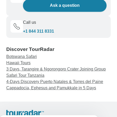
Ask a question
Call us
+1 844 311 8331
Discover TourRadar
Botswana Safari
Hawaii Tours
3 Days, Tarangire & Ngorongoro Crater Joining Group
Safari Tour Tanzania
4-Days Discovery Puerto Natales & Torres del Paine
Cappadocia, Ephesus and Pamukkale in 5 Days