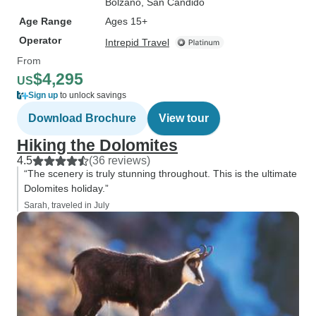
Bolzano
, San Candido
Age Range
Ages 15+
Operator
Intrepid Travel
From
$4,295
US
Sign up
to unlock savings
Download Brochure
View tour
Hiking the Dolomites
4.5
(36 reviews)
“The scenery is truly stunning throughout. This is the ultimate
Dolomites holiday.”
Sarah, traveled in July