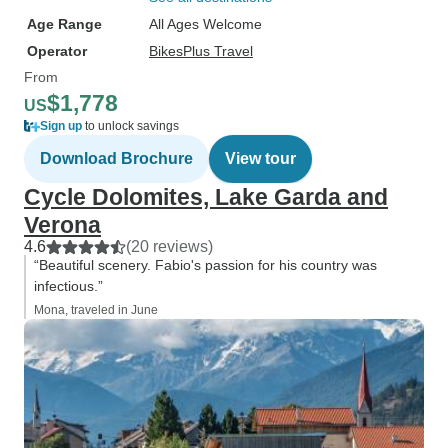
Age Range
All Ages Welcome
Operator
BikesPlus Travel
From
$1,778
US
Sign up
to unlock savings
Download Brochure
View tour
Cycle Dolomites, Lake Garda and
Verona
4.6
(20 reviews)
“Beautiful scenery. Fabio's passion for his country was
infectious.”
Mona, traveled in June