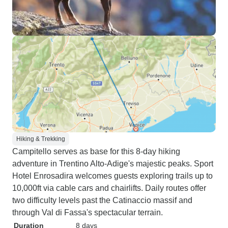
Hiking & Trekking
Campitello serves as base for this 8-day hiking
adventure in Trentino Alto-Adige's majestic peaks. Sport
Hotel Enrosadira welcomes guests exploring trails up to
10,000ft via cable cars and chairlifts. Daily routes offer
two difficulty levels past the Catinaccio massif and
through Val di Fassa's spectacular terrain.
Duration
8 days