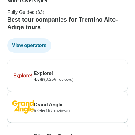
More travel styles:
Fully Guided (33)
Best tour companies for Trentino Alto-
Adige tours
View operators
Explore!
4.5
(8,256 reviews)
Grand Angle
5.0
(157 reviews)