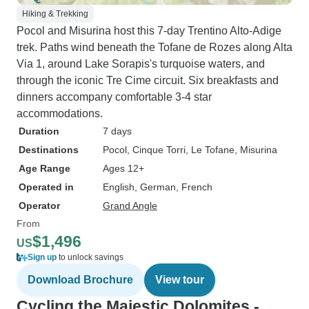
Hiking & Trekking
Pocol and Misurina host this 7-day Trentino Alto-Adige
trek. Paths wind beneath the Tofane de Rozes along Alta
Via 1, around Lake Sorapis's turquoise waters, and
through the iconic Tre Cime circuit. Six breakfasts and
dinners accompany comfortable 3-4 star
accommodations.
Duration
7 days
Destinations
Pocol
, Cinque Torri
, Le Tofane
, Misurina
Age Range
Ages 12+
Operated in
English, German, French
Operator
Grand Angle
From
$1,496
US
Sign up
to unlock savings
Download Brochure
View tour
Cycling the Majestic Dolomites -