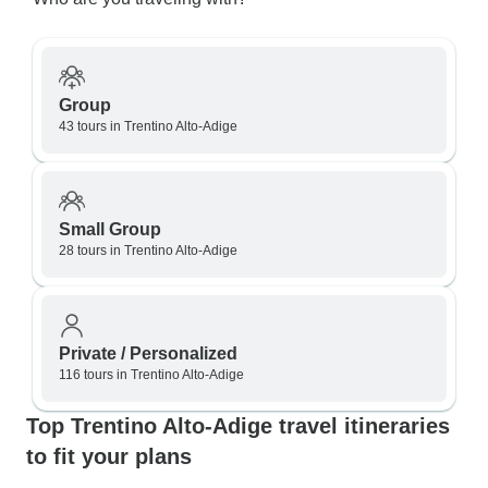
Group
43 tours in Trentino Alto-Adige
Small Group
28 tours in Trentino Alto-Adige
Private / Personalized
116 tours in Trentino Alto-Adige
Top Trentino Alto-Adige travel itineraries
to fit your plans