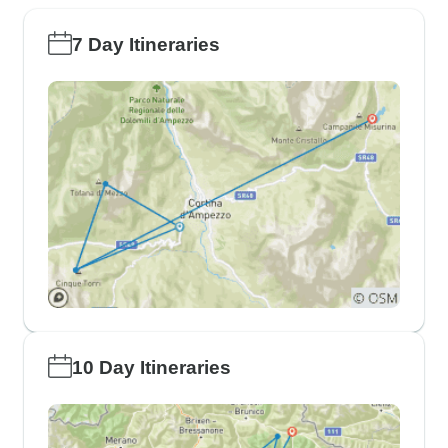
7 Day Itineraries
10 Day Itineraries