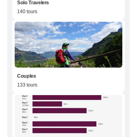
Solo Travelers
140 tours
Couples
133 tours