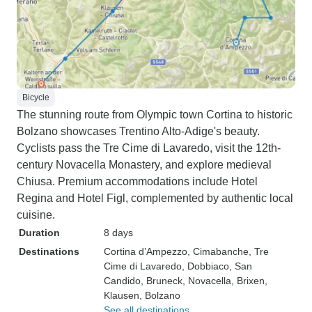
Bicycle
The stunning route from Olympic town Cortina to historic
Bolzano showcases Trentino Alto-Adige's beauty.
Cyclists pass the Tre Cime di Lavaredo, visit the 12th-
century Novacella Monastery, and explore medieval
Chiusa. Premium accommodations include Hotel
Regina and Hotel Figl, complemented by authentic local
cuisine.
Duration
8 days
Destinations
Cortina d’Ampezzo
, Cimabanche
, Tre
Cime di Lavaredo
, Dobbiaco
, San
Candido
, Bruneck
, Novacella
, Brixen
,
Klausen
, Bolzano
See all destinations