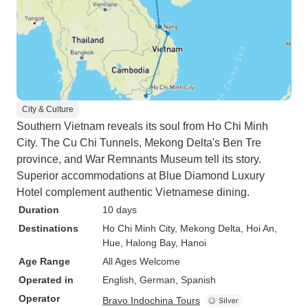
City & Culture
Southern Vietnam reveals its soul from Ho Chi Minh
City. The Cu Chi Tunnels, Mekong Delta's Ben Tre
province, and War Remnants Museum tell its story.
Superior accommodations at Blue Diamond Luxury
Hotel complement authentic Vietnamese dining.
Duration
10 days
Destinations
Ho Chi Minh City
, Mekong Delta
, Hoi An
,
Hue
, Halong Bay
, Hanoi
Age Range
All Ages Welcome
Operated in
English, German, Spanish
Operator
Bravo Indochina Tours