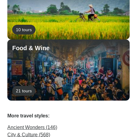
10 tours
Food & Wine
21 tours
More travel styles:
Ancient Wonders (146)
City & Culture (568)