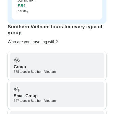
Starting from
$81
per day
Southern Vietnam tours for every type of
group
Who are you traveling with?
Group
575 tours in Southern Vietnam
Small Group
327 tours in Southern Vietnam