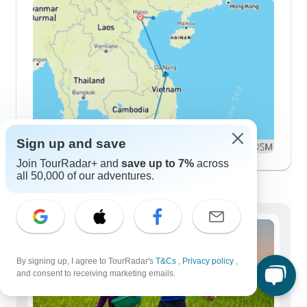
Sign up and save
Join TourRadar+ and
save up to 7%
across
all 50,000 of our adventures.
Demographics
By signing up, I agree to TourRadar's
T&Cs
,
Privacy policy
,
and consent to receiving marketing emails.