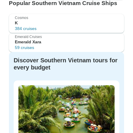
Popular Southern Vietnam Cruise Ships
Cosmos
K
384 cruises
Emerald Cruises
Emerald Xara
59 cruises
Discover Southern Vietnam tours for
every budget