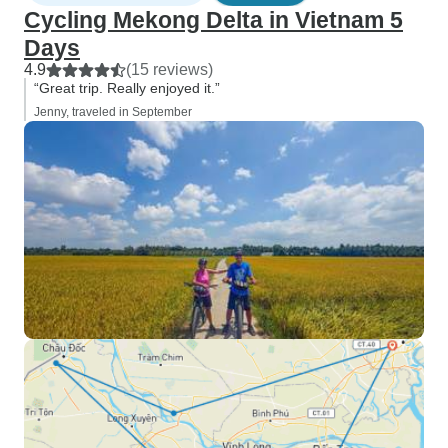
Cycling Mekong Delta in Vietnam 5
Days
4.9
(15 reviews)
“Great trip. Really enjoyed it.”
Jenny, traveled in September