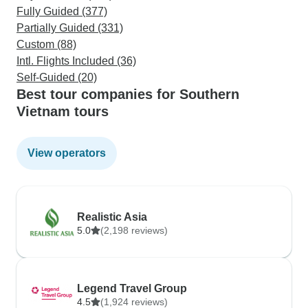
Fully Guided (377)
Partially Guided (331)
Custom (88)
Intl. Flights Included (36)
Self-Guided (20)
Best tour companies for Southern
Vietnam tours
View operators
Realistic Asia
5.0
(2,198 reviews)
Legend Travel Group
4.5
(1,924 reviews)