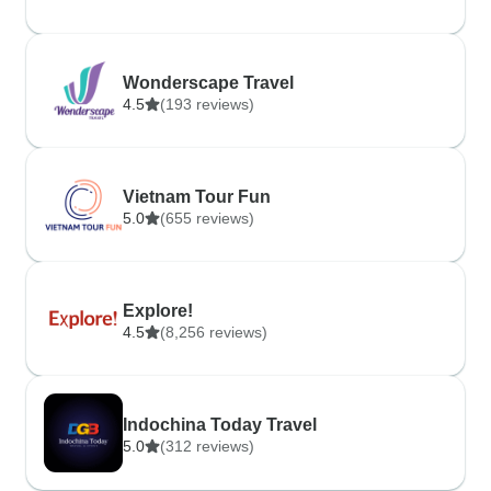
Wonderscape Travel
4.5
(193 reviews)
Vietnam Tour Fun
5.0
(655 reviews)
Explore!
4.5
(8,256 reviews)
Indochina Today Travel
5.0
(312 reviews)