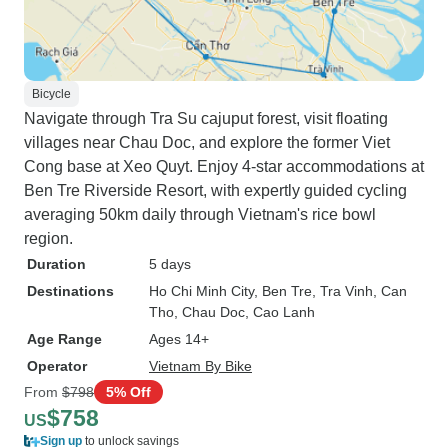
Bicycle
Navigate through Tra Su cajuput forest, visit floating
villages near Chau Doc, and explore the former Viet
Cong base at Xeo Quyt. Enjoy 4-star accommodations at
Ben Tre Riverside Resort, with expertly guided cycling
averaging 50km daily through Vietnam's rice bowl
region.
Duration
5 days
Destinations
Ho Chi Minh City
, Ben Tre
, Tra Vinh
, Can
Tho
, Chau Doc
, Cao Lanh
Age Range
Ages 14+
Operator
Vietnam By Bike
From
$798
5% Off
$758
US
Sign up
to unlock savings