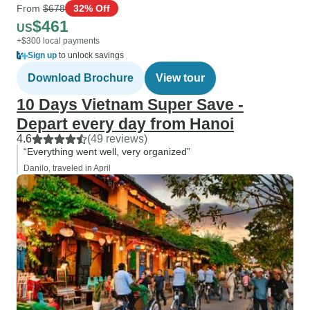
From
$678
32% Off
$461
US
+$300 local payments
Sign up
to unlock savings
Download Brochure
View tour
10 Days Vietnam Super Save -
Depart every day from Hanoi
4.6
(49 reviews)
“Everything went well, very organized”
Danilo, traveled in April