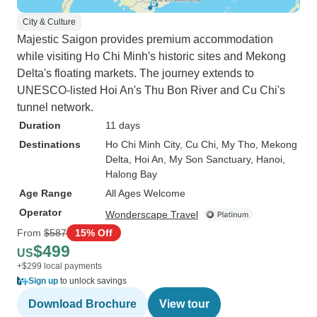
City & Culture
Majestic Saigon provides premium accommodation
while visiting Ho Chi Minh's historic sites and Mekong
Delta's floating markets. The journey extends to
UNESCO-listed Hoi An's Thu Bon River and Cu Chi's
tunnel network.
Duration
11 days
Destinations
Ho Chi Minh City
, Cu Chi
, My Tho
, Mekong
Delta
, Hoi An
, My Son Sanctuary
, Hanoi
,
Halong Bay
Age Range
All Ages Welcome
Operator
Wonderscape Travel
From
$587
15% Off
$499
US
+$299 local payments
Sign up
to unlock savings
Download Brochure
View tour