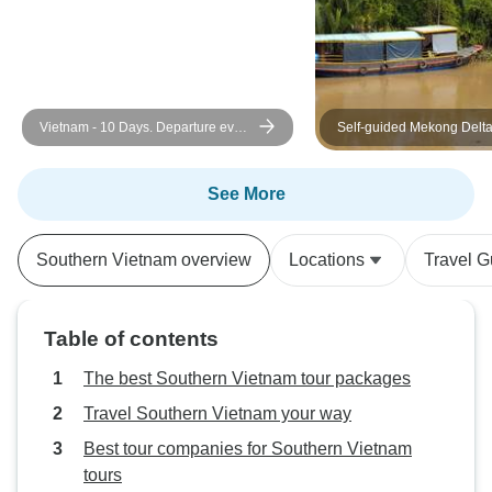
Vietnam - 10 Days. Departure every
Self-guided Mekong Delt
Monday and Sunday from Hanoi
Exploration
See More
Southern Vietnam overview
Locations
Travel G
Table of contents
The best Southern Vietnam tour packages
Travel Southern Vietnam your way
Best tour companies for Southern Vietnam
tours