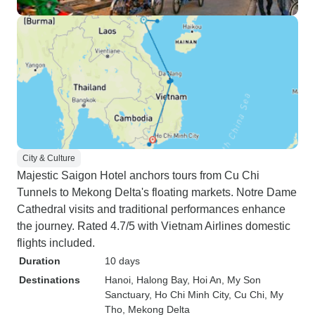
City & Culture
Majestic Saigon Hotel anchors tours from Cu Chi
Tunnels to Mekong Delta's floating markets. Notre Dame
Cathedral visits and traditional performances enhance
the journey. Rated 4.7/5 with Vietnam Airlines domestic
flights included.
Duration
10 days
Destinations
Hanoi
, Halong Bay
, Hoi An
, My Son
Sanctuary
, Ho Chi Minh City
, Cu Chi
, My
Tho
, Mekong Delta