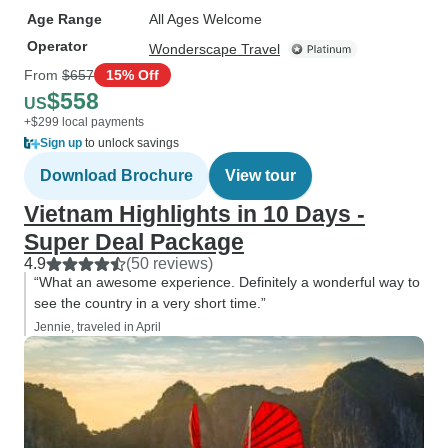
Age Range
All Ages Welcome
Operator
Wonderscape Travel
From
$657
15% Off
$558
US
+$299 local payments
Sign up
to unlock savings
Download Brochure
View tour
Vietnam Highlights in 10 Days -
Super Deal Package
4.9
(50 reviews)
“What an awesome experience. Definitely a wonderful way to
see the country in a very short time.”
Jennie, traveled in April