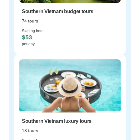
Southern Vietnam budget tours
74 tours
Starting from
$53
per day
Southern Vietnam luxury tours
13 tours