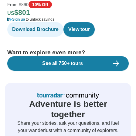
From
$890
10% Off
$801
US
Sign up
to unlock savings
Download Brochure
View tour
Want to explore even more?
See all 750+ tours
Adventure is better
together
Share your stories, ask your questions, and fuel
your wanderlust with a community of explorers.