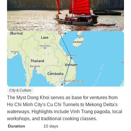
City & Culture
The Myst Dong Khoi serves as base for ventures from
Ho Chi Minh City's Cu Chi Tunnels to Mekong Delta's
waterways. Highlights include Vinh Trang pagoda, local
workshops, and traditional cooking classes.
Duration
10 days