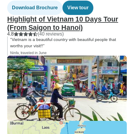
Download Brochure
View tour
Highlight of Vietnam 10 Days Tour
(From Saigon to Hanoi)
4.8
(40 reviews)
“Vietnam is a beautiful country with beautiful people that
worths your visit!!”
Ninfa, traveled in June