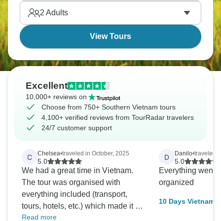
2
Adults
View Tours
Excellent
10,000+ reviews on
Choose from 750+ Southern Vietnam tours
4,100+ verified reviews from TourRadar travelers
24/7 customer support
Chelsea
•
traveled in October, 2025
Danilo
•
traveled 
C
D
5.0
5.0
We had a great time in Vietnam.
Everything went w
The tour was organised with
organized
everything included (transport,
10 Days Vietnam S
tours, hotels, etc.) which made it a
every day from Ha
Read more
stress free experience for us. The