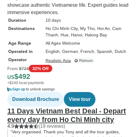
showcase authentic Vietnamese life. Expert guides lead
immersive experiences.
Duration
10 days
Destinations
Ho Chi Minh City
, My Tho
, Hoi An
, Cam
Thanh
, Hue
, Hanoi
, Halong Bay
Age Range
All Ages Welcome
Operated in
English, German, French, Spanish, Dutch
Operator
Realistic Asia
From
$724
32% Off
$492
US
+$240 local payments
Sign up
to unlock savings
Download Brochure
View tour
11 Days Vietnam Best Deal - Depart
every day from Ho Chi Minh city
4.9
(19 reviews)
“Very organised. Thank you Tony and all the tour guides,