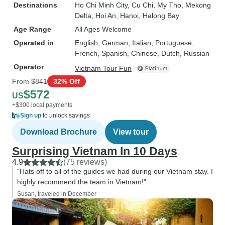
Destinations
Ho Chi Minh City
, Cu Chi
, My Tho
, Mekong
Delta
, Hoi An
, Hanoi
, Halong Bay
Age Range
All Ages Welcome
Operated in
English, German, Italian, Portuguese,
French, Spanish, Chinese, Dutch, Russian
Operator
Vietnam Tour Fun
From
$841
32% Off
$572
US
+$300 local payments
Sign up
to unlock savings
Download Brochure
View tour
Surprising Vietnam In 10 Days
4.9
(75 reviews)
“Hats off to all of the guides we had during our Vietnam stay. I
highly recommend the team in Vietnam!”
Susan, traveled in December