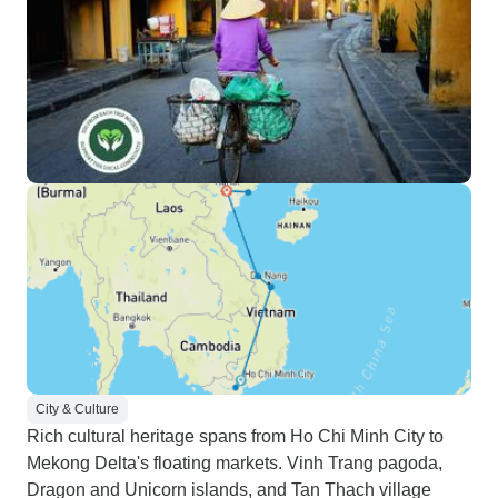
City & Culture
Rich cultural heritage spans from Ho Chi Minh City to
Mekong Delta's floating markets. Vinh Trang pagoda,
Dragon and Unicorn islands, and Tan Thach village