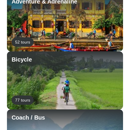
Adventure & Adrenaline
52 tours
Bicycle
77 tours
Coach / Bus