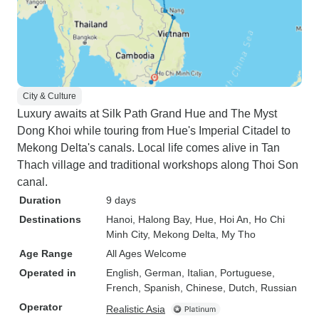
City & Culture
Luxury awaits at Silk Path Grand Hue and The Myst
Dong Khoi while touring from Hue's Imperial Citadel to
Mekong Delta's canals. Local life comes alive in Tan
Thach village and traditional workshops along Thoi Son
canal.
Duration
9 days
Destinations
Hanoi
, Halong Bay
, Hue
, Hoi An
, Ho Chi
Minh City
, Mekong Delta
, My Tho
Age Range
All Ages Welcome
Operated in
English, German, Italian, Portuguese,
French, Spanish, Chinese, Dutch, Russian
Operator
Realistic Asia