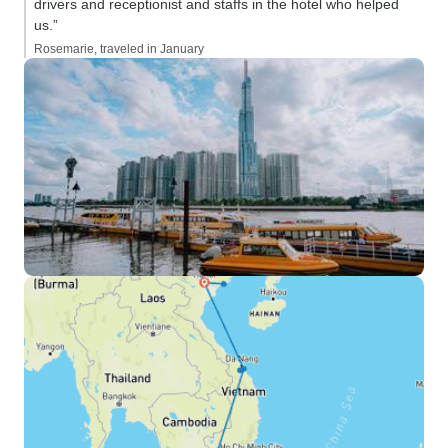
drivers and receptionist and staffs in the hotel who helped
us.”
Rosemarie, traveled in January