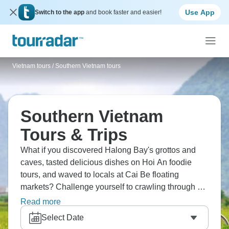
Use App
Switch to the app
and book faster and easier!
Vietnam tours
/
Southern Vietnam tours
Southern Vietnam
Tours & Trips
What if you discovered Halong Bay's grottos and
caves, tasted delicious dishes on Hoi An foodie
tours, and waved to locals at Cai Be floating
markets? Challenge yourself to crawling through Cu
Chi Tunnels, explore Siem Reap, catch the sunrise
Read more
over Angkor Wat, and cruise scenic Hai Van Pass.
Select Date
Southern Vietnam beckons in all its glory.