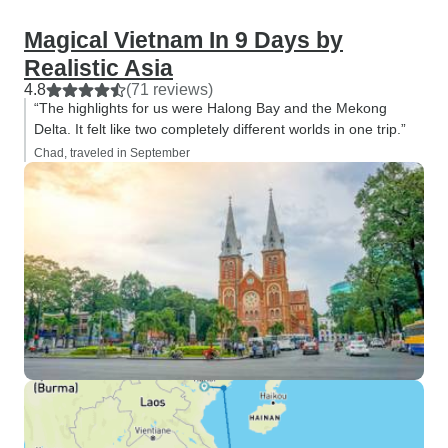
Magical Vietnam In 9 Days by
Realistic Asia
4.8
(71 reviews)
“The highlights for us were Halong Bay and the Mekong
Delta. It felt like two completely different worlds in one trip.”
Chad, traveled in September