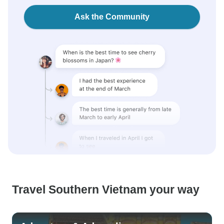
Ask the Community
Travel Southern Vietnam your way