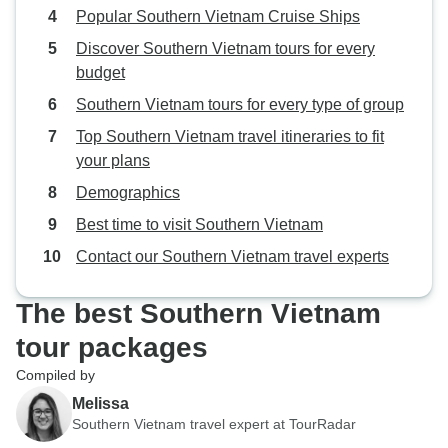
Popular Southern Vietnam Cruise Ships
Discover Southern Vietnam tours for every
budget
Southern Vietnam tours for every type of group
Top Southern Vietnam travel itineraries to fit
your plans
Demographics
Best time to visit Southern Vietnam
Contact our Southern Vietnam travel experts
The best Southern Vietnam
tour packages
Compiled by
Melissa
Southern Vietnam travel expert at TourRadar