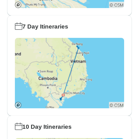
7 Day Itineraries
10 Day Itineraries