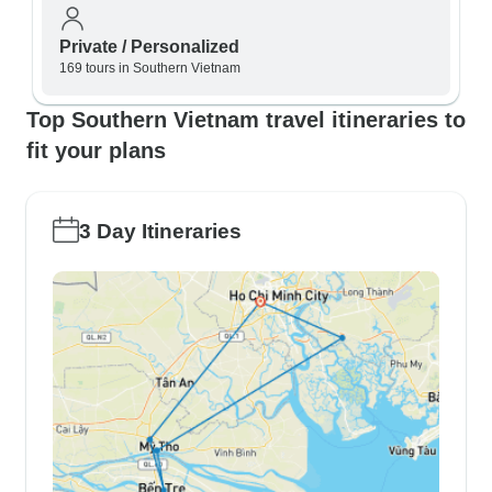
Private / Personalized
169 tours in Southern Vietnam
Top Southern Vietnam travel itineraries to
fit your plans
3 Day Itineraries