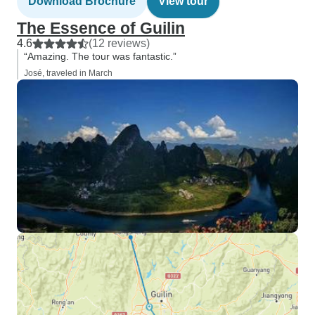
Download Brochure
View tour
The Essence of Guilin
4.6
(12 reviews)
“Amazing. The tour was fantastic.”
José, traveled in March