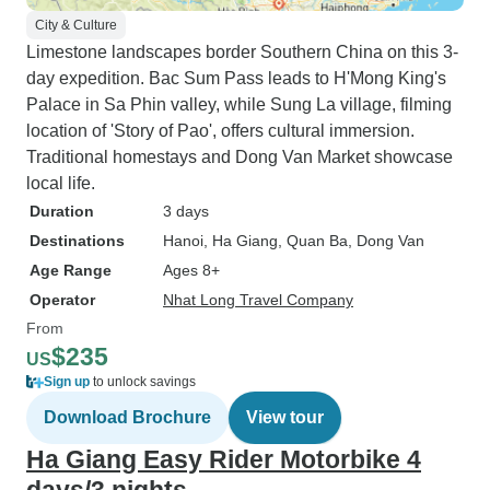
City & Culture
Limestone landscapes border Southern China on this 3-
day expedition. Bac Sum Pass leads to H'Mong King's
Palace in Sa Phin valley, while Sung La village, filming
location of 'Story of Pao', offers cultural immersion.
Traditional homestays and Dong Van Market showcase
local life.
Duration
3 days
Destinations
Hanoi
, Ha Giang
, Quan Ba
, Dong Van
Age Range
Ages 8+
Operator
Nhat Long Travel Company
From
$235
US
Sign up
to unlock savings
Download Brochure
View tour
Ha Giang Easy Rider Motorbike 4