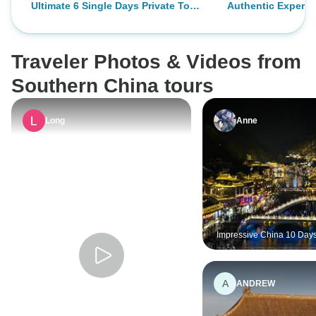
Ultimate 6 Single Days Private Tour:
Authentic Experie
recommend.
was and not spea
Shanghai,Hangzhou,Suzhou and
3days/3nights
but most people h
Huangshan
their phone. The tr
Traveler Photos & Videos from
better and better.
guide Dong had th
Southern China tours
and knew how to 
professional level
Long
Anne
and best of all we
speak in English 
food was amazing
the people. The on
had was not being
longer.
Impressive China 10 Days
Shanghai, Zhangjiajie, F
Longji, Yangshuo, Hong 
A
ANDREW