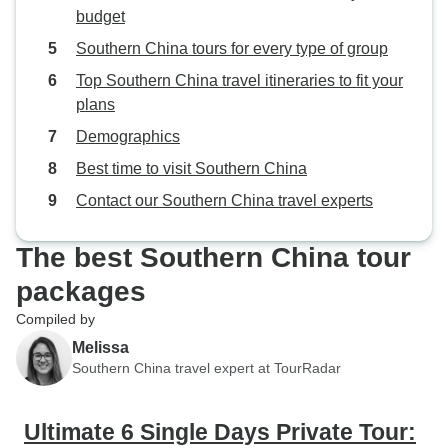
budget
Southern China tours for every type of group
Top Southern China travel itineraries to fit your
plans
Demographics
Best time to visit Southern China
Contact our Southern China travel experts
The best Southern China tour
packages
Compiled by
Melissa
Southern China travel expert at TourRadar
Ultimate 6 Single Days Private Tour: