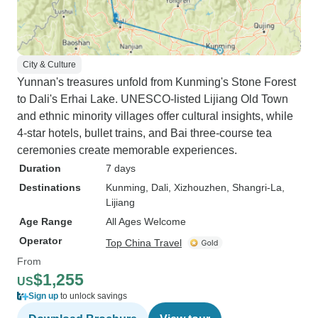
City & Culture
Yunnan's treasures unfold from Kunming's Stone Forest
to Dali's Erhai Lake. UNESCO-listed Lijiang Old Town
and ethnic minority villages offer cultural insights, while
4-star hotels, bullet trains, and Bai three-course tea
ceremonies create memorable experiences.
Duration
7 days
Destinations
Kunming
, Dali
, Xizhouzhen
, Shangri-La
,
Lijiang
Age Range
All Ages Welcome
Operator
Top China Travel
From
$1,255
US
Sign up
to unlock savings