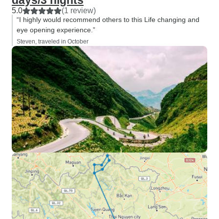
days/3 nights
5.0
(1 review)
“I highly would recommend others to this Life changing and
eye opening experience.”
Steven, traveled in October