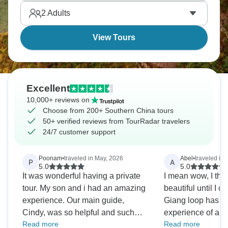
are waiting for you.
2
Adults
View Tours
Excellent
10,000+ reviews on
Choose from 200+ Southern China tours
50+ verified reviews from TourRadar travelers
24/7 customer support
Poonam
•
traveled in May, 2026
Abel
•
traveled in
P
A
5.0
5.0
It was wonderful having a private
I mean wow, I tho
tour. My son and i had an amazing
beautiful until I 
experience. Our main guide,
Giang loop has tu
Cindy, was so helpful and such
experience of a lif
Read more
Read more
good company. Would definitely
nervous at first n