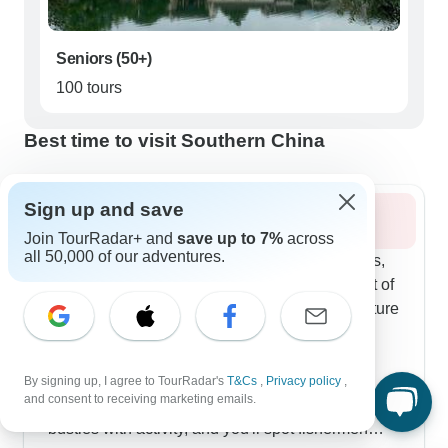
Seniors (50+)
100 tours
Best time to visit Southern China
Sign up and save
Summer 2026
Join TourRadar+ and
save up to 7%
across
all 50,000 of our adventures.
Summer paints Southern China in deep greens,
and photographers on our tours make the most of
it. Several routes blend Beijing and Xi'an's culture
with Guilin's natural side. Cycling through
Yangshuo's countryside is a favorite - you can
stop at local homes and join cooking classes
By signing up, I agree to TourRadar's
T&Cs
,
Privacy policy
,
and consent to receiving marketing emails.
using ingredients from nearby farms. The Li River
bustles with activity, and you'll spot fishermen