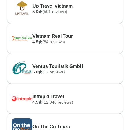
Up Travel Vietnam
5.0
(501 reviews)
Vietnam Real Tour
4.5
(84 reviews)
Ventus Touristik GmbH
5.0
(12 reviews)
Intrepid Travel
4.5
(12,048 reviews)
On The Go Tours