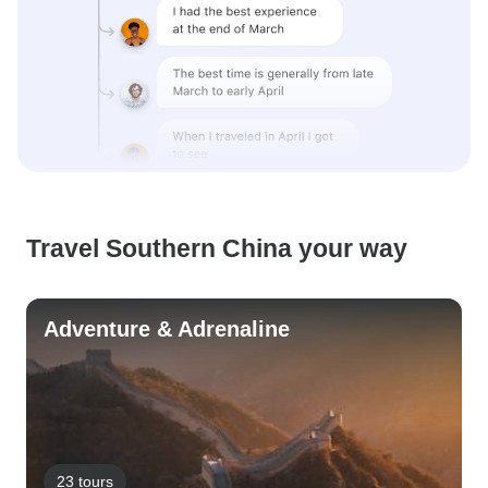
Travel Southern China your way
Adventure & Adrenaline
23 tours