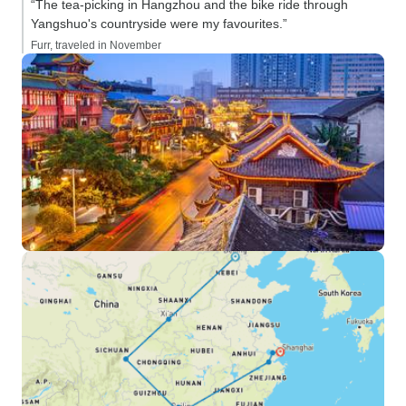
“The tea-picking in Hangzhou and the bike ride through
Yangshuo's countryside were my favourites.”
Furr, traveled in November