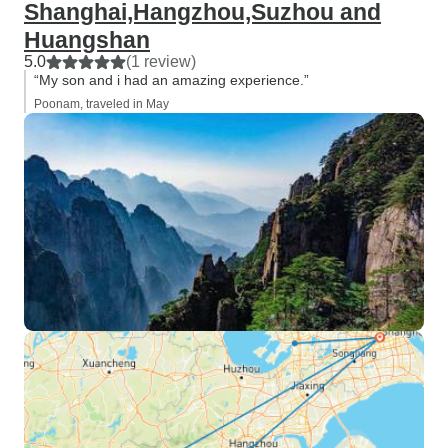
Shanghai,Hangzhou,Suzhou and
Huangshan
5.0
(1 review)
“My son and i had an amazing experience.”
Poonam, traveled in May