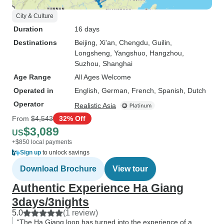
City & Culture
Duration
16 days
Destinations
Beijing
, Xi'an
, Chengdu
, Guilin
,
Longsheng
, Yangshuo
, Hangzhou
,
Suzhou
, Shanghai
Age Range
All Ages Welcome
Operated in
English, German, French, Spanish, Dutch
Operator
Realistic Asia
From
$4,543
32% Off
$3,089
US
+$850 local payments
Sign up
to unlock savings
Download Brochure
View tour
Authentic Experience Ha Giang
3days/3nights
5.0
(1 review)
“The Ha Giang loop has turned into the experience of a