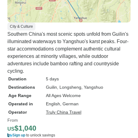
City & Culture
Southern China's most scenic spots unfold from Guilin's
illuminated waterways to Yangshuo's karst peaks. Four-
star accommodations complement authentic cultural
experiences at minority villages, while outdoor
adventures include bamboo rafting and countryside
cycling.
Duration
5 days
Destinations
Guilin
, Longsheng
, Yangshuo
Age Range
All Ages Welcome
Operated in
English, German
Operator
Truly China Travel
From
$1,040
US
Sign up
to unlock savings