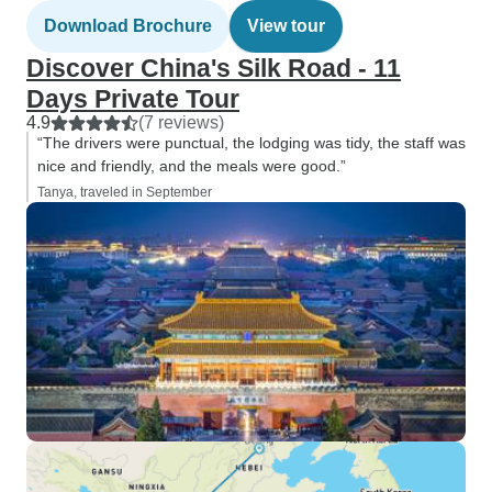
Download Brochure
View tour
Discover China's Silk Road - 11
Days Private Tour
4.9
(7 reviews)
“The drivers were punctual, the lodging was tidy, the staff was
nice and friendly, and the meals were good.”
Tanya, traveled in September