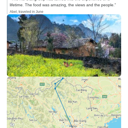
lifetime. The food was amazing, the views and the people.”
Abel, traveled in June