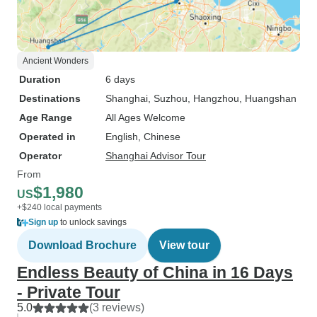
Ancient Wonders
Duration
6 days
Destinations
Shanghai
, Suzhou
, Hangzhou
, Huangshan
Age Range
All Ages Welcome
Operated in
English, Chinese
Operator
Shanghai Advisor Tour
From
$1,980
US
+$240 local payments
Sign up
to unlock savings
Download Brochure
View tour
Endless Beauty of China in 16 Days
- Private Tour
5.0
(3 reviews)