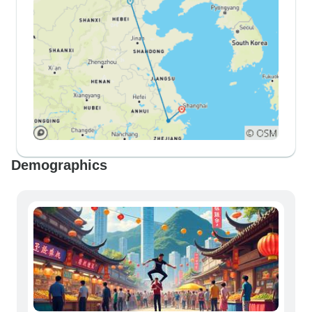
Demographics