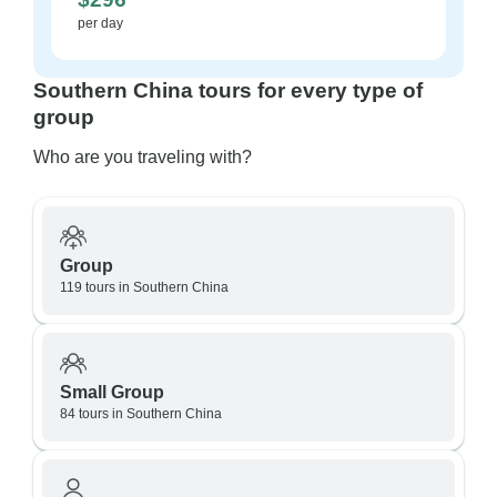
per day
Southern China tours for every type of
group
Who are you traveling with?
Group
119 tours in Southern China
Small Group
84 tours in Southern China