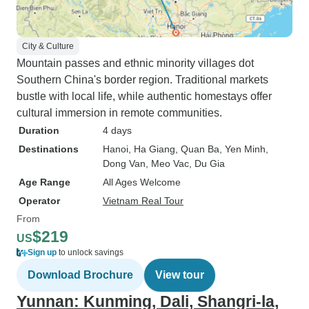
City & Culture
Mountain passes and ethnic minority villages dot
Southern China's border region. Traditional markets
bustle with local life, while authentic homestays offer
cultural immersion in remote communities.
Duration
4 days
Destinations
Hanoi
, Ha Giang
, Quan Ba
, Yen Minh
,
Dong Van
, Meo Vac
, Du Gia
Age Range
All Ages Welcome
Operator
Vietnam Real Tour
From
$219
US
Sign up
to unlock savings
Download Brochure
View tour
Yunnan: Kunming, Dali, Shangri-la,