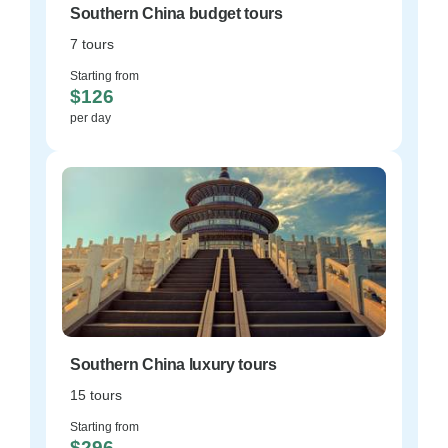
Southern China budget tours
7 tours
Starting from
$126
per day
Southern China luxury tours
15 tours
Starting from
$296