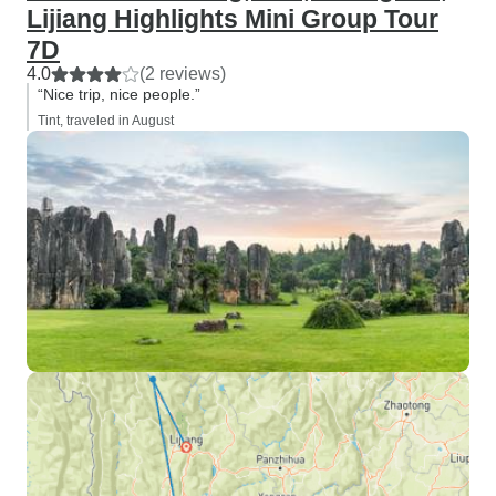
Lijiang Highlights Mini Group Tour
7D
4.0
(2 reviews)
“Nice trip, nice people.”
Tint, traveled in August