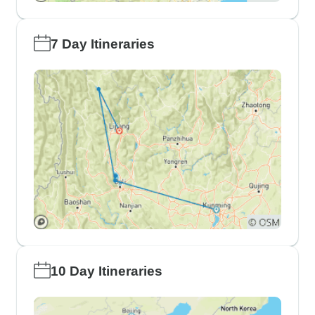
7 Day Itineraries
10 Day Itineraries