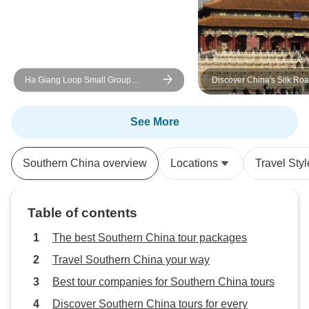
Ha Giang Loop Small Group
Discover China's Silk Roa
Motorbike Adventure from Hanoi -
Days Private Tour
Discover Must-See Destinations
See More
Southern China overview
Locations
Travel Styl
Table of contents
The best Southern China tour packages
Travel Southern China your way
Best tour companies for Southern China tours
Discover Southern China tours for every