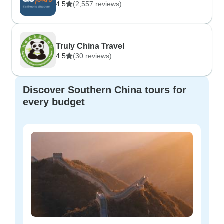
4.5
(2,557 reviews)
Truly China Travel
4.5
(30 reviews)
Discover Southern China tours for
every budget