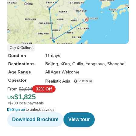
City & Culture
Duration
11 days
Destinations
Beijing
, Xi'an
, Guilin
, Yangshuo
, Shanghai
Age Range
All Ages Welcome
Operator
Realistic Asia
From
$2,684
32% Off
$1,825
US
+$700 local payments
Sign up
to unlock savings
Download Brochure
View tour