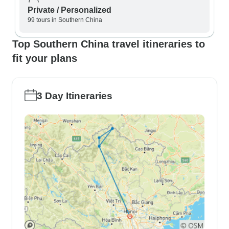
Private / Personalized
99 tours in Southern China
Top Southern China travel itineraries to
fit your plans
3 Day Itineraries