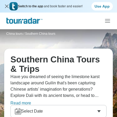
Use App
Switch to the app
and book faster and easier!
China tours
/
Southern China tours
Southern China Tours
& Trips
Have you dreamed of seeing the limestone karst
landscape around Guilin that's been capturing
Chinese artists' imagination for generations?
Explore Dali with its ancient towns, or head to
Xizhou for local Bai snacks. Don’t forget to hike the
Read more
stunning Tiger Leaping gorge, and visit the beautiful
Select Date
Sumtseling Monastery. Southern China’s mysteries