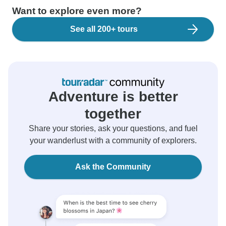
Want to explore even more?
See all 200+ tours
Adventure is better
together
Share your stories, ask your questions, and fuel
your wanderlust with a community of explorers.
Ask the Community