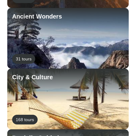
Ancient Wonders
31 tours
City & Culture
168 tours