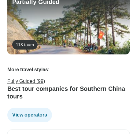
Partially Guided
113 tours
More travel styles:
Fully Guided (99)
Best tour companies for Southern China
tours
View operators