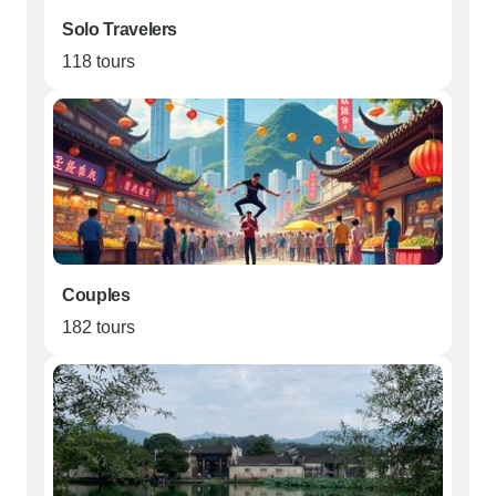
Solo Travelers
118 tours
Couples
182 tours