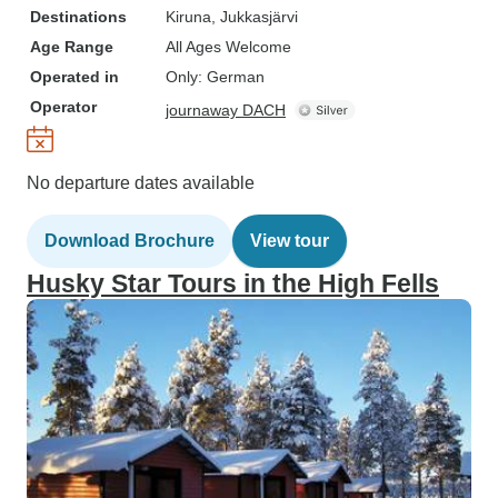
Destinations
Kiruna
, Jukkasjärvi
Age Range
All Ages Welcome
Operated in
Only: German
Operator
journaway DACH
No departure dates available
Download Brochure
View tour
Husky Star Tours in the High Fells