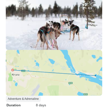
Adventure & Adrenaline
Duration
8 days