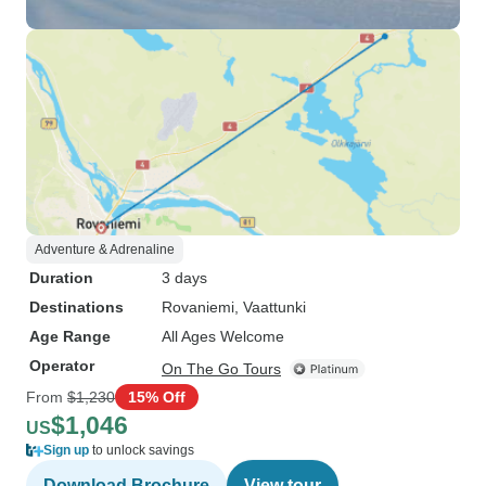
Adventure & Adrenaline
Duration
3 days
Destinations
Rovaniemi
, Vaattunki
Age Range
All Ages Welcome
Operator
On The Go Tours
From
$1,230
15% Off
$1,046
US
Sign up
to unlock savings
Download Brochure
View tour