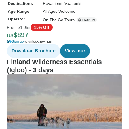
Destinations
Rovaniemi
, Vaattunki
Age Range
All Ages Welcome
Operator
On The Go Tours
From
$1,055
15% Off
$897
US
Sign up
to unlock savings
Download Brochure
View tour
Finland Wilderness Essentials
(Igloo) - 3 days