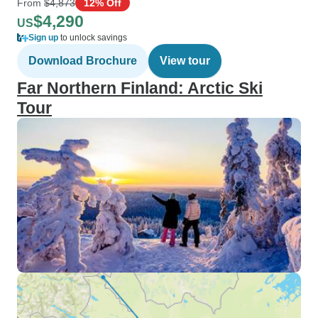
From
$4,873
12% Off
$4,290
US
Sign up
to unlock savings
Download Brochure
View tour
Far Northern Finland: Arctic Ski
Tour