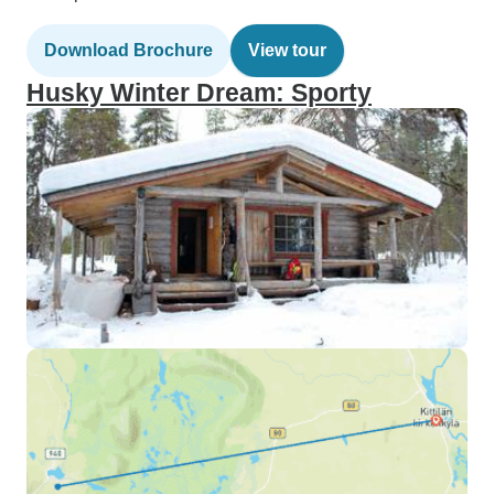
Download Brochure
View tour
Husky Winter Dream: Sporty