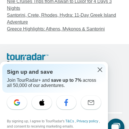
Nile Cruises Trips from Aswan to Luxor for 4 Days 3
Nights
Santorini, Crete, Rhodes, Hydra: 11-Day Greek Island
Adventure
Greece Highlights: Athens, Mykonos & Santorini
Support
Contact Us
Sign up and save
United States & Canada +1 833 895 6770
Join TourRadar+ and
save up to 7%
across
Great Britain +44 800 802 1046
all 50,000 of our adventures.
Australia +61 7 3106 8663
Email: support@tourradar.com
Select Language
EN
DE
ES
FR
NL
Copyright © TourRadar. All Rights Reserved.
Legal Notice
By signing up, I agree to TourRadar's
Privacy Policy
T&Cs
Cookies
,
Privacy policy
,
and consent to receiving marketing emails.