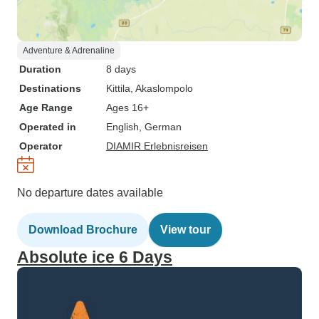
Adventure & Adrenaline
Duration
8 days
Destinations
Kittila
, Akaslompolo
Age Range
Ages 16+
Operated in
English, German
Operator
DIAMIR Erlebnisreisen
No departure dates available
Download Brochure
View tour
Absolute ice 6 Days