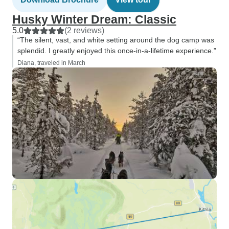
Husky Winter Dream: Classic
5.0
(2 reviews)
“The silent, vast, and white setting around the dog camp was
splendid. I greatly enjoyed this once-in-a-lifetime experience.”
Diana, traveled in March