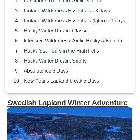
Far Northern Finland: Arctic Ski Tour
Finland Wilderness Essentials - 3 days
Finland Wilderness Essentials (Igloo) - 3 days
Husky Winter Dream: Classic
Intensive Wilderness: Arctic Husky Adventure
Husky Star Tours in the High Fells
Husky Winter Dream: Sporty
Absolute ice 6 Days
New Year's Lapland break 5 Days
Swedish Lapland Winter Adventure