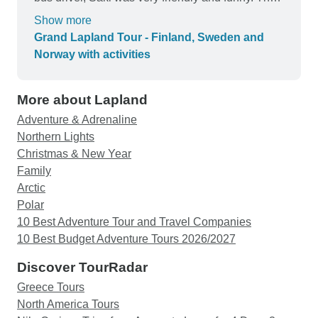
Lapland winter scenery is really that of a magical
Show more
winter wonderland. The excursions were great,
Grand Lapland Tour - Finland, Sweden and
we were not bored for one moment.
Norway with activities
More about Lapland
Adventure & Adrenaline
Northern Lights
Christmas & New Year
Family
Arctic
Polar
10 Best Adventure Tour and Travel Companies
10 Best Budget Adventure Tours 2026/2027
Discover TourRadar
Greece Tours
North America Tours