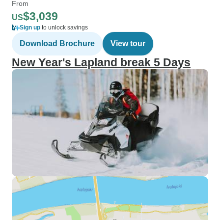
From
$3,039
US
Sign up
to unlock savings
Download Brochure
View tour
New Year's Lapland break 5 Days