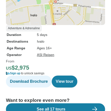
Adventure & Adrenaline
Duration
5 days
Destinations
Ivalo
Age Range
Ages 16+
Operator
ASI Reisen
From
$2,975
US
Sign up
to unlock savings
Download Brochure
View tour
Want to explore even more?
See all 17 tours