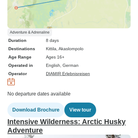
Adventure & Adrenaline
Duration
8 days
Destinations
Kittila
, Akaslompolo
Age Range
Ages 16+
Operated in
English, German
Operator
DIAMIR Erlebnisreisen
No departure dates available
Download Brochure
View tour
Intensive Wilderness: Arctic Husky
Adventure