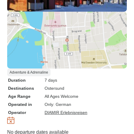
Adventure & Adrenaline
Duration
7 days
Destinations
Ostersund
Age Range
All Ages Welcome
Operated in
Only: German
Operator
DIAMIR Erlebnisreisen
No departure dates available