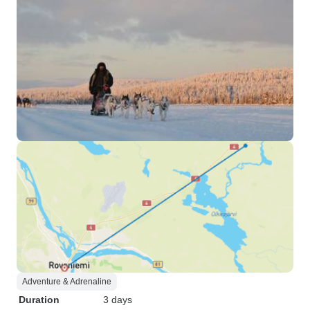
Adventure & Adrenaline
Duration
3 days