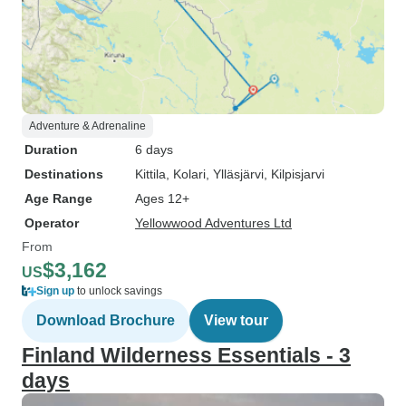
Adventure & Adrenaline
Duration
6 days
Destinations
Kittila
, Kolari
, Ylläsjärvi
, Kilpisjarvi
Age Range
Ages 12+
Operator
Yellowwood Adventures Ltd
From
$3,162
US
Sign up
to unlock savings
Download Brochure
View tour
Finland Wilderness Essentials - 3
days