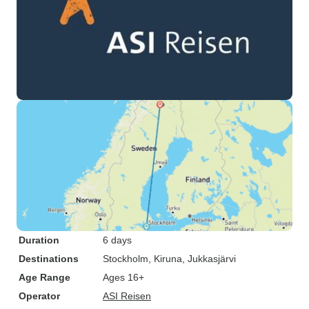
Duration
6 days
Destinations
Stockholm
, Kiruna
, Jukkasjärvi
Age Range
Ages 16+
Operator
ASI Reisen