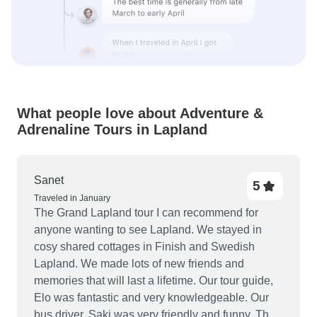
What people love about Adventure &
Adrenaline Tours in Lapland
Sanet
5
Traveled in January
The Grand Lapland tour I can recommend for
anyone wanting to see Lapland. We stayed in
cosy shared cottages in Finish and Swedish
Lapland. We made lots of new friends and
memories that will last a lifetime. Our tour guide,
Elo was fantastic and very knowledgeable. Our
bus driver, Saki was very friendly and funny. The