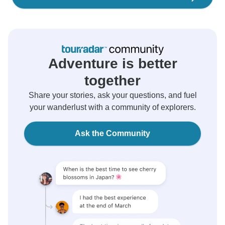
Adventure is better
together
Share your stories, ask your questions, and fuel
your wanderlust with a community of explorers.
Ask the Community