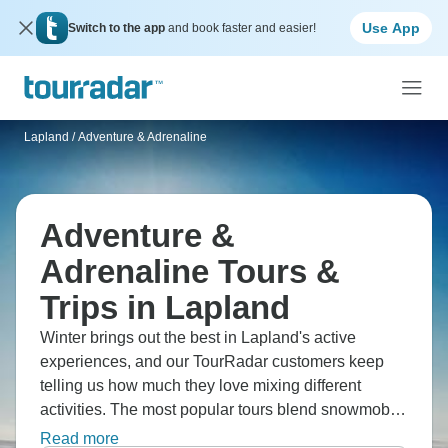
Use App
Switch to the app
and book faster and easier!
Lapland
/
Adventure & Adrenaline
Adventure &
Adrenaline Tours &
Trips in Lapland
Winter brings out the best in Lapland's active
experiences, and our TourRadar customers keep
telling us how much they love mixing different
activities. The most popular tours blend snowmobile
rides, husky sledding and Northern Lights viewing.
Read more