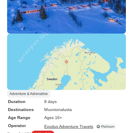
Adventure & Adrenaline
Duration
8 days
Destinations
Muonionalusta
Age Range
Ages 16+
Operator
Exodus Adventure Travels