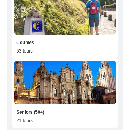
Couples
53 tours
Seniors (50+)
21 tours