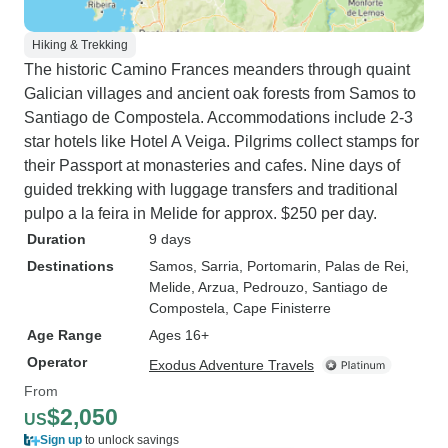
Hiking & Trekking
The historic Camino Frances meanders through quaint
Galician villages and ancient oak forests from Samos to
Santiago de Compostela. Accommodations include 2-3
star hotels like Hotel A Veiga. Pilgrims collect stamps for
their Passport at monasteries and cafes. Nine days of
guided trekking with luggage transfers and traditional
pulpo a la feira in Melide for approx. $250 per day.
Duration
9 days
Destinations
Samos
, Sarria
, Portomarin
, Palas de Rei
,
Melide
, Arzua
, Pedrouzo
, Santiago de
Compostela
, Cape Finisterre
Age Range
Ages 16+
Operator
Exodus Adventure Travels
From
$2,050
US
Sign up
to unlock savings