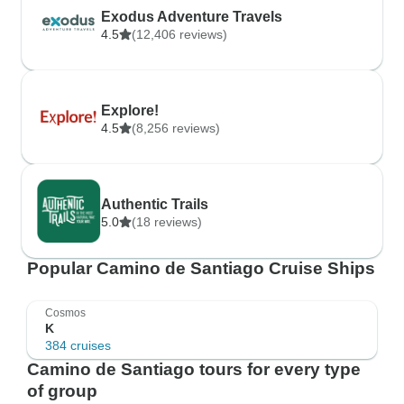
Exodus Adventure Travels
4.5
(12,406 reviews)
Explore!
4.5
(8,256 reviews)
Authentic Trails
5.0
(18 reviews)
Popular Camino de Santiago Cruise Ships
Cosmos
K
384 cruises
Camino de Santiago tours for every type
of group