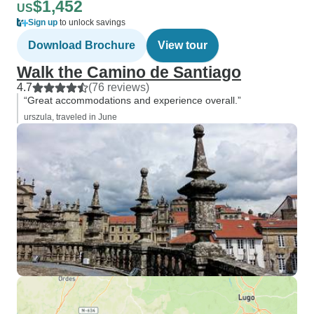
$1,452
US
Sign up
to unlock savings
Download Brochure
View tour
Walk the Camino de Santiago
4.7
(76 reviews)
“Great accommodations and experience overall.”
urszula, traveled in June