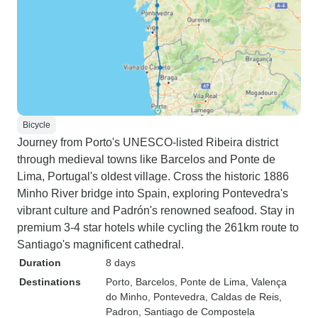
Bicycle
Journey from Porto's UNESCO-listed Ribeira district
through medieval towns like Barcelos and Ponte de
Lima, Portugal's oldest village. Cross the historic 1886
Minho River bridge into Spain, exploring Pontevedra's
vibrant culture and Padrón's renowned seafood. Stay in
premium 3-4 star hotels while cycling the 261km route to
Santiago's magnificent cathedral.
Duration
8 days
Destinations
Porto
, Barcelos
, Ponte de Lima
, Valença
do Minho
, Pontevedra
, Caldas de Reis
,
Padron
, Santiago de Compostela