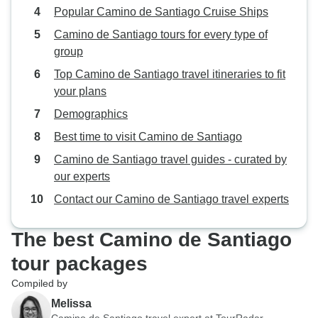
Popular Camino de Santiago Cruise Ships
Camino de Santiago tours for every type of
group
Top Camino de Santiago travel itineraries to fit
your plans
Demographics
Best time to visit Camino de Santiago
Camino de Santiago travel guides - curated by
our experts
Contact our Camino de Santiago travel experts
The best Camino de Santiago
tour packages
Compiled by
Melissa
Camino de Santiago travel expert at TourRadar