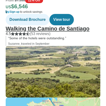
From
$7,355
11% Off
$6,546
US
Sign up
to unlock savings
Download Brochure
View tour
Walking the Camino de Santiago
4.5
(53 reviews)
“Some of the hotels were outstanding.”
Suzanne, traveled in September