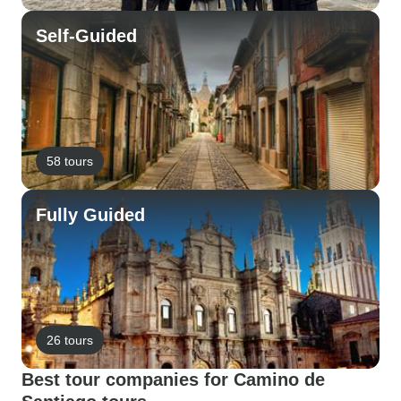
Self-Guided
58 tours
Fully Guided
26 tours
Best tour companies for Camino de