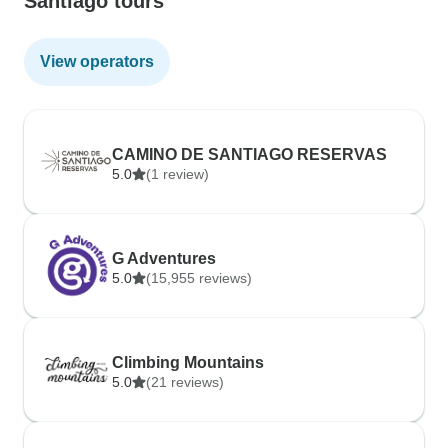
Santiago tours
View operators
CAMINO DE SANTIAGO RESERVAS
5.0
(1 review)
G Adventures
5.0
(15,955 reviews)
Climbing Mountains
5.0
(21 reviews)