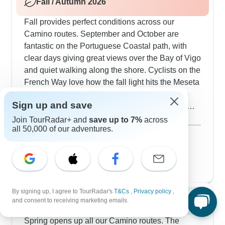
Fall / Autumn 2026
also Santiago.
Fall provides perfect conditions across our
Camino routes. September and October are
fantastic on the Portuguese Coastal path, with
clear days giving great views over the Bay of Vigo
and quiet walking along the shore. Cyclists on the
French Way love how the fall light hits the Meseta
and appreciate cooler temps for big climbs like
Sign up and save
Cruz de Ferro. Walking from León gets perfect
hiking weather, while the Sarria section shows off
Show more
Join TourRadar+ and
save up to 7%
across
all 50,000 of our adventures.
fall colors in oak and chestnut woods. Our
September 2026
popular
travelers particularly enjoy autumn's harvest -
53 tours
October 2026
you'll find the best Arzúa cheese and Melide's
52 tours
famous octopus right in season. Looking at the
guided cycling companies along the Camino de
Santiago, ExperiencePlus! stands out for good
By signing up, I agree to TourRadar's
T&Cs
,
Privacy policy
,
Spring 2027
and consent to receiving marketing emails.
reasons - their guides consistently get amazing
feedback from our travelers, who often mention
Spring opens up all our Camino routes. The