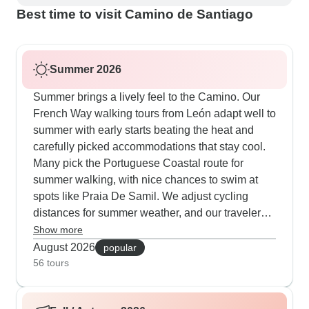
Best time to visit Camino de Santiago
Summer 2026
Summer brings a lively feel to the Camino. Our
French Way walking tours from León adapt well to
summer with early starts beating the heat and
carefully picked accommodations that stay cool.
Many pick the Portuguese Coastal route for
summer walking, with nice chances to swim at
spots like Praia De Samil. We adjust cycling
distances for summer weather, and our travelers
really value having support vehicles carrying
Show more
extra water. Even in July and August, the final
August 2026
popular
100km stays popular - our guides know all the
56 tours
shaded paths and time rest stops perfectly at
village cafes and churches between Sarria and