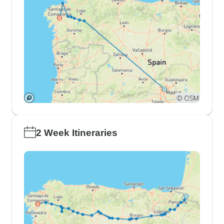
2 Week Itineraries