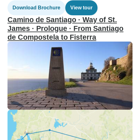
Download Brochure
View tour
Camino de Santiago · Way of St.
James · Prologue · From Santiago
de Compostela to Fisterra