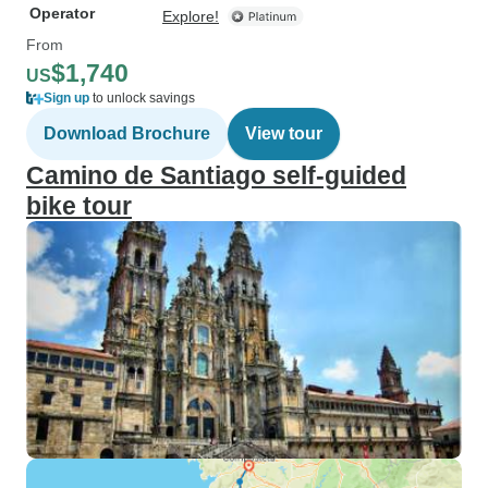
Operator
Explore!
From
$1,740
US
Sign up
to unlock savings
Download Brochure
View tour
Camino de Santiago self-guided
bike tour