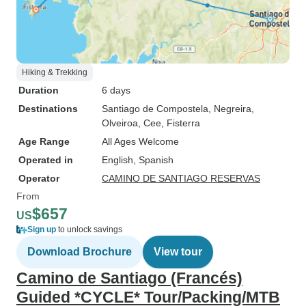
Hiking & Trekking
Duration
6 days
Destinations
Santiago de Compostela
, Negreira
,
Olveiroa
, Cee
, Fisterra
Age Range
All Ages Welcome
Operated in
English, Spanish
Operator
CAMINO DE SANTIAGO RESERVAS
From
$657
US
Sign up
to unlock savings
Download Brochure
View tour
Camino de Santiago (Francés)
Guided *CYCLE* Tour/Packing/MTB