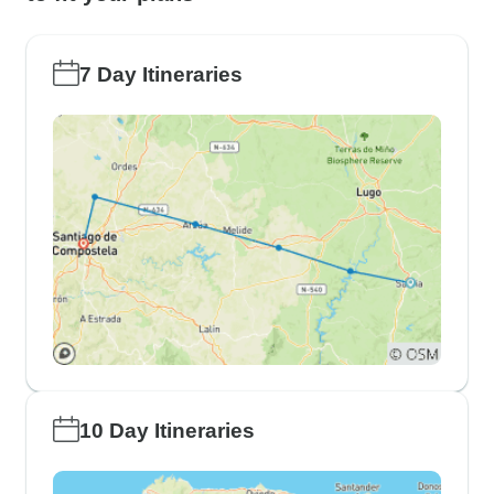
7 Day Itineraries
10 Day Itineraries