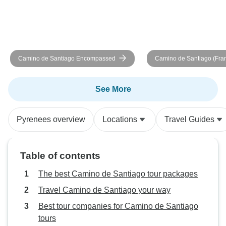
could "grab and g
bathroom and be 
the scheduled tim
David did an exce
the culture of Sp
Camino de Santiago Encompassed
Camino de Santiago (Fra
to our trip. He was
Guided *TREK* (Most Incl
knowledgable, a
genuinely interest
See More
Overall, I had a g
lot of nice people
Pyrenees overview
Locations
Travel Guides
touch with. Once
wonderful and ma
memorable experi
Table of contents
book this trip aga
and Sean
The best Camino de Santiago tour packages
Travel Camino de Santiago your way
Best tour companies for Camino de Santiago
tours