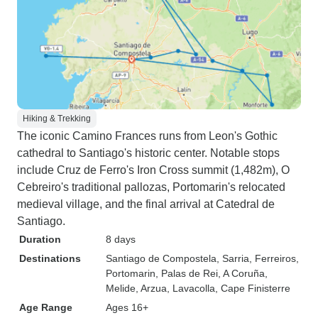
Hiking & Trekking
The iconic Camino Frances runs from Leon's Gothic
cathedral to Santiago's historic center. Notable stops
include Cruz de Ferro's Iron Cross summit (1,482m), O
Cebreiro's traditional pallozas, Portomarin's relocated
medieval village, and the final arrival at Catedral de
Santiago.
Duration
8 days
Destinations
Santiago de Compostela
, Sarria
, Ferreiros
,
Portomarin
, Palas de Rei
, A Coruña
,
Melide
, Arzua
, Lavacolla
, Cape Finisterre
Age Range
Ages 16+