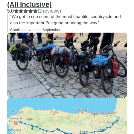
(All Inclusive)
5.0
(2 reviews)
“We got to see some of the most beautiful countryside and
also the important Pelegrino art along the way.”
Camille, traveled in September