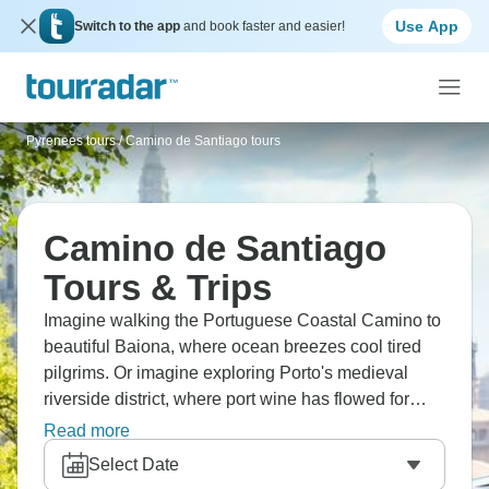
Use App
Switch to the app
and book faster and easier!
Pyrenees tours
/
Camino de Santiago tours
Camino de Santiago
Tours & Trips
Imagine walking the Portuguese Coastal Camino to
beautiful Baiona, where ocean breezes cool tired
pilgrims. Or imagine exploring Porto's medieval
riverside district, where port wine has flowed for
centuries. Eat fresh seafood and drink crisp white
Read more
wine at seaside restaurants. Walk through the
Select Date
historic Castro Fortress in Vigo, overlooking the bay.