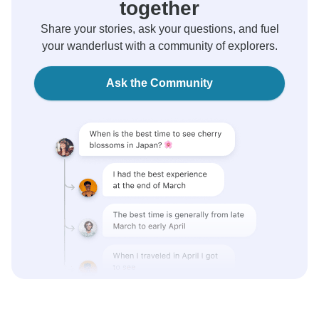
together
Share your stories, ask your questions, and fuel
your wanderlust with a community of explorers.
Ask the Community