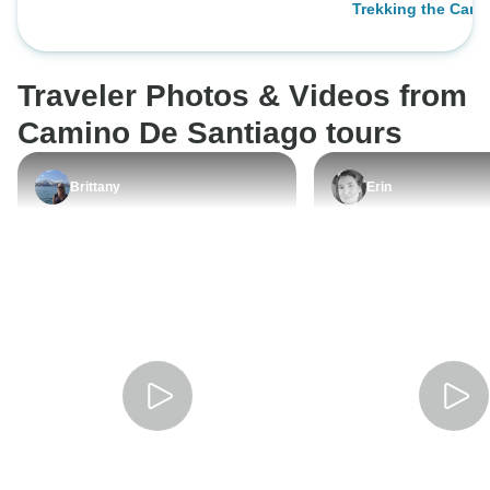
Trekking the Cami
I felt like a local 
their home for a m
food was good qual
Traveler Photos & Videos from
most of us were m
the "combos", offe
Camino De Santiago tours
entree and a drink
carte'. Lodging: I 
Brittany
Erin
lodging was clea
However, I feel lik
should provide air
Some days were 
night's sleep woul
needed. Breakfast: I felt as though
the concept of a b
best in the mornin
having a voucher 
these combos" sty
important in the 