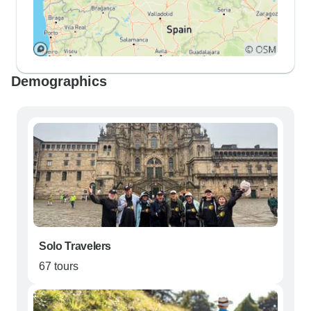
Demographics
Solo Travelers
67 tours