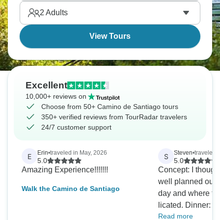
Beauty and history collide.
2
Adults
View Tours
Excellent
10,000+ reviews on
Choose from 50+ Camino de Santiago tours
350+ verified reviews from TourRadar travelers
24/7 customer support
Erin
•
traveled in May, 2026
Steven
•
traveled 
E
S
5.0
5.0
Amazing Experience!!!!!!!
Concept: I thought
well planned out, 
Walk the Camino de Santiago
day and where th
licated. Dinner: I especially liked the
Read more
"homelike" food 