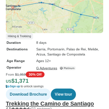
Hiking & Trekking
Duration
8 days
Destinations
Sarria
, Portomarin
, Palas de Rei
, Melide
,
Arzua
, Santiago de Compostela
Age Range
Ages 12+
Operator
G Adventures
From
$1,959
30% Off
$1,371
US
Sign up
to unlock savings
Download Brochure
View tour
Trekking the Camino de Santiago
4.5
(11 reviews)