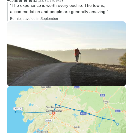
“The experience is worth every ouchie. The towns,
accommodation and people are generally amazing.”
Bernie, traveled in September