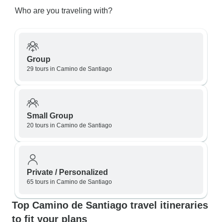
Who are you traveling with?
Group
29 tours in Camino de Santiago
Small Group
20 tours in Camino de Santiago
Private / Personalized
65 tours in Camino de Santiago
Top Camino de Santiago travel itineraries
to fit your plans