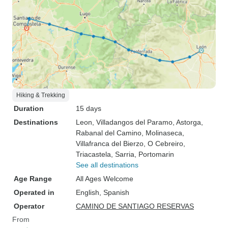
Hiking & Trekking
Duration
15 days
Destinations
Leon
, Villadangos del Paramo
, Astorga
,
Rabanal del Camino
, Molinaseca
,
Villafranca del Bierzo
, O Cebreiro
,
Triacastela
, Sarria
, Portomarin
See all destinations
Age Range
All Ages Welcome
Operated in
English, Spanish
Operator
CAMINO DE SANTIAGO RESERVAS
From