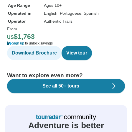
Age Range
Ages 10+
Operated in
English, Portuguese, Spanish
Operator
Authentic Trails
From
$1,763
US
Sign up
to unlock savings
Download Brochure
View tour
Want to explore even more?
See all 50+ tours
Adventure is better