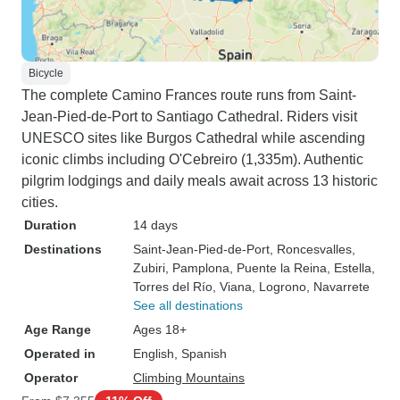
Bicycle
The complete Camino Frances route runs from Saint-
Jean-Pied-de-Port to Santiago Cathedral. Riders visit
UNESCO sites like Burgos Cathedral while ascending
iconic climbs including O'Cebreiro (1,335m). Authentic
pilgrim lodgings and daily meals await across 13 historic
cities.
Duration
14 days
Destinations
Saint-Jean-Pied-de-Port
, Roncesvalles
,
Zubiri
, Pamplona
, Puente la Reina
, Estella
,
Torres del Río
, Viana
, Logrono
, Navarrete
See all destinations
Age Range
Ages 18+
Operated in
English, Spanish
Operator
Climbing Mountains