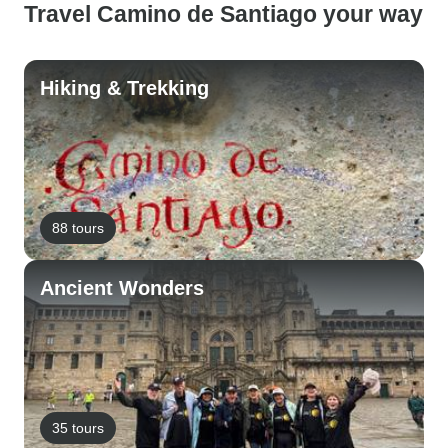
Travel Camino de Santiago your way
Hiking & Trekking
88 tours
Ancient Wonders
35 tours