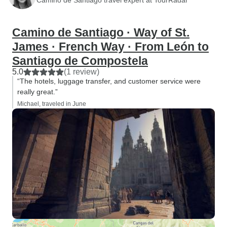
Camino de Santiago · Way of St.
James · French Way · From León to
Santiago de Compostela
5.0
(1 review)
“The hotels, luggage transfer, and customer service were
really great.”
Michael, traveled in June