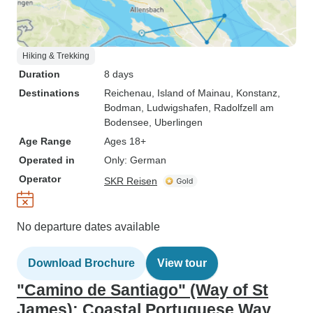
Hiking & Trekking
Duration
8 days
Destinations
Reichenau
, Island of Mainau
, Konstanz
,
Bodman
, Ludwigshafen
, Radolfzell am
Bodensee
, Uberlingen
Age Range
Ages 18+
Operated in
Only: German
Operator
SKR Reisen
No departure dates available
Download Brochure
View tour
"Camino de Santiago" (Way of St
James): Coastal Portuguese Way