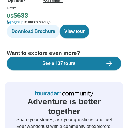
Operator
ASI Reisen
From
$633
US
Sign up
to unlock savings
Download Brochure
View tour
Want to explore even more?
See all 37 tours
Adventure is better
together
Share your stories, ask your questions, and fuel
your wanderlust with a community of explorers.