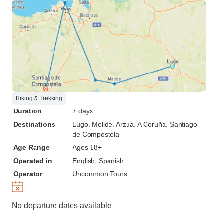
Hiking & Trekking
Duration
7 days
Destinations
Lugo
, Melide
, Arzua
, A Coruña
, Santiago
de Compostela
Age Range
Ages 18+
Operated in
English, Spanish
Operator
Uncommon Tours
No departure dates available