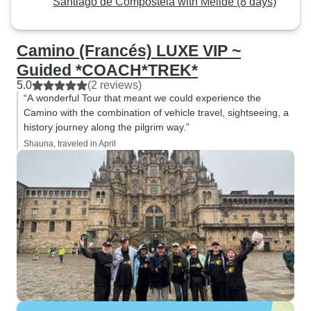
Santiago de Compostela with Melide (8 days)
Camino (Francés) LUXE VIP ~
Guided *COACH*TREK*
5.0
(2 reviews)
“A wonderful Tour that meant we could experience the
Camino with the combination of vehicle travel, sightseeing, a
history journey along the pilgrim way.”
Shauna, traveled in April