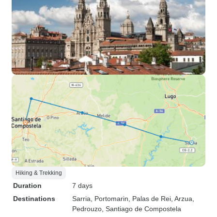
Hiking & Trekking
Duration
7 days
Destinations
Sarria
, Portomarin
, Palas de Rei
, Arzua
,
Pedrouzo
, Santiago de Compostela