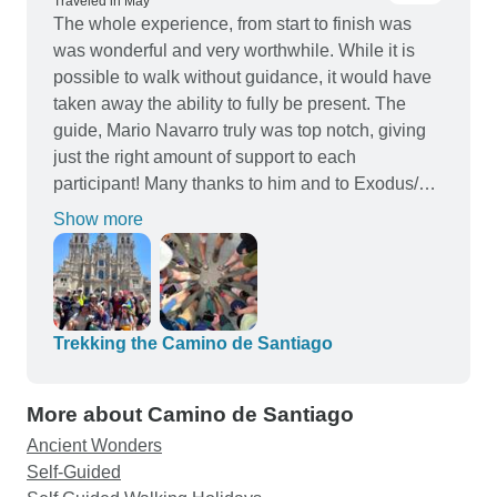
(4-5 star) making the end of a long day of walking
Traveled in May
The whole experience, from start to finish was
very relaxing. The two luxury mini-buses also
was wonderful and very worthwhile. While it is
operated as support vehicles, allowing a lot of
possible to walk without guidance, it would have
flexibility for those in the group that did not wish or
taken away the ability to fully be present. The
weren't able to walk the whole distance day-to-
guide, Mario Navarro truly was top notch, giving
day. A huge thank you to Chris, Javier and Marco
just the right amount of support to each
for this incredible Camino Frances experience!! it
participant! Many thanks to him and to Exodus/
will be one we will all remember as a one in a
Tour radar for and exceptional experience 👏
lifetime bucket list adventure!
Show more
Trekking the Camino de Santiago
More about Camino de Santiago
Ancient Wonders
Self-Guided