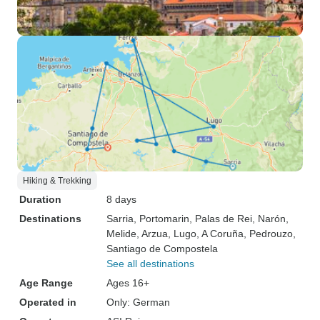
Hiking & Trekking
Duration
8 days
Destinations
Sarria
, Portomarin
, Palas de Rei
, Narón
,
Melide
, Arzua
, Lugo
, A Coruña
, Pedrouzo
,
Santiago de Compostela
See all destinations
Age Range
Ages 16+
Operated in
Only: German