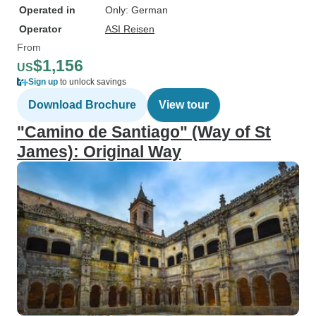
Operated in
Only: German
Operator
ASI Reisen
From
$1,156
US
Sign up
to unlock savings
Download Brochure
View tour
"Camino de Santiago" (Way of St
James): Original Way