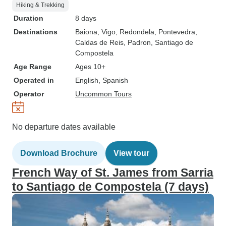
Hiking & Trekking
Duration
8 days
Destinations
Baiona
, Vigo
, Redondela
, Pontevedra
,
Caldas de Reis
, Padron
, Santiago de
Compostela
Age Range
Ages 10+
Operated in
English, Spanish
Operator
Uncommon Tours
No departure dates available
Download Brochure
View tour
French Way of St. James from Sarria
to Santiago de Compostela (7 days)