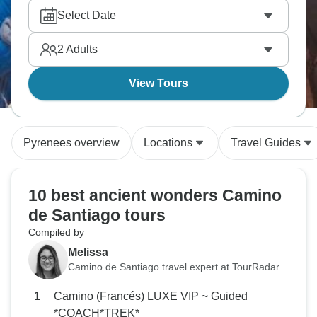
Select Date
2
Adults
View Tours
Pyrenees overview
Locations
Travel Guides
10 best ancient wonders Camino
de Santiago tours
Compiled by
Melissa
Camino de Santiago travel expert at TourRadar
Camino (Francés) LUXE VIP ~ Guided
*COACH*TREK*