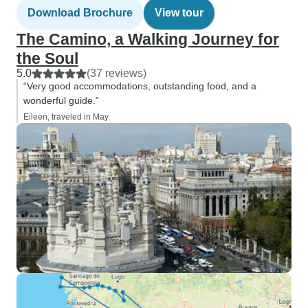
Download Brochure
View tour
The Camino, a Walking Journey for
the Soul
5.0
(37 reviews)
“Very good accommodations, outstanding food, and a
wonderful guide.”
Eileen, traveled in May