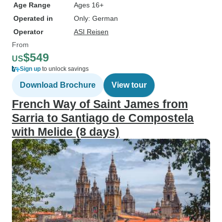
Age Range
Ages 16+
Operated in
Only: German
Operator
ASI Reisen
From
$549
US
Sign up
to unlock savings
Download Brochure
View tour
French Way of Saint James from
Sarria to Santiago de Compostela
with Melide (8 days)