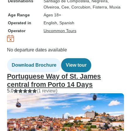
Destinations
Santiago de Compostela
, Negreira
,
Olveiroa
, Cee
, Corcubion
, Fisterra
, Muxia
Age Range
Ages 18+
Operated in
English, Spanish
Operator
Uncommon Tours
No departure dates available
Download Brochure
View tour
Portuguese Way of St. James
central from Porto 14 Days
5.0
(1 review)