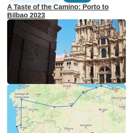
A Taste of the Camino: Porto to
Bilbao 2023