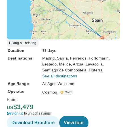
Hiking & Trekking
Duration
11 days
Destinations
Madrid
, Sarria
, Ferreiros
, Portomarin
,
Lestedo
, Melide
, Arzua
, Lavacolla
,
Santiago de Compostela
, Fisterra
See all destinations
Age Range
All Ages Welcome
Operator
Cosmos
From
$3,479
US
Sign up
to unlock savings
Download Brochure
View tour