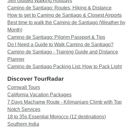
Self Guided Walking Holidays
Camino de Santiago: Routes, Hiking & Distance
How to get to Camino de Santiago & Closest Airports
Best time to walk the Camino de Santiago (Weather by
Month)
Camino de Santiago: Pilgrim Passport & Tips
Do I Need a Guide to Walk Camino de Santiago?
Camino de Santiago - Training Guide and Distance
Planner
Camino de Santiago Packing List: How to Pack Light
Discover TourRadar
Cornwall Tours
California Vacation Packages
7 Days Machame Route - Kilimanjaro Climb with Top
Notch Services
18 to 35s Essential Morocco (12 destinations)
Southern India