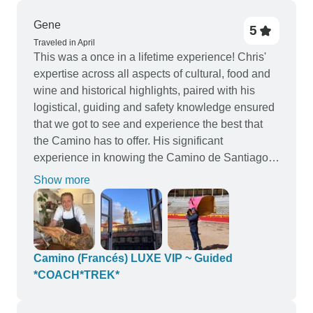
Gene
5
Traveled in April
This was a once in a lifetime experience! Chris'
expertise across all aspects of cultural, food and
wine and historical highlights, paired with his
logistical, guiding and safety knowledge ensured
that we got to see and experience the best that
the Camino has to offer. His significant
experience in knowing the Camino de Santiago
so well, coupled with Spanish Celebrity Chef
Show more
Javier Codina of Moda Restaurant, whose
passion and love of food, family and shared
experiences, made this tour simply amazing for
our whole group. Across the first week, we
travelled by luxury small mini-bus and got to
Camino (Francés) LUXE VIP ~ Guided
experience multiple Michelin Star restaurants - a
*COACH*TREK*
number of which opened just for our group, as
well as the amazing local food and wine in more