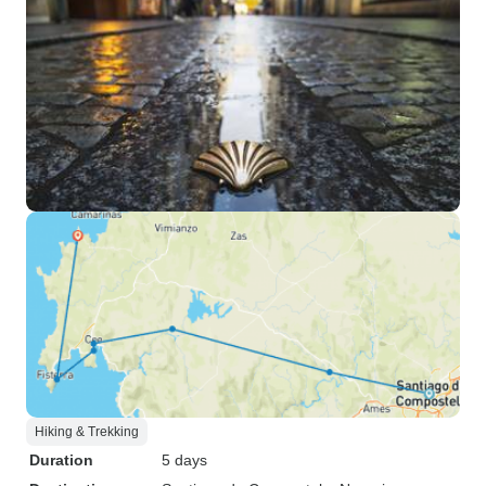
Hiking & Trekking
Duration
5 days