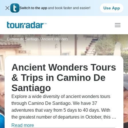
Use App
Switch to the app
and book faster and easier!
Camino de Santiago
/
Ancient Wonders
Ancient Wonders Tours
& Trips in Camino De
Santiago
Explore a wide diversity of ancient wonders tours
through Camino De Santiago. We have 37
adventures that vary from 5 days to 40 days. With
the greatest number of departures in October, this is
also the most popular time of the year.
Read more