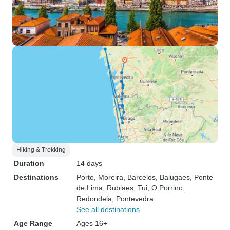
Hiking & Trekking
Duration
14 days
Destinations
Porto
, Moreira
, Barcelos
, Balugaes
, Ponte
de Lima
, Rubiaes
, Tui
, O Porrino
,
Redondela
, Pontevedra
See all destinations
Age Range
Ages 16+