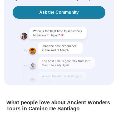
Ask the Community
What people love about Ancient Wonders
Tours in Camino De Santiago