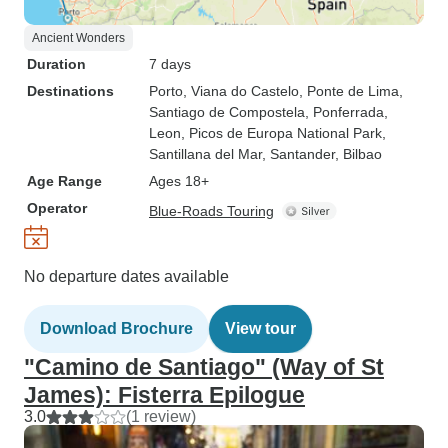
Ancient Wonders
Duration
7 days
Destinations
Porto
, Viana do Castelo
, Ponte de Lima
,
Santiago de Compostela
, Ponferrada
,
Leon
, Picos de Europa National Park
,
Santillana del Mar
, Santander
, Bilbao
Age Range
Ages 18+
Operator
Blue-Roads Touring
No departure dates available
Download Brochure
View tour
"Camino de Santiago" (Way of St
James): Fisterra Epilogue
3.0
(1 review)