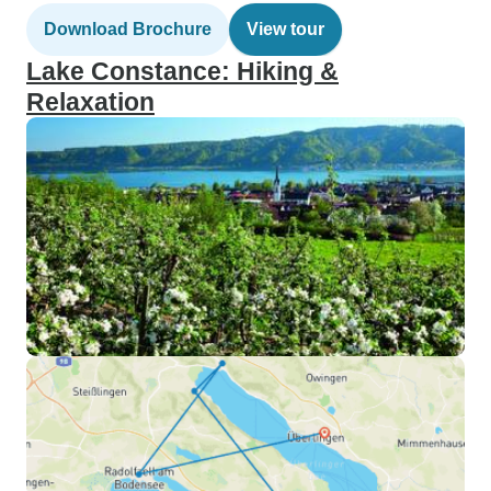
Download Brochure
View tour
Lake Constance: Hiking &
Relaxation