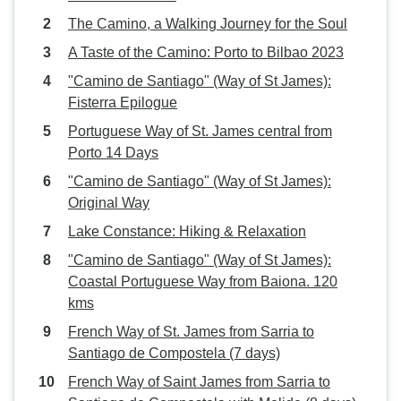
The Camino, a Walking Journey for the Soul
A Taste of the Camino: Porto to Bilbao 2023
"Camino de Santiago" (Way of St James):
Fisterra Epilogue
Portuguese Way of St. James central from
Porto 14 Days
"Camino de Santiago" (Way of St James):
Original Way
Lake Constance: Hiking & Relaxation
"Camino de Santiago" (Way of St James):
Coastal Portuguese Way from Baiona. 120
kms
French Way of St. James from Sarria to
Santiago de Compostela (7 days)
French Way of Saint James from Sarria to