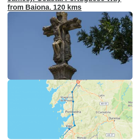
from Baiona. 120 kms