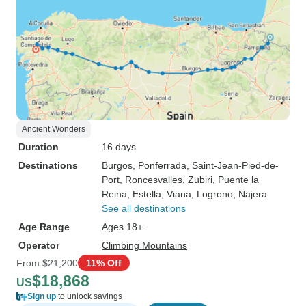
Ancient Wonders
Duration
16 days
Destinations
Burgos
, Ponferrada
, Saint-Jean-Pied-de-
Port
, Roncesvalles
, Zubiri
, Puente la
Reina
, Estella
, Viana
, Logrono
, Najera
See all destinations
Age Range
Ages 18+
Operator
Climbing Mountains
From
$21,200
11% Off
$18,868
US
Sign up
to unlock savings