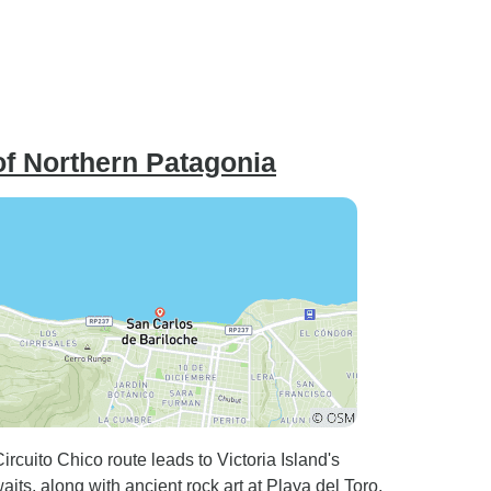
of Northern Patagonia
cuito Chico route leads to Victoria Island's
ts, along with ancient rock art at Playa del Toro,