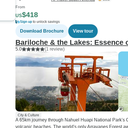
From
$418
US
Sign up
to unlock savings
Download Brochure
View tour
Bariloche & the Lakes: Essence 
5.0
(1 review)
City & Culture
A 65km journey through Nahuel Huapi National Park's Cir
volcanic beaches. The world's only Arrayanes Forest awai