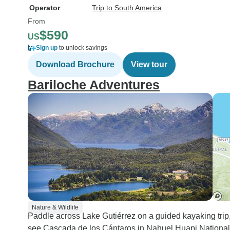
Operator
Trip to South America
From
$590
US
Sign up
to unlock savings
Download Brochure
View tour
Bariloche Adventures
Nature & Wildlife
Paddle across Lake Gutiérrez on a guided kayaking trip
see Cascada de los Cántaros in Nahuel Huapi National Pa