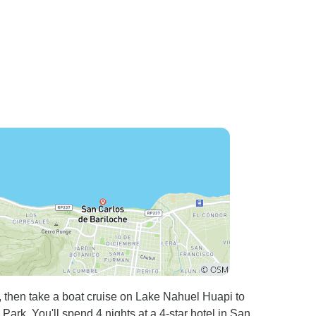
, then take a boat cruise on Lake Nahuel Huapi to
rk. You'll spend 4 nights at a 4-star hotel in San