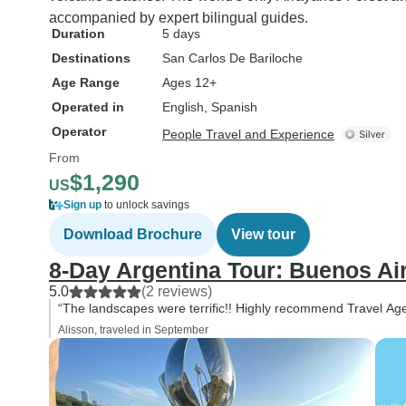
accompanied by expert bilingual guides.
Duration
5 days
Destinations
San Carlos De Bariloche
Age Range
Ages 12+
Operated in
English, Spanish
Operator
People Travel and Experience
From
$1,290
US
Sign up
to unlock savings
Download Brochure
View tour
8-Day Argentina Tour: Buenos Ai
5.0
(2 reviews)
“The landscapes were terrific!! Highly recommend Travel Ag
Alisson, traveled in September