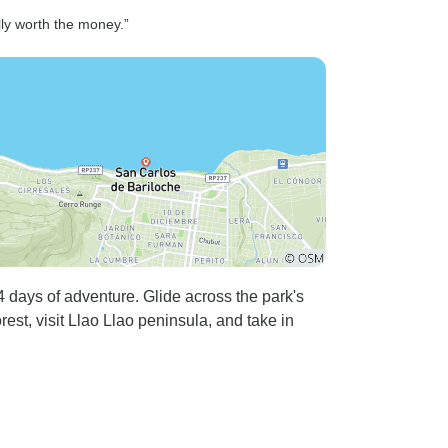
lly worth the money.”
 days of adventure. Glide across the park's
est, visit Llao Llao peninsula, and take in