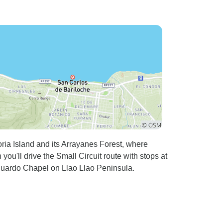
ria Island and its Arrayanes Forest, where
ou'll drive the Small Circuit route with stops at
uardo Chapel on Llao Llao Peninsula.