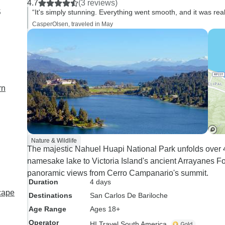
4.7
(3 reviews)
s
“It's simply stunning. Everything went smooth, and it was rea
CasperOlsen, traveled in May
rn
Nature & Wildlife
The majestic Nahuel Huapi National Park unfolds over 4
namesake lake to Victoria Island's ancient Arrayanes For
panoramic views from Cerro Campanario's summit.
Duration
4 days
cape
Destinations
San Carlos De Bariloche
Age Range
Ages 18+
Operator
HI Travel South America