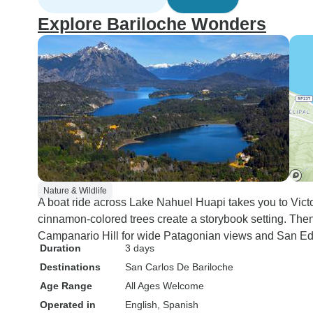
Explore Bariloche Wonders
Nature & Wildlife
A boat ride across Lake Nahuel Huapi takes you to Victo
cinnamon-colored trees create a storybook setting. Then y
Campanario Hill for wide Patagonian views and San Ed
Duration
3 days
Destinations
San Carlos De Bariloche
Age Range
All Ages Welcome
Operated in
English, Spanish