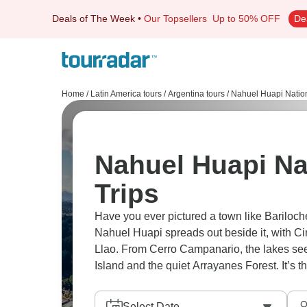
Deals of The Week
•
Our Topsellers
Up to 50% OFF
De
Home
/
Latin America tours
/
Argentina tours
/
Nahuel Huapi Nation
Nahuel Huapi Na
Trips
Have you ever pictured a town like Bariloc
Nahuel Huapi spreads out beside it, with C
Llao. From Cerro Campanario, the lakes seem
Island and the quiet Arrayanes Forest. It’s th
Select Date