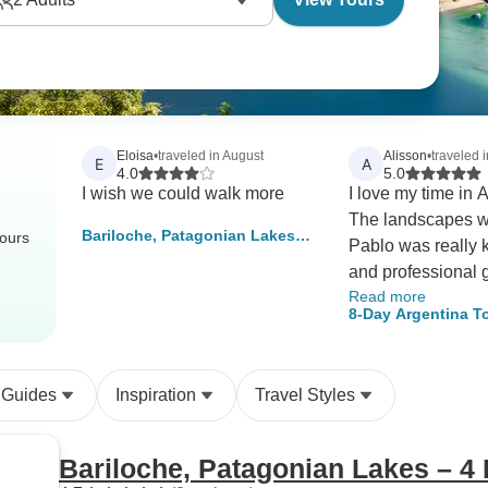
Eloisa
•
traveled in August
Alisson
•
traveled 
E
A
4.0
5.0
I wish we could walk more
I love my time in 
The landscapes wer
Bariloche, Patagonian Lakes –
tours
Pablo was really 
4 Days
and professional 
Read more
Highly recommend
8-Day Argentina T
Agency! They mad
Aires & Bariloche
all our travel nee
fulfilled Aliss
 Guides
Inspiration
Travel Styles
Bariloche, Patagonian Lakes – 4