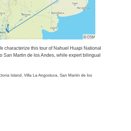
ife characterize this tour of Nahuel Huapi National
to San Martin de los Andes, while expert bilingual
ctoria Island
, Villa La Angostura
, San Martin de los