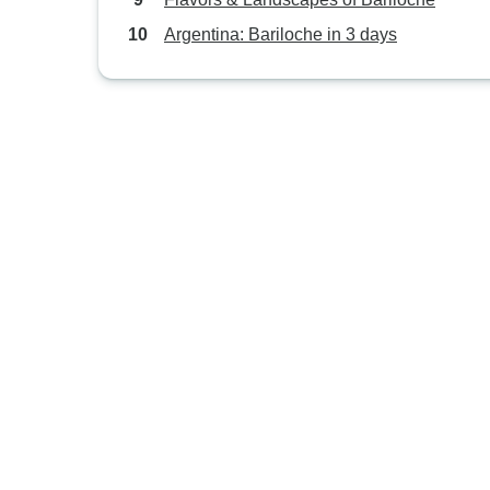
Argentina: Bariloche in 3 days