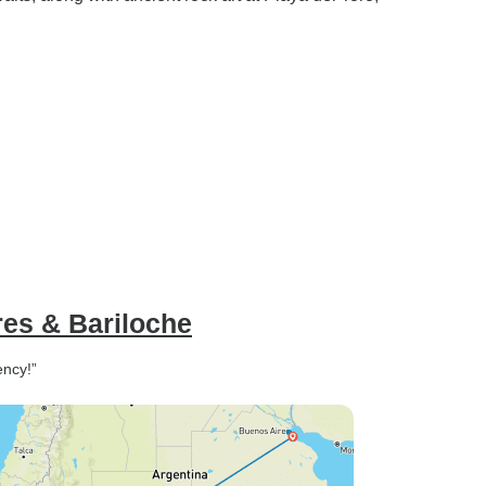
res & Bariloche
ency!”