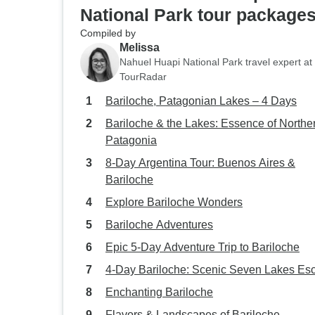
National Park tour package
Compiled by
Melissa
Nahuel Huapi National Park travel expert at
TourRadar
Bariloche, Patagonian Lakes – 4 Days
Bariloche & the Lakes: Essence of Northe
Patagonia
8-Day Argentina Tour: Buenos Aires &
Bariloche
Explore Bariloche Wonders
Bariloche Adventures
Epic 5-Day Adventure Trip to Bariloche
4-Day Bariloche: Scenic Seven Lakes Es
Enchanting Bariloche
Flavors & Landscapes of Bariloche