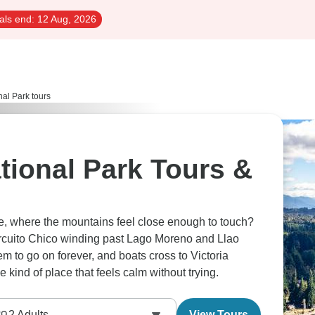
als end:
12 Aug, 2026
al Park tours
tional Park Tours &
he, where the mountains feel close enough to touch?
ircuito Chico winding past Lago Moreno and Llao
 to go on forever, and boats cross to Victoria
e kind of place that feels calm without trying.
2
Adults
View Tours