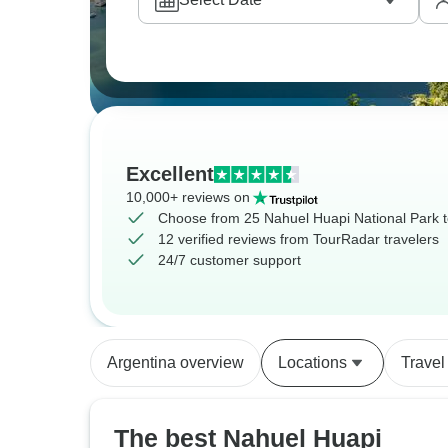
Excellent
10,000+ reviews on
Choose from 25 Nahuel Huapi National Park 
12 verified reviews from TourRadar travelers
24/7 customer support
Argentina overview
Locations
Travel
The best Nahuel Huapi