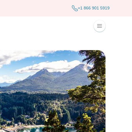
+1 866 901 5919