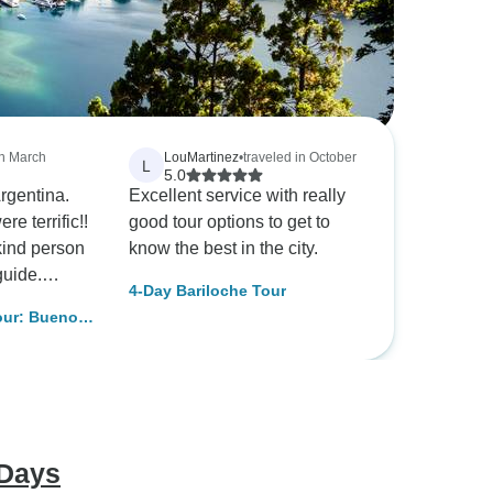
in March
LouMartinez
•
traveled in October
L
5.0
Argentina.
Excellent service with really
e terrific!!
good tour options to get to
kind person
know the best in the city.
guide.
4-Day Bariloche Tour
 Travel
our: Buenos
e sure that
ds were
on M. Jones
 Days