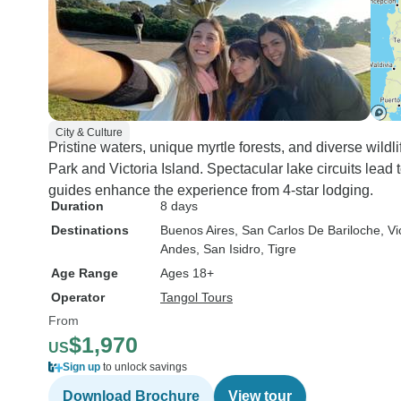
City & Culture
Pristine waters, unique myrtle forests, and diverse wildl
Park and Victoria Island. Spectacular lake circuits lead 
guides enhance the experience from 4-star lodging.
Duration
8 days
Destinations
Buenos Aires
, San Carlos De Bariloche
, Vi
Andes
, San Isidro
, Tigre
Age Range
Ages 18+
Operator
Tangol Tours
From
$1,970
US
Sign up
to unlock savings
Download Brochure
View tour