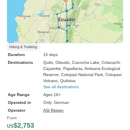
Hiking & Trekking
Duration
15 days
Destinations
Quito
, Otavalo
, Cuicocha Lake
, Cotacachi
,
Cayambe
, Papallacta
, Antisana Ecological
Reserve
, Cotopaxi National Park
, Cotopaxi
Volcano
, Quilotoa
See all destinations
Age Range
Ages 16+
Operated in
Only: German
Operator
ASI Reisen
From
$2,753
US