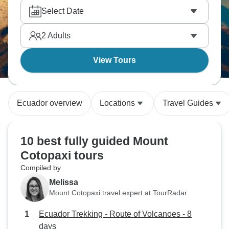
Select Date
2
Adults
View Tours
Ecuador overview
Locations
Travel Guides
10 best fully guided Mount
Cotopaxi tours
Compiled by
Melissa
Mount Cotopaxi travel expert at TourRadar
Ecuador Trekking - Route of Volcanoes - 8
days