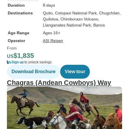
Duration
8 days
Destinations
Quito
, Cotopaxi National Park
, Chugchilan
,
Quilotoa
, Chimborazo Volcano
,
Llanganates National Park
, Banos
Age Range
Ages 16+
Operator
ASI Reisen
From
$1,835
US
Sign up
to unlock savings
Download Brochure
View tour
Chagras (Andean Cowboys) Way