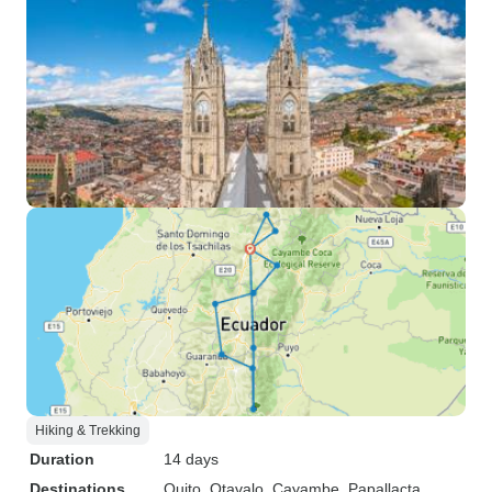
Hiking & Trekking
Duration
14 days
Destinations
Quito
, Otavalo
, Cayambe
, Papallacta
,