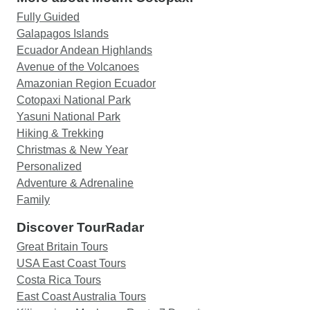
Fully Guided
Galapagos Islands
Ecuador Andean Highlands
Avenue of the Volcanoes
Amazonian Region Ecuador
Cotopaxi National Park
Yasuni National Park
Hiking & Trekking
Christmas & New Year
Personalized
Adventure & Adrenaline
Family
Discover TourRadar
Great Britain Tours
USA East Coast Tours
Costa Rica Tours
East Coast Australia Tours