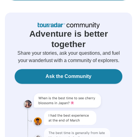
Adventure is better
together
Share your stories, ask your questions, and fuel
your wanderlust with a community of explorers.
Ask the Community