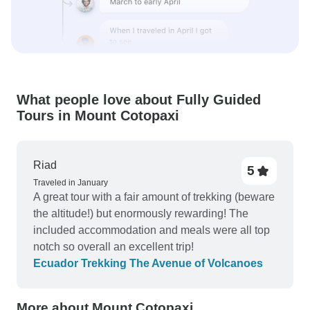
What people love about Fully Guided
Tours in Mount Cotopaxi
Riad
5
Traveled in January
A great tour with a fair amount of trekking (beware
the altitude!) but enormously rewarding! The
included accommodation and meals were all top
notch so overall an excellent trip!
Ecuador Trekking The Avenue of Volcanoes
More about Mount Cotopaxi