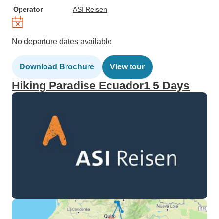
Operator
ASI Reisen
No departure dates available
Download Brochure
View tour
Hiking Paradise Ecuador1 5 Days