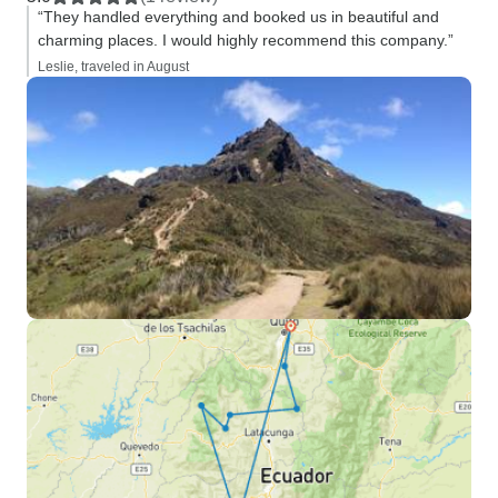
“They handled everything and booked us in beautiful and
charming places. I would highly recommend this company.”
Leslie, traveled in August