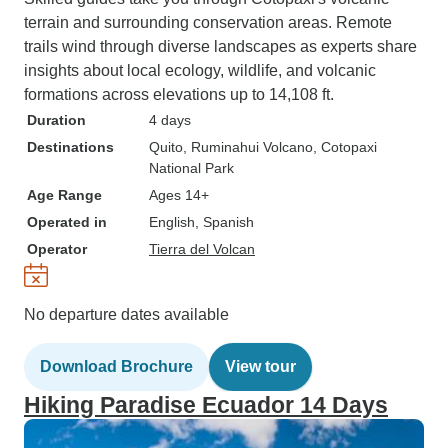
terrain and surrounding conservation areas. Remote
trails wind through diverse landscapes as experts share
insights about local ecology, wildlife, and volcanic
formations across elevations up to 14,108 ft.
Duration
4 days
Destinations
Quito
, Ruminahui Volcano
, Cotopaxi
National Park
Age Range
Ages 14+
Operated in
English, Spanish
Operator
Tierra del Volcan
No departure dates available
Download Brochure
View tour
Hiking Paradise Ecuador 14 Days