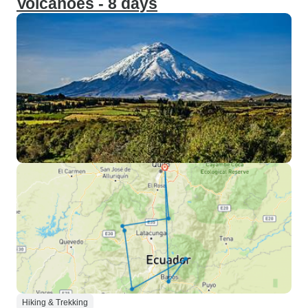
Volcanoes - 8 days
Hiking & Trekking