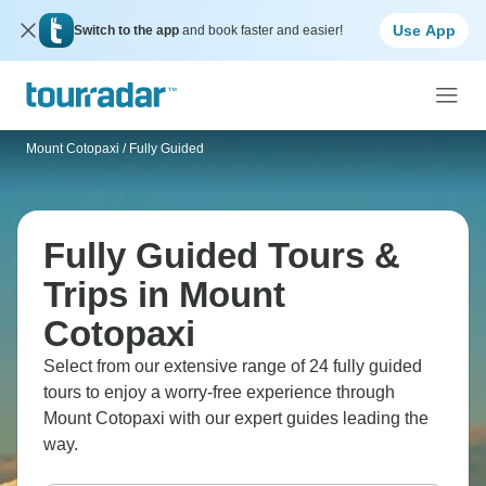
Use App
Switch to the app
and book faster and easier!
Mount Cotopaxi
/
Fully Guided
Fully Guided Tours &
Trips in Mount
Cotopaxi
Select from our extensive range of 24 fully guided
tours to enjoy a worry-free experience through
Mount Cotopaxi with our expert guides leading the
way.