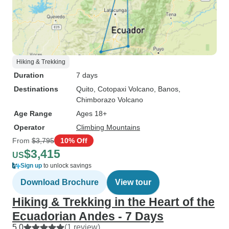
Hiking & Trekking
Duration
7 days
Destinations
Quito
, Cotopaxi Volcano
, Banos
,
Chimborazo Volcano
Age Range
Ages 18+
Operator
Climbing Mountains
From
$3,795
10% Off
$3,415
US
Sign up
to unlock savings
Download Brochure
View tour
Hiking & Trekking in the Heart of the
Ecuadorian Andes - 7 Days
5.0
(1 review)