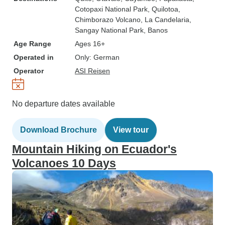
Cotopaxi National Park
, Quilotoa
,
Chimborazo Volcano
, La Candelaria
,
Sangay National Park
, Banos
Age Range
Ages 16+
Operated in
Only: German
Operator
ASI Reisen
No departure dates available
Download Brochure
View tour
Mountain Hiking on Ecuador's
Volcanoes 10 Days