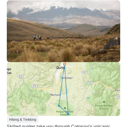
Hiking & Trekking
Skilled guides take you through Cotopaxi's volcanic