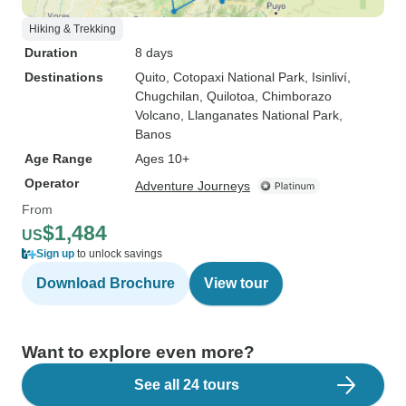
Hiking & Trekking
Duration
8 days
Destinations
Quito
, Cotopaxi National Park
, Isinliví
,
Chugchilan
, Quilotoa
, Chimborazo
Volcano
, Llanganates National Park
,
Banos
Age Range
Ages 10+
Operator
Adventure Journeys
From
$1,484
US
Sign up
to unlock savings
Download Brochure
View tour
Want to explore even more?
See all 24 tours