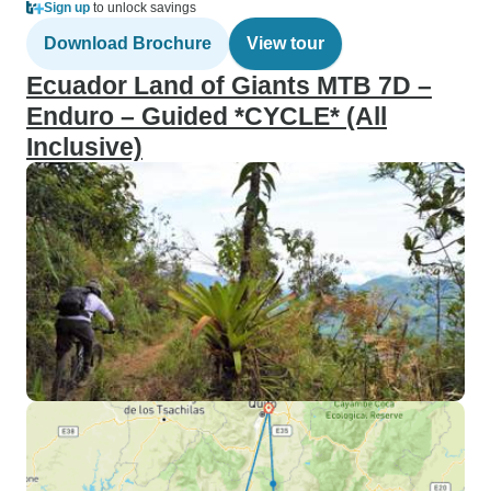
Sign up
to unlock savings
Download Brochure
View tour
Ecuador Land of Giants MTB 7D –
Enduro – Guided *CYCLE* (All
Inclusive)