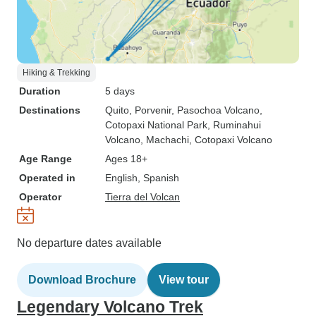
Hiking & Trekking
Duration
5 days
Destinations
Quito
, Porvenir
, Pasochoa Volcano
,
Cotopaxi National Park
, Ruminahui
Volcano
, Machachi
, Cotopaxi Volcano
Age Range
Ages 18+
Operated in
English, Spanish
Operator
Tierra del Volcan
No departure dates available
Download Brochure
View tour
Legendary Volcano Trek