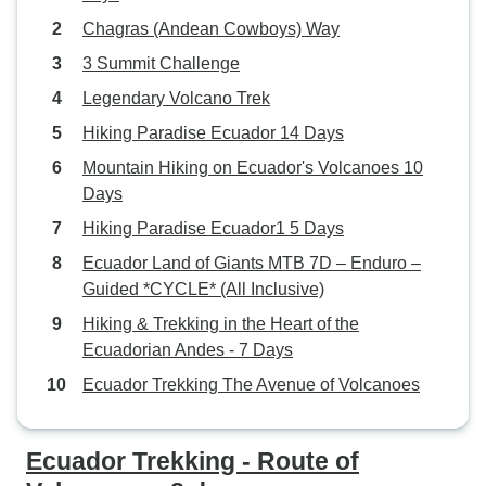
Chagras (Andean Cowboys) Way
3 Summit Challenge
Legendary Volcano Trek
Hiking Paradise Ecuador 14 Days
Mountain Hiking on Ecuador's Volcanoes 10
Days
Hiking Paradise Ecuador1 5 Days
Ecuador Land of Giants MTB 7D – Enduro –
Guided *CYCLE* (All Inclusive)
Hiking & Trekking in the Heart of the
Ecuadorian Andes - 7 Days
Ecuador Trekking The Avenue of Volcanoes
Ecuador Trekking - Route of