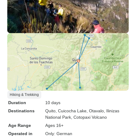
Hiking & Trekking
Duration
10 days
Destinations
Quito
, Cuicocha Lake
, Otavalo
, Ilinizas
National Park
, Cotopaxi Volcano
Age Range
Ages 16+
Operated in
Only: German