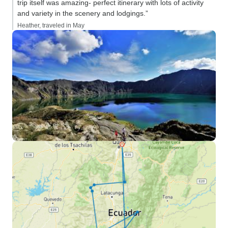
trip itself was amazing- perfect itinerary with lots of activity
and variety in the scenery and lodgings.”
Heather, traveled in May