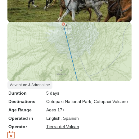
Adventure & Adrenaline
Duration
5 days
Destinations
Cotopaxi National Park
, Cotopaxi Volcano
Age Range
Ages 17+
Operated in
English, Spanish
Operator
Tierra del Volcan