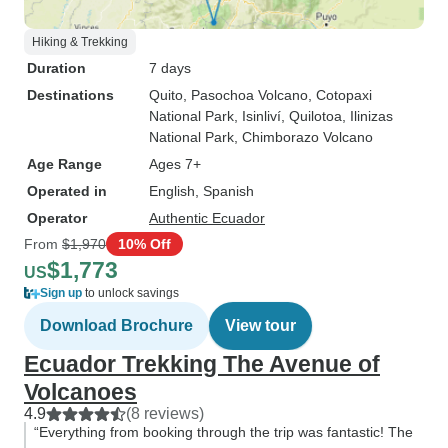
Hiking & Trekking
Duration
7 days
Destinations
Quito
, Pasochoa Volcano
, Cotopaxi
National Park
, Isinliví
, Quilotoa
, Ilinizas
National Park
, Chimborazo Volcano
Age Range
Ages 7+
Operated in
English, Spanish
Operator
Authentic Ecuador
From
$1,970
10% Off
$1,773
US
Sign up
to unlock savings
Download Brochure
View tour
Ecuador Trekking The Avenue of
Volcanoes
4.9
(8 reviews)
“Everything from booking through the trip was fantastic! The