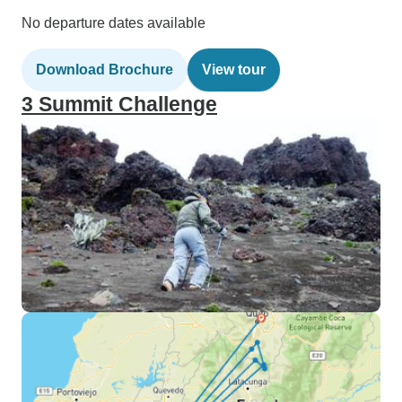
No departure dates available
Download Brochure
View tour
3 Summit Challenge