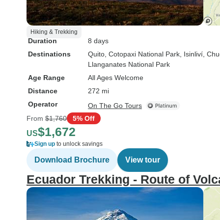
Hiking & Trekking
Duration
8 days
Destinations
Quito
, Cotopaxi National Park
, Isinliví
, Chu
Llanganates National Park
Age Range
All Ages Welcome
Distance
272 mi
Operator
On The Go Tours
From
$1,760
5% Off
$1,672
US
Sign up
to unlock savings
Download Brochure
View tour
Ecuador Trekking - Route of Volc