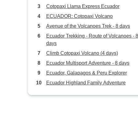
Cotopaxi Llama Express Ecuador
ECUADOR: Cotopaxi Volcano
Avenue of the Volcanoes Trek - 8 days
Ecuador Trekking - Route of Volcanoes - 
days
Climb Cotopaxi Volcano (4 days)
Ecuador Multisport Adventure - 8 days
Ecuador, Galapagos & Peru Explorer
Ecuador Highland Family Adventure