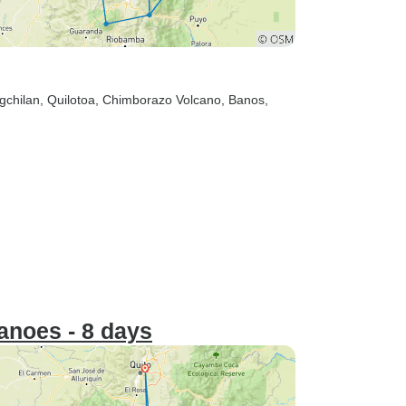
gchilan
, Quilotoa
, Chimborazo Volcano
, Banos
,
anoes - 8 days