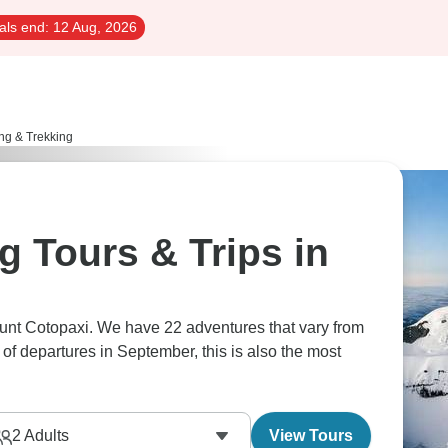
als end:
12 Aug, 2026
ng & Trekking
g Tours & Trips in
ount Cotopaxi. We have 22 adventures that vary from
of departures in September, this is also the most
2
Adults
View Tours