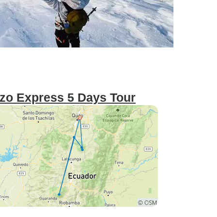
zo Express 5 Days Tour