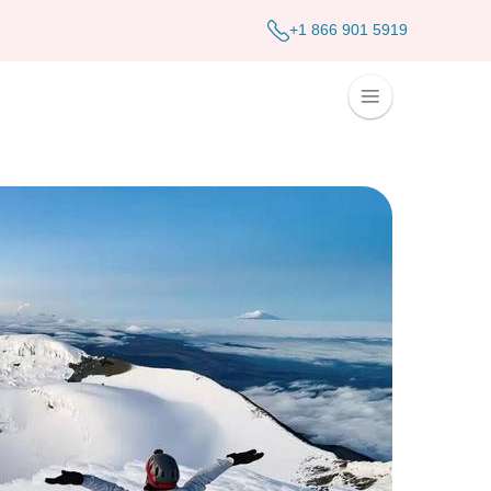
+1 866 901 5919