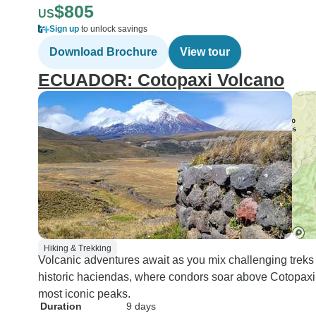
$805
US
Sign up
to unlock savings
Download Brochure
View tour
ECUADOR: Cotopaxi Volcano
Hiking & Trekking
Volcanic adventures await as you mix challenging treks
historic haciendas, where condors soar above Cotopaxi,
most iconic peaks.
Duration
9 days