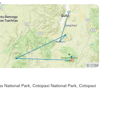
zas National Park
, Cotopaxi National Park
, Cotopaxi