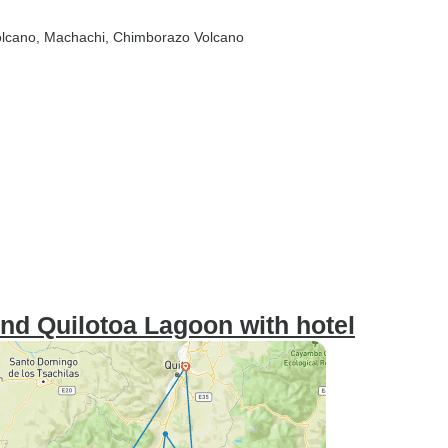
olcano
, Machachi
, Chimborazo Volcano
nd Quilotoa Lagoon with hotel