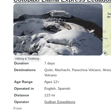
Hiking & Trekking
Duration
7 days
Destinations
Quito
, Machachi
, Pasochoa Volcano
, Ilini
Volcano
Age Range
Ages 12+
Operated in
English, Spanish
Distance
123 mi
Operator
Gulliver Expeditions
From