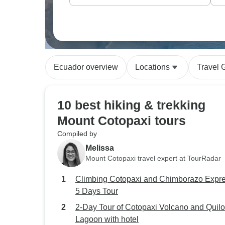
Ecuador overview
Locations
Travel 
10 best hiking & trekking
Mount Cotopaxi tours
Compiled by
Melissa
Mount Cotopaxi travel expert at TourRadar
Climbing Cotopaxi and Chimborazo Expr
5 Days Tour
2-Day Tour of Cotopaxi Volcano and Quilo
Lagoon with hotel