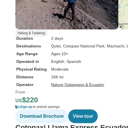
Hiking & Trekking
Duration
2 days
Destinations
Quito
, Cotopaxi National Park
, Machachi
,
Age Range
Ages 10+
Operated in
English, Spanish
Physical Rating
Moderate
Distance
166 mi
Operator
Nature Galapagos & Ecuador
From
$220
US
Sign up
to unlock savings
Download Brochure
View tour
Cotopaxi Llama Express Ecuado