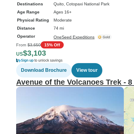
Destinations
Quito
, Cotopaxi National Park
Age Range
Ages 16+
Physical Rating
Moderate
Distance
74 mi
Operator
OneSeed Expeditions
From
$3,650
15% Off
$3,103
US
Sign up
to unlock savings
Download Brochure
View tour
Avenue of the Volcanoes Trek - 8