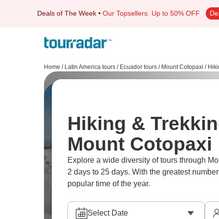
Deals of The Week
•
Our Topsellers
Up to 50% OFF
De
Home
/
Latin America tours
/
Ecuador tours
/
Mount Cotopaxi
/
Hiki
Hiking & Trekkin
Mount Cotopaxi
Explore a wide diversity of tours through M
2 days to 25 days. With the greatest number 
popular time of the year.
Select Date