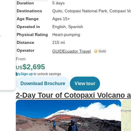
Duration
5 days
Destinations
Quito
, Cotopaxi National Park
, Cotopaxi V
Age Range
Ages 15+
Operated in
English, Spanish
8
Physical Rating
Heart-pumping
Distance
215 mi
Operator
GUIDEcuador Travel
From
$2,695
US
Sign up
to unlock savings
Download Brochure
View tour
2-Day Tour of Cotopaxi Volcano a