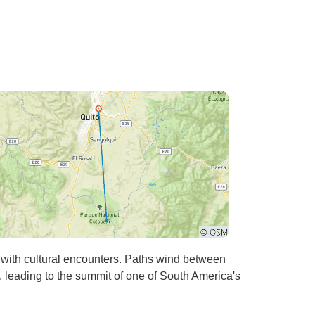
 with cultural encounters. Paths wind between
 leading to the summit of one of South America's