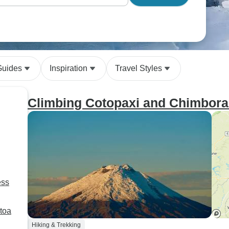
Guides
Inspiration
Travel Styles
Climbing Cotopaxi and Chimbora
ess
toa
Hiking & Trekking