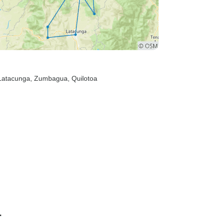
 Latacunga
, Zumbagua
, Quilotoa
r