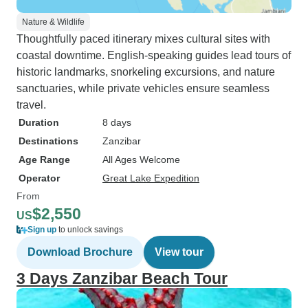
Nature & Wildlife
Thoughtfully paced itinerary mixes cultural sites with
coastal downtime. English-speaking guides lead tours of
historic landmarks, snorkeling excursions, and nature
sanctuaries, while private vehicles ensure seamless
travel.
Duration
8 days
Destinations
Zanzibar
Age Range
All Ages Welcome
Operator
Great Lake Expedition
From
$2,550
US
Sign up
to unlock savings
Download Brochure
View tour
3 Days Zanzibar Beach Tour