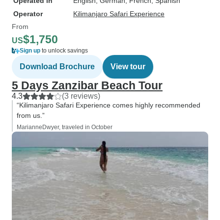
Operated in
English, German, French, Spanish
Operator
Kilimanjaro Safari Experience
From
$1,750
US
Sign up
to unlock savings
Download Brochure
View tour
5 Days Zanzibar Beach Tour
4.3
(3 reviews)
“Kilimanjaro Safari Experience comes highly recommended
from us.”
MarianneDwyer, traveled in October