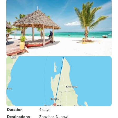
Duration
4 days
Destinations
Zanzibar
, Nungwi