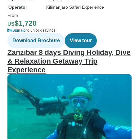
Operator
Kilimanjaro Safari Experience
From
$1,720
US
Sign up
to unlock savings
Download Brochure
View tour
Zanzibar 8 days Diving Holiday, Dive
& Relaxation Getaway Trip
Experience