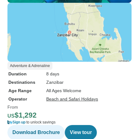
Adventure & Adrenaline
Duration
8 days
Destinations
Zanzibar
Age Range
All Ages Welcome
Operator
Beach and Safari Holidays
From
$1,292
US
Sign up
to unlock savings
Download Brochure
View tour