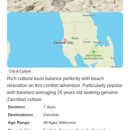
City & Culture
Rich cultural tours balance perfectly with beach
relaxation on this comfort adventure. Particularly popular
with travelers averaging 26 years old seeking genuine
Zanzibari culture.
Duration
7 days
Destinations
Zanzibar
Age Range
All Ages Welcome