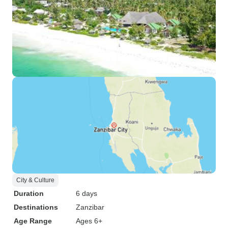
City & Culture
Duration
6 days
Destinations
Zanzibar
Age Range
Ages 6+