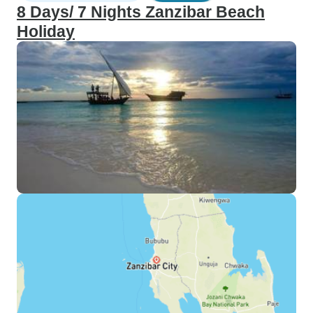
8 Days/ 7 Nights Zanzibar Beach
Holiday