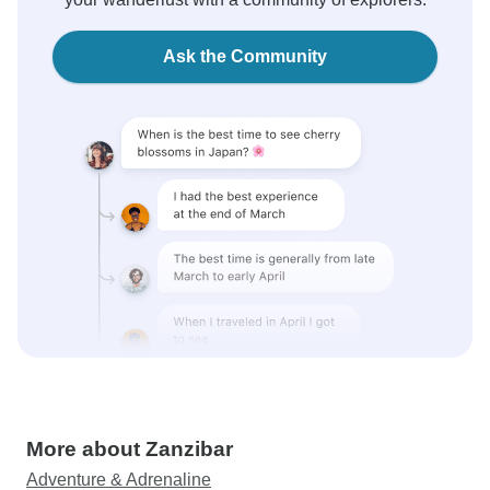
Ask the Community
More about Zanzibar
Adventure & Adrenaline