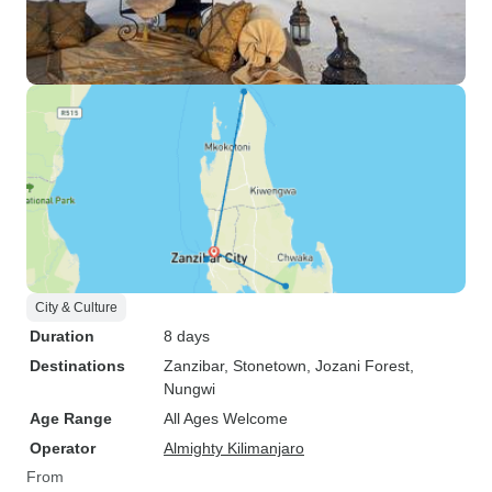
City & Culture
Duration
8 days
Destinations
Zanzibar
, Stonetown
, Jozani Forest
,
Nungwi
Age Range
All Ages Welcome
Operator
Almighty Kilimanjaro
From