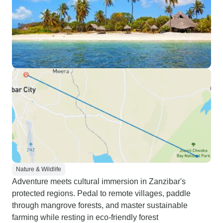
Nature & Wildlife
Adventure meets cultural immersion in Zanzibar's
protected regions. Pedal to remote villages, paddle
through mangrove forests, and master sustainable
farming while resting in eco-friendly forest