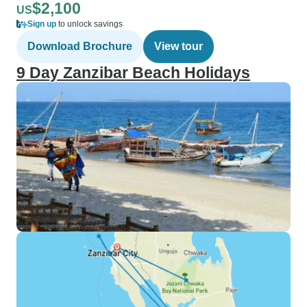
$2,100
US
Sign up
to unlock savings
Download Brochure
View tour
9 Day Zanzibar Beach Holidays