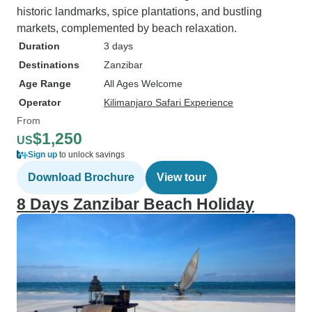
historic landmarks, spice plantations, and bustling
markets, complemented by beach relaxation.
Duration
3 days
Destinations
Zanzibar
Age Range
All Ages Welcome
Operator
Kilimanjaro Safari Experience
From
$1,250
US
Sign up
to unlock savings
Download Brochure
View tour
8 Days Zanzibar Beach Holiday