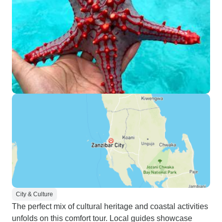
City & Culture
The perfect mix of cultural heritage and coastal activities
unfolds on this comfort tour. Local guides showcase