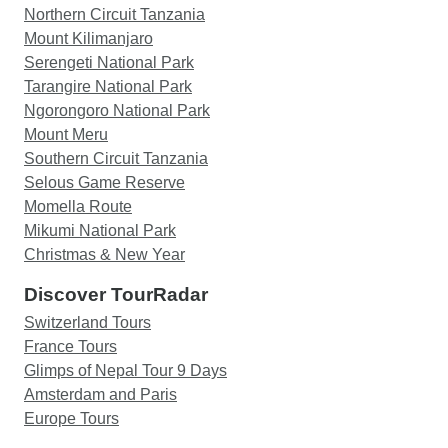
Northern Circuit Tanzania
Mount Kilimanjaro
Serengeti National Park
Tarangire National Park
Ngorongoro National Park
Mount Meru
Southern Circuit Tanzania
Selous Game Reserve
Momella Route
Mikumi National Park
Christmas & New Year
Discover TourRadar
Switzerland Tours
France Tours
Glimps of Nepal Tour 9 Days
Amsterdam and Paris
Europe Tours