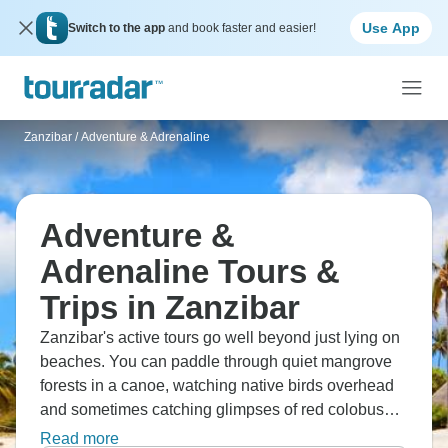
Use App
Switch to the app
and book faster and easier!
Zanzibar
/
Adventure & Adrenaline
Adventure &
Adrenaline Tours &
Trips in Zanzibar
Zanzibar's active tours go well beyond just lying on
beaches. You can paddle through quiet mangrove
forests in a canoe, watching native birds overhead
and sometimes catching glimpses of red colobus
monkeys moving through the trees. The local
Read more