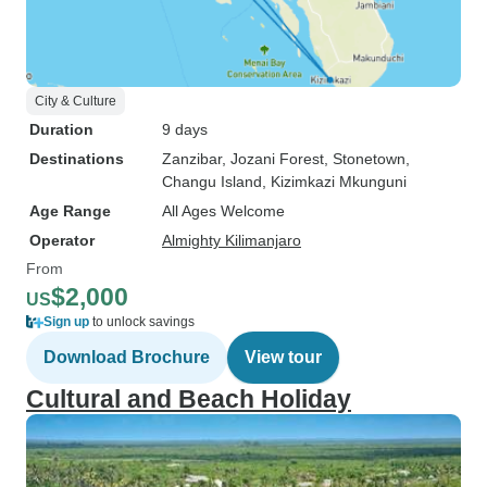
City & Culture
Duration
9 days
Destinations
Zanzibar
, Jozani Forest
, Stonetown
,
Changu Island
, Kizimkazi Mkunguni
Age Range
All Ages Welcome
Operator
Almighty Kilimanjaro
From
$2,000
US
Sign up
to unlock savings
Download Brochure
View tour
Cultural and Beach Holiday