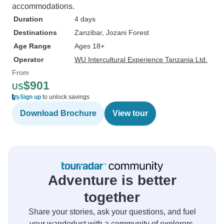
accommodations.
Duration
4 days
Destinations
Zanzibar
, Jozani Forest
Age Range
Ages 18+
Operator
WU Intercultural Experience Tanzania Ltd.
From
$901
US
Sign up
to unlock savings
Download Brochure
View tour
Adventure is better
together
Share your stories, ask your questions, and fuel
your wanderlust with a community of explorers.