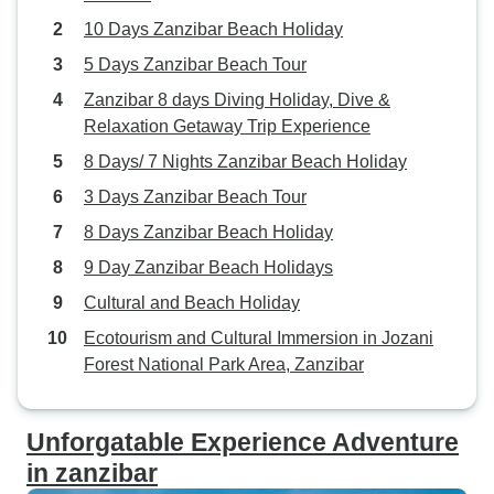
like learning about spice farming and getting to
10 Days Zanzibar Beach Holiday
know village life from guides who grew up in these
5 Days Zanzibar Beach Tour
communities.
Zanzibar 8 days Diving Holiday, Dive &
Relaxation Getaway Trip Experience
8 Days/ 7 Nights Zanzibar Beach Holiday
3 Days Zanzibar Beach Tour
8 Days Zanzibar Beach Holiday
9 Day Zanzibar Beach Holidays
Cultural and Beach Holiday
Ecotourism and Cultural Immersion in Jozani
Forest National Park Area, Zanzibar
Unforgatable Experience Adventure
in zanzibar