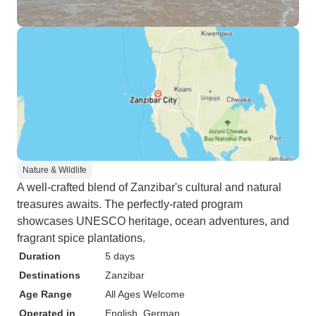
Nature & Wildlife
A well-crafted blend of Zanzibar's cultural and natural
treasures awaits. The perfectly-rated program
showcases UNESCO heritage, ocean adventures, and
fragrant spice plantations.
Duration
5 days
Destinations
Zanzibar
Age Range
All Ages Welcome
Operated in
English, German