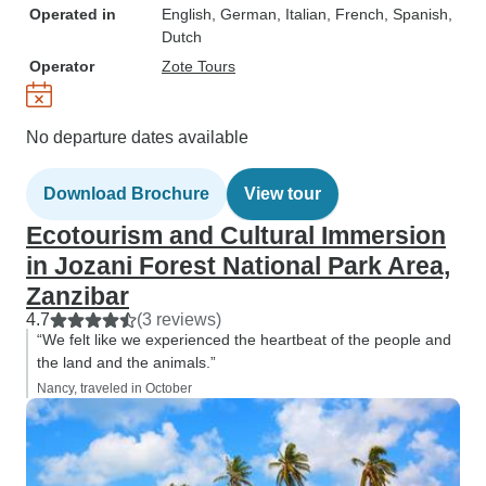
Operated in
English, German, Italian, French, Spanish,
Dutch
Operator
Zote Tours
No departure dates available
Download Brochure
View tour
Ecotourism and Cultural Immersion
in Jozani Forest National Park Area,
Zanzibar
4.7
(3 reviews)
“We felt like we experienced the heartbeat of the people and
the land and the animals.”
Nancy, traveled in October