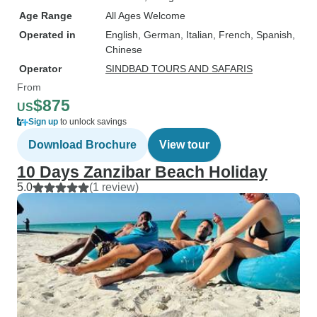
Age Range
All Ages Welcome
Operated in
English, German, Italian, French, Spanish,
Chinese
Operator
SINDBAD TOURS AND SAFARIS
From
$875
US
Sign up
to unlock savings
Download Brochure
View tour
10 Days Zanzibar Beach Holiday
5.0
(1 review)