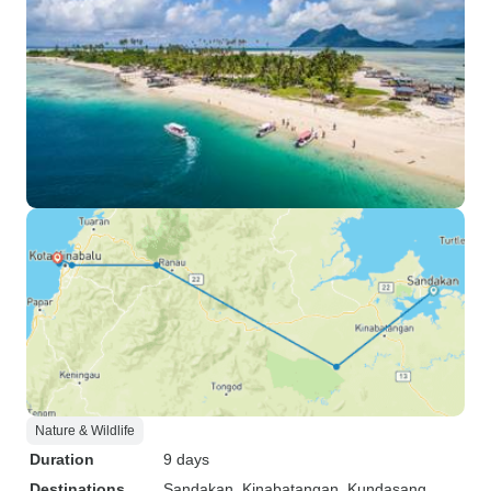
Nature & Wildlife
Duration
9 days
Destinations
Sandakan
, Kinabatangan
, Kundasang
,