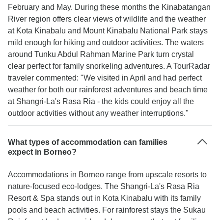
February and May. During these months the Kinabatangan
River region offers clear views of wildlife and the weather
at Kota Kinabalu and Mount Kinabalu National Park stays
mild enough for hiking and outdoor activities. The waters
around Tunku Abdul Rahman Marine Park turn crystal
clear perfect for family snorkeling adventures. A TourRadar
traveler commented: "We visited in April and had perfect
weather for both our rainforest adventures and beach time
at Shangri-La's Rasa Ria - the kids could enjoy all the
outdoor activities without any weather interruptions."
What types of accommodation can families
expect in Borneo?
Accommodations in Borneo range from upscale resorts to
nature-focused eco-lodges. The Shangri-La's Rasa Ria
Resort & Spa stands out in Kota Kinabalu with its family
pools and beach activities. For rainforest stays the Sukau