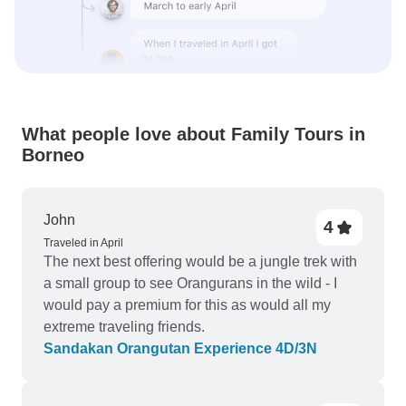
What people love about Family Tours in
Borneo
John
4
Traveled in April
The next best offering would be a jungle trek with
a small group to see Orangurans in the wild - I
would pay a premium for this as would all my
extreme traveling friends.
Sandakan Orangutan Experience 4D/3N