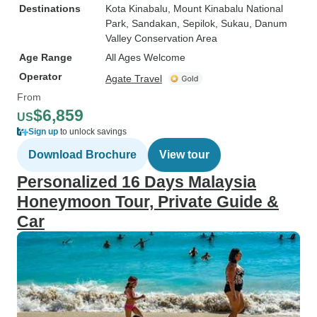
Destinations
Kota Kinabalu
, Mount Kinabalu National
Park
, Sandakan
, Sepilok
, Sukau
, Danum
Valley Conservation Area
Age Range
All Ages Welcome
Operator
Agate Travel
From
$6,859
US
Sign up
to unlock savings
Download Brochure
View tour
Personalized 16 Days Malaysia
Honeymoon Tour, Private Guide &
Car