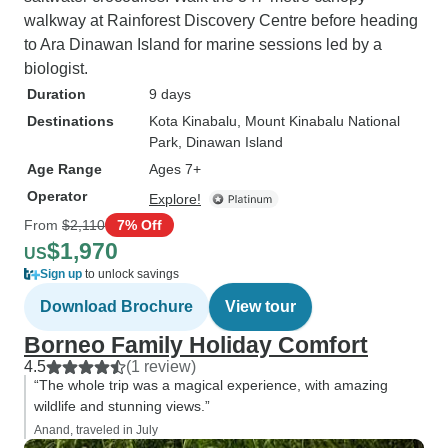
walkway at Rainforest Discovery Centre before heading
to Ara Dinawan Island for marine sessions led by a
biologist.
Duration
9 days
Destinations
Kota Kinabalu
, Mount Kinabalu National
Park
, Dinawan Island
Age Range
Ages 7+
Operator
Explore!
From
$2,110
7% Off
$1,970
US
Sign up
to unlock savings
Download Brochure
View tour
Borneo Family Holiday Comfort
4.5
(1 review)
“The whole trip was a magical experience, with amazing
wildlife and stunning views.”
Anand, traveled in July