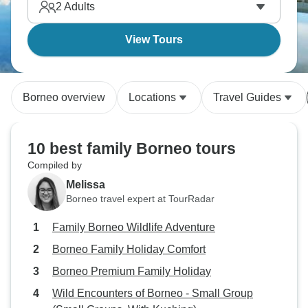
2
Adults
View Tours
Borneo overview
Locations
Travel Guides
10 best family Borneo tours
Compiled by
Melissa
Borneo travel expert at TourRadar
Family Borneo Wildlife Adventure
Borneo Family Holiday Comfort
Borneo Premium Family Holiday
Wild Encounters of Borneo - Small Group