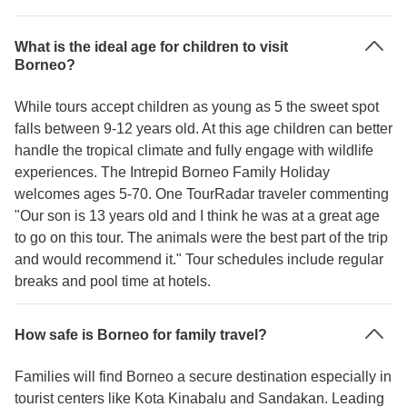
What is the ideal age for children to visit
Borneo?
While tours accept children as young as 5 the sweet spot
falls between 9-12 years old. At this age children can better
handle the tropical climate and fully engage with wildlife
experiences. The Intrepid Borneo Family Holiday
welcomes ages 5-70. One TourRadar traveler commenting
"Our son is 13 years old and I think he was at a great age
to go on this tour. The animals were the best part of the trip
and would recommend it." Tour schedules include regular
breaks and pool time at hotels.
How safe is Borneo for family travel?
Families will find Borneo a secure destination especially in
tourist centers like Kota Kinabalu and Sandakan. Leading