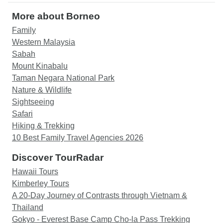
More about Borneo
Family
Western Malaysia
Sabah
Mount Kinabalu
Taman Negara National Park
Nature & Wildlife
Sightseeing
Safari
Hiking & Trekking
10 Best Family Travel Agencies 2026
Discover TourRadar
Hawaii Tours
Kimberley Tours
A 20-Day Journey of Contrasts through Vietnam &
Thailand
Gokyo - Everest Base Camp Cho-la Pass Trekking