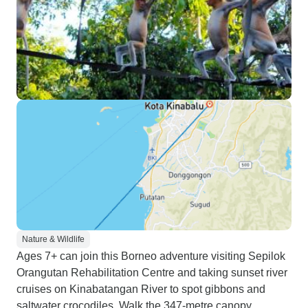
Nature & Wildlife
Ages 7+ can join this Borneo adventure visiting Sepilok
Orangutan Rehabilitation Centre and taking sunset river
cruises on Kinabatangan River to spot gibbons and
saltwater crocodiles. Walk the 347-metre canopy