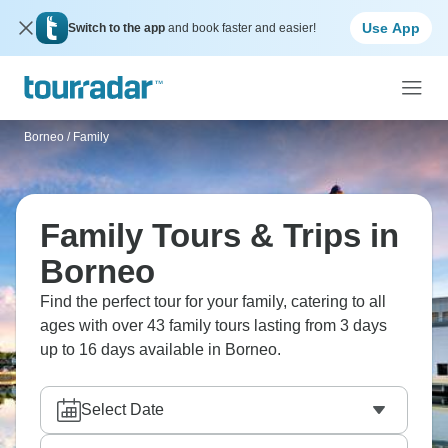
Use App
Switch to the app
and book faster and easier!
Borneo
/
Family
Family Tours & Trips in
Borneo
Find the perfect tour for your family, catering to all
ages with over 43 family tours lasting from 3 days
up to 16 days available in Borneo.
Select Date