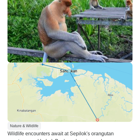
Nature & Wildlife
Wildlife encounters await at Sepilok's orangutan