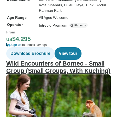
Kota Kinabalu
, Pulau Gaya
, Tunku Abdul
Rahman Park
Age Range
All Ages Welcome
Operator
Intrepid Premium
From
$4,295
US
Sign up
to unlock savings
Download Brochure
View tour
Wild Encounters of Borneo - Small
Group (Small Groups, With Kuching)