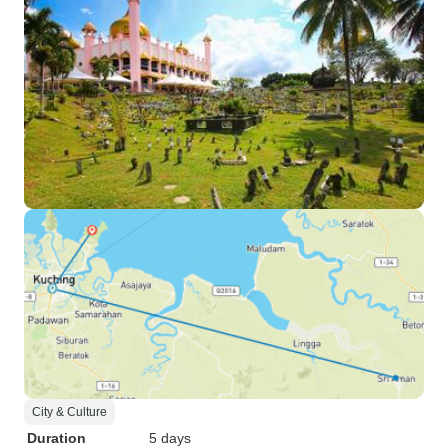
City & Culture
Duration
5 days