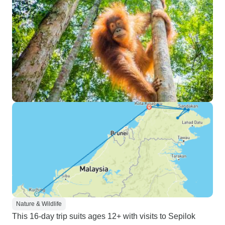
Nature & Wildlife
This 16-day trip suits ages 12+ with visits to Sepilok