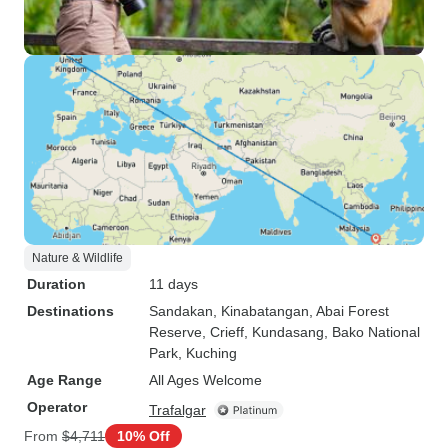
Nature & Wildlife
Duration
11 days
Destinations
Sandakan
, Kinabatangan
, Abai Forest
Reserve
, Crieff
, Kundasang
, Bako National
Park
, Kuching
Age Range
All Ages Welcome
Operator
Trafalgar
From
$4,711
10% Off