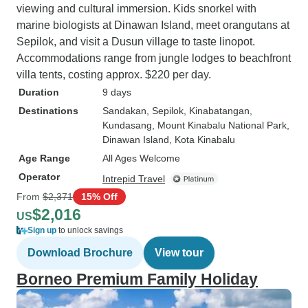
viewing and cultural immersion. Kids snorkel with
marine biologists at Dinawan Island, meet orangutans at
Sepilok, and visit a Dusun village to taste linopot.
Accommodations range from jungle lodges to beachfront
villa tents, costing approx. $220 per day.
Duration
9 days
Destinations
Sandakan
, Sepilok
, Kinabatangan
,
Kundasang
, Mount Kinabalu National Park
,
Dinawan Island
, Kota Kinabalu
Age Range
All Ages Welcome
Operator
Intrepid Travel
From
$2,371
15% Off
$2,016
US
Sign up
to unlock savings
Download Brochure
View tour
Borneo Premium Family Holiday