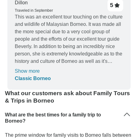
Dillon
5
Traveled in September
This was an excellent tour touching on the culture
and wildlife of Malaysian Borneo. It was made all
the more special due to a very cool group of
people and the efforts of our excellent tour guide
Beverly. In addition to being an incredibly nice
person, she is extremely knowledgeable as to the
history and culture of Borneo as well as it's
animals and birds. Bravo to Borneo, Intrepid, the
Show more
group, and our fearless leader Beverly!
Classic Borneo
What our customers ask about Family Tours
& Trips in Borneo
What are the best times for a family trip to
Borneo?
The prime window for family visits to Borneo falls between