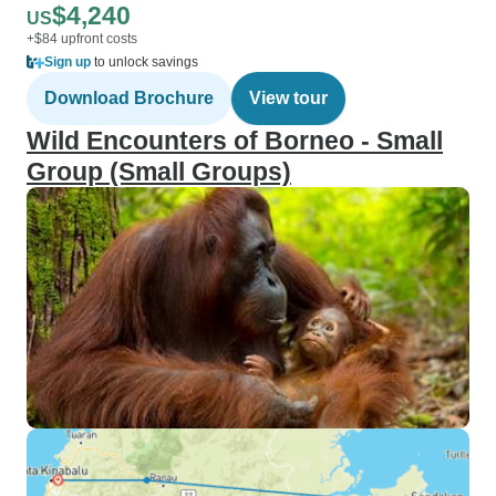
$4,240
US
+$84 upfront costs
Sign up
to unlock savings
Download Brochure
View tour
Wild Encounters of Borneo - Small
Group (Small Groups)