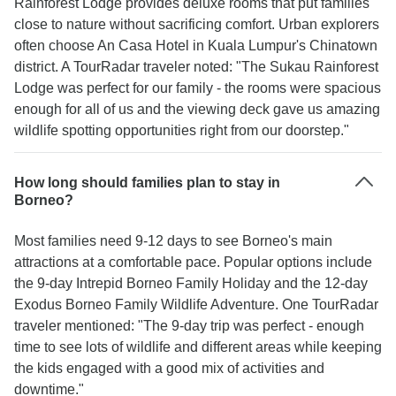
Rainforest Lodge provides deluxe rooms that put families
close to nature without sacrificing comfort. Urban explorers
often choose An Casa Hotel in Kuala Lumpur's Chinatown
district. A TourRadar traveler noted: "The Sukau Rainforest
Lodge was perfect for our family - the rooms were spacious
enough for all of us and the viewing deck gave us amazing
wildlife spotting opportunities right from our doorstep."
How long should families plan to stay in
Borneo?
Most families need 9-12 days to see Borneo's main
attractions at a comfortable pace. Popular options include
the 9-day Intrepid Borneo Family Holiday and the 12-day
Exodus Borneo Family Wildlife Adventure. One TourRadar
traveler mentioned: "The 9-day trip was perfect - enough
time to see lots of wildlife and different areas while keeping
the kids engaged with a good mix of activities and
downtime."