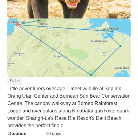
Safari
Little adventurers over age 1 meet wildlife at Sepilok
Orang Utan Center and Bornean Sun Bear Conservation
Centre. The canopy walkway at Borneo Rainforest
Lodge and river safaris along Kinabatangan River spark
wonder. Shangri-La's Rasa Ria Resort's Dalit Beach
provides the perfect finale.
Duration
10 days