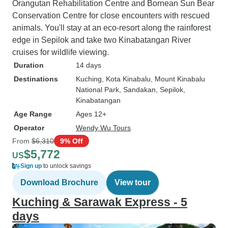
Orangutan Rehabilitation Centre and Bornean Sun Bear
Conservation Centre for close encounters with rescued
animals. You'll stay at an eco-resort along the rainforest
edge in Sepilok and take two Kinabatangan River
cruises for wildlife viewing.
Duration
14 days
Destinations
Kuching
, Kota Kinabalu
, Mount Kinabalu
National Park
, Sandakan
, Sepilok
,
Kinabatangan
Age Range
Ages 12+
Operator
Wendy Wu Tours
From
$6,310
9% Off
$5,772
US
Sign up
to unlock savings
Download Brochure
View tour
Kuching & Sarawak Express - 5
days