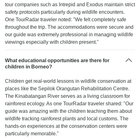
tour companies such as Intrepid and Exodus maintain strict
safety protocols particularly during wildlife encounters.
One TourRadar traveler noted: "We felt completely safe
throughout the trip. The accommodations were secure and
our guide was extremely professional in managing wildlife
viewings especially with children present."
What educational opportunities are there for
children in Borneo?
Children get real-world lessons in wildlife conservation at
places like the Sepilok Orangutan Rehabilitation Centre.
The Kinabatangan River serves as a living classroom for
rainforest ecology. As one TourRadar traveler shared: "Our
guide was amazing with the children teaching them about
wildlife tracking rainforest plants and local customs. The
hands-on experiences at the conservation centers were
particularly memorable."