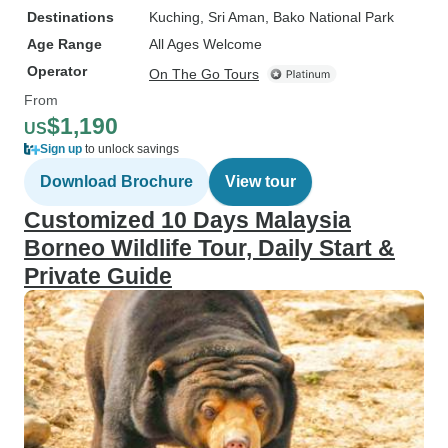
Destinations
Kuching
, Sri Aman
, Bako National Park
Age Range
All Ages Welcome
Operator
On The Go Tours
From
$1,190
US
Sign up
to unlock savings
Download Brochure
View tour
Customized 10 Days Malaysia
Borneo Wildlife Tour, Daily Start &
Private Guide