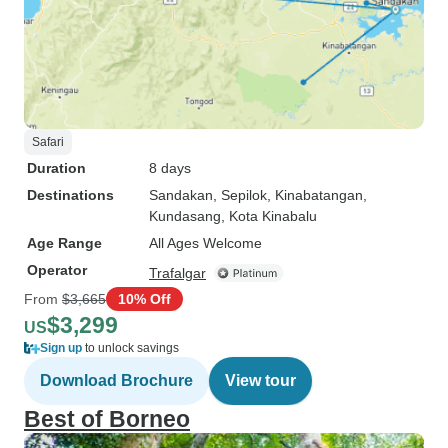
Safari
Duration
8 days
Destinations
Sandakan
, Sepilok
, Kinabatangan
,
Kundasang
, Kota Kinabalu
Age Range
All Ages Welcome
Operator
Trafalgar
From
$3,665
10% Off
$3,299
US
Sign up
to unlock savings
Download Brochure
View tour
Best of Borneo