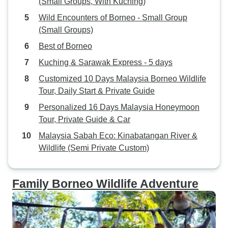
(Small Groups, With Kuching)
Wild Encounters of Borneo - Small Group
(Small Groups)
Best of Borneo
Kuching & Sarawak Express - 5 days
Customized 10 Days Malaysia Borneo Wildlife
Tour, Daily Start & Private Guide
Personalized 16 Days Malaysia Honeymoon
Tour, Private Guide & Car
Malaysia Sabah Eco: Kinabatangan River &
Wildlife (Semi Private Custom)
Family Borneo Wildlife Adventure