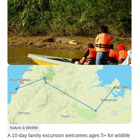
Nature & Wildlife
A 10-day family excursion welcomes ages 5+ for wildlife