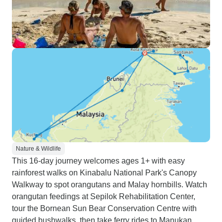
Nature & Wildlife
This 16-day journey welcomes ages 1+ with easy
rainforest walks on Kinabalu National Park's Canopy
Walkway to spot orangutans and Malay hornbills. Watch
orangutan feedings at Sepilok Rehabilitation Center,
tour the Bornean Sun Bear Conservation Centre with
guided bushwalks, then take ferry rides to Manukan