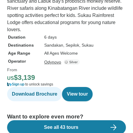
sanctuary and Labuk Bay's proboscis monkey reserve.
River safaris along Kinabatangan River include wildlife
spotting activities perfect for kids. Sukau Rainforest
Lodge offers educational programs for young nature
lovers.
Duration
6 days
Destinations
Sandakan
, Sepilok
, Sukau
Age Range
All Ages Welcome
Operator
Odynovo
From
$3,139
US
Sign up
to unlock savings
Download Brochure
View tour
Want to explore even more?
See all 43 tours