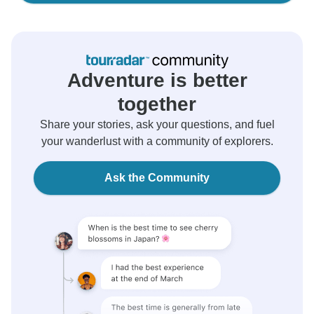
Adventure is better
together
Share your stories, ask your questions, and fuel
your wanderlust with a community of explorers.
Ask the Community