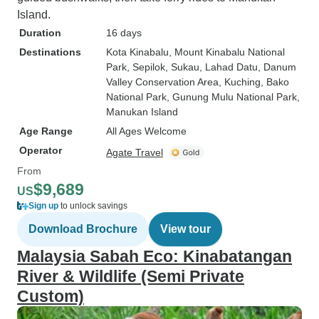
Island.
Duration
16 days
Destinations
Kota Kinabalu
, Mount Kinabalu National
Park
, Sepilok
, Sukau
, Lahad Datu
, Danum
Valley Conservation Area
, Kuching
, Bako
National Park
, Gunung Mulu National Park
,
Manukan Island
Age Range
All Ages Welcome
Operator
Agate Travel
From
$9,689
US
Sign up
to unlock savings
Download Brochure
View tour
Malaysia Sabah Eco: Kinabatangan
River & Wildlife (Semi Private
Custom)