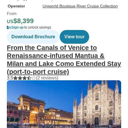
Operator
Uniworld Boutique River Cruise Collection
From
$8,399
US
Sign up
to unlock savings
Download Brochure
View tour
From the Canals of Venice to
Renaissance-infused Mantua &
Milan and Lake Como Extended Stay
(port-to-port cruise)
3.5
(2 reviews)