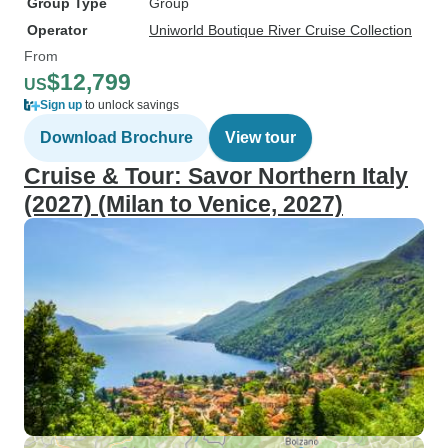
Group Type
Group
Operator
Uniworld Boutique River Cruise Collection
From
$12,799
US
Sign up
to unlock savings
Download Brochure
View tour
Cruise & Tour: Savor Northern Italy
(2027) (Milan to Venice, 2027)