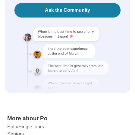
Ask the Community
More about Po
Solo/Single tours
Seniors