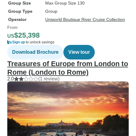
Group Size
Max Group Size 130
Group Type
Group
Operator
Uniworld Boutique River Cruise Collection
From
$25,398
US
Sign up
to unlock savings
Download Brochure
View tour
Treasures of Europe from London to
Rome (London to Rome)
2.0
(1 review)