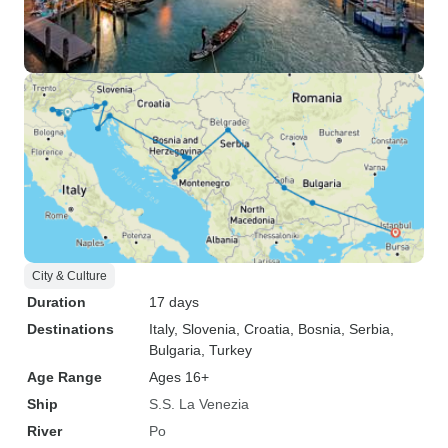
City & Culture
Duration
17 days
Destinations
Italy
, Slovenia
, Croatia
, Bosnia
, Serbia
,
Bulgaria
, Turkey
Age Range
Ages 16+
Ship
S.S. La Venezia
River
Po