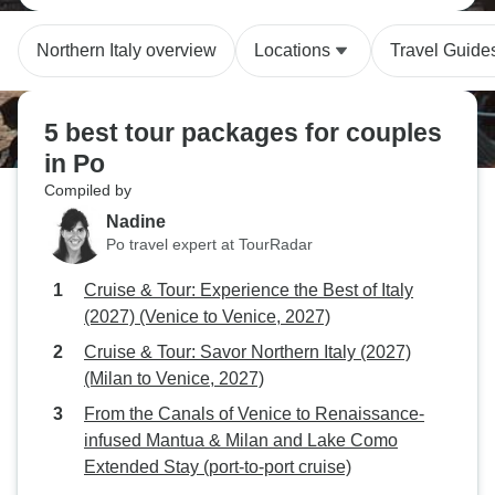
Northern Italy overview
Locations
Travel Guide
5 best tour packages for couples
in Po
Compiled by
Nadine
Po travel expert at TourRadar
Cruise & Tour: Experience the Best of Italy
(2027) (Venice to Venice, 2027)
Cruise & Tour: Savor Northern Italy (2027)
(Milan to Venice, 2027)
From the Canals of Venice to Renaissance-
infused Mantua & Milan and Lake Como
Extended Stay (port-to-port cruise)