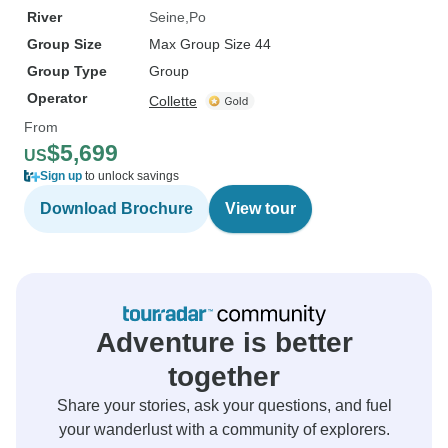
River
Seine
Po
Group Size
Max Group Size 44
Group Type
Group
Operator
Collette
From
$5,699
US
Sign up
to unlock savings
Download Brochure
View tour
Adventure is better
together
Share your stories, ask your questions, and fuel
your wanderlust with a community of explorers.