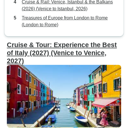
Cruise & Rail: Venice, Istanbul & the Balkans
(2026) (Venice to Istanbul, 2026)
Treasures of Europe from London to Rome
(London to Rome)
Cruise & Tour: Experience the Best
of Italy (2027) (Venice to Venice,
2027)