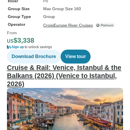
River
Po
Group Size
Max Group Size 160
Group Type
Group
Operator
CroisiEurope River Cruises
From
$3,338
US
Sign up
to unlock savings
Download Brochure
View tour
Cruise & Rail: Venice, Istanbul & the
Balkans (2026) (Venice to Istanbul,
2026)