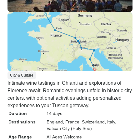
City & Culture
Intimate wine tastings in Chianti and explorations of
Florence await. Romantic evenings unfold in historic city
centers, with optional activities adding personalized
experiences to your Tuscan getaway.
Duration
14 days
Destinations
England
, France
, Switzerland
, Italy
,
Vatican City (Holy See)
Age Range
All Ages Welcome