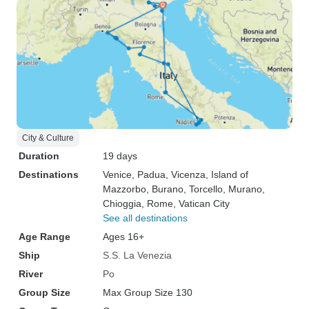
City & Culture
Duration
19 days
Destinations
Venice
, Padua
, Vicenza
, Island of
Mazzorbo
, Burano
, Torcello
, Murano
,
Chioggia
, Rome
, Vatican City
See all destinations
Age Range
Ages 16+
Ship
S.S. La Venezia
River
Po
Group Size
Max Group Size 130