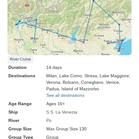
River Cruise
Duration
14 days
Destinations
Milan
, Lake Como
, Stresa
, Lake Maggiore
,
Verona
, Bolzano
, Conegliano
, Venice
,
Padua
, Island of Mazzorbo
See all destinations
Age Range
Ages 16+
Ship
S.S. La Venezia
River
Po
Group Size
Max Group Size 130
Group Type
Group