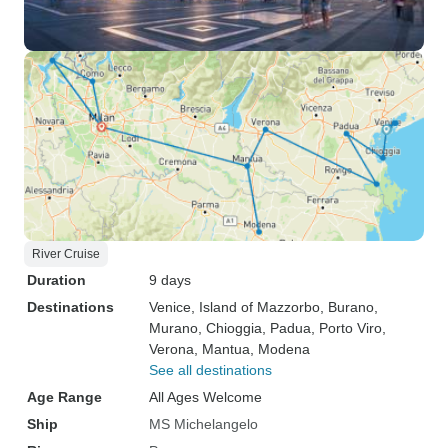
River Cruise
Duration
9 days
Destinations
Venice
, Island of Mazzorbo
, Burano
,
Murano
, Chioggia
, Padua
, Porto Viro
,
Verona
, Mantua
, Modena
See all destinations
Age Range
All Ages Welcome
Ship
MS Michelangelo