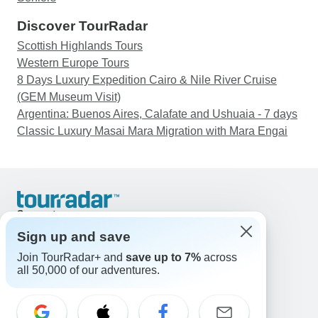
Discover TourRadar
Scottish Highlands Tours
Western Europe Tours
8 Days Luxury Expedition Cairo & Nile River Cruise
(GEM Museum Visit)
Argentina: Buenos Aires, Calafate and Ushuaia - 7 days
Classic Luxury Masai Mara Migration with Mara Engai
Support
Contact Us
Sign up and save
United States & Canada +1 833 895 6770
Join TourRadar+ and
save up to 7%
across
Great Britain +44 800 802 1046
all 50,000 of our adventures.
Australia +61 7 3106 8663
Email: support@tourradar.com
Select Language