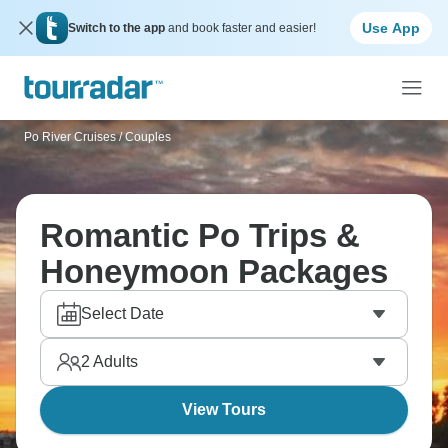
Use App
Switch to the app
and book faster and easier!
Po River Cruises
/
Couples
Romantic Po Trips &
Honeymoon Packages
Select Date
2
Adults
View Tours