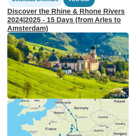
Discover the Rhine & Rhone Rivers
2024|2025 - 15 Days (from Arles to
Amsterdam)