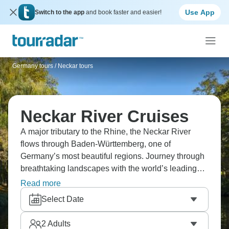
Use App
Switch to the app
and book faster and easier!
Germany tours
/
Neckar tours
Neckar River Cruises
A major tributary to the Rhine, the Neckar River
flows through Baden-Württemberg, one of
Germany’s most beautiful regions. Journey through
breathtaking landscapes with the world’s leading
cruise companies, among the castles and abbeys of
Read more
southern Germany.
Select Date
2
Adults