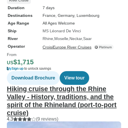
River Cruise
Duration
7 days
Destinations
France
, Germany
, Luxembourg
Age Range
All Ages Welcome
Ship
MS Léonard De Vinci
River
Rhine
Moselle
Neckar
Saar
Operator
CroisiEurope River Cruises
From
$1,715
US
Sign up
to unlock savings
Download Brochure
View tour
Hiking cruise through the Rhine
Valley - History, traditions, and the
spirit of the Rhineland (port-to-port
cruise)
4.3
(9 reviews)