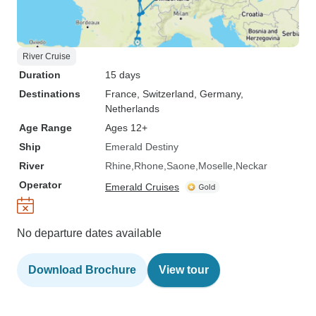
River Cruise
Duration
15 days
Destinations
France
, Switzerland
, Germany
,
Netherlands
Age Range
Ages 12+
Ship
Emerald Destiny
River
Rhine
Rhone
Saone
Moselle
Neckar
Operator
Emerald Cruises
No departure dates available
Download Brochure
View tour