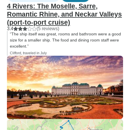
4 Rivers: The Moselle, Sarre,
Romantic Rhine, and Neckar Valleys
(port-to-port cruise)
3.4
(5 reviews)
“The ship itself was great, rooms and bathroom were a good
size for a smaller ship. The food and dining room staff were
excellent.”
Clifford, traveled in July