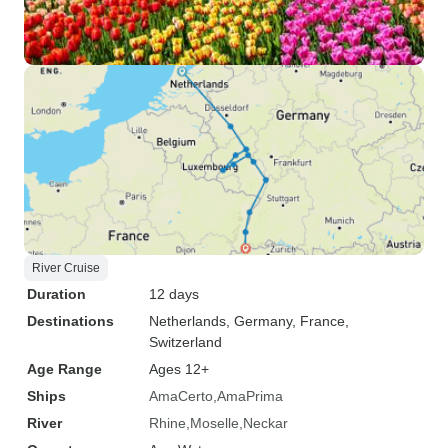
River Cruise
Duration
12 days
Destinations
Netherlands
, Germany
, France
,
Switzerland
Age Range
Ages 12+
Ships
AmaCerto
AmaPrima
River
Rhine
Moselle
Neckar