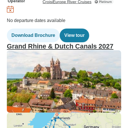
Operator
CroisiEurope River Cruises
No departure dates available
Download Brochure
View tour
Grand Rhine & Dutch Canals 2027