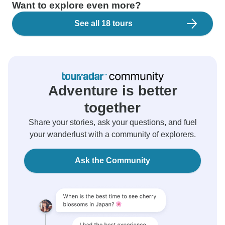
Want to explore even more?
See all 18 tours
Adventure is better
together
Share your stories, ask your questions, and fuel
your wanderlust with a community of explorers.
Ask the Community