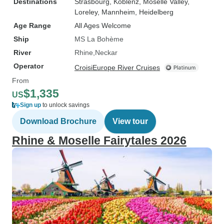
Destinations
Strasbourg
, Koblenz
, Moselle Valley
,
Loreley
, Mannheim
, Heidelberg
Age Range
All Ages Welcome
Ship
MS La Bohème
River
Rhine
Neckar
Operator
CroisiEurope River Cruises
From
$1,335
US
Sign up
to unlock savings
Download Brochure
View tour
Rhine & Moselle Fairytales 2026