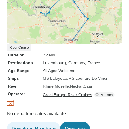
River Cruise
Duration
7 days
Destinations
Luxembourg
, Germany
, France
Age Range
All Ages Welcome
Ships
MS Lafayette
MS Léonard De Vinci
River
Rhine
Moselle
Neckar
Saar
Operator
CroisiEurope River Cruises
No departure dates available
Download Brochure
View tour