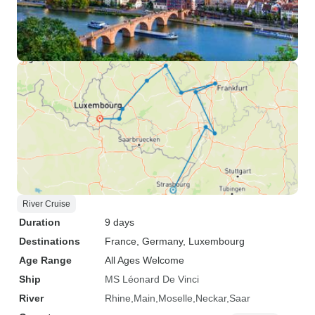
River Cruise
Duration
9 days
Destinations
France
, Germany
, Luxembourg
Age Range
All Ages Welcome
Ship
MS Léonard De Vinci
River
Rhine
Main
Moselle
Neckar
Saar