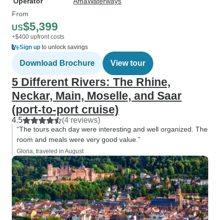
Operator
AmaWaterways
From
$5,399
US
+$400 upfront costs
Sign up
to unlock savings
Download Brochure
View tour
5 Different Rivers: The Rhine,
Neckar, Main, Moselle, and Saar
(port-to-port cruise)
4.5
(4 reviews)
“The tours each day were interesting and well organized. The
room and meals were very good value.”
Gloria, traveled in August