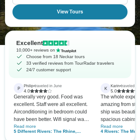
View Tours
Excellent
10,000+ reviews on
Choose from 18 Neckar tours
33 verified reviews from TourRadar travelers
24/7 customer support
Philip
•
traveled in June
Karin
•
traveled in
P
K
4.0
5.0
Generally very good. Food was
The whole exper
excellent. Staff were all excellent.
amazing from start to
Airconditioning in bedroom could
ship was beautiful
have been better. Wifi signal was
spacious cabins, 
Read more
Read more
not great. The most dissapointing
lounge rooms, won
5 Different Rivers: The Rhine,
4 Rivers: The Mose
thing was that despite the fact that
staff and plenty o
Neckar, Main, Moselle, and Saar
Romantic Rhine, a