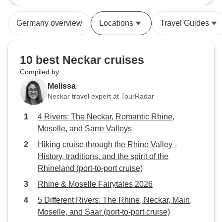
the informaion we were provided
and wines. We joined all the
(port-to-port cruise)
(port-to-port cruis
with (before the start of cruise)
excursions, and t
Germany overview
Locations
Travel Guides
stated that the trips were all
amazing too. The only constructive
included in our package, we were
feedback I have is
advised after the first day on board
instructions on w
10 best Neckar cruises
that this was not correct and that
ship in Luxembou
Compiled by
further trips would have to be paid
provided as no o
Melissa
for in addition.
know where we sh
Neckar travel expert at TourRadar
The misunderstan
have come from th
4 Rivers: The Neckar, Romantic Rhine,
of the passenger
Moselle, and Sarre Valleys
transported by co
Hiking cruise through the Rhine Valley -
Strasbourg to boar
History, traditions, and the spirit of the
Luxembourg, wher
Rhineland (port-to-port cruise)
Luxembourg. We later discovered
that there were o
Rhine & Moselle Fairytales 2026
who had flown in
5 Different Rivers: The Rhine, Neckar, Main,
board the ship, 
Moselle, and Saar (port-to-port cruise)
the same issue. For us, it resulted