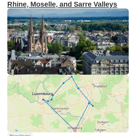
Rhine, Moselle, and Sarre Valleys