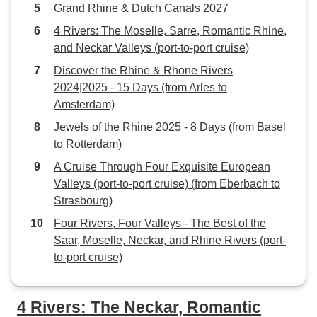
Grand Rhine & Dutch Canals 2027
in additional cost
calls and taxi cha
4 Rivers: The Moselle, Sarre, Romantic Rhine,
300 Euros to find 
and Neckar Valleys (port-to-port cruise)
the ship. I think it would make
Discover the Rhine & Rhone Rivers
more sense to let
2024|2025 - 15 Days (from Arles to
name of the place
Amsterdam)
restaurant that th
Jewels of the Rhine 2025 - 8 Days (from Basel
moored alongsid
to Rotterdam)
only given the ins
Remich (not very 
A Cruise Through Four Exquisite European
opposite the swi
Valleys (port-to-port cruise) (from Eberbach to
Strasbourg)
Four Rivers, Four Valleys - The Best of the
Saar, Moselle, Neckar, and Rhine Rivers (port-
to-port cruise)
4 Rivers: The Neckar, Romantic