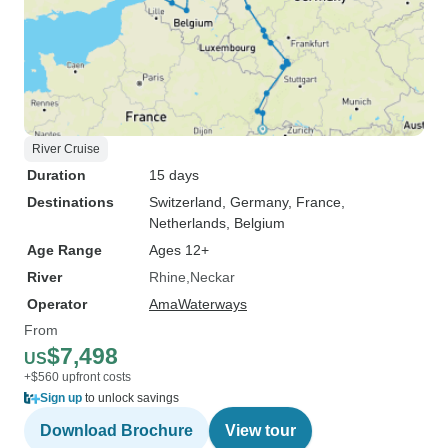
River Cruise
Duration
15 days
Destinations
Switzerland
, Germany
, France
,
Netherlands
, Belgium
Age Range
Ages 12+
River
Rhine
Neckar
Operator
AmaWaterways
From
$7,498
US
+$560 upfront costs
Sign up
to unlock savings
Download Brochure
View tour