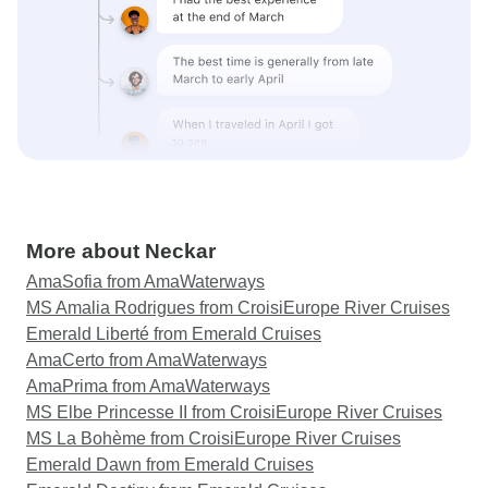
More about Neckar
AmaSofia from AmaWaterways
MS Amalia Rodrigues from CroisiEurope River Cruises
Emerald Liberté from Emerald Cruises
AmaCerto from AmaWaterways
AmaPrima from AmaWaterways
MS Elbe Princesse II from CroisiEurope River Cruises
MS La Bohème from CroisiEurope River Cruises
Emerald Dawn from Emerald Cruises