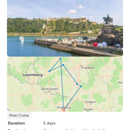
River Cruise
Duration
5 days