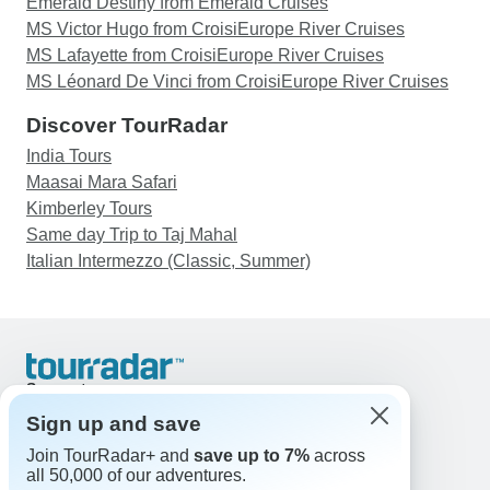
Emerald Destiny from Emerald Cruises
MS Victor Hugo from CroisiEurope River Cruises
MS Lafayette from CroisiEurope River Cruises
MS Léonard De Vinci from CroisiEurope River Cruises
Discover TourRadar
India Tours
Maasai Mara Safari
Kimberley Tours
Same day Trip to Taj Mahal
Italian Intermezzo (Classic, Summer)
Support
Contact Us
Sign up and save
United States & Canada +1 833 895 6770
Join TourRadar+ and
save up to 7%
across
Great Britain +44 800 802 1046
all 50,000 of our adventures.
Australia +61 7 3106 8663