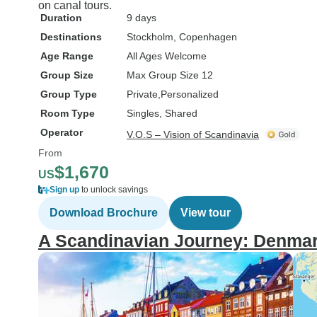
on canal tours.
Duration
9 days
Destinations
Stockholm
, Copenhagen
Age Range
All Ages Welcome
Group Size
Max Group Size 12
Group Type
Private
Personalized
Room Type
Singles, Shared
Operator
V.O.S – Vision of Scandinavia
From
$1,670
US
Sign up
to unlock savings
Download Brochure
View tour
A Scandinavian Journey: Denma