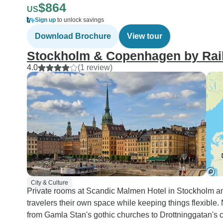
$864
US
Sign up
to unlock savings
Download Brochure
View tour
Stockholm & Copenhagen by Rai
4.0
(1 review)
City & Culture
Private rooms at Scandic Malmen Hotel in Stockholm a
travelers their own space while keeping things flexible
from Gamla Stan's gothic churches to Drottninggatan's