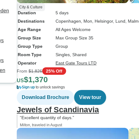
City & Culture
eden
Duration
5 days
Destinations
Copenhagen
, Mon
, Helsingor
, Lund
, Malm
Age Range
All Ages Welcome
Group Size
Max Group Size 35
ys
Group Type
Group
Room Type
Singles, Shared
ys
Operator
East Gate Tours LTD
gen
From
$1,826
25% Off
$1,370
US
Sign up
to unlock savings
Download Brochure
View tour
Jewels of Scandinavia
“Excellent quantity of days.”
Milton, traveled in August