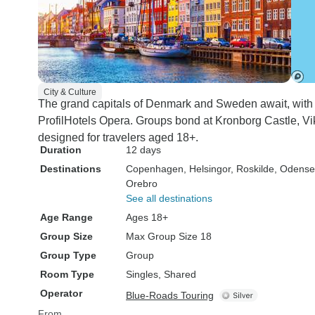
City & Culture
The grand capitals of Denmark and Sweden await, wit
ProfilHotels Opera. Groups bond at Kronborg Castle, Vi
designed for travelers aged 18+.
Duration
12 days
Destinations
Copenhagen
, Helsingor
, Roskilde
, Odense
Orebro
See all destinations
Age Range
Ages 18+
Group Size
Max Group Size 18
Group Type
Group
Room Type
Singles, Shared
Operator
Blue-Roads Touring
From