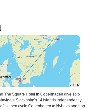
l
nd The Square Hotel in Copenhagen give solo
. Navigate Stockholm's 14 islands independently,
 cafes, then cycle Copenhagen to Nyhavn and hop