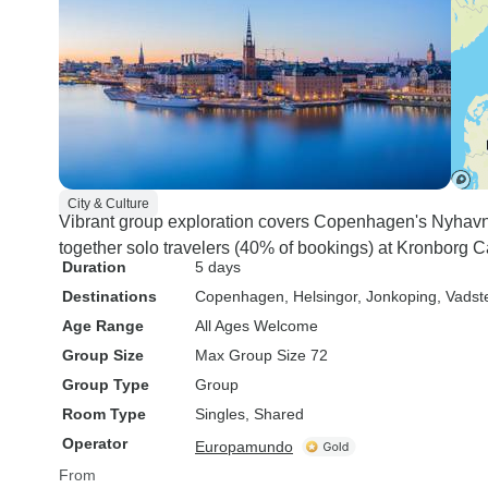
City & Culture
Vibrant group exploration covers Copenhagen's Nyhavn
together solo travelers (40% of bookings) at Kronborg 
Duration
5 days
Destinations
Copenhagen
, Helsingor
, Jonkoping
, Vadst
Age Range
All Ages Welcome
Group Size
Max Group Size 72
Group Type
Group
Room Type
Singles, Shared
Operator
Europamundo
From