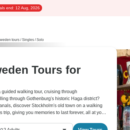
als end:
12 Aug, 2026
weden tours
/
Singles / Solo
eden Tours for
guided walking tour, cruising through
ing through Gothenburg's historic Haga district?
anals, discover Stockholm's old town on a walking
s trip, giving you memories to last forever, all at your
2
Adults
View Tours