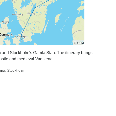
 and Stockholm's Gamla Stan. The itinerary brings
Castle and medieval Vadstena.
ena
, Stockholm