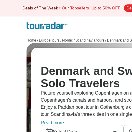
Deals of The Week
•
Our Topsellers
Up to 50% OFF
De
Home
/
Europe tours
/
Nordic / Scandinavia tours
/
Denmark and S
Denmark and Sw
Solo Travelers
Picture yourself exploring Copenhagen on a 
Copenhagen's canals and harbors, and stroll
Enjoy a Paddan boat tour in Gothenburg's c
tour. Scandinavia's three cities in one single
own pace.
Read more
Select Date