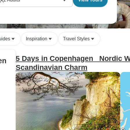
uides
Inspiration
Travel Styles
5 Days in Copenhagen_ Nordic Wo
en
Scandinavian Charm