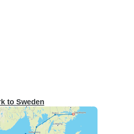
rk to Sweden