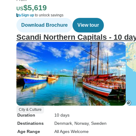
$5,619
US
Sign up
to unlock savings
Download Brochure
View tour
Scandi Northern Capitals - 10 da
City & Culture
Duration
10 days
Destinations
Denmark
, Norway
, Sweden
Age Range
All Ages Welcome