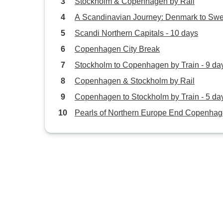
Stockholm & Copenhagen by Rail
A Scandinavian Journey: Denmark to Sw
Scandi Northern Capitals - 10 days
Copenhagen City Break
Stockholm to Copenhagen by Train - 9 da
Copenhagen & Stockholm by Rail
Copenhagen to Stockholm by Train - 5 da
Pearls of Northern Europe End Copenha