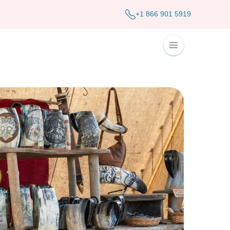
+1 866 901 5919