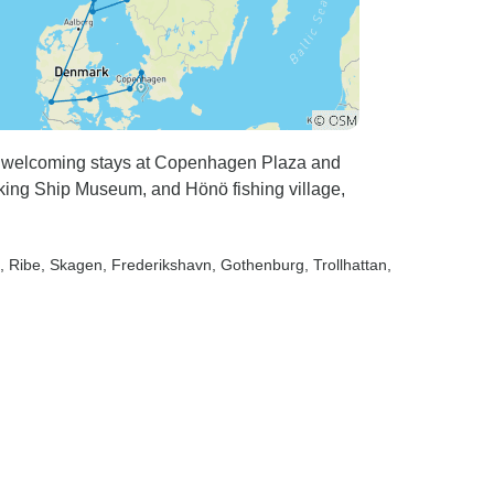
h welcoming stays at Copenhagen Plaza and
king Ship Museum, and Hönö fishing village,
, Ribe
, Skagen
, Frederikshavn
, Gothenburg
, Trollhattan
,