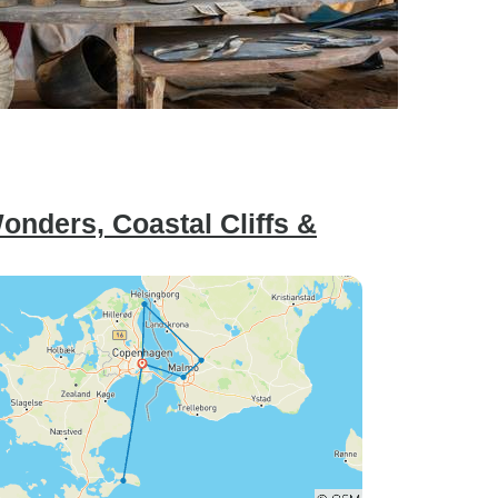
nders, Coastal Cliffs &