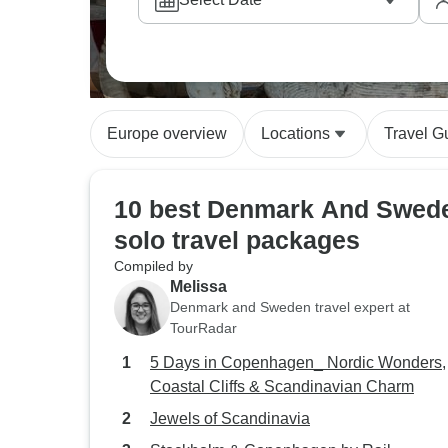
Europe overview
Locations
Travel G
10 best Denmark And Swed
solo travel packages
Compiled by
Melissa
Denmark and Sweden travel expert at
TourRadar
5 Days in Copenhagen_ Nordic Wonders,
Coastal Cliffs & Scandinavian Charm
Jewels of Scandinavia