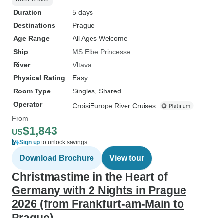
Duration
5 days
Destinations
Prague
Age Range
All Ages Welcome
Ship
MS Elbe Princesse
River
Vltava
Physical Rating
Easy
Room Type
Singles, Shared
Operator
CroisiEurope River Cruises
From
$1,843
US
Sign up
to unlock savings
Download Brochure
View tour
Christmastime in the Heart of
Germany with 2 Nights in Prague
2026 (from Frankfurt-am-Main to
Prague)