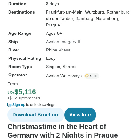
Duration
8 days
Destinations
Frankfurt-am-Main
, Wurzburg
, Rothenburg
ob der Tauber
, Bamberg
, Nuremberg
,
Prague
Age Range
Ages 8+
Ship
Avalon Imagery II
River
Rhine
Vltava
Physical Rating
Easy
Room Type
Singles, Shared
Operator
Avalon Waterways
From
$5,116
US
+$165 upfront costs
Sign up
to unlock savings
Download Brochure
View tour
Christmastime in the Heart of
Germany with 2 Nights in Prague