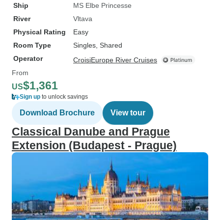
Ship
MS Elbe Princesse
River
Vltava
Physical Rating
Easy
Room Type
Singles, Shared
Operator
CroisiEurope River Cruises
From
$1,361
US
Sign up
to unlock savings
Download Brochure
View tour
Classical Danube and Prague
Extension (Budapest - Prague)