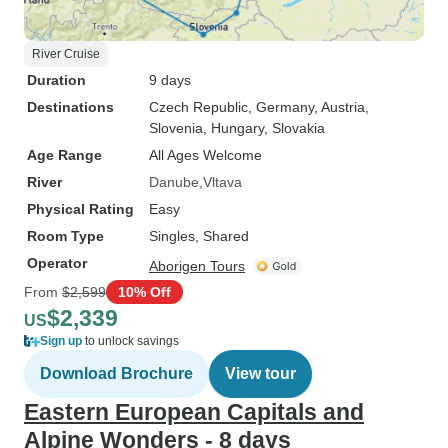
River Cruise
Duration
9 days
Destinations
Czech Republic
, Germany
, Austria
,
Slovenia
, Hungary
, Slovakia
Age Range
All Ages Welcome
River
Danube
Vltava
Physical Rating
Easy
Room Type
Singles, Shared
Operator
Aborigen Tours
From
$2,599
10% Off
$2,339
US
Sign up
to unlock savings
Download Brochure
View tour
Eastern European Capitals and
Alpine Wonders - 8 days