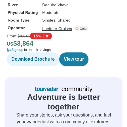
River
Danube
Vltava
Physical Rating
Moderate
Room Type
Singles, Shared
Operator
Lueftner Cruises
From
$4,546
15% Off
$3,864
US
Sign up
to unlock savings
Download Brochure
View tour
Adventure is better
together
Share your stories, ask your questions, and fuel
your wanderlust with a community of explorers.