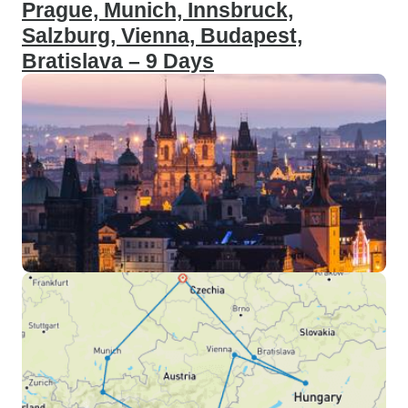
Prague, Munich, Innsbruck,
Salzburg, Vienna, Budapest,
Bratislava – 9 Days