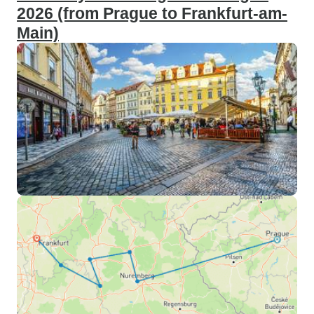
2026 (from Prague to Frankfurt-am-
Main)