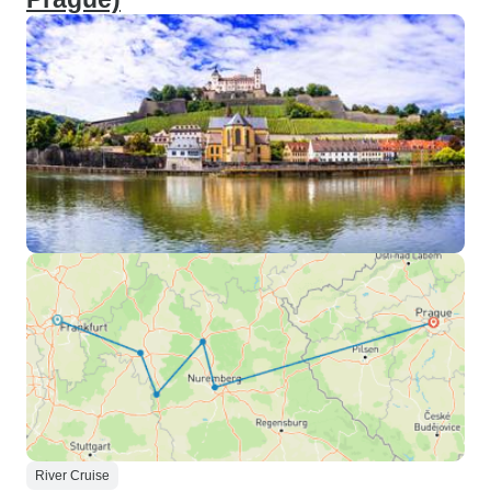
River Cruise