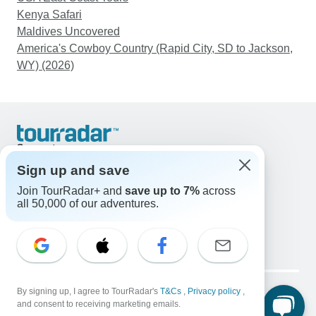
Kenya Safari
Maldives Uncovered
America's Cowboy Country (Rapid City, SD to Jackson,
WY) (2026)
Support
Contact Us
Sign up and save
United States & Canada +1 833 895 6770
Join TourRadar+ and
save up to 7%
across
Great Britain +44 800 802 1046
all 50,000 of our adventures.
Australia +61 7 3106 8663
Email: support@tourradar.com
Select Language
EN
DE
ES
FR
NL
Copyright © TourRadar. All Rights Reserved.
Legal Notice
By signing up, I agree to TourRadar's
Privacy Policy
T&Cs
Cookies
,
Privacy policy
,
and consent to receiving marketing emails.
Terms & Conditions