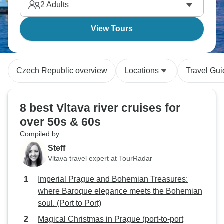
2
Adults
View Tours
Czech Republic overview
Locations
Travel Gu
8 best Vltava river cruises for
over 50s & 60s
Compiled by
Steff
Vltava travel expert at TourRadar
Imperial Prague and Bohemian Treasures:
where Baroque elegance meets the Bohemian
soul. (Port to Port)
Magical Christmas in Prague (port-to-port