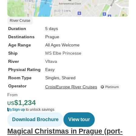
River Cruise
Duration
5 days
Destinations
Prague
Age Range
All Ages Welcome
Ship
MS Elbe Princesse
River
Vltava
Physical Rating
Easy
Room Type
Singles, Shared
Operator
CroisiEurope River Cruises
From
$1,234
US
Sign up
to unlock savings
Download Brochure
View tour
Magical Christmas in Prague (port-