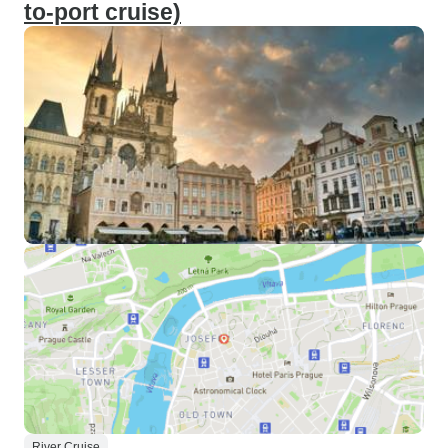
to-port cruise)
River Cruise