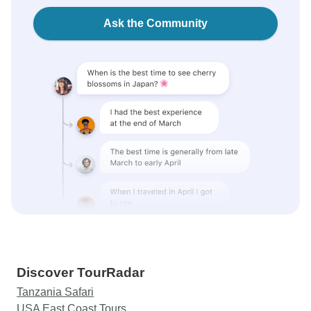
Ask the Community
Discover TourRadar
Tanzania Safari
USA East Coast Tours