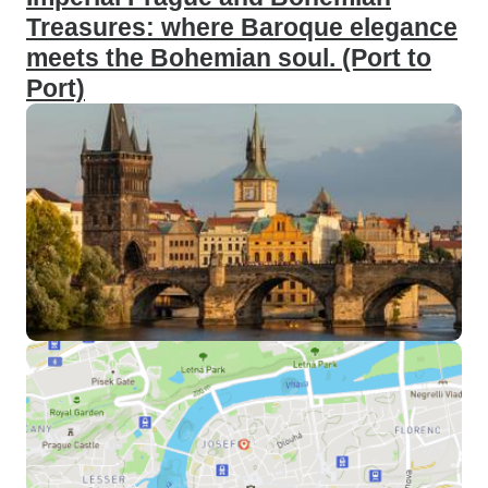
Treasures: where Baroque elegance
meets the Bohemian soul. (Port to
Port)