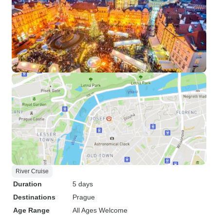
River Cruise
Duration
5 days
Destinations
Prague
Age Range
All Ages Welcome