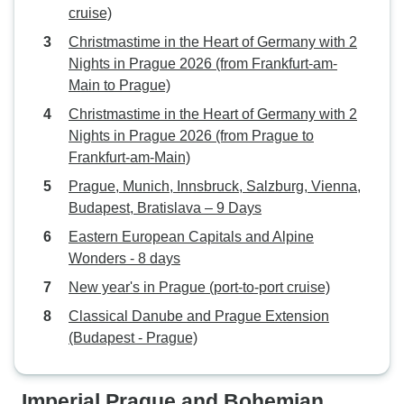
cruise)
Christmastime in the Heart of Germany with 2
Nights in Prague 2026 (from Frankfurt-am-
Main to Prague)
Christmastime in the Heart of Germany with 2
Nights in Prague 2026 (from Prague to
Frankfurt-am-Main)
Prague, Munich, Innsbruck, Salzburg, Vienna,
Budapest, Bratislava – 9 Days
Eastern European Capitals and Alpine
Wonders - 8 days
New year's in Prague (port-to-port cruise)
Classical Danube and Prague Extension
(Budapest - Prague)
Imperial Prague and Bohemian