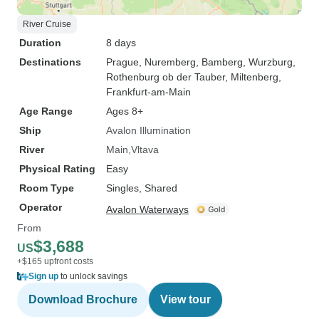
River Cruise
Duration
8 days
Destinations
Prague
, Nuremberg
, Bamberg
, Wurzburg
,
Rothenburg ob der Tauber
, Miltenberg
,
Frankfurt-am-Main
Age Range
Ages 8+
Ship
Avalon Illumination
River
Main
Vltava
Physical Rating
Easy
Room Type
Singles, Shared
Operator
Avalon Waterways
From
$3,688
US
+$165 upfront costs
Sign up
to unlock savings
Download Brochure
View tour