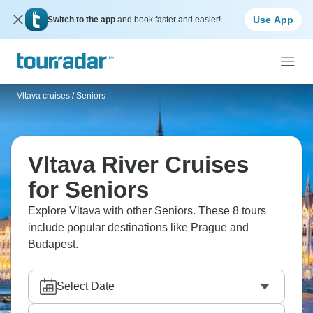
Use App
Switch to the app
and book faster and easier!
Vltava cruises
/
Seniors
Vltava River Cruises
for Seniors
Explore Vltava with other Seniors. These 8 tours
include popular destinations like Prague and
Budapest.
Select Date