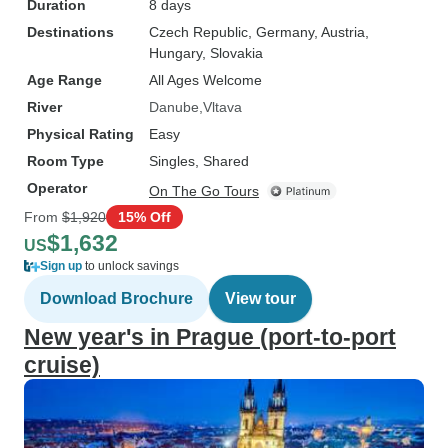
Duration
8 days
Destinations
Czech Republic
, Germany
, Austria
,
Hungary
, Slovakia
Age Range
All Ages Welcome
River
Danube
Vltava
Physical Rating
Easy
Room Type
Singles, Shared
Operator
On The Go Tours
From
$1,920
15% Off
$1,632
US
Sign up
to unlock savings
Download Brochure
View tour
New year's in Prague (port-to-port
cruise)