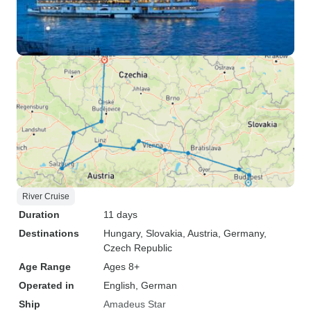
River Cruise
Duration
11 days
Destinations
Hungary
, Slovakia
, Austria
, Germany
,
Czech Republic
Age Range
Ages 8+
Operated in
English, German
Ship
Amadeus Star