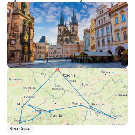
River Cruise